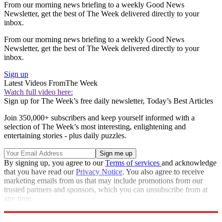
From our morning news briefing to a weekly Good News
Newsletter, get the best of The Week delivered directly to your
inbox.
From our morning news briefing to a weekly Good News
Newsletter, get the best of The Week delivered directly to your
inbox.
Sign up
Latest Videos From
The Week
Watch full video here:
Sign up for The Week’s free daily newsletter,
Today’s Best Articles
Join 350,000+ subscribers and keep yourself informed with a
selection of The Week’s most interesting, enlightening and
entertaining stories - plus daily puzzles.
By signing up, you agree to our
Terms of services
and acknowledge
that you have read our
Privacy Notice
. You also agree to receive
marketing emails from us that may include promotions from our
trusted partners and sponsors, which you can unsubscribe from at
any time.
Explore More
Speed Reads