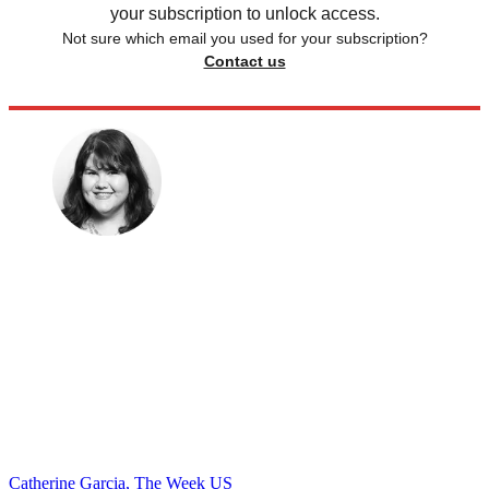
your subscription to unlock access.
Not sure which email you used for your subscription?
Contact us
Catherine Garcia, The Week US