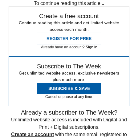
To continue reading this article...
Create a free account
Continue reading this article and get limited website
access each month.
REGISTER FOR FREE
Already have an account?
Sign in
Subscribe to The Week
Get unlimited website access, exclusive newsletters
plus much more.
SUBSCRIBE & SAVE
Cancel or pause at any time.
Already a subscriber to The Week?
Unlimited website access is included with Digital and
Print + Digital subscriptions.
Create an account
with the same email registered to