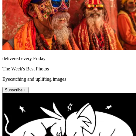
delivered every Friday
The Week's Best Photos
Eyecatching and uplifting images
Subscribe +