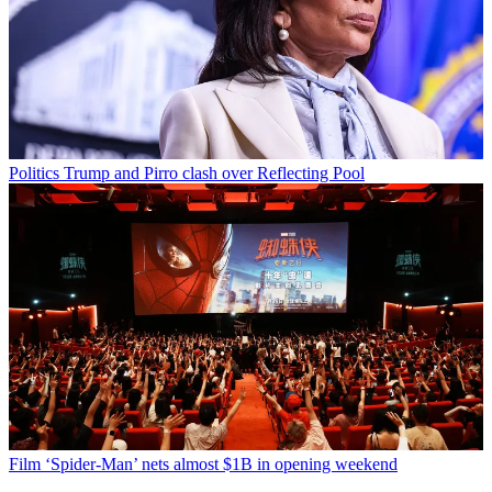
Politics
Trump and Pirro clash over Reflecting Pool
Film
‘Spider-Man’ nets almost $1B in opening weekend