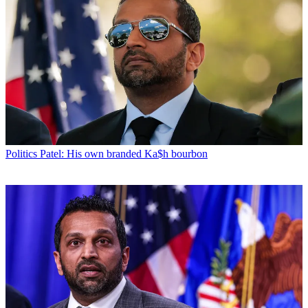
Politics
Patel: His own branded Ka$h bourbon