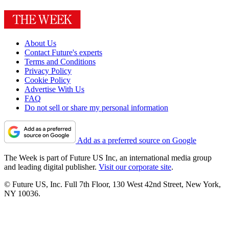
About Us
Contact Future's experts
Terms and Conditions
Privacy Policy
Cookie Policy
Advertise With Us
FAQ
Do not sell or share my personal information
Add as a preferred source on Google
The Week is part of Future US Inc, an international media group
and leading digital publisher.
Visit our corporate site
.
© Future US, Inc. Full 7th Floor, 130 West 42nd Street, New York,
NY 10036.