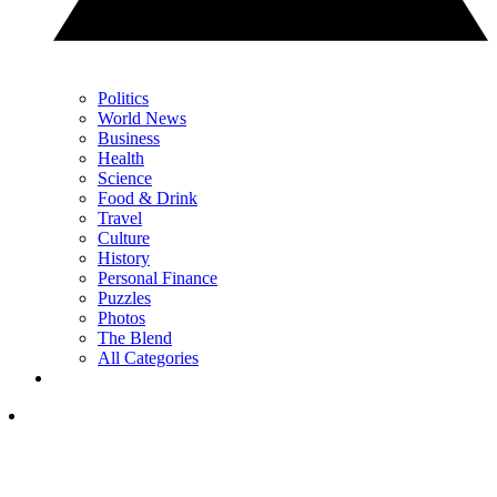
Politics
World News
Business
Health
Science
Food & Drink
Travel
Culture
History
Personal Finance
Puzzles
Photos
The Blend
All Categories