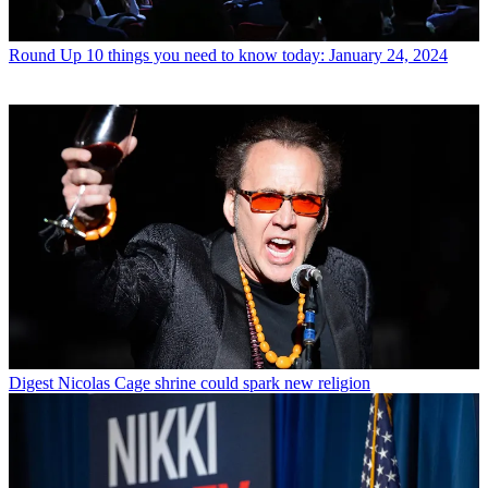
Round Up
10 things you need to know today: January 24, 2024
Digest
Nicolas Cage shrine could spark new religion