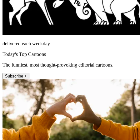
delivered each weekday
Today's Top Cartoons
The funniest, most thought-provoking editorial cartoons.
Subscribe +