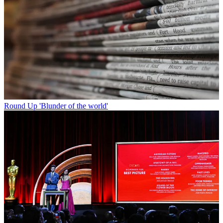
Round Up
'Blunder of the world'