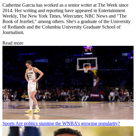
Catherine Garcia has worked as a senior writer at The Week since
2014. Her writing and reporting have appeared in Entertainment
Weekly, The New York Times, Wirecutter, NBC News and "The
Book of Jezebel," among others. She's a graduate of the University
of Redlands and the Columbia University Graduate School of
Journalism.
Read more
Sports
Are politics stunting the WNBA’s growing popularity?