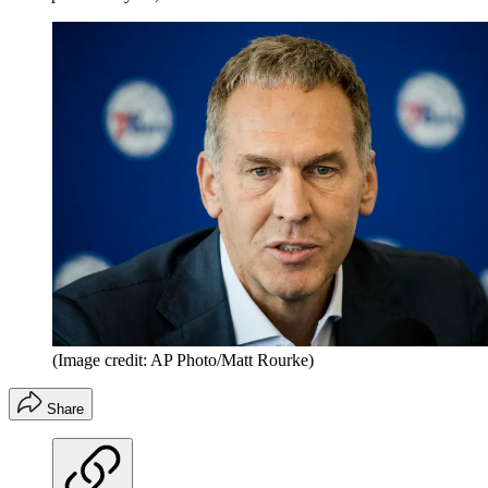
(Image credit: AP Photo/Matt Rourke)
Share