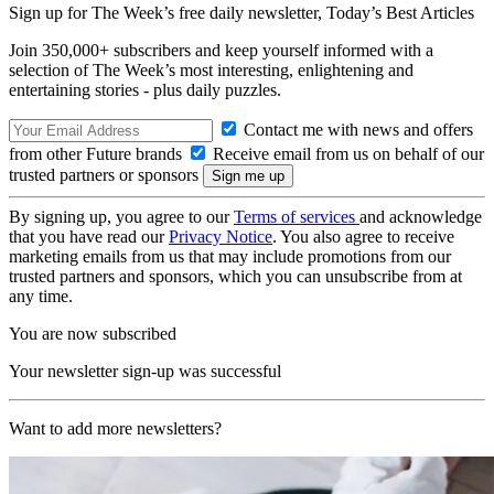
Sign up for The Week’s free daily newsletter,
Today’s Best Articles
Join 350,000+ subscribers and keep yourself informed with a
selection of The Week’s most interesting, enlightening and
entertaining stories - plus daily puzzles.
Contact me with news and offers
from other Future brands
Receive email from us on behalf of our
trusted partners or sponsors
By signing up, you agree to our
Terms of services
and acknowledge
that you have read our
Privacy Notice
. You also agree to receive
marketing emails from us that may include promotions from our
trusted partners and sponsors, which you can unsubscribe from at
any time.
You are now subscribed
Your newsletter sign-up was successful
Want to add more newsletters?