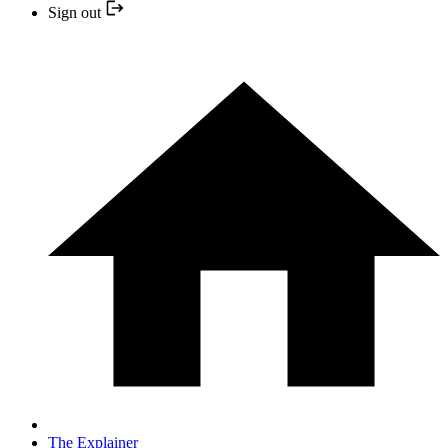
Sign out
The Explainer