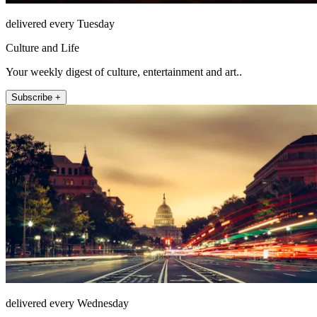
delivered every Tuesday
Culture and Life
Your weekly digest of culture, entertainment and art..
Subscribe +
delivered every Wednesday