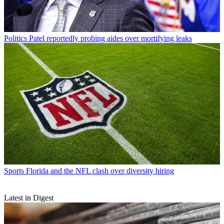
Politics
Patel reportedly probing aides over mortifying leaks
Sports
Florida and the NFL clash over diversity hiring
Latest in Digest