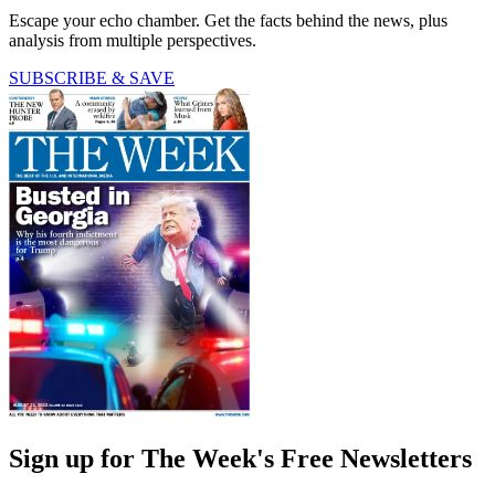
Escape your echo chamber. Get the facts behind the news, plus
analysis from multiple perspectives.
SUBSCRIBE & SAVE
Sign up for The Week's Free Newsletters