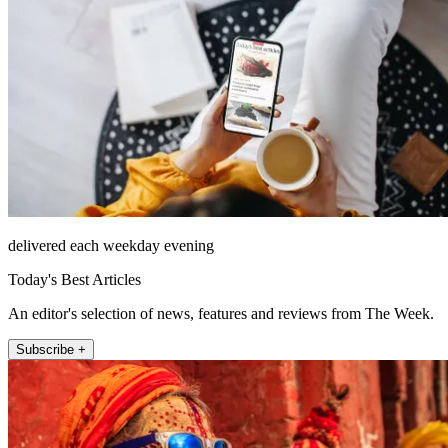
delivered each weekday evening
Today's Best Articles
An editor's selection of news, features and reviews from The Week.
Subscribe +