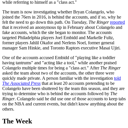
while referring to himself as a "class act."
The team is now investigating whether Bryan Colangelo, who
joined the 76ers in 2016, is behind the accounts, and if so, why he
felt the need to go down this path. On Tuesday,
The Ringer
reported
that it received an anonymous tip in February about Colangelo and
fake accounts, which the site began to monitor. The accounts
targeted Philadelphia players Joel Embidd and Markelle Fultz,
former players Jahlil Okafor and Nerlens Noel, former general
manager Sam Hinkie, and Toronto Raptors executive Masai Ujiri.
One of the accounts accused Embidd of "playing like a toddler
having tantrums" and "acting like a tool," while another praised
Colangelo multiple times for being a "class act." After
The Ringer
asked the team about two of the accounts, the other three were
quickly made private. A person familiar with the investigation
told
The Associated Press
that at least 20 accounts pretending to be
Colangelo have been shuttered by the team this season, and they are
trying to determine who is behind the accounts followed by
The
Ringer
. Colangelo said he did use one of those accounts to keep tabs
on the NBA and current events, but didn't know anything about the
others.
The Week