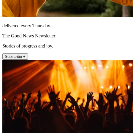
delivered every Thursday
The Good News Newsletter
Stories of progress and joy.
Subscribe +