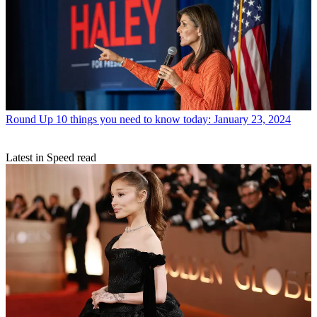
Round Up
10 things you need to know today: January 23, 2024
Latest in Speed read