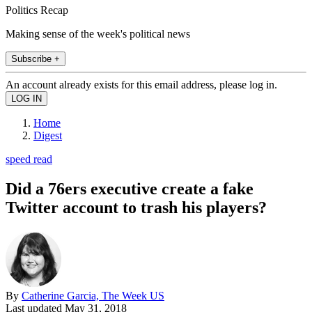
Politics Recap
Making sense of the week's political news
Subscribe +
An account already exists for this email address, please log in.
Home
Digest
speed read
Did a 76ers executive create a fake
Twitter account to trash his players?
By
Catherine Garcia, The Week US
Last updated
May 31, 2018