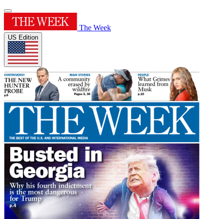
The Week
US Edition