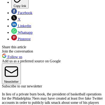
Copy link
Facebook
X
Linkedin
Whatsapp
Pinterest
Share this article
Join the conversation
Follow us
Add us as a preferred source on Google
Newsletter
Subscribe to our newsletter
In lieu of a private burn book, the president of basketball operations
for the Philadelphia 76ers may have created at least five fake Twitter
accounts in order to publicly talk smack about some of his players