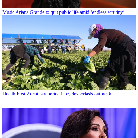
Music
Ariana Grande to quit public life amid ‘endless scrutiny’
Health
First 2 deaths reported in cyclosporiasis outbreak