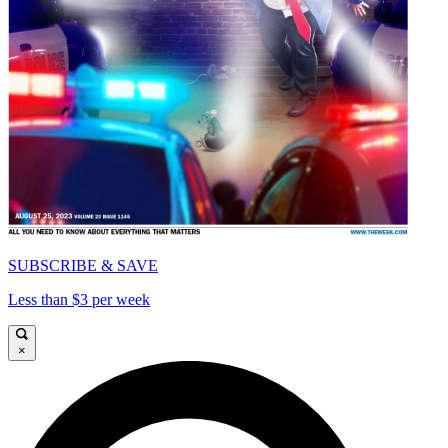
SUBSCRIBE & SAVE
Less than $3 per week
×