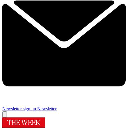
Newsletter sign up
Newsletter