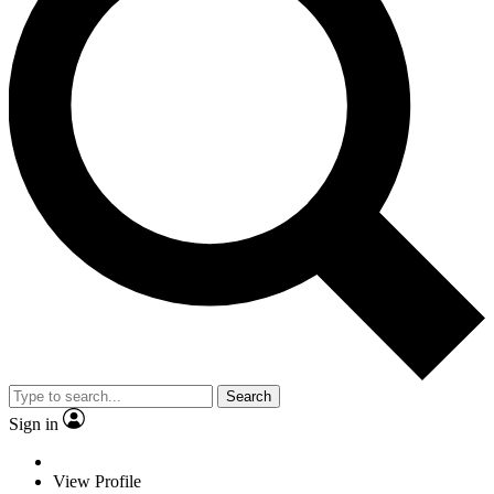
Search
Sign in
View Profile