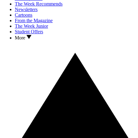
The Week Recommends
Newsletters
Cartoons
From the Magazine
The Week Junior
Student Offers
More