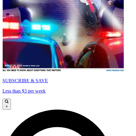
SUBSCRIBE & SAVE
Less than $3 per week
×