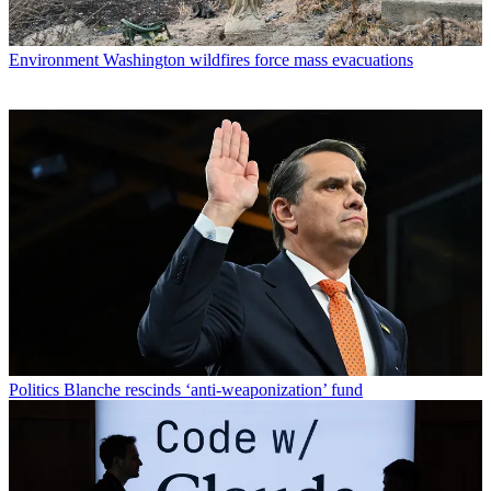
Environment
Washington wildfires force mass evacuations
Politics
Blanche rescinds ‘anti-weaponization’ fund