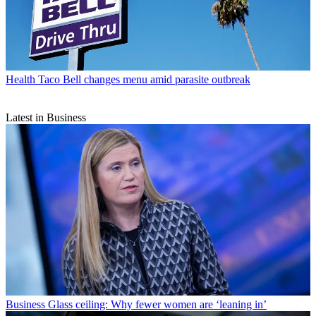
Health
Taco Bell changes menu amid parasite outbreak
Latest in Business
Business
Glass ceiling: Why fewer women are ‘leaning in’