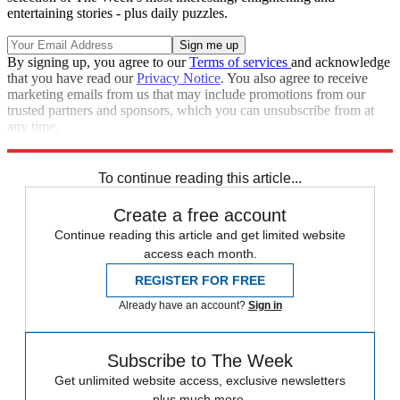
entertaining stories - plus daily puzzles.
By signing up, you agree to our
Terms of services
and acknowledge
that you have read our
Privacy Notice
. You also agree to receive
marketing emails from us that may include promotions from our
trusted partners and sponsors, which you can unsubscribe from at
any time.
Explore More
Speed Reads
To continue reading this article...
Create a free account
Continue reading this article and get limited website
access each month.
REGISTER FOR FREE
Already have an account?
Sign in
Subscribe to The Week
Get unlimited website access, exclusive newsletters
plus much more.