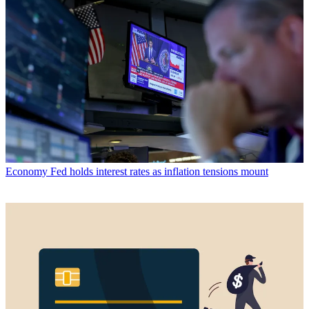
Economy
Fed holds interest rates as inflation tensions mount