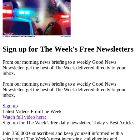
Sign up for The Week's Free Newsletters
From our morning news briefing to a weekly Good News
Newsletter, get the best of The Week delivered directly to your
inbox.
From our morning news briefing to a weekly Good News
Newsletter, get the best of The Week delivered directly to your
inbox.
Sign up
Latest Videos From
The Week
Watch full video here:
Sign up for The Week’s free daily newsletter,
Today’s Best Articles
Join 350,000+ subscribers and keep yourself informed with a
selection of The Week’s most interesting, enlightening and