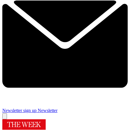
Newsletter sign up
Newsletter