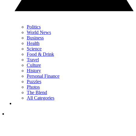
Politics
World News
Business
Health
Science
Food & Drink
Travel
Culture
History
Personal Finance
Puzzles
Photos
The Blend
All Categories