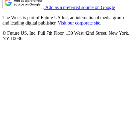
Add as a preferred source on Google
The Week is part of Future US Inc, an international media group
and leading digital publisher.
Visit our corporate site
.
© Future US, Inc. Full 7th Floor, 130 West 42nd Street, New York,
NY 10036.