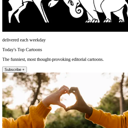
delivered each weekday
Today's Top Cartoons
The funniest, most thought-provoking editorial cartoons.
Subscribe +