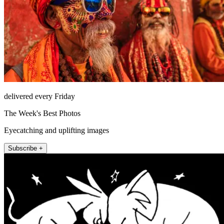
delivered every Friday
The Week's Best Photos
Eyecatching and uplifting images
Subscribe +