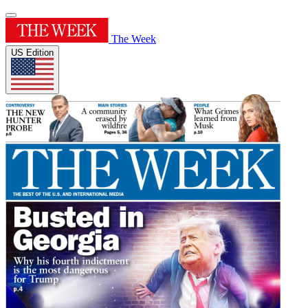
The Week
US Edition