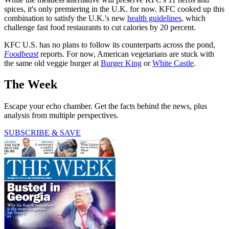
spices, it's only premiering in the U.K. for now. KFC cooked up this
combination to satisfy the U.K.'s new
health guidelines
, which
challenge fast food restaurants to cut calories by 20 percent.
KFC U.S. has no plans to follow its counterparts across the pond,
Foodbeast
reports. For now, American vegetarians are stuck with
the same old veggie burger at
Burger King
or
White Castle
.
The Week
Escape your echo chamber. Get the facts behind the news, plus
analysis from multiple perspectives.
SUBSCRIBE & SAVE