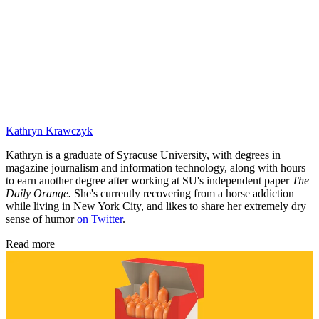
Kathryn Krawczyk
Kathryn is a graduate of Syracuse University, with degrees in
magazine journalism and information technology, along with hours
to earn another degree after working at SU's independent paper
The
Daily Orange.
She's currently recovering from a horse addiction
while living in New York City, and likes to share her extremely dry
sense of humor
on Twitter
.
Read more