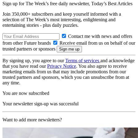
Sign up for The Week’s free daily newsletter,
Today’s Best Articles
Join 350,000+ subscribers and keep yourself informed with a
selection of The Week’s most interesting, enlightening and
entertaining stories - plus daily puzzles.
Contact me with news and offers
from other Future brands
Receive email from us on behalf of our
trusted partners or sponsors
By signing up, you agree to our
Terms of services
and acknowledge
that you have read our
Privacy Notice
. You also agree to receive
marketing emails from us that may include promotions from our
trusted partners and sponsors, which you can unsubscribe from at
any time.
You are now subscribed
Your newsletter sign-up was successful
Want to add more newsletters?