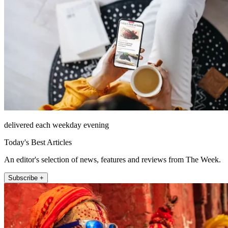
delivered each weekday evening
Today's Best Articles
An editor's selection of news, features and reviews from The Week.
Subscribe +