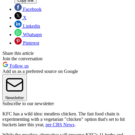
Copy link
Facebook
X
Linkedin
Whatsapp
Pinterest
Share this article
Join the conversation
Follow us
Add us as a preferred source on Google
Newsletter
Subscribe to our newsletter
KFC has a wild idea: meatless chicken. The fast food chain is
experimenting with a vegetarian "chicken" option that's set to hit
buckets later this year,
per CBS News
.
While the meatless alternative will preserve KFC's 11 herbs and