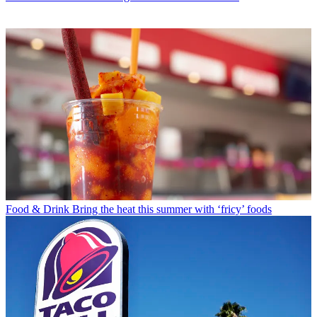
Food & Drink
Bring the heat this summer with ‘fricy’ foods