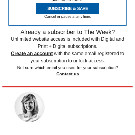
SUBSCRIBE & SAVE
Cancel or pause at any time.
Already a subscriber to The Week?
Unlimited website access is included with Digital and
Print + Digital subscriptions.
Create an account
with the same email registered to
your subscription to unlock access.
Not sure which email you used for your subscription?
Contact us