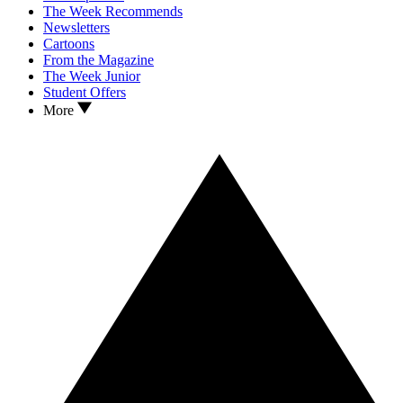
The Week Recommends
Newsletters
Cartoons
From the Magazine
The Week Junior
Student Offers
More