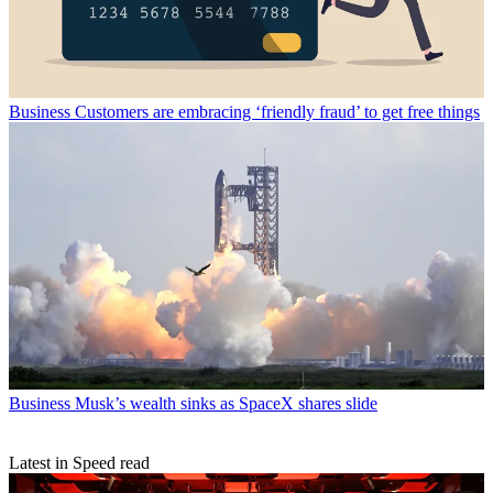
Business
Customers are embracing ‘friendly fraud’ to get free things
Business
Musk’s wealth sinks as SpaceX shares slide
Latest in Speed read