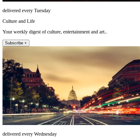
delivered every Tuesday
Culture and Life
Your weekly digest of culture, entertainment and art..
Subscribe +
delivered every Wednesday