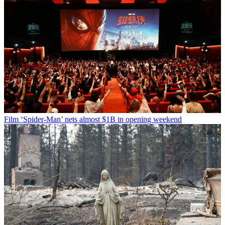
Film
‘Spider-Man’ nets almost $1B in opening weekend