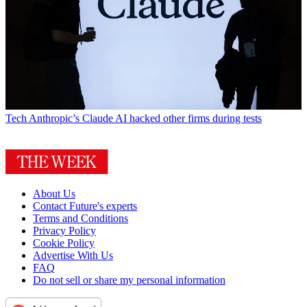
Tech
Anthropic’s Claude AI hacked other firms during tests
About Us
Contact Future's experts
Terms and Conditions
Privacy Policy
Cookie Policy
Advertise With Us
FAQ
Do not sell or share my personal information