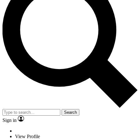
Search
Sign in
View Profile