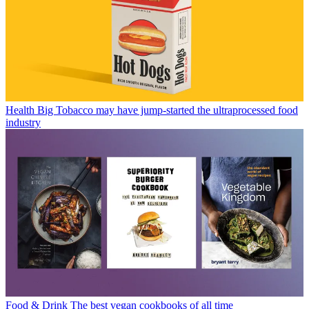
Health
Big Tobacco may have jump-started the ultraprocessed food
industry
Food & Drink
The best vegan cookbooks of all time