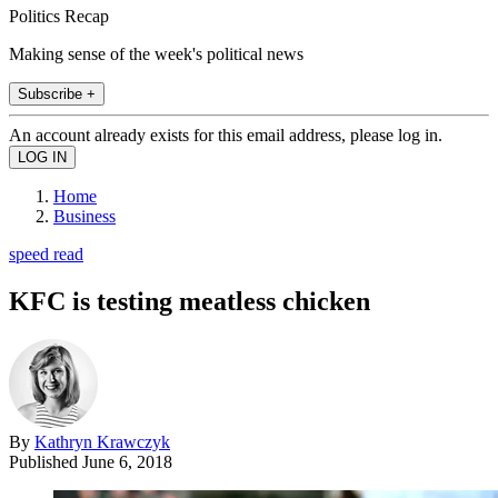
Politics Recap
Making sense of the week's political news
Subscribe +
An account already exists for this email address, please log in.
Home
Business
speed read
KFC is testing meatless chicken
By
Kathryn Krawczyk
Published
June 6, 2018