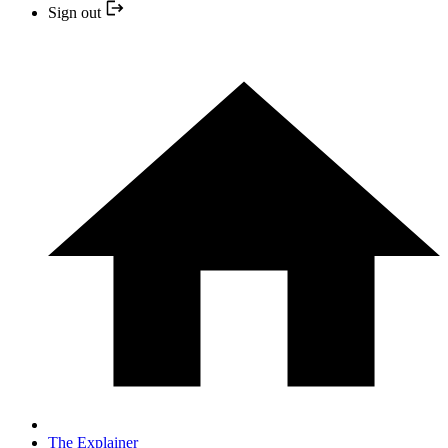
Sign out
The Explainer