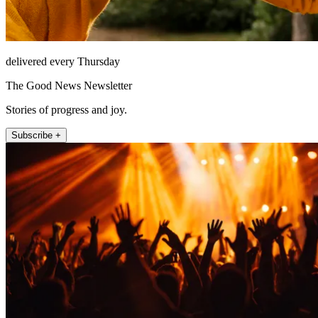
delivered every Thursday
The Good News Newsletter
Stories of progress and joy.
Subscribe +