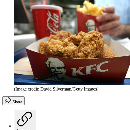
(Image credit: David Silverman/Getty Images)
Share