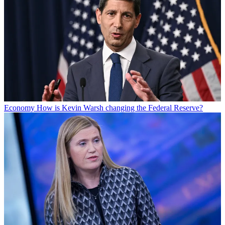
Economy
How is Kevin Warsh changing the Federal Reserve?