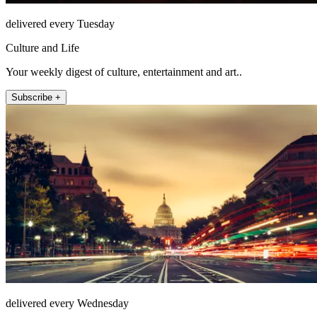
delivered every Tuesday
Culture and Life
Your weekly digest of culture, entertainment and art..
Subscribe +
delivered every Wednesday