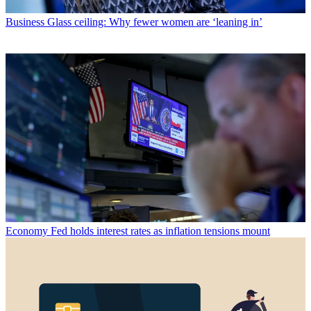
Business
Glass ceiling: Why fewer women are ‘leaning in’
Economy
Fed holds interest rates as inflation tensions mount