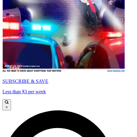
SUBSCRIBE & SAVE
Less than $3 per week
×