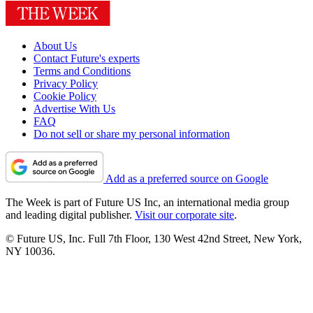
About Us
Contact Future's experts
Terms and Conditions
Privacy Policy
Cookie Policy
Advertise With Us
FAQ
Do not sell or share my personal information
Add as a preferred source on Google
The Week is part of Future US Inc, an international media group
and leading digital publisher.
Visit our corporate site
.
© Future US, Inc. Full 7th Floor, 130 West 42nd Street, New York,
NY 10036.