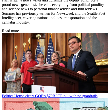
staff writer, a news writer and currently the deputy editor. As a
proud news generalist, she edits everything from political punditry
and science news to personal finance advice and film reviews.
Summer has previously written for Newsweek and the Seattle Post-
Intelligencer, covering national politics, transportation and the
cannabis industry.
Read more
Politics
House clears GOP’s $70B ICE bill with no guardrails