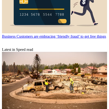
Business
Customers are embracing ‘friendly fraud’ to get free things
Latest in Speed read