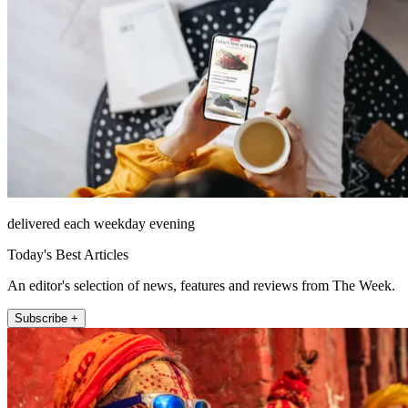
delivered each weekday evening
Today's Best Articles
An editor's selection of news, features and reviews from The Week.
Subscribe +