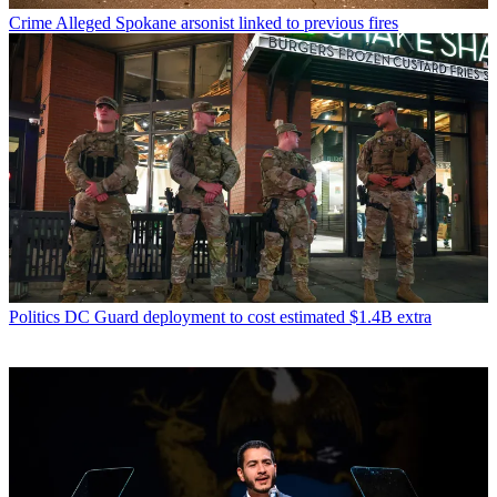
Crime
Alleged Spokane arsonist linked to previous fires
Politics
DC Guard deployment to cost estimated $1.4B extra