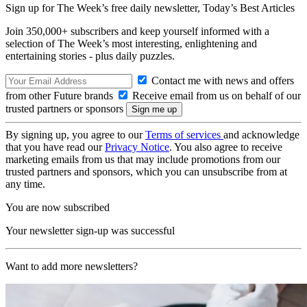
Sign up for The Week’s free daily newsletter,
Today’s Best Articles
Join 350,000+ subscribers and keep yourself informed with a
selection of The Week’s most interesting, enlightening and
entertaining stories - plus daily puzzles.
Contact me with news and offers
from other Future brands
Receive email from us on behalf of our
trusted partners or sponsors
By signing up, you agree to our
Terms of services
and acknowledge
that you have read our
Privacy Notice
. You also agree to receive
marketing emails from us that may include promotions from our
trusted partners and sponsors, which you can unsubscribe from at
any time.
You are now subscribed
Your newsletter sign-up was successful
Want to add more newsletters?