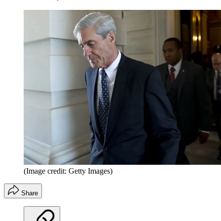
(Image credit: Getty Images)
Share