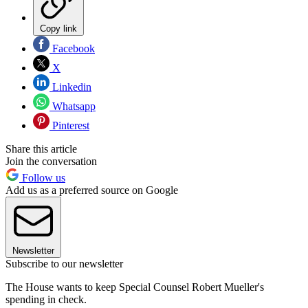
Copy link
Facebook
X
Linkedin
Whatsapp
Pinterest
Share this article
Join the conversation
Follow us
Add us as a preferred source on Google
Newsletter
Subscribe to our newsletter
The House wants to keep Special Counsel Robert Mueller's
spending in check.