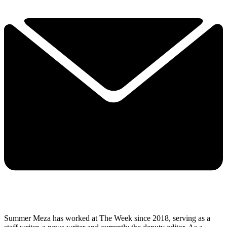
Summer Meza has worked at The Week since 2018, serving as a