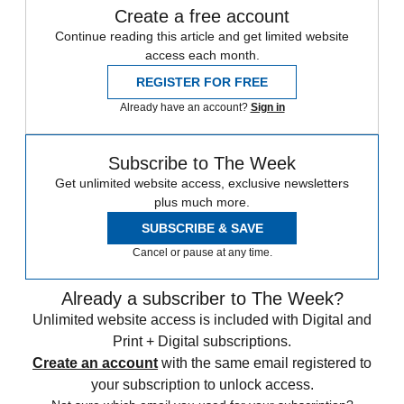
Create a free account
Continue reading this article and get limited website
access each month.
REGISTER FOR FREE
Already have an account?
Sign in
Subscribe to The Week
Get unlimited website access, exclusive newsletters
plus much more.
SUBSCRIBE & SAVE
Cancel or pause at any time.
Already a subscriber to The Week?
Unlimited website access is included with Digital and
Print + Digital subscriptions.
Create an account
with the same email registered to
your subscription to unlock access.