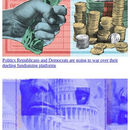
Politics
Republicans and Democrats are going to war over their
dueling fundraising platforms