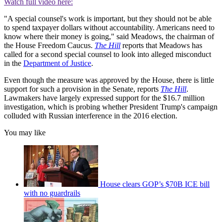
Watch full video here:
"A special counsel's work is important, but they should not be able
to spend taxpayer dollars without accountability. Americans need to
know where their money is going," said Meadows, the chairman of
the House Freedom Caucus.
The Hill
reports that Meadows has
called for a second special counsel to look into alleged misconduct
in the
Department of Justice
.
Even though the measure was approved by the House, there is little
support for such a provision in the Senate, reports
The Hill
.
Lawmakers have largely expressed support for the $16.7 million
investigation, which is probing whether President Trump's campaign
colluded with Russian interference in the 2016 election.
You may like
House clears GOP’s $70B ICE bill
with no guardrails