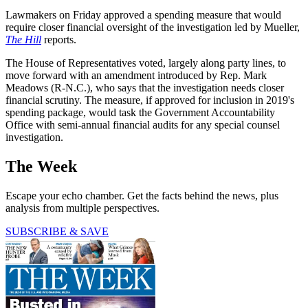
Lawmakers on Friday approved a spending measure that would
require closer financial oversight of the investigation led by Mueller,
The Hill
reports.
The House of Representatives voted, largely along party lines, to
move forward with an amendment introduced by Rep. Mark
Meadows (R-N.C.), who says that the investigation needs closer
financial scrutiny. The measure, if approved for inclusion in 2019's
spending package, would task the Government Accountability
Office with semi-annual financial audits for any special counsel
investigation.
The Week
Escape your echo chamber. Get the facts behind the news, plus
analysis from multiple perspectives.
SUBSCRIBE & SAVE