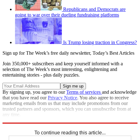
Republicans and Democrats are
going to war over their dueling fundraising platforms
Is Trump losing traction in Congress?
Sign up for The Week’s free daily newsletter,
Today’s Best Articles
Join 350,000+ subscribers and keep yourself informed with a
selection of The Week’s most interesting, enlightening and
entertaining stories - plus daily puzzles.
By signing up, you agree to our
Terms of services
and acknowledge
that you have read our
Privacy Notice
. You also agree to receive
marketing emails from us that may include promotions from our
trusted partners and sponsors, which you can unsubscribe from at
any time.
Explore More
Speed Reads
To continue reading this article...