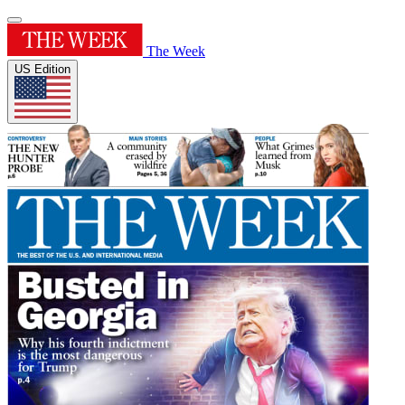
The Week
US Edition