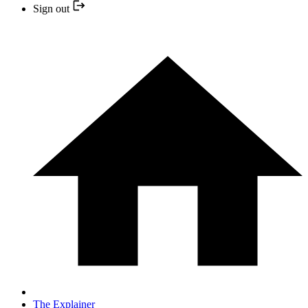
Sign out
The Explainer