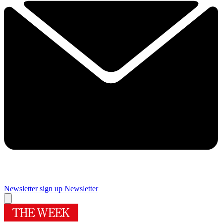
Newsletter sign up
Newsletter