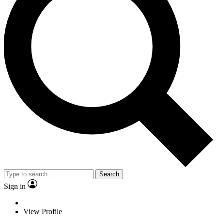
Search
Sign in
View Profile