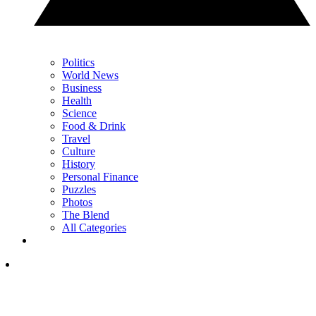
Politics
World News
Business
Health
Science
Food & Drink
Travel
Culture
History
Personal Finance
Puzzles
Photos
The Blend
All Categories