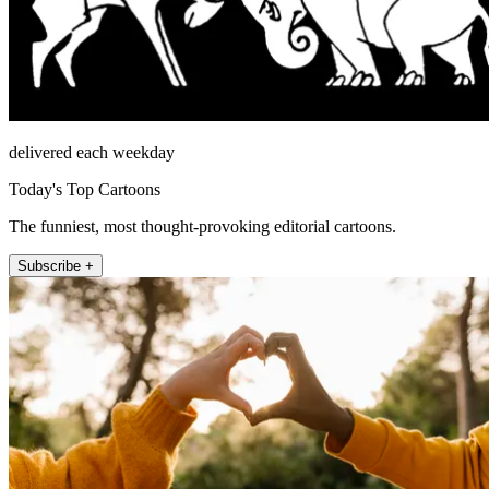
delivered each weekday
Today's Top Cartoons
The funniest, most thought-provoking editorial cartoons.
Subscribe +