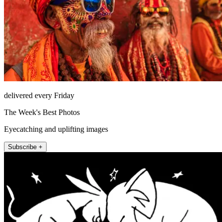
delivered every Friday
The Week's Best Photos
Eyecatching and uplifting images
Subscribe +