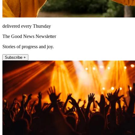
delivered every Thursday
The Good News Newsletter
Stories of progress and joy.
Subscribe +