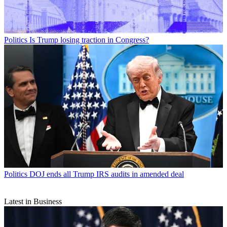
Politics
Is Trump losing traction in Congress?
Politics
DOJ ends all Trump IRS audits in amended deal
Latest in Business