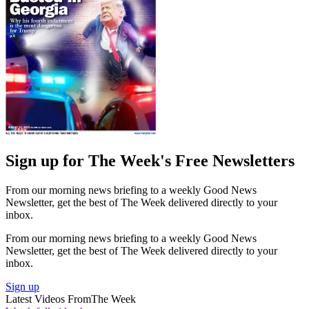
Sign up for The Week's Free Newsletters
From our morning news briefing to a weekly Good News
Newsletter, get the best of The Week delivered directly to your
inbox.
From our morning news briefing to a weekly Good News
Newsletter, get the best of The Week delivered directly to your
inbox.
Sign up
Latest Videos From
The Week