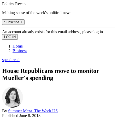
Politics Recap
Making sense of the week's political news
Subscribe +
An account already exists for this email address, please log in.
Home
Business
speed read
House Republicans move to monitor
Mueller's spending
By
Summer Meza, The Week US
Published
June 8, 2018