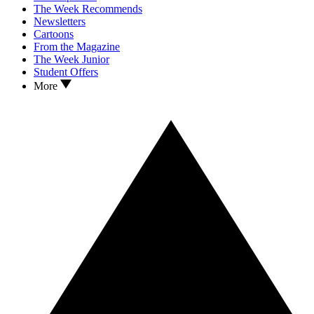
The Week Recommends
Newsletters
Cartoons
From the Magazine
The Week Junior
Student Offers
More