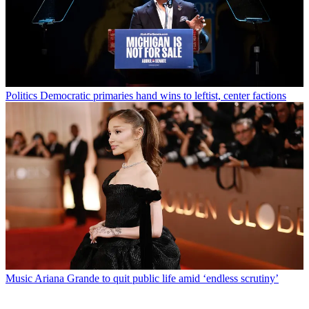
Politics
Democratic primaries hand wins to leftist, center factions
Music
Ariana Grande to quit public life amid ‘endless scrutiny’