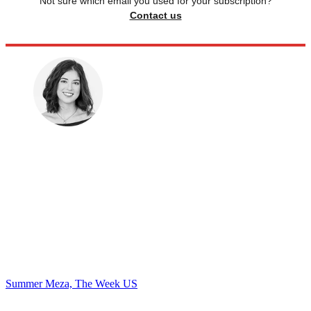
Not sure which email you used for your subscription?
Contact us
Summer Meza, The Week US