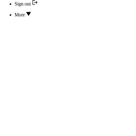
Sign out
More