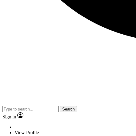
Search
Sign in
View Profile