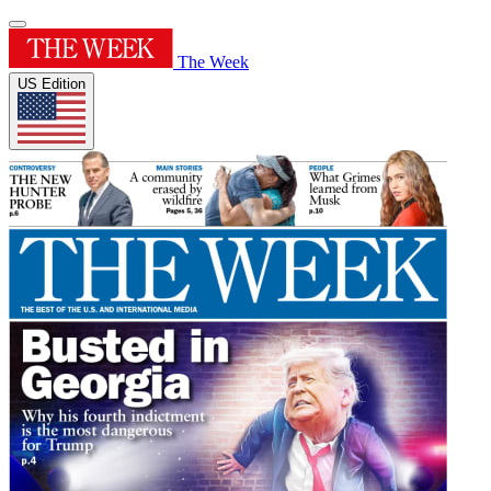
The Week
US Edition