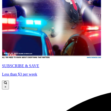
SUBSCRIBE & SAVE
Less than $3 per week
×