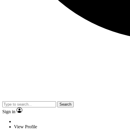
Search
Sign in
View Profile