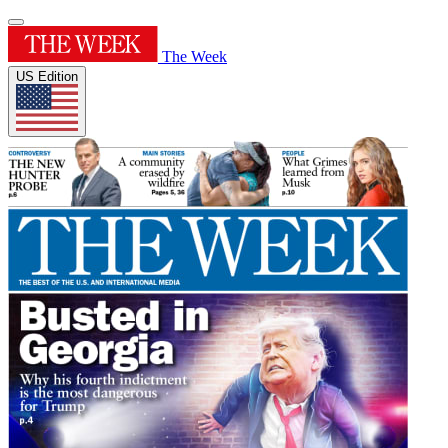
The Week
US Edition