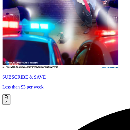
SUBSCRIBE & SAVE
Less than $3 per week
×