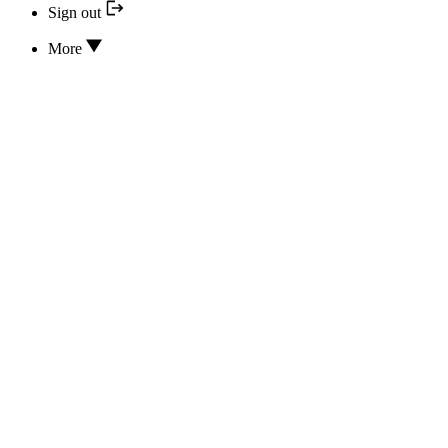
Sign out
More