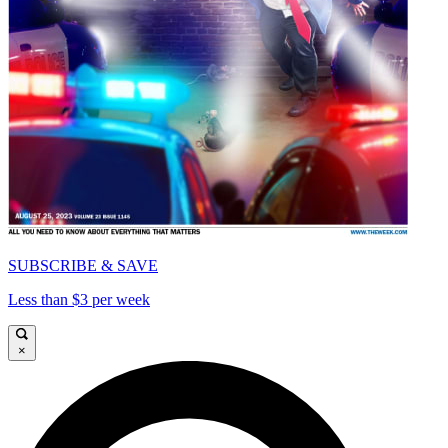
SUBSCRIBE & SAVE
Less than $3 per week
×