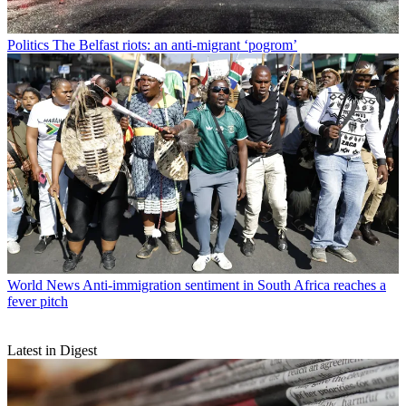
Politics
The Belfast riots: an anti-migrant ‘pogrom’
World News
Anti-immigration sentiment in South Africa reaches a
fever pitch
Latest in Digest