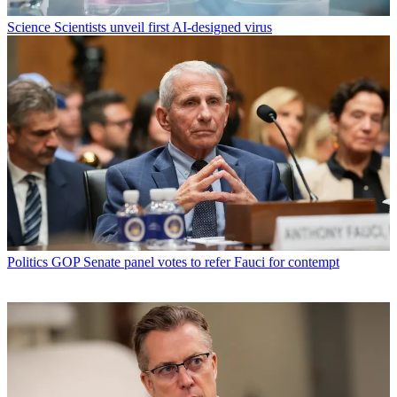
Science
Scientists unveil first AI-designed virus
Politics
GOP Senate panel votes to refer Fauci for contempt