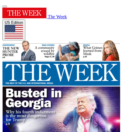
The Week
US Edition