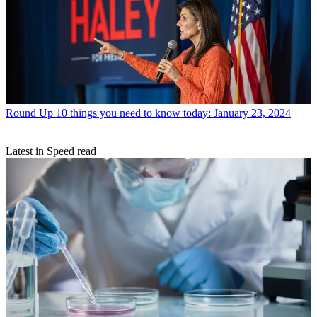
Round Up
10 things you need to know today: January 23, 2024
Latest in Speed read