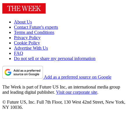
About Us
Contact Future's experts
Terms and Conditions
Privacy Policy
Cookie Policy
Advertise With Us
FAQ
Do not sell or share my personal information
Add as a preferred source on Google
The Week is part of Future US Inc, an international media group
and leading digital publisher.
Visit our corporate site
.
© Future US, Inc. Full 7th Floor, 130 West 42nd Street, New York,
NY 10036.