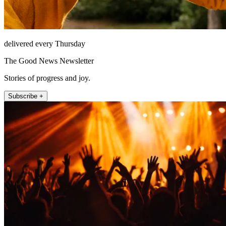
delivered every Thursday
The Good News Newsletter
Stories of progress and joy.
Subscribe +