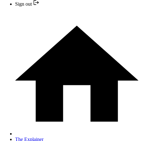
Sign out
The Explainer