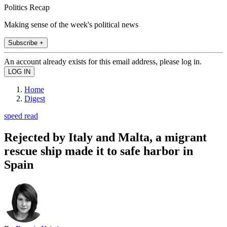
Politics Recap
Making sense of the week's political news
Subscribe +
An account already exists for this email address, please log in.
Home
Digest
speed read
Rejected by Italy and Malta, a migrant
rescue ship made it to safe harbor in
Spain