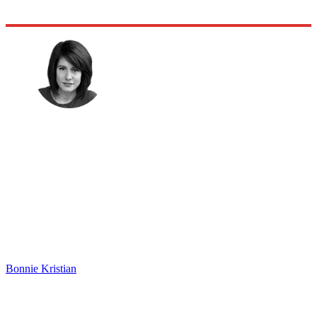
Bonnie Kristian