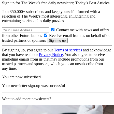
Sign up for The Week’s free daily newsletter,
Today’s Best Articles
Join 350,000+ subscribers and keep yourself informed with a
selection of The Week’s most interesting, enlightening and
entertaining stories - plus daily puzzles.
Contact me with news and offers
from other Future brands
Receive email from us on behalf of our
trusted partners or sponsors
By signing up, you agree to our
Terms of services
and acknowledge
that you have read our
Privacy Notice
. You also agree to receive
marketing emails from us that may include promotions from our
trusted partners and sponsors, which you can unsubscribe from at
any time.
You are now subscribed
Your newsletter sign-up was successful
Want to add more newsletters?