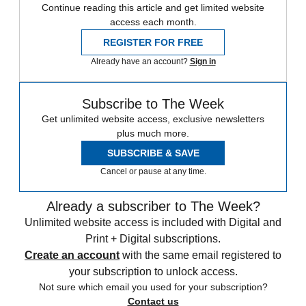
Continue reading this article and get limited website
access each month.
REGISTER FOR FREE
Already have an account?
Sign in
Subscribe to The Week
Get unlimited website access, exclusive newsletters
plus much more.
SUBSCRIBE & SAVE
Cancel or pause at any time.
Already a subscriber to The Week?
Unlimited website access is included with Digital and
Print + Digital subscriptions.
Create an account
with the same email registered to
your subscription to unlock access.
Not sure which email you used for your subscription?
Contact us