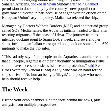
Saharan Africans,
docked in Spain
Sunday
after being denied
permission to dock in
Italy
by the country's new populist coalition
government, elected in part because of anger over the effects of the
European Union's asylum policy. Malta also rejected the ship.
Managed by Doctors Without Borders (MSF) and another aid group
called SOS Mediterranee, the Aquarius initially headed to Italy after
rescuing migrants off the coast of Libya. The journey from its
intended docking point to Spain took a week, and several other
ships, including an Italian coast guard boat, took on some of the 629
migrants to make the trip safer.
"This sad odyssey of the people on the Aquarius is another reminder
that all people, regardless of their nationality or immigration status,
should have access to basic assistance and protection,"
said
Red
Cross Secretary General Elhadj As Sy, who was on hand for the
ship's arrival. "No human being is 'illegal,' and people who need
help should receive help."
The Week
Escape your echo chamber. Get the facts behind the news, plus
analysis from multiple perspectives.