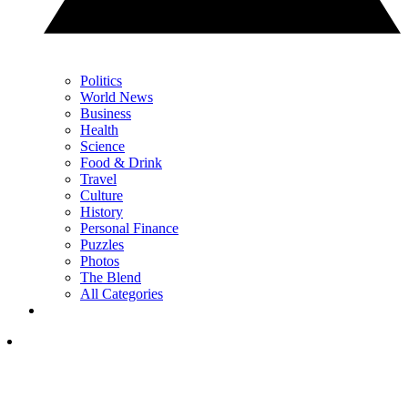
Politics
World News
Business
Health
Science
Food & Drink
Travel
Culture
History
Personal Finance
Puzzles
Photos
The Blend
All Categories