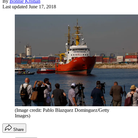
By
Bonnie Kristian
Last updated
June 17, 2018
(Image credit: Pablo Blazquez Dominguez/Getty
Images)
Share