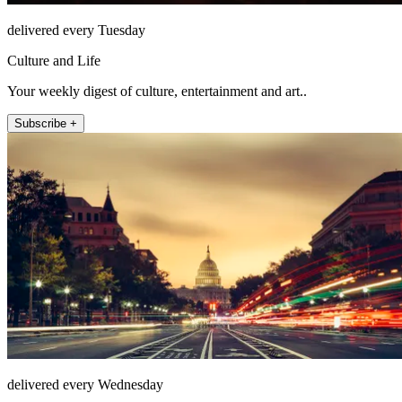
delivered every Tuesday
Culture and Life
Your weekly digest of culture, entertainment and art..
Subscribe +
delivered every Wednesday