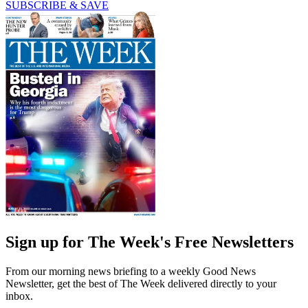
SUBSCRIBE & SAVE
Sign up for The Week's Free Newsletters
From our morning news briefing to a weekly Good News
Newsletter, get the best of The Week delivered directly to your
inbox.