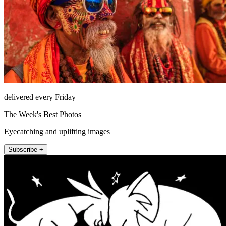
delivered every Friday
The Week's Best Photos
Eyecatching and uplifting images
Subscribe +