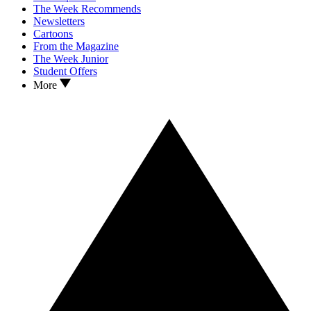
The Week Recommends
Newsletters
Cartoons
From the Magazine
The Week Junior
Student Offers
More