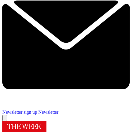
Newsletter sign up
Newsletter