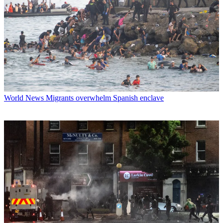
World News
Migrants overwhelm Spanish enclave