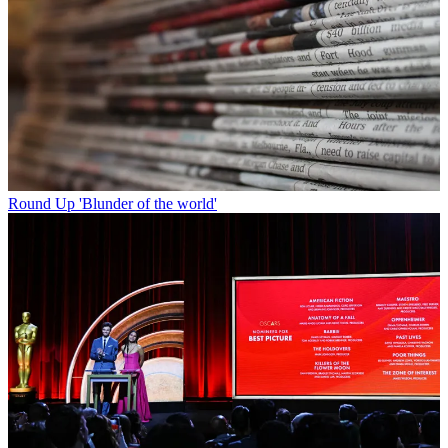
Round Up
'Blunder of the world'