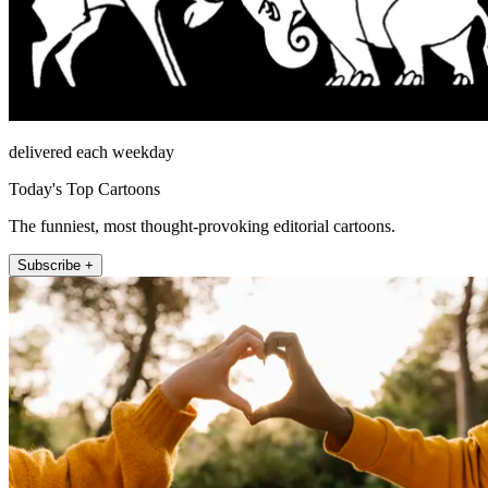
delivered each weekday
Today's Top Cartoons
The funniest, most thought-provoking editorial cartoons.
Subscribe +