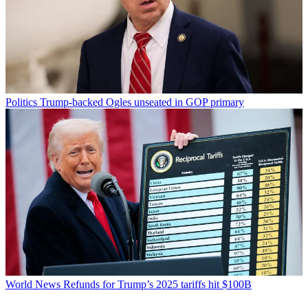
Politics
Trump-backed Ogles unseated in GOP primary
World News
Refunds for Trump’s 2025 tariffs hit $100B