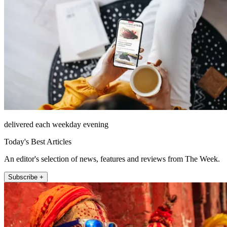
delivered each weekday evening
Today's Best Articles
An editor's selection of news, features and reviews from The Week.
Subscribe +