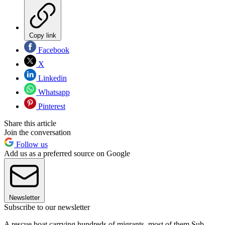
Copy link
Facebook
X
Linkedin
Whatsapp
Pinterest
Share this article
Join the conversation
Follow us
Add us as a preferred source on Google
Newsletter
Subscribe to our newsletter
A rescue boat carrying hundreds of migrants, most of them Sub-