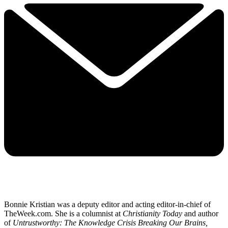
Bonnie Kristian was a deputy editor and acting editor-in-chief of
TheWeek.com. She is a columnist at
Christianity Today
and author
of
Untrustworthy: The Knowledge Crisis Breaking Our Brains,