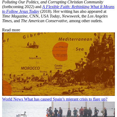
Polluting Our Politics, and Corrupting Christian Community
(forthcoming 2022) and
A Flexible Faith: Rethinking What It Means
to Follow Jesus Today
(2018). Her writing has also appeared at
Time Magazine
, CNN,
USA Today
,
Newsweek
, the
Los Angeles
Times
, and
The American Conservative
, among other outlets.
Read more
World News
What has caused Spain’s migrant crisis to flare up?