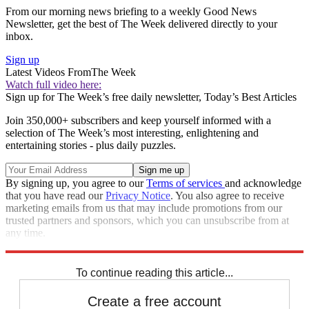
From our morning news briefing to a weekly Good News
Newsletter, get the best of The Week delivered directly to your
inbox.
Sign up
Latest Videos From
The Week
Watch full video here:
Sign up for The Week’s free daily newsletter,
Today’s Best Articles
Join 350,000+ subscribers and keep yourself informed with a
selection of The Week’s most interesting, enlightening and
entertaining stories - plus daily puzzles.
By signing up, you agree to our
Terms of services
and acknowledge
that you have read our
Privacy Notice
. You also agree to receive
marketing emails from us that may include promotions from our
trusted partners and sponsors, which you can unsubscribe from at
any time.
Explore More
Zurich
Speed Reads
To continue reading this article...
Create a free account