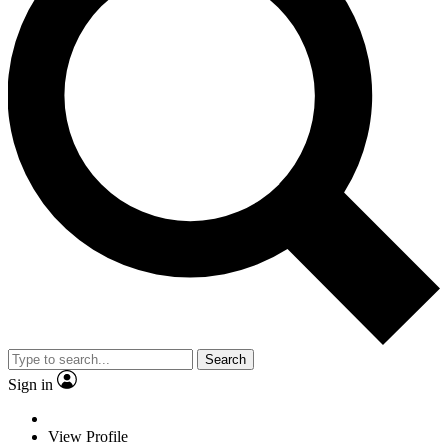
Search
Sign in
View Profile