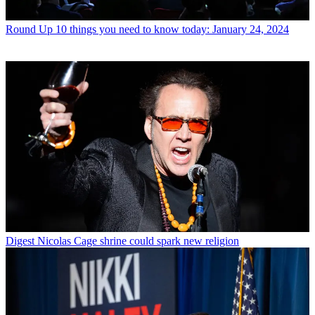
Round Up
10 things you need to know today: January 24, 2024
Digest
Nicolas Cage shrine could spark new religion