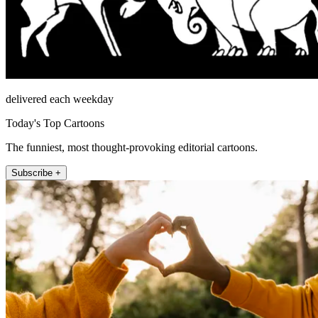
delivered each weekday
Today's Top Cartoons
The funniest, most thought-provoking editorial cartoons.
Subscribe +