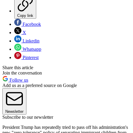
Copy link
Facebook
X
Linkedin
Whatsapp
Pinterest
Share this article
Join the conversation
Follow us
Add us as a preferred source on Google
Newsletter
Subscribe to our newsletter
President Trump has repeatedly tried to pass off his administration's
new "zero tolerance" policy of separating immigrant children from