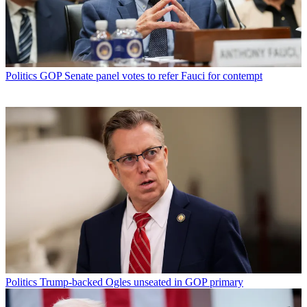
Politics
GOP Senate panel votes to refer Fauci for contempt
Politics
Trump-backed Ogles unseated in GOP primary