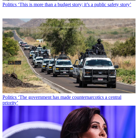
Politics
‘This is more than a budget story; it’s a public safety story’
Politics
‘The government has made counternarcotics a central
priority’