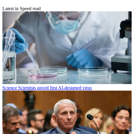
Latest in Speed read
Science
Scientists unveil first AI-designed virus