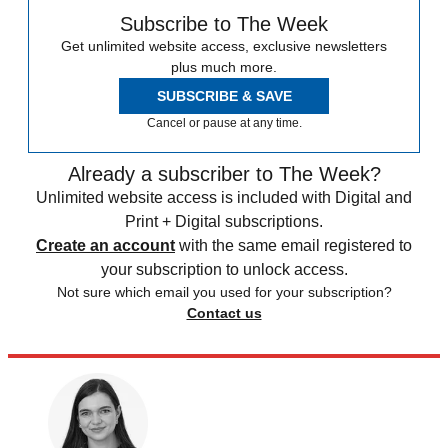
Subscribe to The Week
Get unlimited website access, exclusive newsletters
plus much more.
SUBSCRIBE & SAVE
Cancel or pause at any time.
Already a subscriber to The Week?
Unlimited website access is included with Digital and
Print + Digital subscriptions.
Create an account
with the same email registered to
your subscription to unlock access.
Not sure which email you used for your subscription?
Contact us