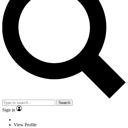
Search
Sign in
View Profile