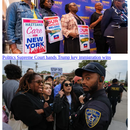
Politics
Supreme Court hands Trump key immigration wins