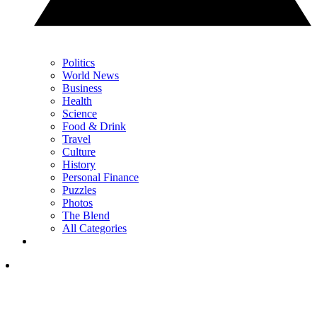
Politics
World News
Business
Health
Science
Food & Drink
Travel
Culture
History
Personal Finance
Puzzles
Photos
The Blend
All Categories