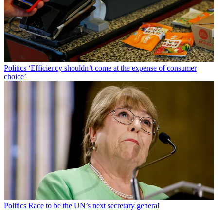
Politics
‘Efficiency shouldn’t come at the expense of consumer
choice’
Politics
Race to be the UN’s next secretary general