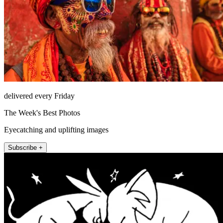
delivered every Friday
The Week's Best Photos
Eyecatching and uplifting images
Subscribe +