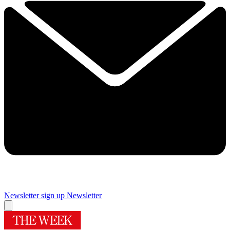
Newsletter sign up
Newsletter