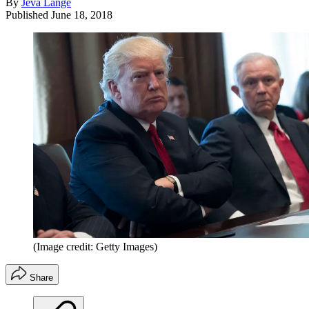
By
Jeva Lange
Published
June 18, 2018
(Image credit: Getty Images)
Share