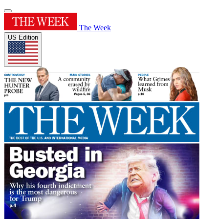
The Week
US Edition