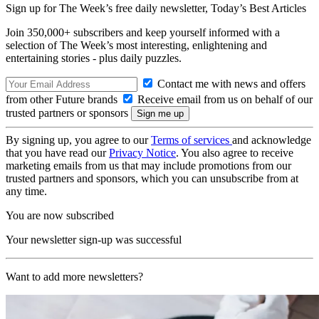
Sign up for The Week’s free daily newsletter,
Today’s Best Articles
Join 350,000+ subscribers and keep yourself informed with a
selection of The Week’s most interesting, enlightening and
entertaining stories - plus daily puzzles.
Contact me with news and offers
from other Future brands
Receive email from us on behalf of our
trusted partners or sponsors
By signing up, you agree to our
Terms of services
and acknowledge
that you have read our
Privacy Notice
. You also agree to receive
marketing emails from us that may include promotions from our
trusted partners and sponsors, which you can unsubscribe from at
any time.
You are now subscribed
Your newsletter sign-up was successful
Want to add more newsletters?