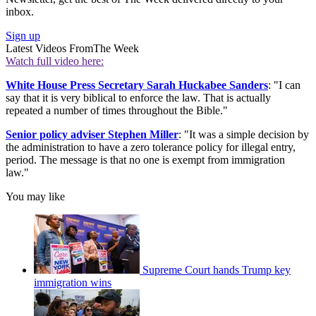
inbox.
Sign up
Latest Videos From
The Week
Watch full video here:
White House Press Secretary Sarah Huckabee Sanders
: "I can
say that it is very biblical to enforce the law. That is actually
repeated a number of times throughout the Bible."
Senior policy adviser Stephen Miller
: "It was a simple decision by
the administration to have a zero tolerance policy for illegal entry,
period. The message is that no one is exempt from immigration
law."
You may like
Supreme Court hands Trump key
immigration wins