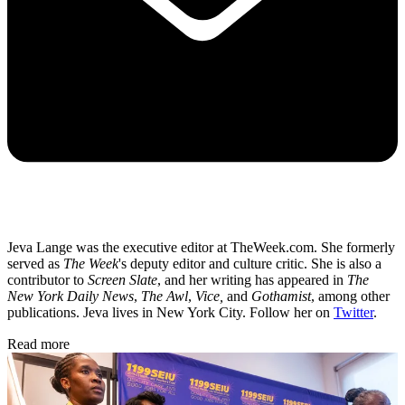
Jeva Lange was the executive editor at TheWeek.com. She formerly
served as
The Week
's deputy editor and culture critic. She is also a
contributor to
Screen Slate
, and her writing has appeared in
The
New York Daily News
,
The Awl
,
Vice,
and
Gothamist
, among other
publications. Jeva lives in New York City. Follow her on
Twitter
.
Read more