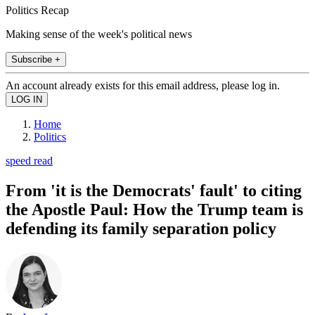
Politics Recap
Making sense of the week's political news
Subscribe +
An account already exists for this email address, please log in.
Home
Politics
speed read
From 'it is the Democrats' fault' to citing
the Apostle Paul: How the Trump team is
defending its family separation policy