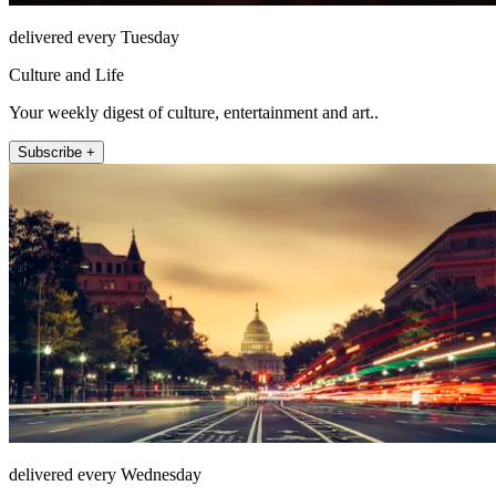
delivered every Tuesday
Culture and Life
Your weekly digest of culture, entertainment and art..
Subscribe +
delivered every Wednesday