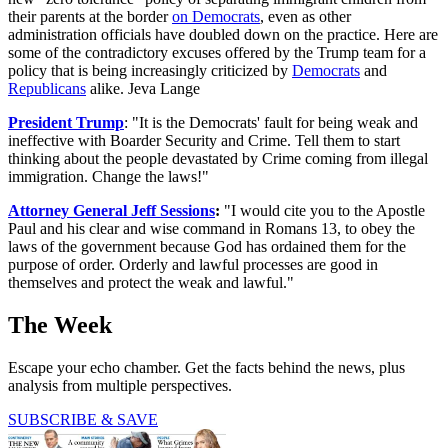
their parents at the border
on Democrats
, even as other
administration officials have doubled down on the practice. Here are
some of the contradictory excuses offered by the Trump team for a
policy that is being increasingly criticized by
Democrats
and
Republicans
alike. Jeva Lange
President Trump
: "It is the Democrats' fault for being weak and
ineffective with Boarder Security and Crime. Tell them to start
thinking about the people devastated by Crime coming from illegal
immigration. Change the laws!"
Attorney General Jeff Sessions
:
"I would cite you to the Apostle
Paul and his clear and wise command in Romans 13, to obey the
laws of the government because God has ordained them for the
purpose of order. Orderly and lawful processes are good in
themselves and protect the weak and lawful."
The Week
Escape your echo chamber. Get the facts behind the news, plus
analysis from multiple perspectives.
SUBSCRIBE & SAVE