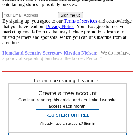
entertaining stories - plus daily puzzles.
By signing up, you agree to our
Terms of services
and acknowledge
that you have read our
Privacy Notice
. You also agree to receive
marketing emails from us that may include promotions from our
trusted partners and sponsors, which you can unsubscribe from at
any time.
Homeland Security Secretary Kirstjen Nielsen
: "We do not have
a policy of separating families at the border. Period."
Explore More
Speed Reads
To continue reading this article...
Create a free account
Continue reading this article and get limited website
access each month.
REGISTER FOR FREE
Already have an account?
Sign in