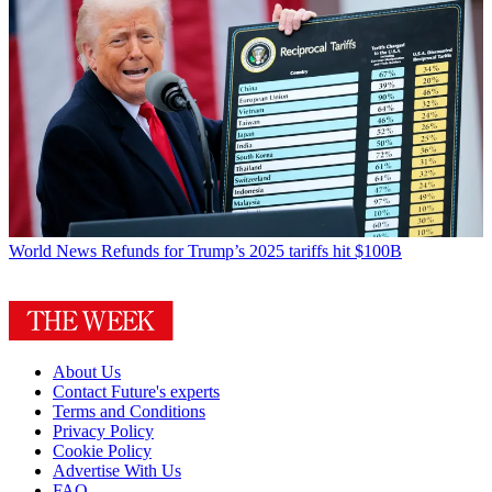
World News
Refunds for Trump’s 2025 tariffs hit $100B
About Us
Contact Future's experts
Terms and Conditions
Privacy Policy
Cookie Policy
Advertise With Us
FAQ