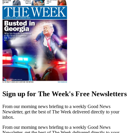
Sign up for The Week's Free Newsletters
From our morning news briefing to a weekly Good News
Newsletter, get the best of The Week delivered directly to your
inbox.
From our morning news briefing to a weekly Good News
Newsletter, get the best of The Week delivered directly to your