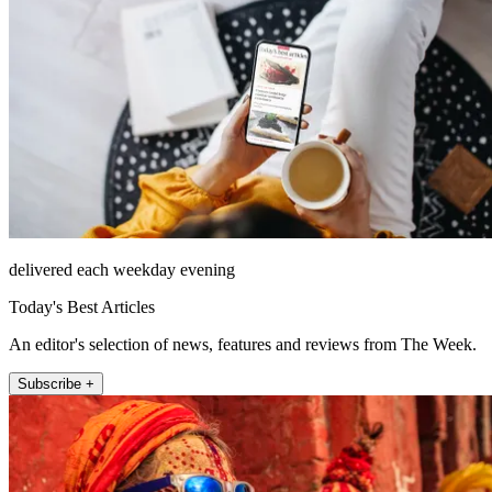
delivered each weekday evening
Today's Best Articles
An editor's selection of news, features and reviews from The Week.
Subscribe +