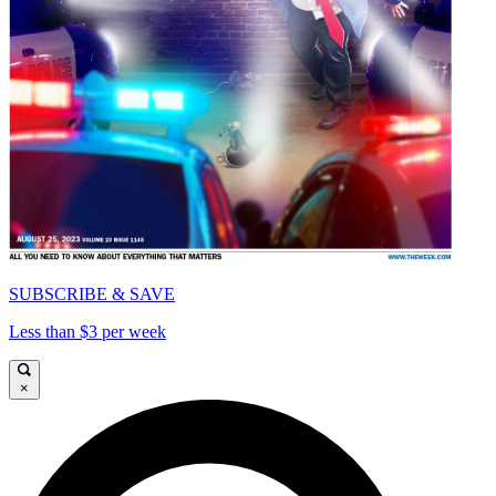
SUBSCRIBE & SAVE
Less than $3 per week
×