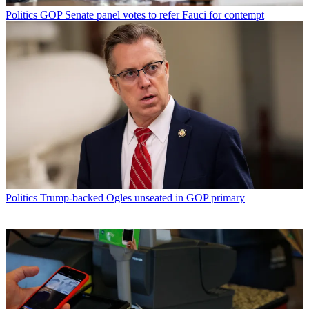
Politics
GOP Senate panel votes to refer Fauci for contempt
Politics
Trump-backed Ogles unseated in GOP primary