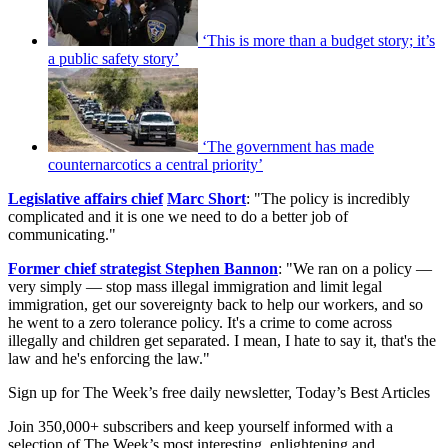
‘This is more than a budget story; it’s
a public safety story’
‘The government has made
counternarcotics a central priority’
Le
gislative affairs chief
Marc Short
: "The policy is incredibly
complicated and it is one we need to do a better job of
communicating."
Former chief strategist Stephen Bannon
: "We ran on a policy —
very simply — stop mass illegal immigration and limit legal
immigration, get our sovereignty back to help our workers, and so
he went to a zero tolerance policy. It's a crime to come across
illegally and children get separated. I mean, I hate to say it, that's the
law and he's enforcing the law."
Sign up for The Week’s free daily newsletter,
Today’s Best Articles
Join 350,000+ subscribers and keep yourself informed with a
selection of The Week’s most interesting, enlightening and