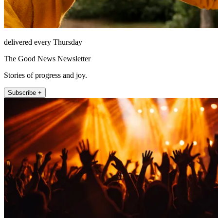
delivered every Thursday
The Good News Newsletter
Stories of progress and joy.
Subscribe +