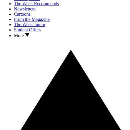
The Week Recommends
Newsletters
Cartoons
From the Magazine
The Week Junior
Student Offers
More