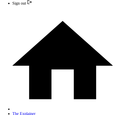
Sign out
The Explainer