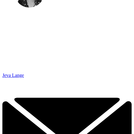
Jeva Lange