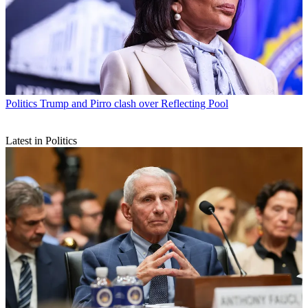
Politics
Trump and Pirro clash over Reflecting Pool
Latest in Politics