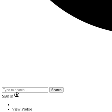
Search
Sign in
View Profile