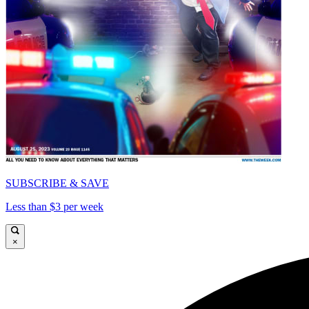
SUBSCRIBE & SAVE
Less than $3 per week
×