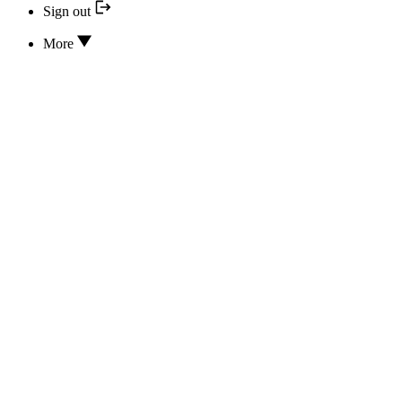
Sign out
More