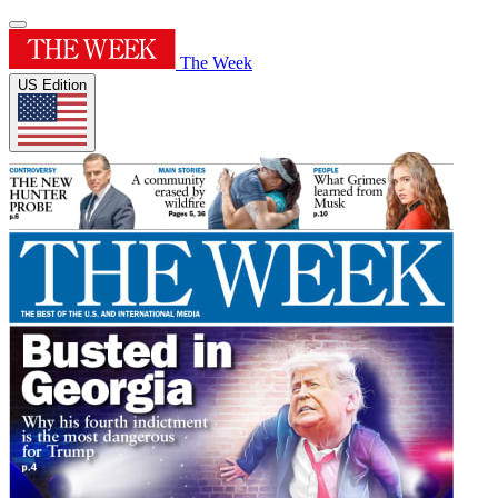
The Week
US Edition