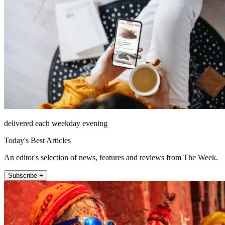
delivered each weekday evening
Today's Best Articles
An editor's selection of news, features and reviews from The Week.
Subscribe +