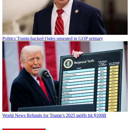
Politics
Trump-backed Ogles unseated in GOP primary
World News
Refunds for Trump’s 2025 tariffs hit $100B