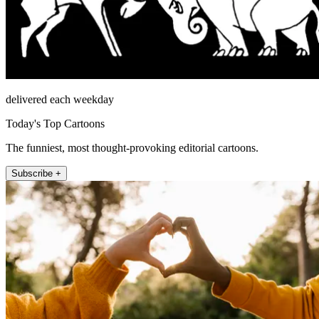
delivered each weekday
Today's Top Cartoons
The funniest, most thought-provoking editorial cartoons.
Subscribe +