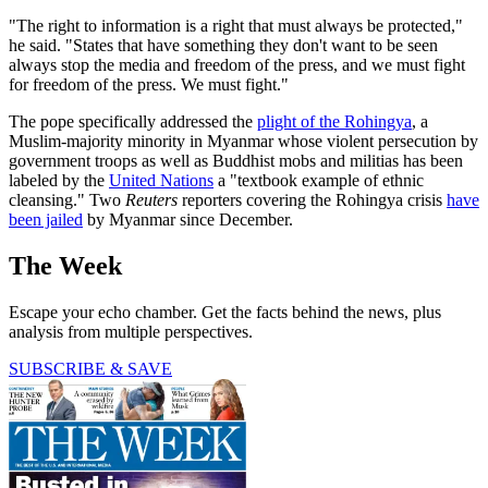
"The right to information is a right that must always be protected,"
he said. "States that have something they don't want to be seen
always stop the media and freedom of the press, and we must fight
for freedom of the press. We must fight."
The pope specifically addressed the
plight of the Rohingya
, a
Muslim-majority minority in Myanmar whose violent persecution by
government troops as well as Buddhist mobs and militias has been
labeled by the
United Nations
a "textbook example of ethnic
cleansing." Two
Reuters
reporters covering the Rohingya crisis
have
been jailed
by Myanmar since December.
The Week
Escape your echo chamber. Get the facts behind the news, plus
analysis from multiple perspectives.
SUBSCRIBE & SAVE