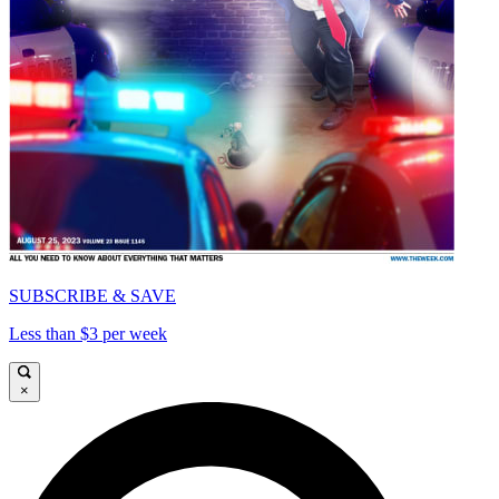
SUBSCRIBE & SAVE
Less than $3 per week
×