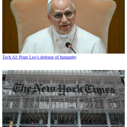
Tech
AI: Pope Leo’s defense of humanity