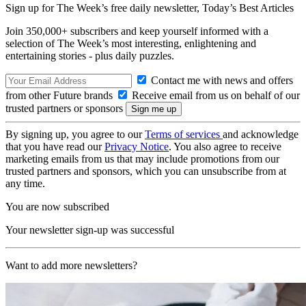
Sign up for The Week’s free daily newsletter,
Today’s Best Articles
Join 350,000+ subscribers and keep yourself informed with a
selection of The Week’s most interesting, enlightening and
entertaining stories - plus daily puzzles.
Contact me with news and offers
from other Future brands
Receive email from us on behalf of our
trusted partners or sponsors
By signing up, you agree to our
Terms of services
and acknowledge
that you have read our
Privacy Notice
. You also agree to receive
marketing emails from us that may include promotions from our
trusted partners and sponsors, which you can unsubscribe from at
any time.
You are now subscribed
Your newsletter sign-up was successful
Want to add more newsletters?