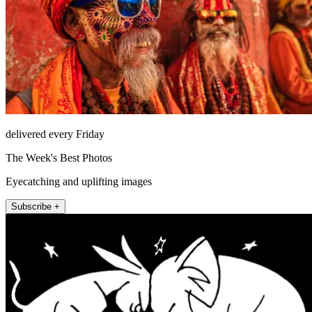
delivered every Friday
The Week's Best Photos
Eyecatching and uplifting images
Subscribe +