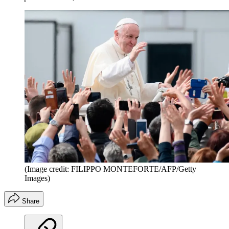
(Image credit: FILIPPO MONTEFORTE/AFP/Getty
Images)
Share