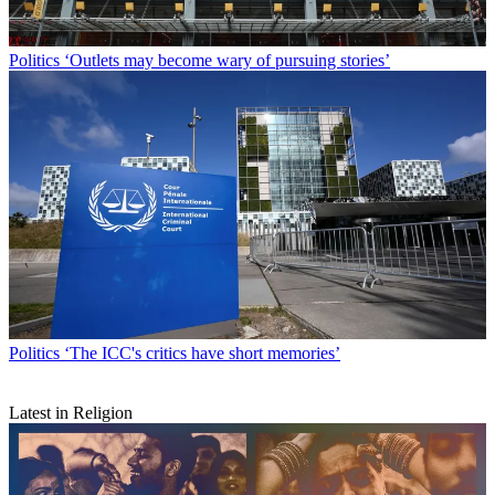
Politics
‘Outlets may become wary of pursuing stories’
Politics
‘The ICC's critics have short memories’
Latest in Religion