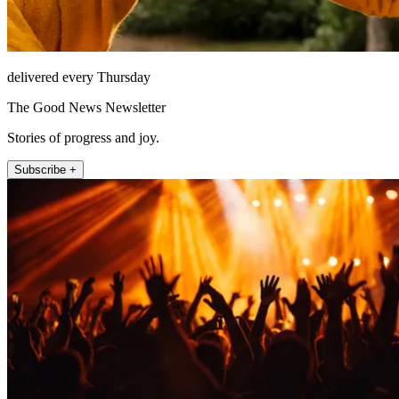
delivered every Thursday
The Good News Newsletter
Stories of progress and joy.
Subscribe +