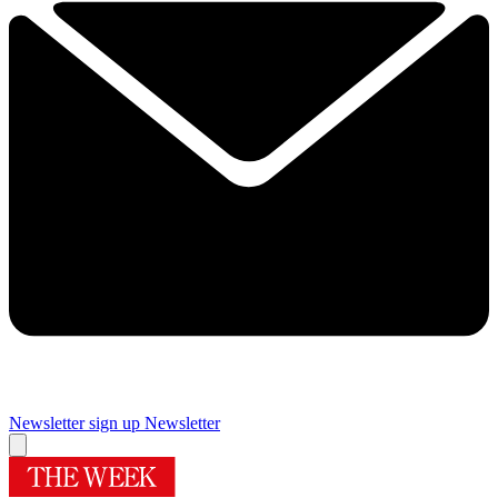
Newsletter sign up
Newsletter