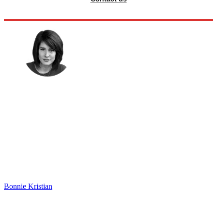
Bonnie Kristian