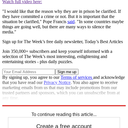
Watch full video here:
"I would like that the reason why they are in prison be clarified. If
they have committed a crime or not. But it is important that the
situation be clarified," Pope Francis
said
. "In some countries maybe
things are going well, but there are many ways to silence the
media."
Sign up for The Week’s free daily newsletter,
Today’s Best Articles
Join 350,000+ subscribers and keep yourself informed with a
selection of The Week’s most interesting, enlightening and
entertaining stories - plus daily puzzles.
By signing up, you agree to our
Terms of services
and acknowledge
that you have read our
Privacy Notice
. You also agree to receive
marketing emails from us that may include promotions from our
trusted partners and sponsors, which you can unsubscribe from at
any time.
Explore More
Speed Reads
To continue reading this article...
Create a free account