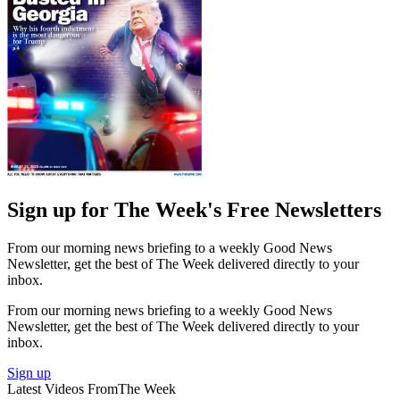
Sign up for The Week's Free Newsletters
From our morning news briefing to a weekly Good News
Newsletter, get the best of The Week delivered directly to your
inbox.
From our morning news briefing to a weekly Good News
Newsletter, get the best of The Week delivered directly to your
inbox.
Sign up
Latest Videos From
The Week