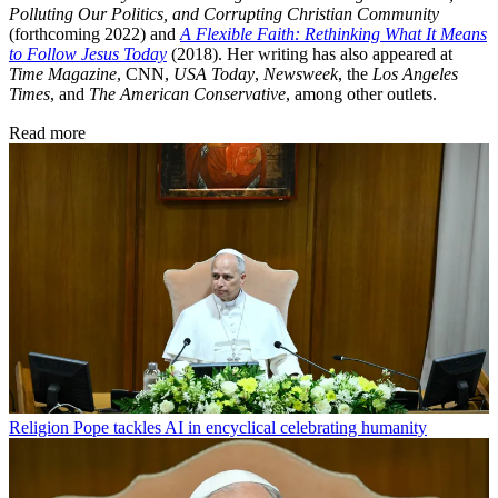
Polluting Our Politics, and Corrupting Christian Community
(forthcoming 2022) and
A Flexible Faith: Rethinking What It Means
to Follow Jesus Today
(2018). Her writing has also appeared at
Time Magazine
, CNN,
USA Today
,
Newsweek
, the
Los Angeles
Times
, and
The American Conservative
, among other outlets.
Read more
Religion
Pope tackles AI in encyclical celebrating humanity