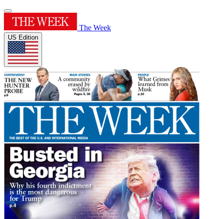
The Week
US Edition