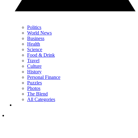
Politics
World News
Business
Health
Science
Food & Drink
Travel
Culture
History
Personal Finance
Puzzles
Photos
The Blend
All Categories