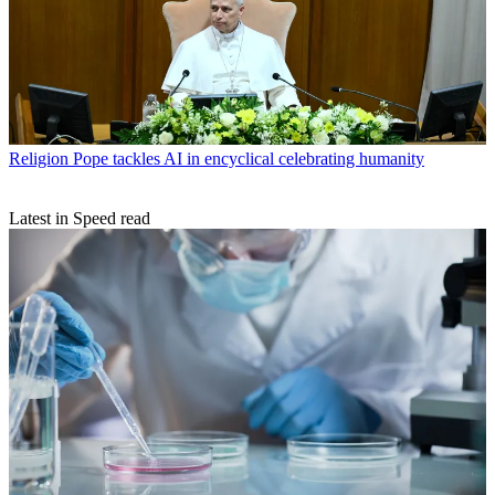
Religion
Pope tackles AI in encyclical celebrating humanity
Latest in Speed read