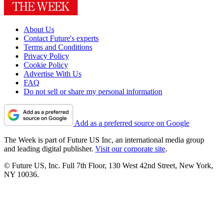
About Us
Contact Future's experts
Terms and Conditions
Privacy Policy
Cookie Policy
Advertise With Us
FAQ
Do not sell or share my personal information
Add as a preferred source on Google
The Week is part of Future US Inc, an international media group
and leading digital publisher.
Visit our corporate site
.
© Future US, Inc. Full 7th Floor, 130 West 42nd Street, New York,
NY 10036.