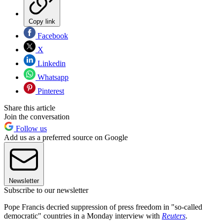
Copy link
Facebook
X
Linkedin
Whatsapp
Pinterest
Share this article
Join the conversation
Follow us
Add us as a preferred source on Google
Newsletter
Subscribe to our newsletter
Pope Francis decried suppression of press freedom in "so-called
democratic" countries in a Monday interview with
Reuters
.