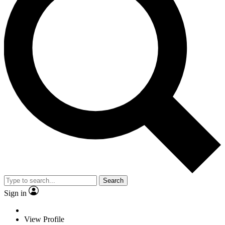
Search
Sign in
View Profile