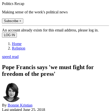
Politics Recap
Making sense of the week's political news
Subscribe +
An account already exists for this email address, please log in.
Home
Religion
speed read
Pope Francis says 'we must fight for
freedom of the press'
By
Bonnie Kristian
Last updated
June 25, 2018