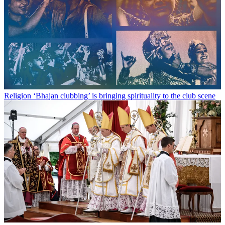
Religion
‘Bhajan clubbing’ is bringing spirituality to the club scene