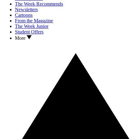
The Week Recommends
Newsletters
Cartoons
From the Magazine
The Week Junior
Student Offers
More