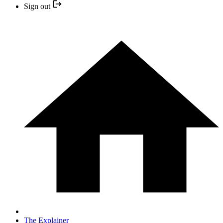
Sign out
The Explainer