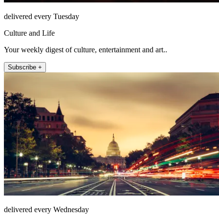
delivered every Tuesday
Culture and Life
Your weekly digest of culture, entertainment and art..
Subscribe +
delivered every Wednesday