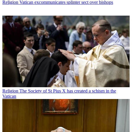
Religion
Vatican excommunicates splinter sect over bishops
Religion
The Society of St Pius X has created a schism in the
Vatican