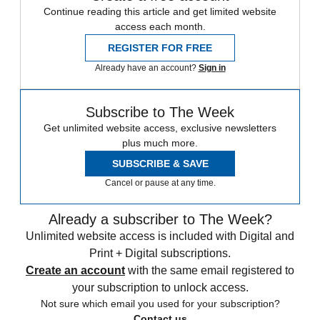
Continue reading this article and get limited website
access each month.
REGISTER FOR FREE
Already have an account?
Sign in
Subscribe to The Week
Get unlimited website access, exclusive newsletters
plus much more.
SUBSCRIBE & SAVE
Cancel or pause at any time.
Already a subscriber to The Week?
Unlimited website access is included with Digital and
Print + Digital subscriptions.
Create an account
with the same email registered to
your subscription to unlock access.
Not sure which email you used for your subscription?
Contact us