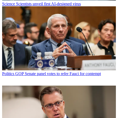
Science
Scientists unveil first AI-designed virus
Politics
GOP Senate panel votes to refer Fauci for contempt