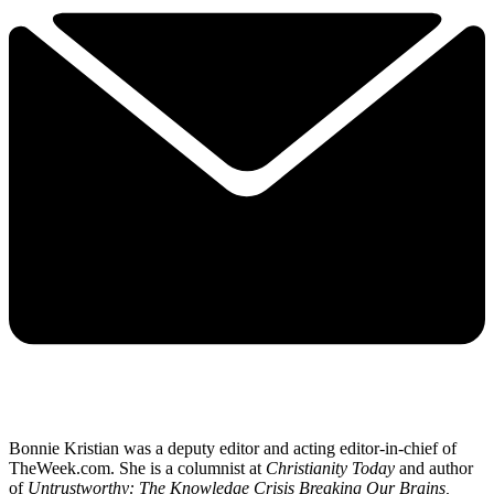
Bonnie Kristian was a deputy editor and acting editor-in-chief of
TheWeek.com. She is a columnist at
Christianity Today
and author
of
Untrustworthy: The Knowledge Crisis Breaking Our Brains,