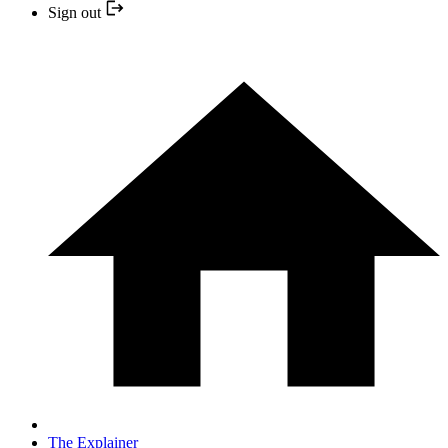
Sign out
The Explainer