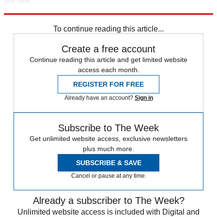
any time.
Explore More
Zurich
Speed Reads
To continue reading this article...
Create a free account
Continue reading this article and get limited website
access each month.
REGISTER FOR FREE
Already have an account?
Sign in
Subscribe to The Week
Get unlimited website access, exclusive newsletters
plus much more.
SUBSCRIBE & SAVE
Cancel or pause at any time.
Already a subscriber to The Week?
Unlimited website access is included with Digital and