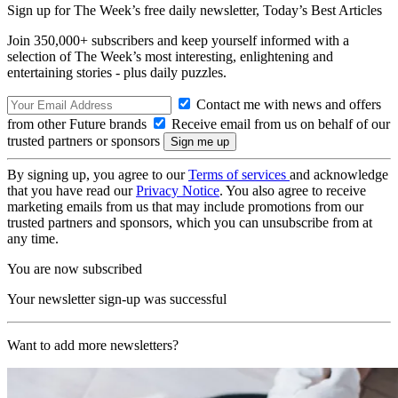
Sign up for The Week’s free daily newsletter,
Today’s Best Articles
Join 350,000+ subscribers and keep yourself informed with a
selection of The Week’s most interesting, enlightening and
entertaining stories - plus daily puzzles.
Contact me with news and offers
from other Future brands
Receive email from us on behalf of our
trusted partners or sponsors
By signing up, you agree to our
Terms of services
and acknowledge
that you have read our
Privacy Notice
. You also agree to receive
marketing emails from us that may include promotions from our
trusted partners and sponsors, which you can unsubscribe from at
any time.
You are now subscribed
Your newsletter sign-up was successful
Want to add more newsletters?