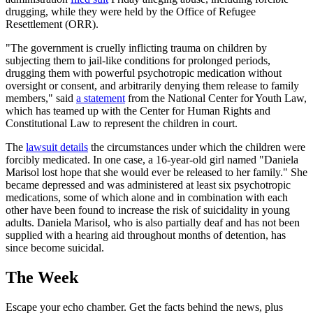
drugging, while they were held by the Office of Refugee
Resettlement (ORR).
"The government is cruelly inflicting trauma on children by
subjecting them to jail-like conditions for prolonged periods,
drugging them with powerful psychotropic medication without
oversight or consent, and arbitrarily denying them release to family
members," said
a statement
from the National Center for Youth Law,
which has teamed up with the Center for Human Rights and
Constitutional Law to represent the children in court.
The
lawsuit details
the circumstances under which the children were
forcibly medicated. In one case, a 16-year-old girl named "Daniela
Marisol lost hope that she would ever be released to her family." She
became depressed and was administered at least six psychotropic
medications, some of which alone and in combination with each
other have been found to increase the risk of suicidality in young
adults. Daniela Marisol, who is also partially deaf and has not been
supplied with a hearing aid throughout months of detention, has
since become suicidal.
The Week
Escape your echo chamber. Get the facts behind the news, plus