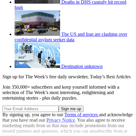
Deaths in DHS custody hit record
high
The US and Iran are clashing over
confidential asylum seeker data
Destination unknown
Sign up for The Week’s free daily newsletter,
Today’s Best Articles
Join 350,000+ subscribers and keep yourself informed with a
selection of The Week’s most interesting, enlightening and
entertaining stories - plus daily puzzles.
By signing up, you agree to our
Terms of services
and acknowledge
that you have read our
Privacy Notice
. You also agree to receive
marketing emails from us that may include promotions from our
trusted partners and sponsors, which you can unsubscribe from at