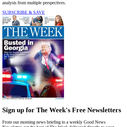
analysis from multiple perspectives.
SUBSCRIBE & SAVE
Sign up for The Week's Free Newsletters
From our morning news briefing to a weekly Good News