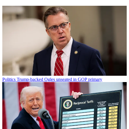
Politics
Trump-backed Ogles unseated in GOP primary