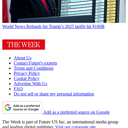
World News
Refunds for Trump’s 2025 tariffs hit $100B
About Us
Contact Future's experts
Terms and Conditions
Privacy Policy
Cookie Policy
Advertise With Us
FAQ
Do not sell or share my personal information
Add as a preferred source on Google
The Week is part of Future US Inc, an international media group
and leading digital publisher.
Visit our corporate site
.