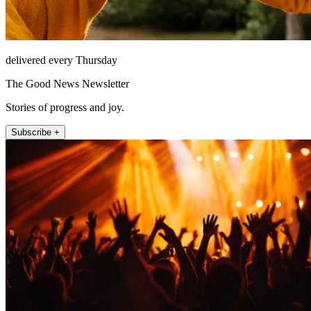
delivered every Thursday
The Good News Newsletter
Stories of progress and joy.
Subscribe +