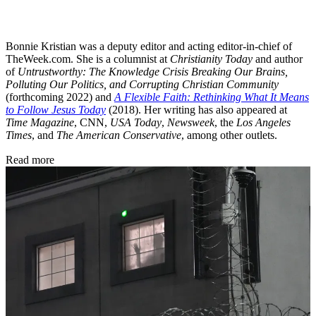
Bonnie Kristian was a deputy editor and acting editor-in-chief of
TheWeek.com. She is a columnist at
Christianity Today
and author
of
Untrustworthy: The Knowledge Crisis Breaking Our Brains,
Polluting Our Politics, and Corrupting Christian Community
(forthcoming 2022) and
A Flexible Faith: Rethinking What It Means
to Follow Jesus Today
(2018). Her writing has also appeared at
Time Magazine
, CNN,
USA Today
,
Newsweek
, the
Los Angeles
Times
, and
The American Conservative
, among other outlets.
Read more