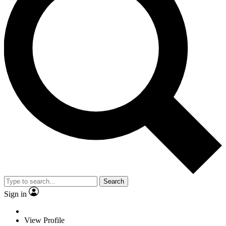
Search
Sign in
View Profile