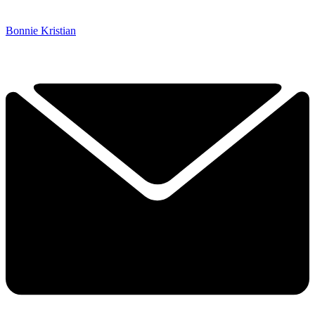
Bonnie Kristian