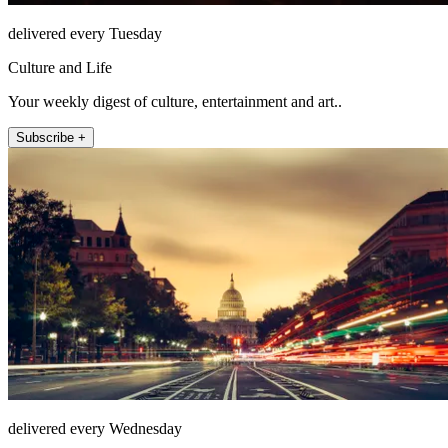
delivered every Tuesday
Culture and Life
Your weekly digest of culture, entertainment and art..
Subscribe +
delivered every Wednesday