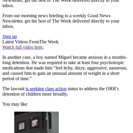
Newsletter, get the best of The Week delivered directly to your
inbox.
From our morning news briefing to a weekly Good News
Newsletter, get the best of The Week delivered directly to your
inbox.
Sign up
Latest Videos From
The Week
Watch full video here:
In another case, a boy named Miguel became anxious in a months-
long detention. He was required to take at least four psychotropic
medications that made him "feel itchy, dizzy, aggressive, nauseous,
and caused him to gain an unusual amount of weight in a short
period of time."
The lawsuit
is seeking class action
status to address the ORR's
detention of children more broadly.
You may like