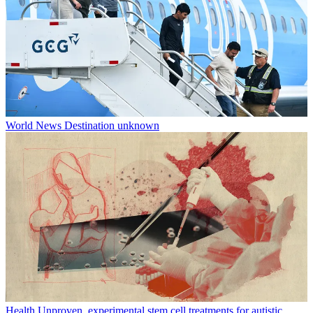
World News
Destination unknown
Health
Unproven, experimental stem cell treatments for autistic