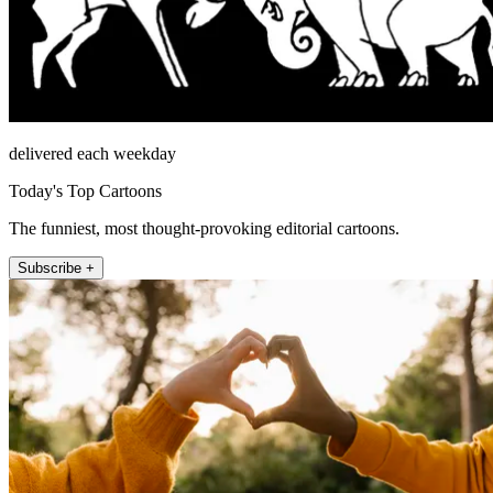
delivered each weekday
Today's Top Cartoons
The funniest, most thought-provoking editorial cartoons.
Subscribe +