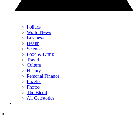
Politics
World News
Business
Health
Science
Food & Drink
Travel
Culture
History
Personal Finance
Puzzles
Photos
The Blend
All Categories