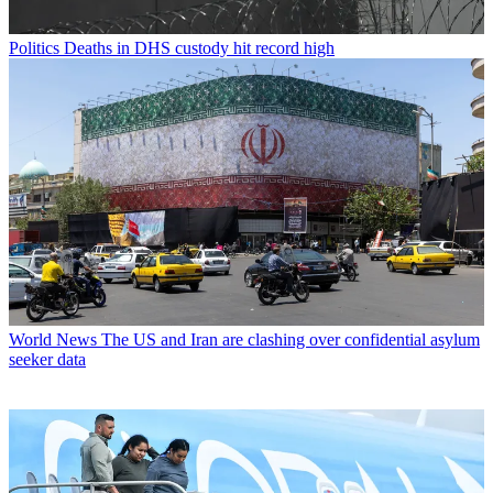
Politics
Deaths in DHS custody hit record high
World News
The US and Iran are clashing over confidential asylum
seeker data