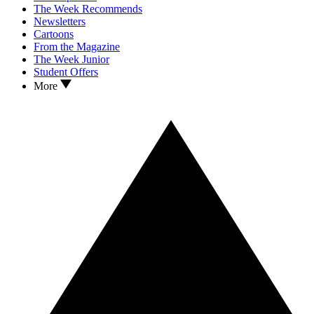
The Week Recommends
Newsletters
Cartoons
From the Magazine
The Week Junior
Student Offers
More