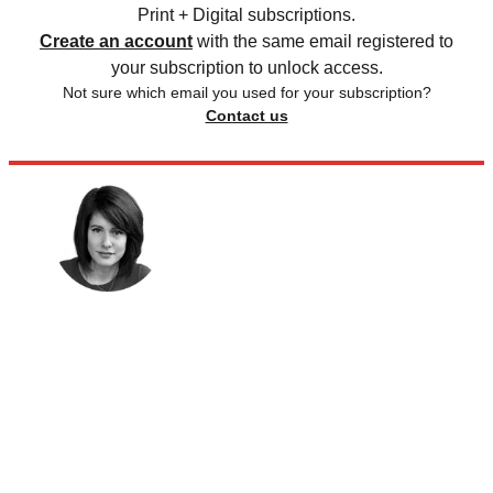
Print + Digital subscriptions.
Create an account
with the same email registered to
your subscription to unlock access.
Not sure which email you used for your subscription?
Contact us