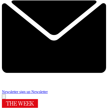
Newsletter sign up
Newsletter