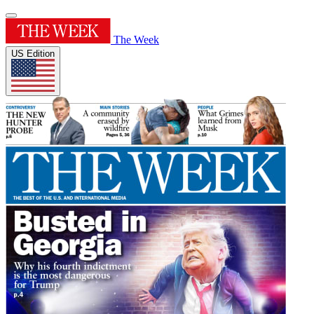
The Week
US Edition