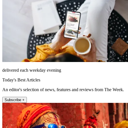
delivered each weekday evening
Today's Best Articles
An editor's selection of news, features and reviews from The Week.
Subscribe +