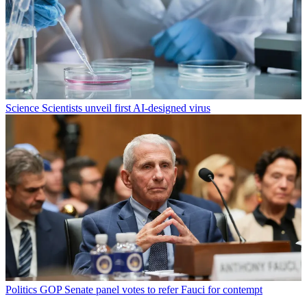
Science
Scientists unveil first AI-designed virus
Politics
GOP Senate panel votes to refer Fauci for contempt