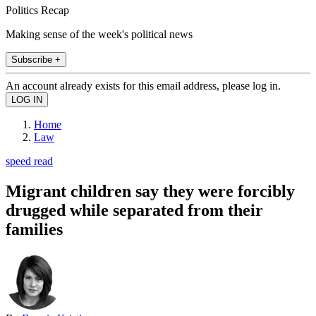
Politics Recap
Making sense of the week's political news
Subscribe +
An account already exists for this email address, please log in.
Home
Law
speed read
Migrant children say they were forcibly
drugged while separated from their
families