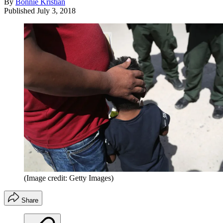
By
Bonnie Kristian
Published
July 3, 2018
(Image credit: Getty Images)
Share