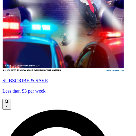
SUBSCRIBE & SAVE
Less than $3 per week
×