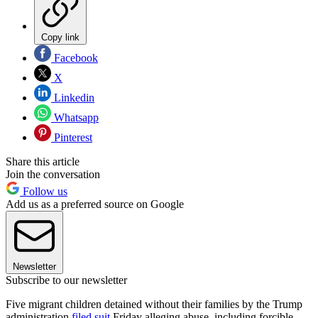
Copy link
Facebook
X
Linkedin
Whatsapp
Pinterest
Share this article
Join the conversation
Follow us
Add us as a preferred source on Google
Newsletter
Subscribe to our newsletter
Five migrant children detained without their families by the Trump
administration
filed suit
Friday alleging abuse, including forcible