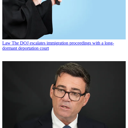
Law
The DOJ escalates immigration proceedings with a long-
dormant deportation court