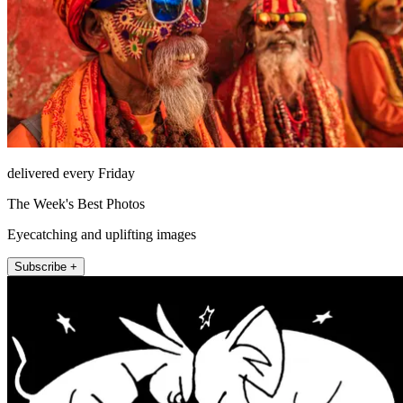
delivered every Friday
The Week's Best Photos
Eyecatching and uplifting images
Subscribe +