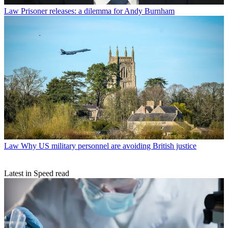
Law
Prisoner releases: a dilemma for Andy Burnham
Law
Why US military personnel are avoiding British justice
Latest in Speed read