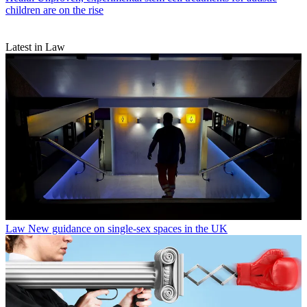
children are on the rise
Latest in Law
Law
New guidance on single-sex spaces in the UK