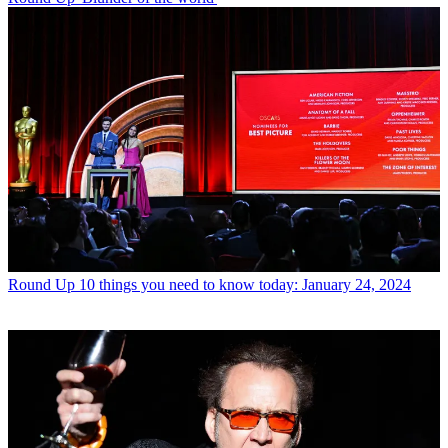
Round Up
10 things you need to know today: January 24, 2024