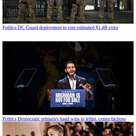
Politics
DC Guard deployment to cost estimated $1.4B extra
Politics
Democratic primaries hand wins to leftist, center factions