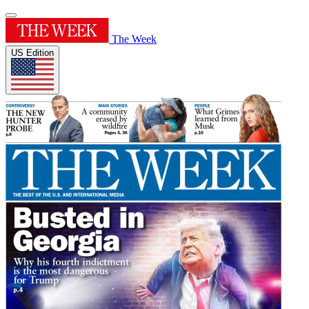
The Week
US Edition