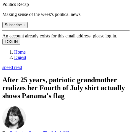
Politics Recap
Making sense of the week's political news
Subscribe +
An account already exists for this email address, please log in.
Home
Digest
speed read
After 25 years, patriotic grandmother
realizes her Fourth of July shirt actually
shows Panama's flag