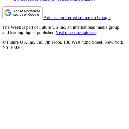
Add as a preferred source on Google
The Week is part of Future US Inc, an international media group
and leading digital publisher.
Visit our corporate site
.
© Future US, Inc. Full 7th Floor, 130 West 42nd Street, New York,
NY 10036.