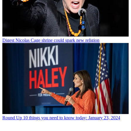
Digest
Nicolas Cage shrine could spark new religion
Round Up
10 things you need to know today: January 23, 2024