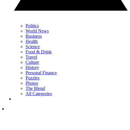
Politics
World News
Business
Health
Science
Food & Drink
Travel
Culture
History
Personal Finance
Puzzles
Photos
The Blend
All Categories