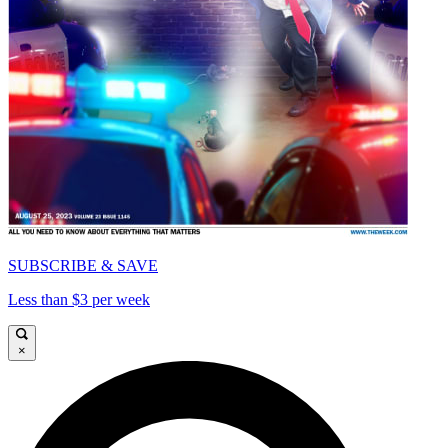
SUBSCRIBE & SAVE
Less than $3 per week
×