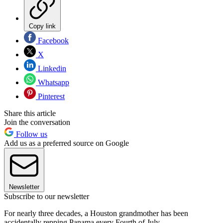
Copy link
Facebook
X
Linkedin
Whatsapp
Pinterest
Share this article
Join the conversation
Follow us
Add us as a preferred source on Google
Newsletter
Subscribe to our newsletter
For nearly three decades, a Houston grandmother has been
accidentally repping Panama every Fourth of July.