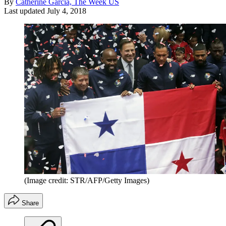
By
Catherine Garcia, The Week US
Last updated
July 4, 2018
(Image credit: STR/AFP/Getty Images)
Share