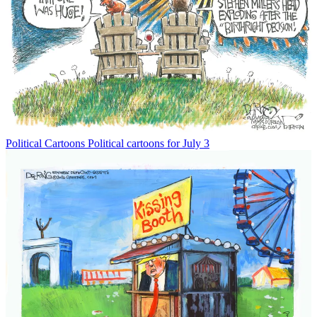
Political Cartoons
Political cartoons for July 3