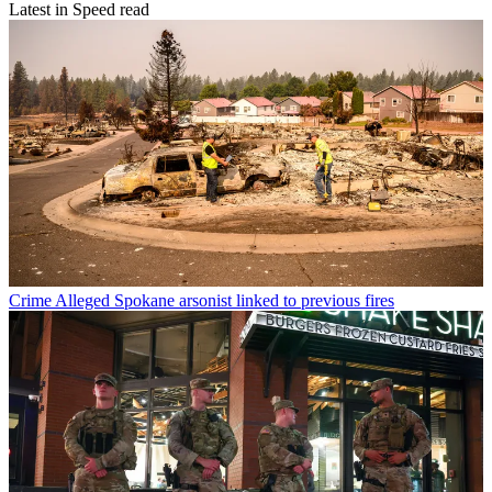
Latest in Speed read
Crime
Alleged Spokane arsonist linked to previous fires