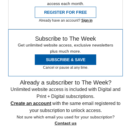
access each month.
REGISTER FOR FREE
Already have an account?
Sign in
Subscribe to The Week
Get unlimited website access, exclusive newsletters
plus much more.
SUBSCRIBE & SAVE
Cancel or pause at any time.
Already a subscriber to The Week?
Unlimited website access is included with Digital and
Print + Digital subscriptions.
Create an account
with the same email registered to
your subscription to unlock access.
Not sure which email you used for your subscription?
Contact us