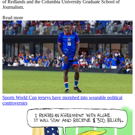
of Redlands and the Columbia University Graduate School of
Journalism.
Read more
Sports
World Cup jerseys have morphed into wearable political
controversies