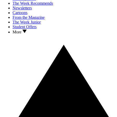
The Week Recommends
Newsletters
Cartoons
From the Magazine
The Week Junior
Student Offers
More