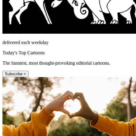
delivered each weekday
Today's Top Cartoons
The funniest, most thought-provoking editorial cartoons.
Subscribe +