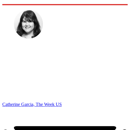
Catherine Garcia, The Week US