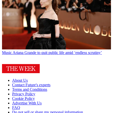
Music
Ariana Grande to quit public life amid ‘endless scrutiny’
About Us
Contact Future's experts
Terms and Conditions
Privacy Policy
Cookie Policy
Advertise With Us
FAQ
Do not sell or share my personal information