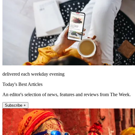
delivered each weekday evening
Today's Best Articles
An editor's selection of news, features and reviews from The Week.
Subscribe +