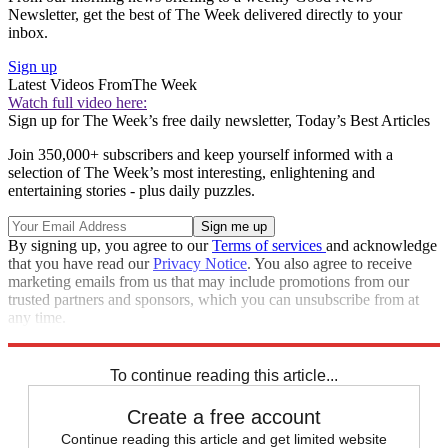
Newsletter, get the best of The Week delivered directly to your
inbox.
Sign up
Latest Videos From
The Week
Watch full video here:
Sign up for The Week’s free daily newsletter,
Today’s Best Articles
Join 350,000+ subscribers and keep yourself informed with a
selection of The Week’s most interesting, enlightening and
entertaining stories - plus daily puzzles.
By signing up, you agree to our
Terms of services
and acknowledge
that you have read our
Privacy Notice
. You also agree to receive
marketing emails from us that may include promotions from our
trusted partners and sponsors, which you can unsubscribe from at
any time.
Explore More
Speed Reads
To continue reading this article...
Create a free account
Continue reading this article and get limited website