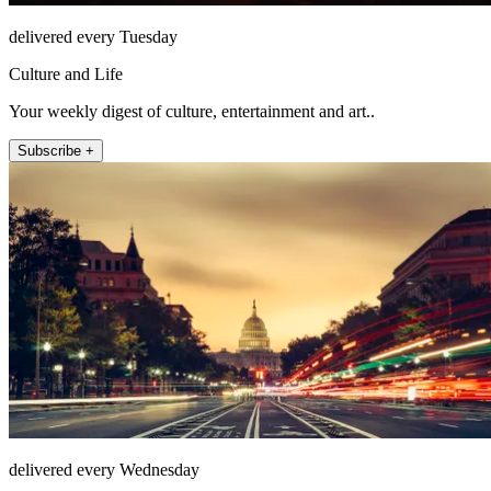
delivered every Tuesday
Culture and Life
Your weekly digest of culture, entertainment and art..
Subscribe +
delivered every Wednesday