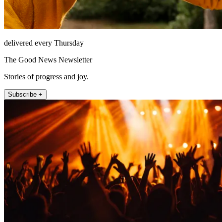
delivered every Thursday
The Good News Newsletter
Stories of progress and joy.
Subscribe +