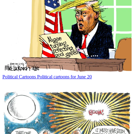
Political Cartoons
Political cartoons for June 20