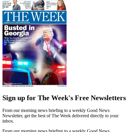
Sign up for The Week's Free Newsletters
From our morning news briefing to a weekly Good News
Newsletter, get the best of The Week delivered directly to your
inbox.
From our morning news briefing to a weekly Good News