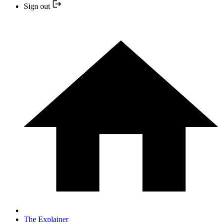
Sign out
The Explainer