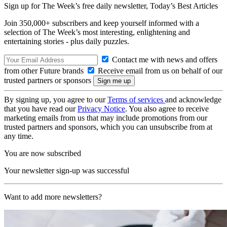
Sign up for The Week’s free daily newsletter,
Today’s Best Articles
Join 350,000+ subscribers and keep yourself informed with a
selection of The Week’s most interesting, enlightening and
entertaining stories - plus daily puzzles.
Contact me with news and offers
from other Future brands
Receive email from us on behalf of our
trusted partners or sponsors
By signing up, you agree to our
Terms of services
and acknowledge
that you have read our
Privacy Notice
. You also agree to receive
marketing emails from us that may include promotions from our
trusted partners and sponsors, which you can unsubscribe from at
any time.
You are now subscribed
Your newsletter sign-up was successful
Want to add more newsletters?