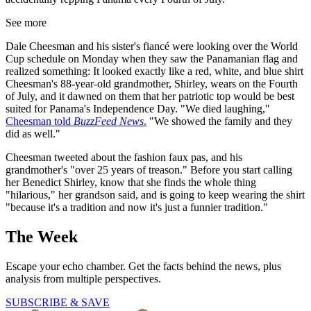
See more
Dale Cheesman and his sister's fiancé were looking over the World
Cup schedule on Monday when they saw the Panamanian flag and
realized something: It looked exactly like a red, white, and blue shirt
Cheesman's 88-year-old grandmother, Shirley, wears on the Fourth
of July, and it dawned on them that her patriotic top would be best
suited for Panama's Independence Day. "We died laughing,"
Cheesman told
BuzzFeed News
.
"We showed the family and they
did as well."
Cheesman tweeted about the fashion faux pas, and his
grandmother's "over 25 years of treason." Before you start calling
her Benedict Shirley, know that she finds the whole thing
"hilarious," her grandson said, and is going to keep wearing the shirt
"because it's a tradition and now it's just a funnier tradition."
The Week
Escape your echo chamber. Get the facts behind the news, plus
analysis from multiple perspectives.
SUBSCRIBE & SAVE