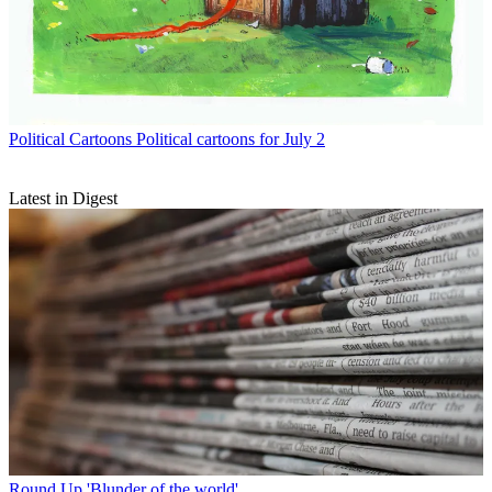
Political Cartoons
Political cartoons for July 2
Latest in Digest
Round Up
'Blunder of the world'