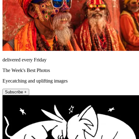
delivered every Friday
The Week's Best Photos
Eyecatching and uplifting images
Subscribe +