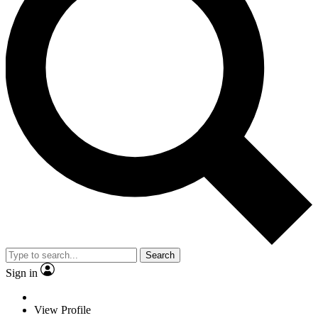
Search
Sign in
View Profile