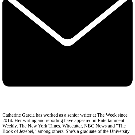
Catherine Garcia has worked as a senior writer at The Week since
2014. Her writing and reporting have appeared in Entertainment
Weekly, The New York Times, Wirecutter, NBC News and "The
Book of Jezebel," among others. She's a graduate of the University