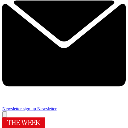
Newsletter sign up
Newsletter