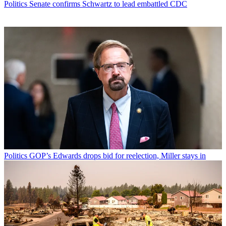
Politics
Senate confirms Schwartz to lead embattled CDC
Politics
GOP’s Edwards drops bid for reelection, Miller stays in