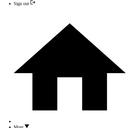
Sign out
More