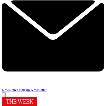
Newsletter sign up
Newsletter