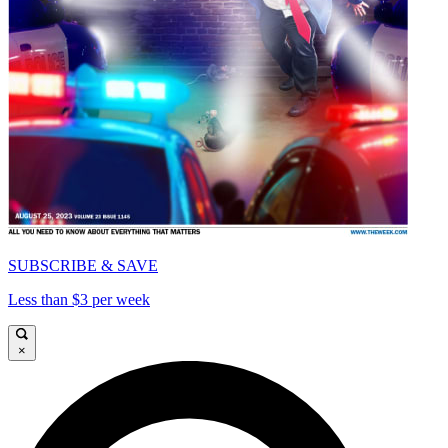
SUBSCRIBE & SAVE
Less than $3 per week
×