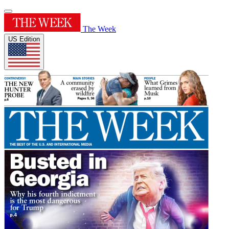
The Week
US Edition