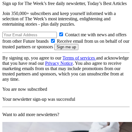
Sign up for The Week’s free daily newsletter,
Today’s Best Articles
Join 350,000+ subscribers and keep yourself informed with a
selection of The Week’s most interesting, enlightening and
entertaining stories - plus daily puzzles.
Contact me with news and offers
from other Future brands
Receive email from us on behalf of our
trusted partners or sponsors
By signing up, you agree to our
Terms of services
and acknowledge
that you have read our
Privacy Notice
. You also agree to receive
marketing emails from us that may include promotions from our
trusted partners and sponsors, which you can unsubscribe from at
any time.
You are now subscribed
Your newsletter sign-up was successful
Want to add more newsletters?