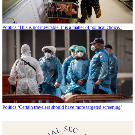
Politics
‘This is not inevitable. It is a matter of political choice.’
Politics
‘Certain travelers should have more targeted screening’