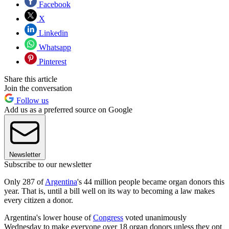
Facebook
X
Linkedin
Whatsapp
Pinterest
Share this article
Join the conversation
Follow us
Add us as a preferred source on Google
Newsletter
Subscribe to our newsletter
Only 287 of
Argentina
's 44 million people became organ donors this
year. That is, until a bill well on its way to becoming a law makes
every citizen a donor.
Argentina's lower house of
Congress
voted unanimously
Wednesday to make everyone over 18 organ donors unless they opt