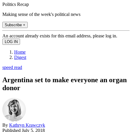
Politics Recap
Making sense of the week's political news
Subscribe +
An account already exists for this email address, please log in.
Home
Digest
speed read
Argentina set to make everyone an organ
donor
By
Kathryn Krawczyk
Published
July 5, 2018