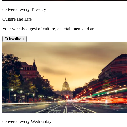
delivered every Tuesday
Culture and Life
Your weekly digest of culture, entertainment and art..
Subscribe +
delivered every Wednesday