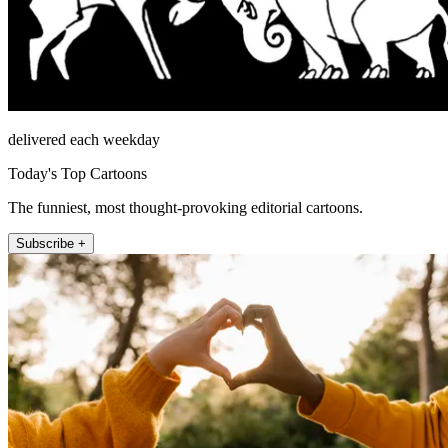
delivered each weekday
Today's Top Cartoons
The funniest, most thought-provoking editorial cartoons.
Subscribe +