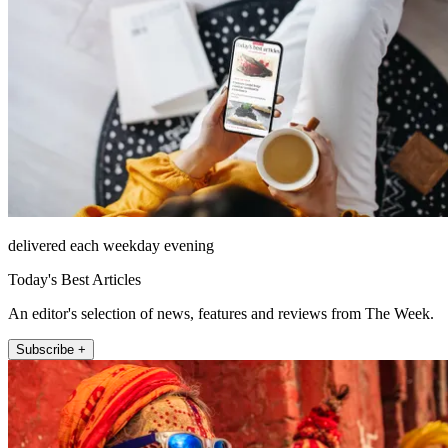
delivered each weekday evening
Today's Best Articles
An editor's selection of news, features and reviews from The Week.
Subscribe +