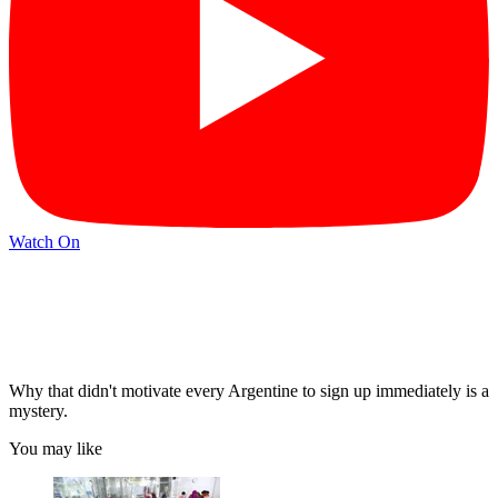
Watch On
Why that didn't motivate every Argentine to sign up immediately is a
mystery.
You may like