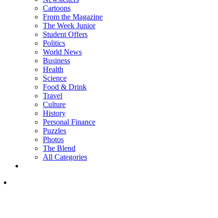
Cartoons
From the Magazine
The Week Junior
Student Offers
Politics
World News
Business
Health
Science
Food & Drink
Travel
Culture
History
Personal Finance
Puzzles
Photos
The Blend
All Categories