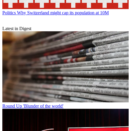
Politics
Why Switzerland might cap its population at 10M
Latest in Digest
Round Up
'Blunder of the world'