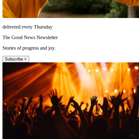
delivered every Thursday
The Good News Newsletter
Stories of progress and joy.
Subscribe +