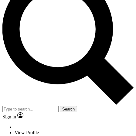
Search
Sign in
View Profile