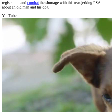
registration and
combat
the shortage with this tear-jerking PSA
about an old man and his dog.
YouTube