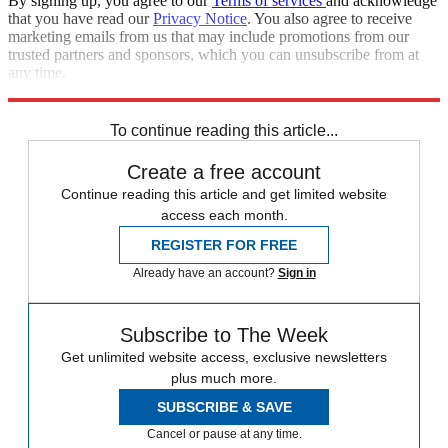
By signing up, you agree to our
Terms of services
and acknowledge
that you have read our
Privacy Notice
. You also agree to receive
marketing emails from us that may include promotions from our
trusted partners and sponsors, which you can unsubscribe from at
any time.
Explore More
STEM
Speed Reads
To continue reading this article...
Create a free account
Continue reading this article and get limited website
access each month.
REGISTER FOR FREE
Already have an account?
Sign in
Subscribe to The Week
Get unlimited website access, exclusive newsletters
plus much more.
SUBSCRIBE & SAVE
Cancel or pause at any time.