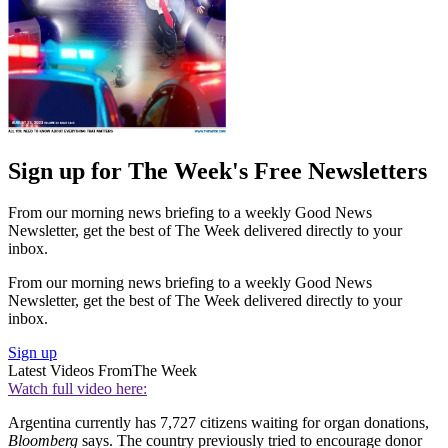
Sign up for The Week's Free Newsletters
From our morning news briefing to a weekly Good News
Newsletter, get the best of The Week delivered directly to your
inbox.
From our morning news briefing to a weekly Good News
Newsletter, get the best of The Week delivered directly to your
inbox.
Sign up
Latest Videos From
The Week
Watch full video here:
Argentina currently has 7,727 citizens waiting for organ donations,
Bloomberg
says. The country previously tried to encourage donor