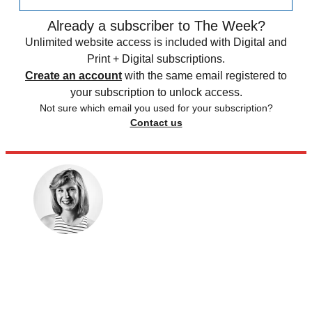
Already a subscriber to The Week?
Unlimited website access is included with Digital and
Print + Digital subscriptions.
Create an account
with the same email registered to
your subscription to unlock access.
Not sure which email you used for your subscription?
Contact us