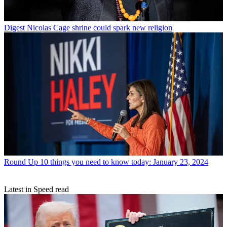
Digest
Nicolas Cage shrine could spark new religion
Round Up
10 things you need to know today: January 23, 2024
Latest in Speed read