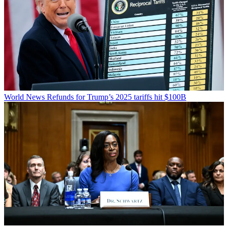
World News
Refunds for Trump’s 2025 tariffs hit $100B