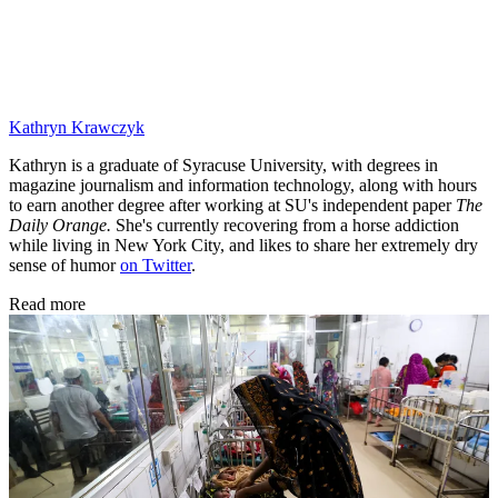
Kathryn Krawczyk
Kathryn is a graduate of Syracuse University, with degrees in
magazine journalism and information technology, along with hours
to earn another degree after working at SU's independent paper
The
Daily Orange.
She's currently recovering from a horse addiction
while living in New York City, and likes to share her extremely dry
sense of humor
on Twitter
.
Read more