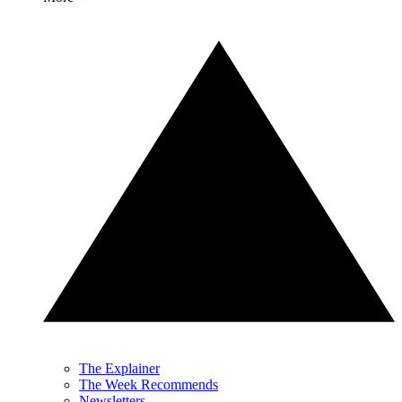
The Explainer
The Week Recommends
Newsletters