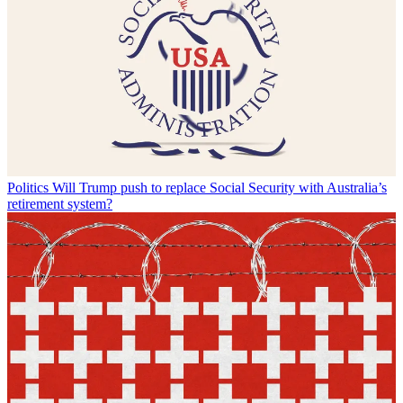
Politics
Will Trump push to replace Social Security with Australia’s
retirement system?