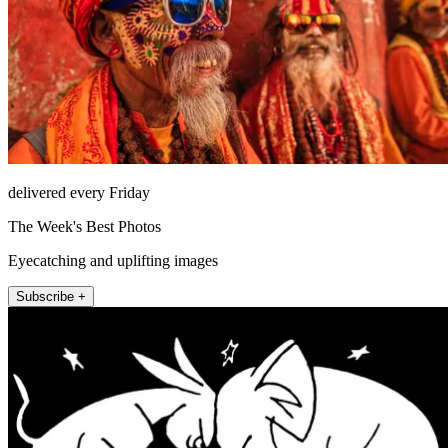
delivered every Friday
The Week's Best Photos
Eyecatching and uplifting images
Subscribe +