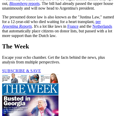
out,
Bloomberg
reports
. The bill had already passed the upper house
unanimously and will now head to Argentina's president.
The presumed donor law is also known as the "Justina Law," named
for a 12-year-old who died waiting for a heart transplant,
per
Argentina Reports
. It's a lot like laws in
France
and the
Netherlands
that automatically place citizens on donor lists, but passed with a lot
more support than the Dutch law.
The Week
Escape your echo chamber. Get the facts behind the news, plus
analysis from multiple perspectives.
SUBSCRIBE & SAVE