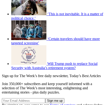
‘This is not inevitable. It is a matter of
political choice.’
‘Certain travelers should have more
targeted screening’
Will Trump push to replace Social
Security with Australia’s retirement system?
Sign up for The Week’s free daily newsletter,
Today’s Best Articles
Join 350,000+ subscribers and keep yourself informed with a
selection of The Week’s most interesting, enlightening and
entertaining stories - plus daily puzzles.