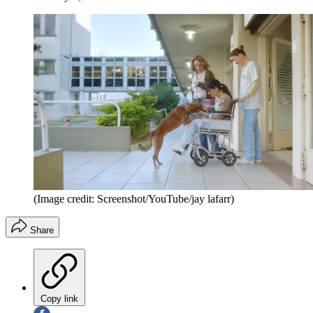
(Image credit: Screenshot/YouTube/jay lafarr)
Share
Copy link