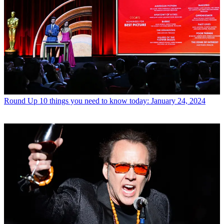
Round Up
10 things you need to know today: January 24, 2024