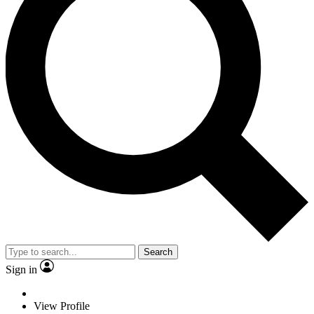
Search
Sign in
View Profile