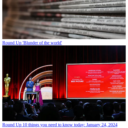
Round Up
'Blunder of the world'
Round Up
10 things you need to know today: January 24, 2024