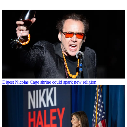
Digest
Nicolas Cage shrine could spark new religion