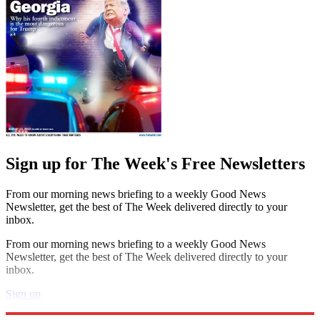
Sign up for The Week's Free Newsletters
From our morning news briefing to a weekly Good News
Newsletter, get the best of The Week delivered directly to your
inbox.
From our morning news briefing to a weekly Good News
Newsletter, get the best of The Week delivered directly to your
inbox.
Sign up
Explore More
STEM
Speed Reads