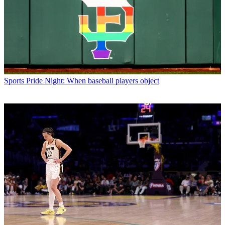
Sports
Pride Night: When baseball players object