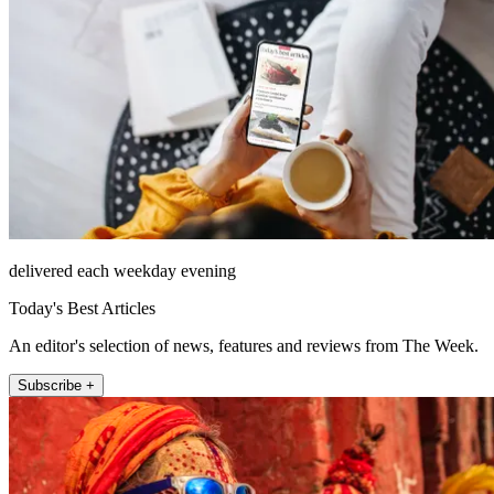
delivered each weekday evening
Today's Best Articles
An editor's selection of news, features and reviews from The Week.
Subscribe +