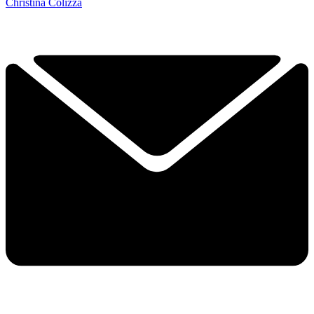
Christina Colizza