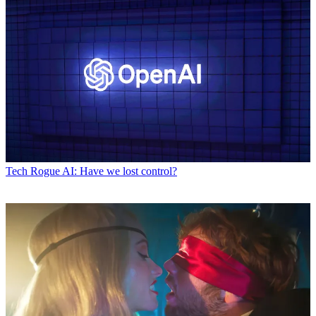
Tech
Rogue AI: Have we lost control?