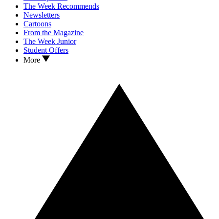
The Week Recommends
Newsletters
Cartoons
From the Magazine
The Week Junior
Student Offers
More