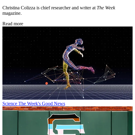
Christina Colizza is chief researcher and writer at
The Week
magazine.
Read more
Science
The Week's Good News