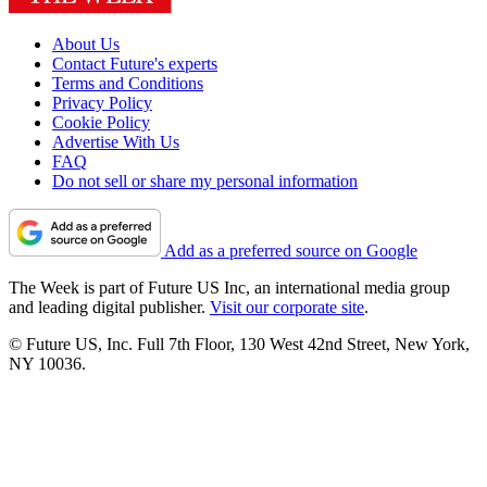
About Us
Contact Future's experts
Terms and Conditions
Privacy Policy
Cookie Policy
Advertise With Us
FAQ
Do not sell or share my personal information
Add as a preferred source on Google
The Week is part of Future US Inc, an international media group
and leading digital publisher.
Visit our corporate site
.
© Future US, Inc. Full 7th Floor, 130 West 42nd Street, New York,
NY 10036.