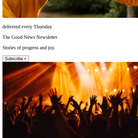
delivered every Thursday
The Good News Newsletter
Stories of progress and joy.
Subscribe +