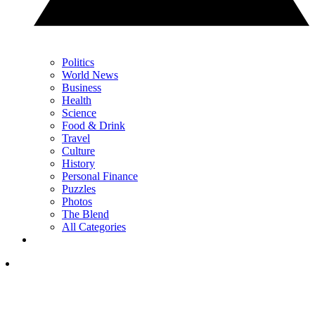
Politics
World News
Business
Health
Science
Food & Drink
Travel
Culture
History
Personal Finance
Puzzles
Photos
The Blend
All Categories