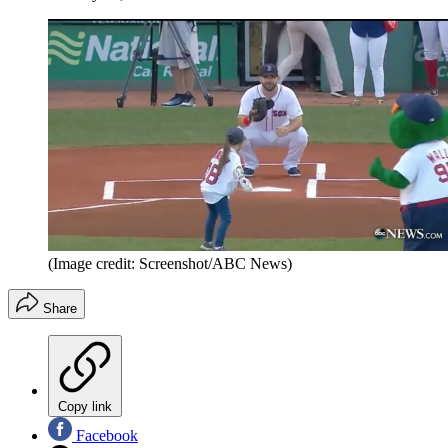
(Image credit: Screenshot/ABC News)
Share
Copy link
Facebook