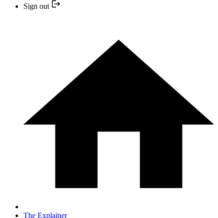
Sign out
The Explainer