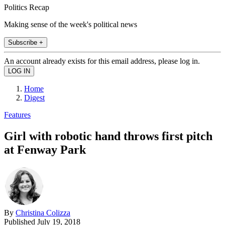
Politics Recap
Making sense of the week's political news
Subscribe +
An account already exists for this email address, please log in.
Home
Digest
Features
Girl with robotic hand throws first pitch
at Fenway Park
By
Christina Colizza
Published
July 19, 2018