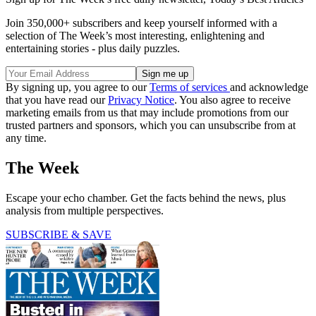
Join 350,000+ subscribers and keep yourself informed with a
selection of The Week’s most interesting, enlightening and
entertaining stories - plus daily puzzles.
By signing up, you agree to our
Terms of services
and acknowledge
that you have read our
Privacy Notice
. You also agree to receive
marketing emails from us that may include promotions from our
trusted partners and sponsors, which you can unsubscribe from at
any time.
The Week
Escape your echo chamber. Get the facts behind the news, plus
analysis from multiple perspectives.
SUBSCRIBE & SAVE