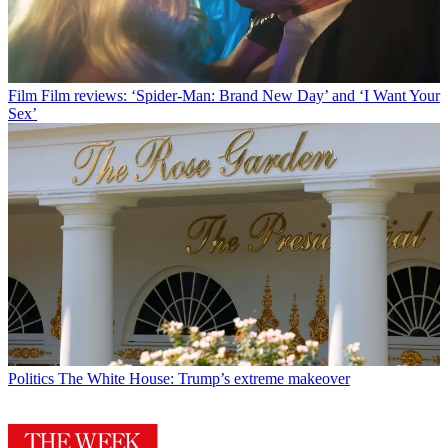
Film
Film reviews: ‘Spider-Man: Brand New Day’ and ‘I Want Your
Sex’
Politics
The White House: Trump’s extreme makeover