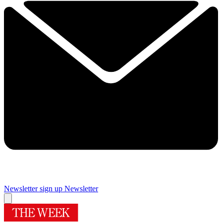
Newsletter sign up
Newsletter