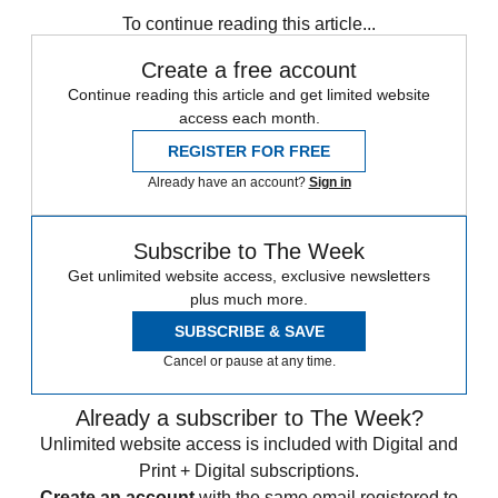
To continue reading this article...
Create a free account
Continue reading this article and get limited website
access each month.
REGISTER FOR FREE
Already have an account?
Sign in
Subscribe to The Week
Get unlimited website access, exclusive newsletters
plus much more.
SUBSCRIBE & SAVE
Cancel or pause at any time.
Already a subscriber to The Week?
Unlimited website access is included with Digital and
Print + Digital subscriptions.
Create an account
with the same email registered to