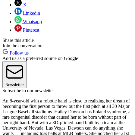
X
Linkedin
Whatsapp
Pinterest
Share this article
Join the conversation
Follow us
Add us as a preferred source on Google
Newsletter
Subscribe to our newsletter
An 8-year-old with a robotic hand is close to realizing her dream of
becoming the first person to throw out the first pitch at all 30 Major
League Baseball stadiums. Hailey Dawson has Poland syndrome, a
rare congenital disorder that caused her to be born without part of
her right hand. But with a 3D-printed hand built by a team at the
University of Nevada, Las Vegas, Dawson can do anything she
wants — including toss balls at MLB batters. She notched her 21st