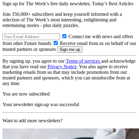
Sign up for The Week’s free daily newsletter,
Today’s Best Articles
Join 350,000+ subscribers and keep yourself informed with a
selection of The Week’s most interesting, enlightening and
entertaining stories - plus daily puzzles.
Contact me with news and offers
from other Future brands
Receive email from us on behalf of our
trusted partners or sponsors
By signing up, you agree to our
Terms of services
and acknowledge
that you have read our
Privacy Notice
. You also agree to receive
marketing emails from us that may include promotions from our
trusted partners and sponsors, which you can unsubscribe from at
any time.
You are now subscribed
Your newsletter sign-up was successful
Want to add more newsletters?