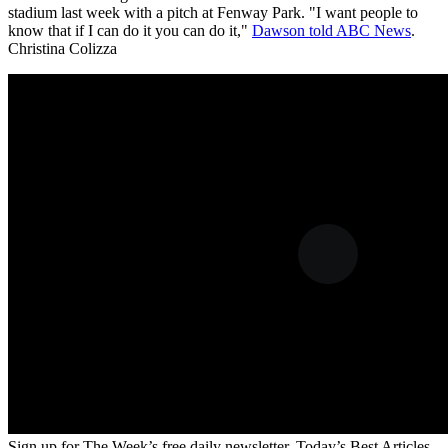
stadium last week with a pitch at Fenway Park. "I want people to
know that if I can do it you can do it,"
Dawson told ABC News
.
Christina Colizza
Sign up for The Week’s free daily newsletter,
Today’s Best Articles