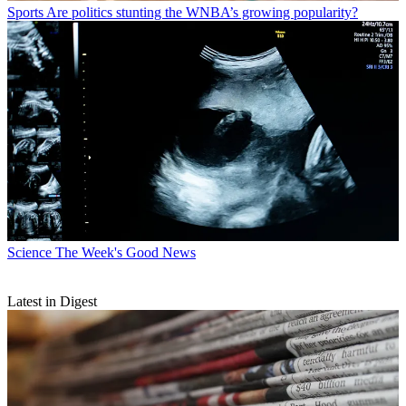
Sports
Are politics stunting the WNBA’s growing popularity?
Science
The Week's Good News
Latest in Digest