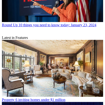
Round Up
10 things you need to know today: January 23, 2024
Latest in Features
Property
6 inviting homes under $1 million