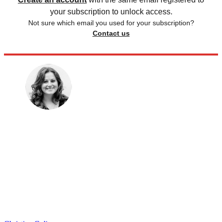
your subscription to unlock access.
Not sure which email you used for your subscription?
Contact us