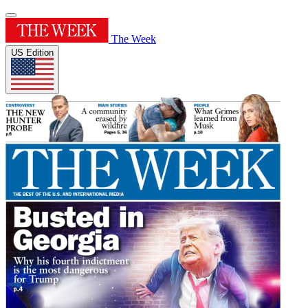
The Week
US Edition