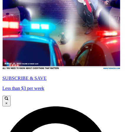
SUBSCRIBE & SAVE
Less than $3 per week
×