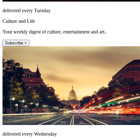
delivered every Tuesday
Culture and Life
Your weekly digest of culture, entertainment and art..
Subscribe +
delivered every Wednesday