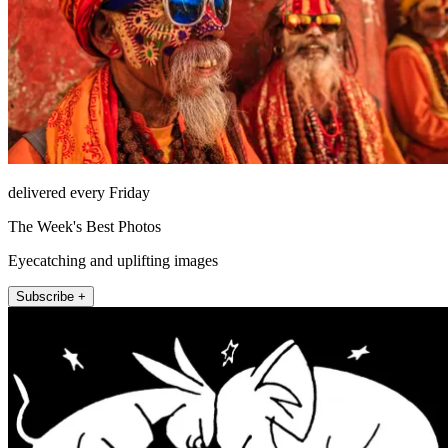
delivered every Friday
The Week's Best Photos
Eyecatching and uplifting images
Subscribe +