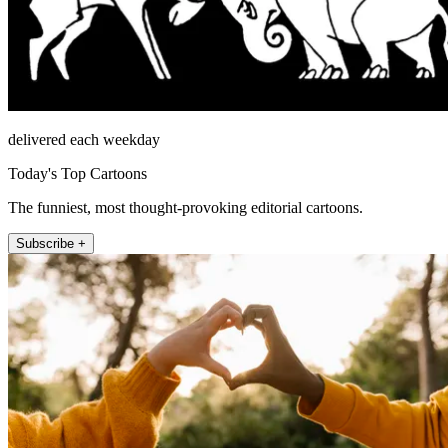
delivered each weekday
Today's Top Cartoons
The funniest, most thought-provoking editorial cartoons.
Subscribe +