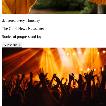
delivered every Thursday
The Good News Newsletter
Stories of progress and joy.
Subscribe +