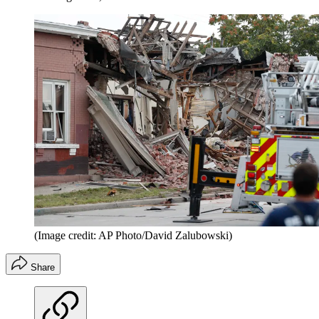
(Image credit: AP Photo/David Zalubowski)
Share