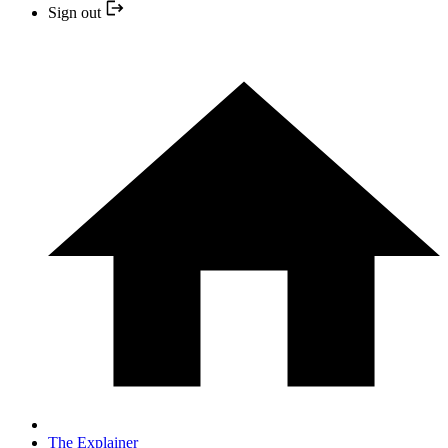
Sign out
The Explainer