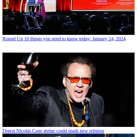
Round Up
10 things you need to know today: January 24, 2024
Digest
Nicolas Cage shrine could spark new religion