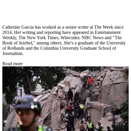
Catherine Garcia has worked as a senior writer at The Week since
2014. Her writing and reporting have appeared in Entertainment
Weekly, The New York Times, Wirecutter, NBC News and "The
Book of Jezebel," among others. She's a graduate of the University
of Redlands and the Columbia University Graduate School of
Journalism.
Read more