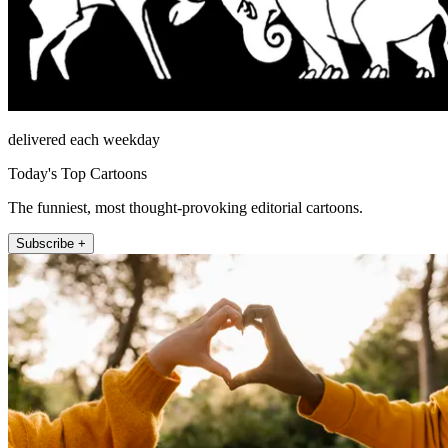
delivered each weekday
Today's Top Cartoons
The funniest, most thought-provoking editorial cartoons.
Subscribe +