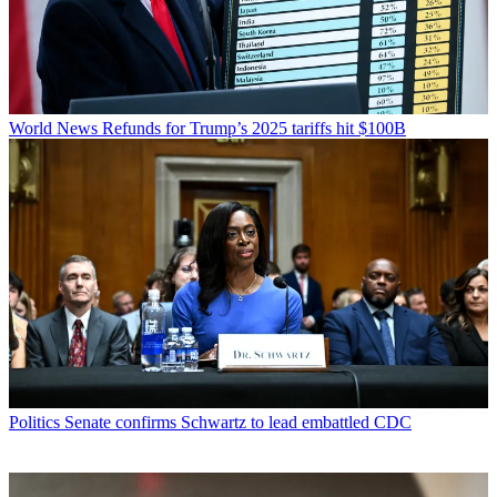
World News
Refunds for Trump’s 2025 tariffs hit $100B
Politics
Senate confirms Schwartz to lead embattled CDC