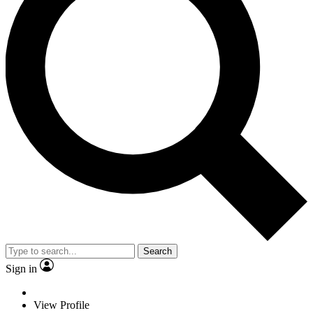
Search
Sign in
View Profile