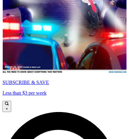
SUBSCRIBE & SAVE
Less than $3 per week
×