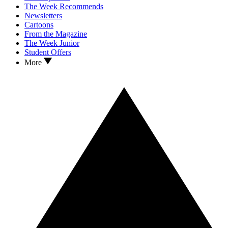
The Week Recommends
Newsletters
Cartoons
From the Magazine
The Week Junior
Student Offers
More