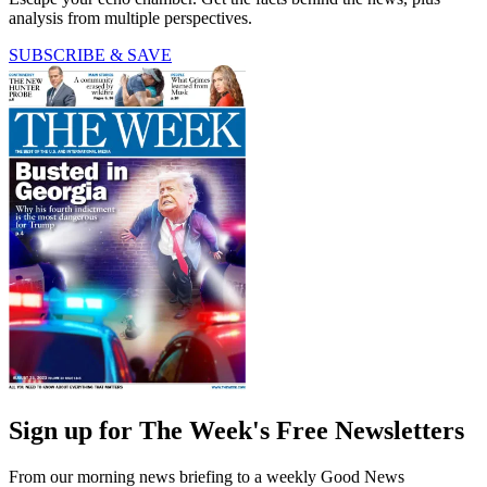
analysis from multiple perspectives.
SUBSCRIBE & SAVE
Sign up for The Week's Free Newsletters
From our morning news briefing to a weekly Good News