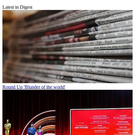
Latest in Digest
Round Up
'Blunder of the world'