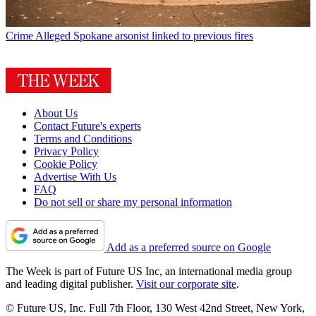
Crime
Alleged Spokane arsonist linked to previous fires
About Us
Contact Future's experts
Terms and Conditions
Privacy Policy
Cookie Policy
Advertise With Us
FAQ
Do not sell or share my personal information
Add as a preferred source on Google
The Week is part of Future US Inc, an international media group
and leading digital publisher.
Visit our corporate site
.
© Future US, Inc. Full 7th Floor, 130 West 42nd Street, New York,