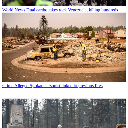
World News
Dual earthquakes rock Venezuela, killing hundreds
Crime
Alleged Spokane arsonist linked to previous fires