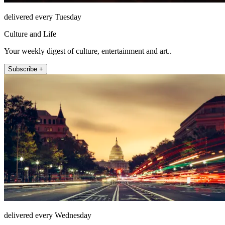
delivered every Tuesday
Culture and Life
Your weekly digest of culture, entertainment and art..
Subscribe +
delivered every Wednesday