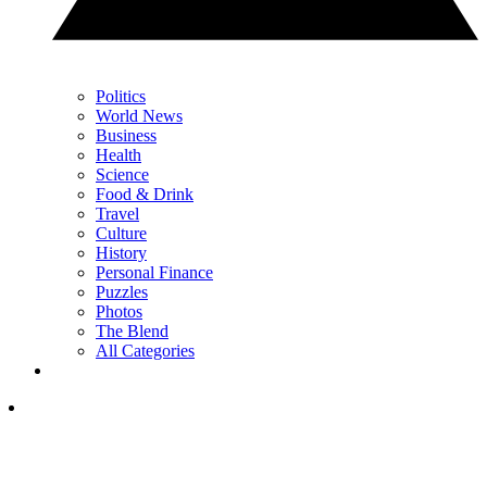
Politics
World News
Business
Health
Science
Food & Drink
Travel
Culture
History
Personal Finance
Puzzles
Photos
The Blend
All Categories