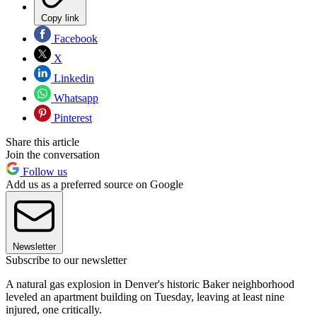
Copy link
Facebook
X
Linkedin
Whatsapp
Pinterest
Share this article
Join the conversation
Follow us
Add us as a preferred source on Google
Newsletter
Subscribe to our newsletter
A natural gas explosion in Denver's historic Baker neighborhood
leveled an apartment building on Tuesday, leaving at least nine
injured, one critically.