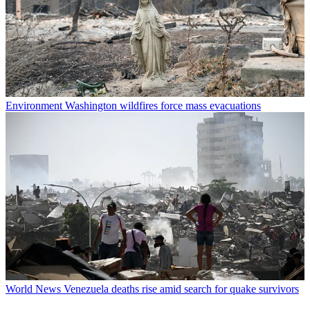
Environment
Washington wildfires force mass evacuations
World News
Venezuela deaths rise amid search for quake survivors