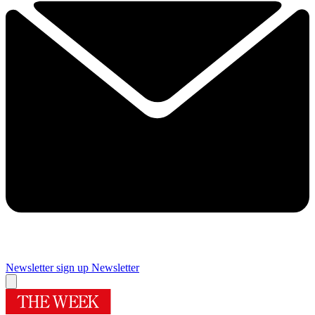
Newsletter sign up
Newsletter