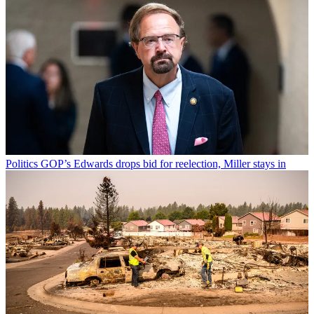
Politics
GOP’s Edwards drops bid for reelection, Miller stays in