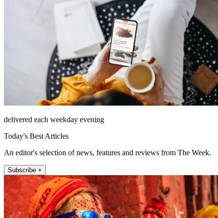
delivered each weekday evening
Today's Best Articles
An editor's selection of news, features and reviews from The Week.
Subscribe +