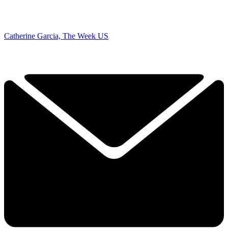
Catherine Garcia, The Week US