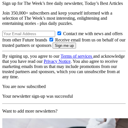
Sign up for The Week’s free daily newsletter,
Today’s Best Articles
Join 350,000+ subscribers and keep yourself informed with a
selection of The Week’s most interesting, enlightening and
entertaining stories - plus daily puzzles.
Contact me with news and offers
from other Future brands
Receive email from us on behalf of our
trusted partners or sponsors
By signing up, you agree to our
Terms of services
and acknowledge
that you have read our
Privacy Notice
. You also agree to receive
marketing emails from us that may include promotions from our
trusted partners and sponsors, which you can unsubscribe from at
any time.
You are now subscribed
Your newsletter sign-up was successful
Want to add more newsletters?