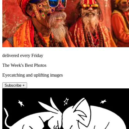
delivered every Friday
The Week's Best Photos
Eyecatching and uplifting images
Subscribe +