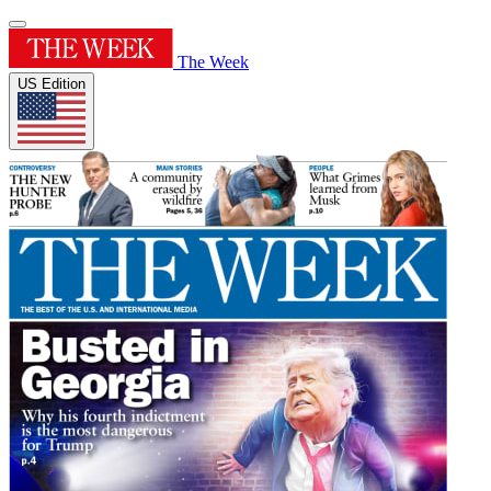
The Week
US Edition