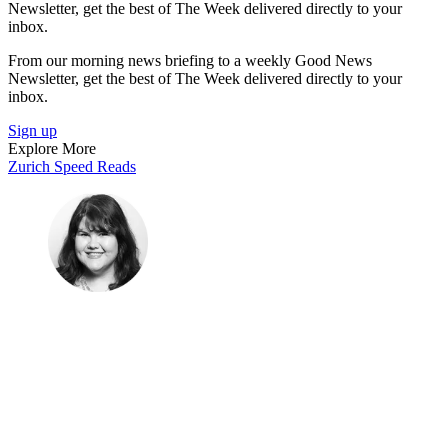
Newsletter, get the best of The Week delivered directly to your
inbox.
From our morning news briefing to a weekly Good News
Newsletter, get the best of The Week delivered directly to your
inbox.
Sign up
Explore More
Zurich
Speed Reads