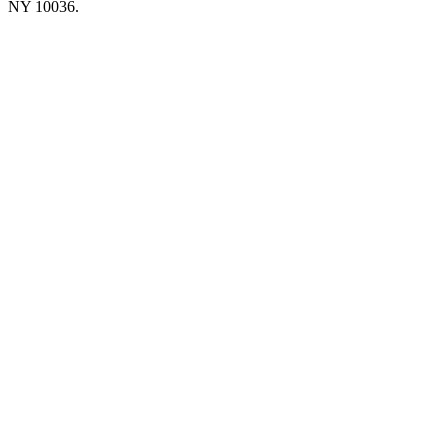
NY 10036.