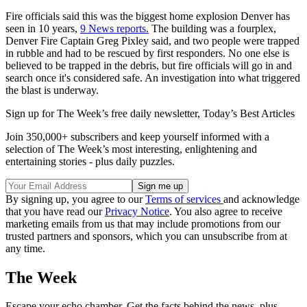
Fire officials said this was the biggest home explosion Denver has
seen in 10 years,
9 News reports.
The building was a fourplex,
Denver Fire Captain Greg Pixley said, and two people were trapped
in rubble and had to be rescued by first responders. No one else is
believed to be trapped in the debris, but fire officials will go in and
search once it's considered safe. An investigation into what triggered
the blast is underway.
Sign up for The Week’s free daily newsletter,
Today’s Best Articles
Join 350,000+ subscribers and keep yourself informed with a
selection of The Week’s most interesting, enlightening and
entertaining stories - plus daily puzzles.
By signing up, you agree to our
Terms of services
and acknowledge
that you have read our
Privacy Notice
. You also agree to receive
marketing emails from us that may include promotions from our
trusted partners and sponsors, which you can unsubscribe from at
any time.
The Week
Escape your echo chamber. Get the facts behind the news, plus