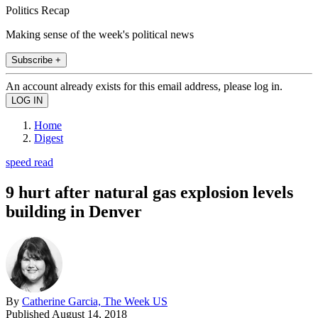
Politics Recap
Making sense of the week's political news
Subscribe +
An account already exists for this email address, please log in.
Home
Digest
speed read
9 hurt after natural gas explosion levels
building in Denver
By
Catherine Garcia, The Week US
Published
August 14, 2018