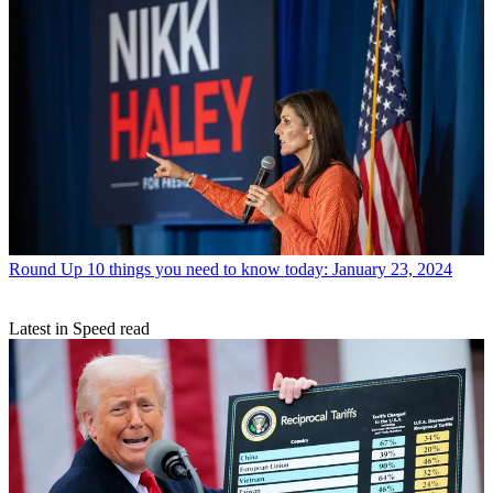
Round Up
10 things you need to know today: January 23, 2024
Latest in Speed read