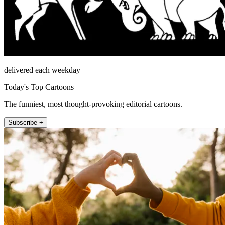
delivered each weekday
Today's Top Cartoons
The funniest, most thought-provoking editorial cartoons.
Subscribe +