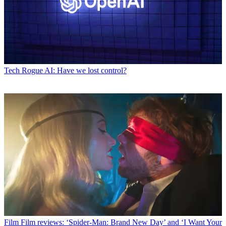
Tech
Rogue AI: Have we lost control?
Film
Film reviews: ‘Spider-Man: Brand New Day’ and ‘I Want Your