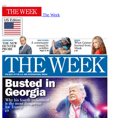
The Week
US Edition