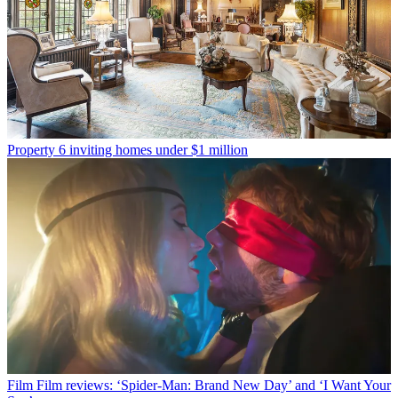
Property
6 inviting homes under $1 million
Film
Film reviews: ‘Spider-Man: Brand New Day’ and ‘I Want Your