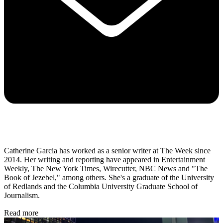
Catherine Garcia has worked as a senior writer at The Week since
2014. Her writing and reporting have appeared in Entertainment
Weekly, The New York Times, Wirecutter, NBC News and "The
Book of Jezebel," among others. She's a graduate of the University
of Redlands and the Columbia University Graduate School of
Journalism.
Read more