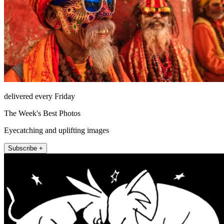
delivered every Friday
The Week's Best Photos
Eyecatching and uplifting images
Subscribe +