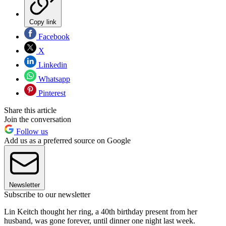
Copy link
Facebook
X
Linkedin
Whatsapp
Pinterest
Share this article
Join the conversation
Follow us
Add us as a preferred source on Google
Newsletter
Subscribe to our newsletter
Lin Keitch thought her ring, a 40th birthday present from her
husband, was gone forever, until dinner one night last week.