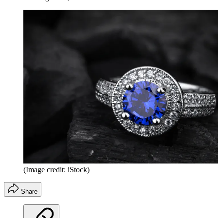
(Image credit: iStock)
Share