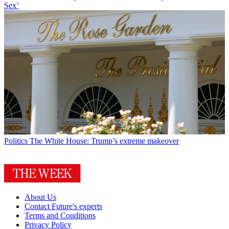
Sex’
Politics
The White House: Trump’s extreme makeover
About Us
Contact Future's experts
Terms and Conditions
Privacy Policy