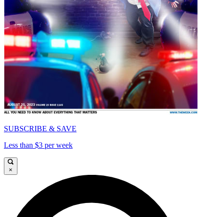
SUBSCRIBE & SAVE
Less than $3 per week
×