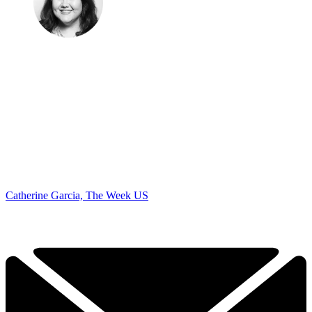
Catherine Garcia, The Week US