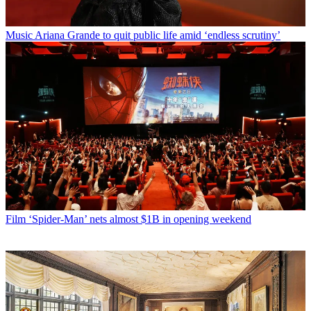
Music
Ariana Grande to quit public life amid ‘endless scrutiny’
Film
‘Spider-Man’ nets almost $1B in opening weekend