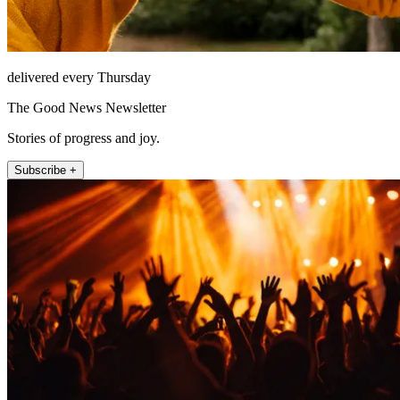
delivered every Thursday
The Good News Newsletter
Stories of progress and joy.
Subscribe +