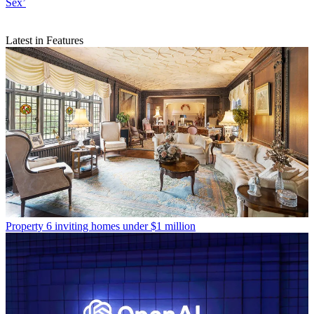
Sex’
Latest in Features
Property
6 inviting homes under $1 million