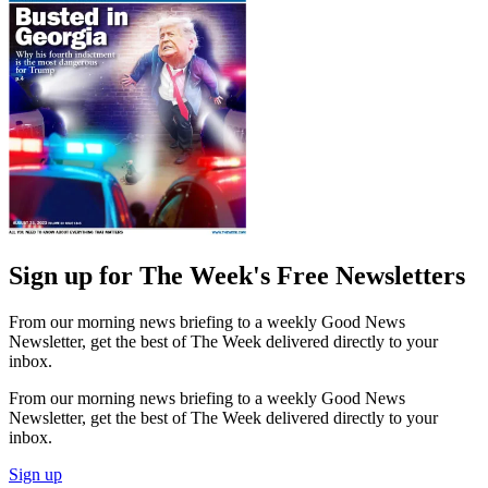
Sign up for The Week's Free Newsletters
From our morning news briefing to a weekly Good News
Newsletter, get the best of The Week delivered directly to your
inbox.
From our morning news briefing to a weekly Good News
Newsletter, get the best of The Week delivered directly to your
inbox.
Sign up