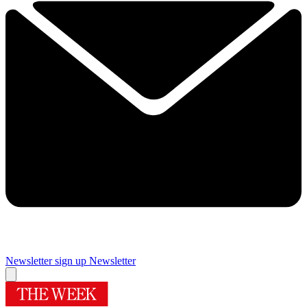
Newsletter sign up
Newsletter