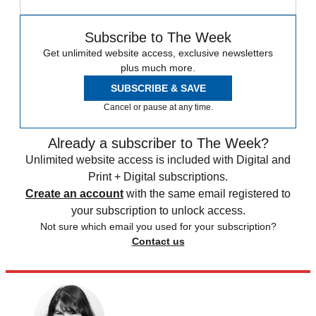
Subscribe to The Week
Get unlimited website access, exclusive newsletters
plus much more.
SUBSCRIBE & SAVE
Cancel or pause at any time.
Already a subscriber to The Week?
Unlimited website access is included with Digital and
Print + Digital subscriptions.
Create an account
with the same email registered to
your subscription to unlock access.
Not sure which email you used for your subscription?
Contact us