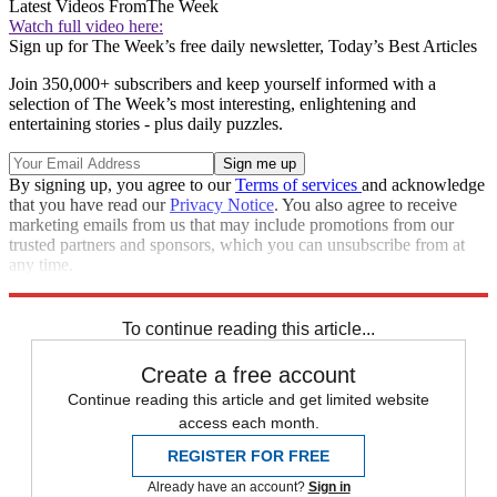
Latest Videos From
The Week
Watch full video here:
Sign up for The Week’s free daily newsletter,
Today’s Best Articles
Join 350,000+ subscribers and keep yourself informed with a
selection of The Week’s most interesting, enlightening and
entertaining stories - plus daily puzzles.
By signing up, you agree to our
Terms of services
and acknowledge
that you have read our
Privacy Notice
. You also agree to receive
marketing emails from us that may include promotions from our
trusted partners and sponsors, which you can unsubscribe from at
any time.
Explore More
Speed Reads
To continue reading this article...
Create a free account
Continue reading this article and get limited website
access each month.
REGISTER FOR FREE
Already have an account?
Sign in