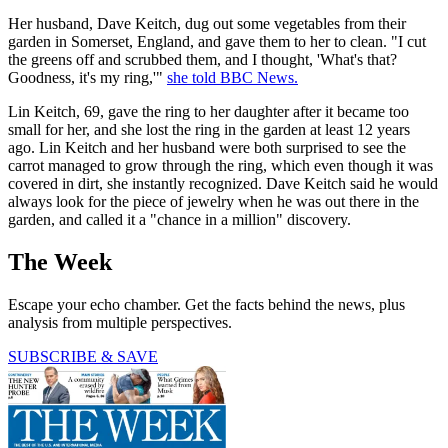
Her husband, Dave Keitch, dug out some vegetables from their
garden in Somerset, England, and gave them to her to clean. "I cut
the greens off and scrubbed them, and I thought, 'What's that?
Goodness, it's my ring,'"
she told BBC News.
Lin Keitch, 69, gave the ring to her daughter after it became too
small for her, and she lost the ring in the garden at least 12 years
ago. Lin Keitch and her husband were both surprised to see the
carrot managed to grow through the ring, which even though it was
covered in dirt, she instantly recognized. Dave Keitch said he would
always look for the piece of jewelry when he was out there in the
garden, and called it a "chance in a million" discovery.
The Week
Escape your echo chamber. Get the facts behind the news, plus
analysis from multiple perspectives.
SUBSCRIBE & SAVE