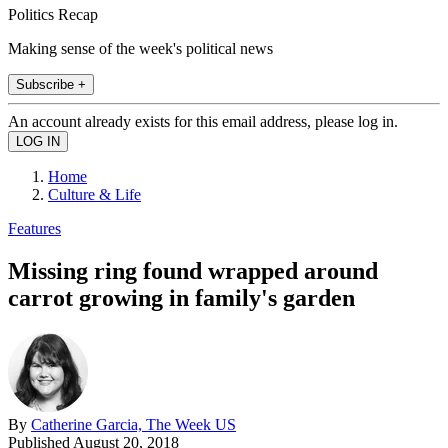
Politics Recap
Making sense of the week's political news
Subscribe +
An account already exists for this email address, please log in.
Home
Culture & Life
Features
Missing ring found wrapped around
carrot growing in family's garden
By
Catherine Garcia, The Week US
Published
August 20, 2018