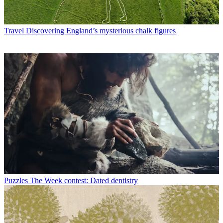
Travel
Discovering England’s mysterious chalk figures
Puzzles
The Week contest: Dated dentistry