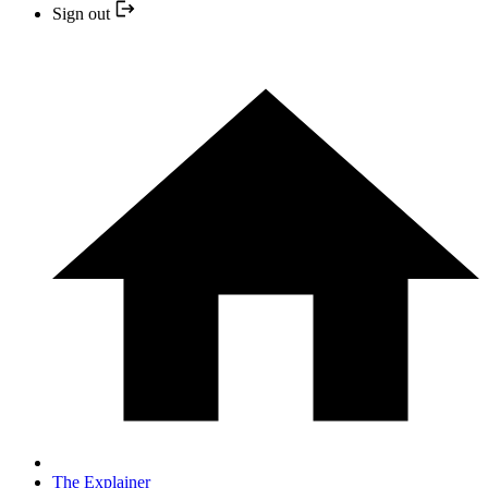
Sign out
The Explainer