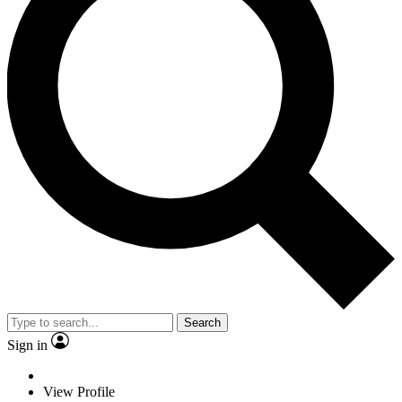
Search
Sign in
View Profile