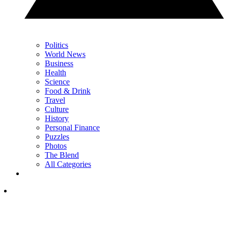
Politics
World News
Business
Health
Science
Food & Drink
Travel
Culture
History
Personal Finance
Puzzles
Photos
The Blend
All Categories