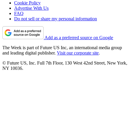
Cookie Policy
Advertise With Us
FAQ
Do not sell or share my personal information
Add as a preferred source on Google
The Week is part of Future US Inc, an international media group
and leading digital publisher.
Visit our corporate site
.
© Future US, Inc. Full 7th Floor, 130 West 42nd Street, New York,
NY 10036.