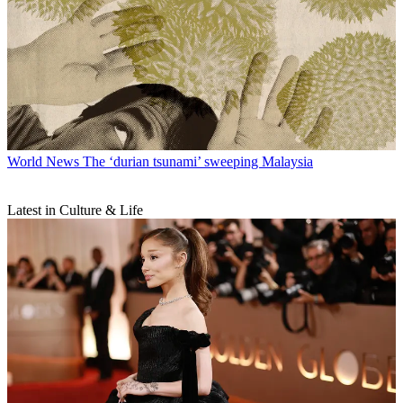
World News
The ‘durian tsunami’ sweeping Malaysia
Latest in Culture & Life