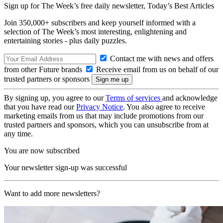
Sign up for The Week’s free daily newsletter,
Today’s Best Articles
Join 350,000+ subscribers and keep yourself informed with a
selection of The Week’s most interesting, enlightening and
entertaining stories - plus daily puzzles.
Contact me with news and offers
from other Future brands
Receive email from us on behalf of our
trusted partners or sponsors
By signing up, you agree to our
Terms of services
and acknowledge
that you have read our
Privacy Notice
. You also agree to receive
marketing emails from us that may include promotions from our
trusted partners and sponsors, which you can unsubscribe from at
any time.
You are now subscribed
Your newsletter sign-up was successful
Want to add more newsletters?