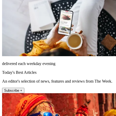
delivered each weekday evening
Today's Best Articles
An editor's selection of news, features and reviews from The Week.
Subscribe +