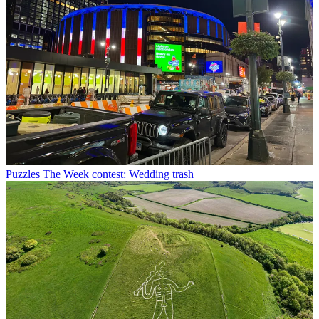
Puzzles
The Week contest: Wedding trash