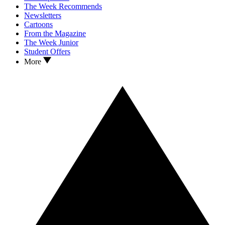
The Week Recommends
Newsletters
Cartoons
From the Magazine
The Week Junior
Student Offers
More