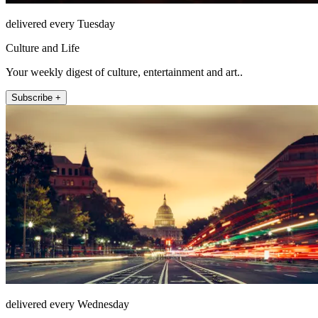
delivered every Tuesday
Culture and Life
Your weekly digest of culture, entertainment and art..
Subscribe +
delivered every Wednesday