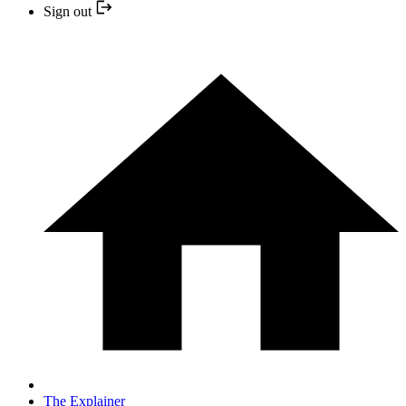
Sign out
The Explainer