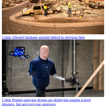
Crime
Alleged Spokane arsonist linked to previous fires
Crime
Pepper-spraying drones are deploying against school
shooters, but not everyone approves