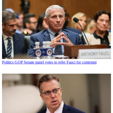
Politics
GOP Senate panel votes to refer Fauci for contempt