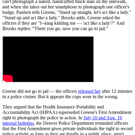
can't photograph a naked, handcuffed black man on the sidewalk,
and when she takes out her smartphone to photograph one officer's
badge, Paulsen tells Greene, "Stand up straight, let's act like a lady."
"Stand up and act like a lady," Brooks adds. Greene asked the
officers if they are "f--king kidding me — 'act like a lady'?" And
Brooks replies: “There you go, now you can go to jail."
Greene did not go to jail — the officers
released her
after 12 minutes
in a police cruiser. But it appears the cops were in the wrong.
They argued that the Health Insurance Portability and
Accountability Act (HIPAA) superseded Greene's First Amendment
right to photograph the police in action. In
July 10 and Aug. 16
internal bulletins
, the Denver Police Department reminded officers
that the First Amendment gives private individuals the right to record
police activity as long as they are legally in a public place, aren't