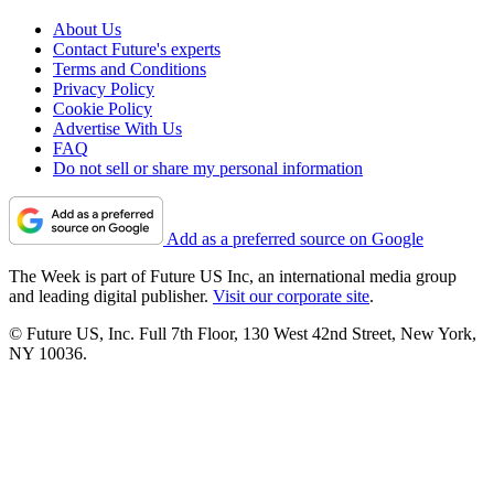
About Us
Contact Future's experts
Terms and Conditions
Privacy Policy
Cookie Policy
Advertise With Us
FAQ
Do not sell or share my personal information
Add as a preferred source on Google
The Week is part of Future US Inc, an international media group
and leading digital publisher.
Visit our corporate site
.
© Future US, Inc. Full 7th Floor, 130 West 42nd Street, New York,
NY 10036.