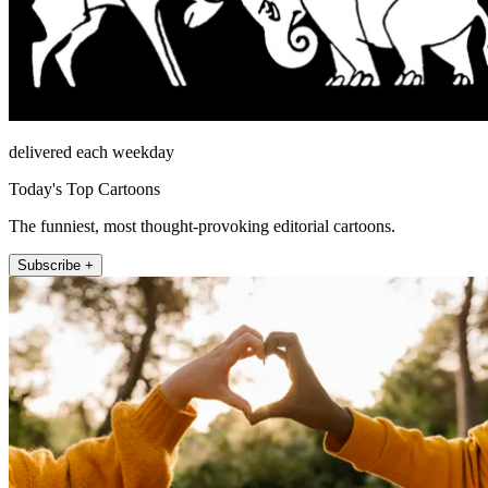
delivered each weekday
Today's Top Cartoons
The funniest, most thought-provoking editorial cartoons.
Subscribe +