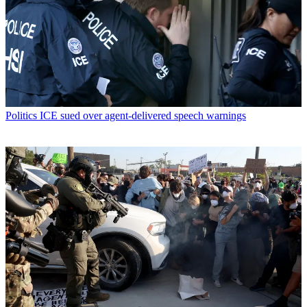
Politics
ICE sued over agent-delivered speech warnings