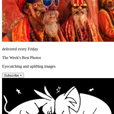
delivered every Friday
The Week's Best Photos
Eyecatching and uplifting images
Subscribe +