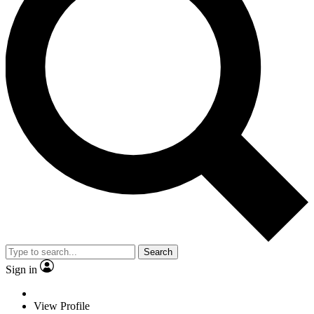
Search
Sign in
View Profile