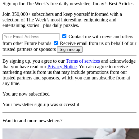
Sign up for The Week’s free daily newsletter,
Today’s Best Articles
Join 350,000+ subscribers and keep yourself informed with a
selection of The Week’s most interesting, enlightening and
entertaining stories - plus daily puzzles.
Contact me with news and offers
from other Future brands
Receive email from us on behalf of our
trusted partners or sponsors
By signing up, you agree to our
Terms of services
and acknowledge
that you have read our
Privacy Notice
. You also agree to receive
marketing emails from us that may include promotions from our
trusted partners and sponsors, which you can unsubscribe from at
any time.
You are now subscribed
Your newsletter sign-up was successful
Want to add more newsletters?