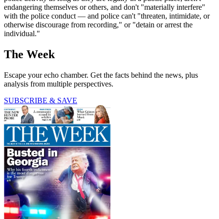
endangering themselves or others, and don't "materially interfere"
with the police conduct — and police can't "threaten, intimidate, or
otherwise discourage from recording," or "detain or arrest the
individual."
The Week
Escape your echo chamber. Get the facts behind the news, plus
analysis from multiple perspectives.
SUBSCRIBE & SAVE