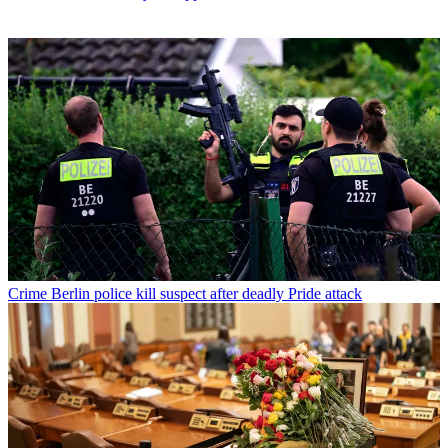
Crime
Berlin police kill suspect after deadly Pride attack