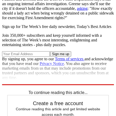
an ongoing internal affairs investigation. Greene says she'll sue the
city if it doesn't hold the officers accountable,
asking
: "How exactly
should a lady act when being wrongly detained on a public sidewalk
for exercising First Amendment rights?"
Sign up for The Week’s free daily newsletter,
Today’s Best Articles
Join 350,000+ subscribers and keep yourself informed with a
selection of The Week’s most interesting, enlightening and
entertaining stories - plus daily puzzles.
By signing up, you agree to our
Terms of services
and acknowledge
that you have read our
Privacy Notice
. You also agree to receive
marketing emails from us that may include promotions from our
trusted partners and sponsors, which you can unsubscribe from at
any time.
Explore More
Speed Reads
To continue reading this article...
Create a free account
Continue reading this article and get limited website
access each month.