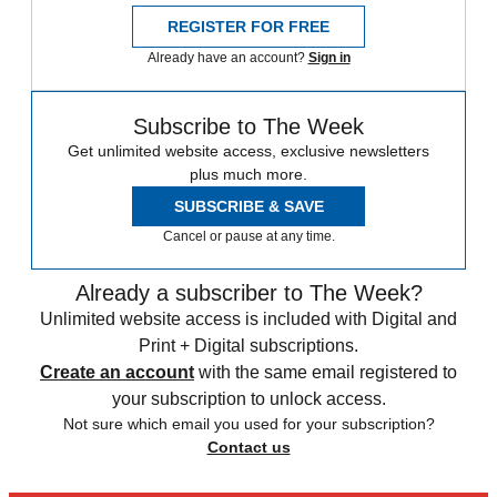
REGISTER FOR FREE
Already have an account?
Sign in
Subscribe to The Week
Get unlimited website access, exclusive newsletters
plus much more.
SUBSCRIBE & SAVE
Cancel or pause at any time.
Already a subscriber to The Week?
Unlimited website access is included with Digital and
Print + Digital subscriptions.
Create an account
with the same email registered to
your subscription to unlock access.
Not sure which email you used for your subscription?
Contact us