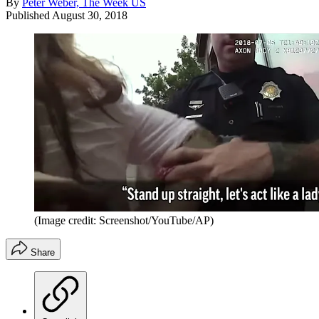
By
Peter Weber, The Week US
Published
August 30, 2018
(Image credit: Screenshot/YouTube/AP)
Share