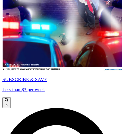
SUBSCRIBE & SAVE
Less than $3 per week
×