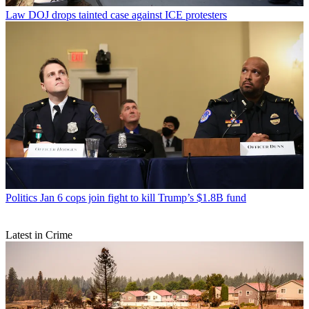
Law
DOJ drops tainted case against ICE protesters
Politics
Jan 6 cops join fight to kill Trump’s $1.8B fund
Latest in Crime