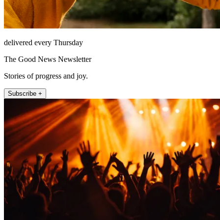
delivered every Thursday
The Good News Newsletter
Stories of progress and joy.
Subscribe +