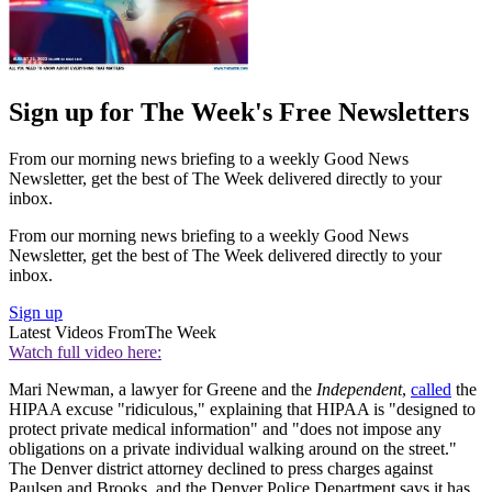
Sign up for The Week's Free Newsletters
From our morning news briefing to a weekly Good News
Newsletter, get the best of The Week delivered directly to your
inbox.
From our morning news briefing to a weekly Good News
Newsletter, get the best of The Week delivered directly to your
inbox.
Sign up
Latest Videos From
The Week
Watch full video here:
Mari Newman, a lawyer for Greene and the
Independent
,
called
the
HIPAA excuse "ridiculous," explaining that HIPAA is "designed to
protect private medical information" and "does not impose any
obligations on a private individual walking around on the street."
The Denver district attorney declined to press charges against
Paulsen and Brooks, and the Denver Police Department says it has