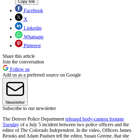
Copy link
Facebook
X
Linkedin
Whatsapp
Pinterest
Share this article
Join the conversation
Follow us
Add us as a preferred source on Google
Newsletter
Subscribe to our newsletter
The Denver Police Department
released body-camera footage
Tuesday
of a July 5 incident between two police officers and the
editor of
The Colorado Independent
. In the video, Officers James
Brooks and Adam Paulsen tell the editor, Susan Greene, that she