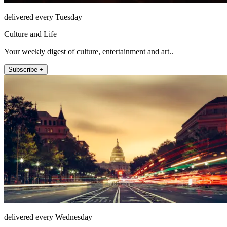
delivered every Tuesday
Culture and Life
Your weekly digest of culture, entertainment and art..
Subscribe +
delivered every Wednesday