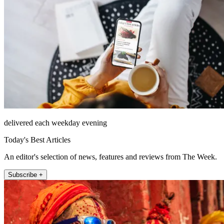
delivered each weekday evening
Today's Best Articles
An editor's selection of news, features and reviews from The Week.
Subscribe +