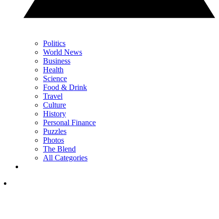
Politics
World News
Business
Health
Science
Food & Drink
Travel
Culture
History
Personal Finance
Puzzles
Photos
The Blend
All Categories