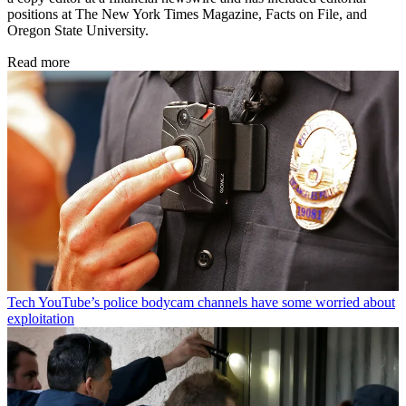
positions at The New York Times Magazine, Facts on File, and
Oregon State University.
Read more
Tech
YouTube’s police bodycam channels have some worried about
exploitation