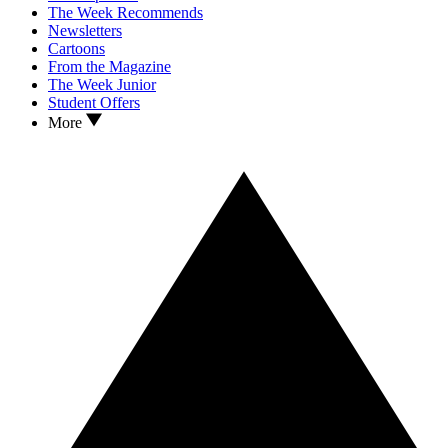
The Week Recommends
Newsletters
Cartoons
From the Magazine
The Week Junior
Student Offers
More