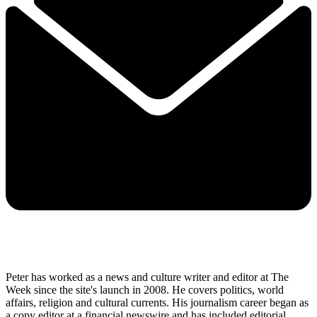
Peter has worked as a news and culture writer and editor at The
Week since the site's launch in 2008. He covers politics, world
affairs, religion and cultural currents. His journalism career began as
a copy editor at a financial newswire and has included editorial