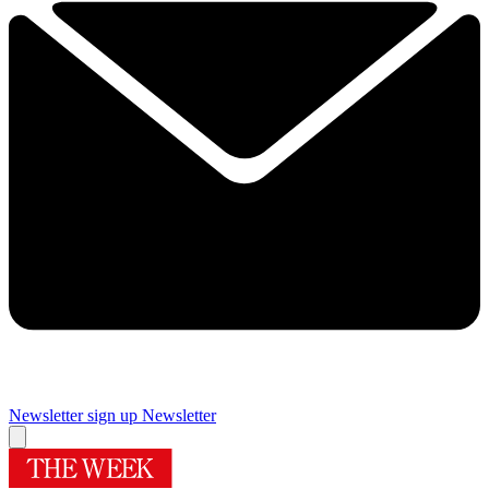
Newsletter sign up
Newsletter