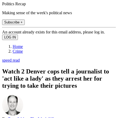
Politics Recap
Making sense of the week's political news
Subscribe +
An account already exists for this email address, please log in.
Home
Crime
speed read
Watch 2 Denver cops tell a journalist to
'act like a lady' as they arrest her for
trying to take their pictures