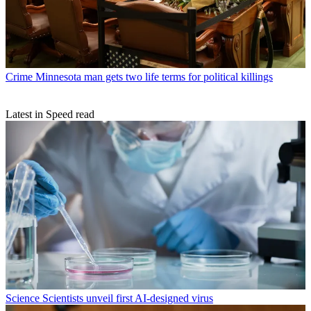
Crime
Minnesota man gets two life terms for political killings
Latest in Speed read
Science
Scientists unveil first AI-designed virus