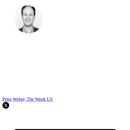
Peter Weber, The Week US