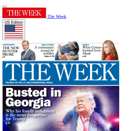
The Week
US Edition