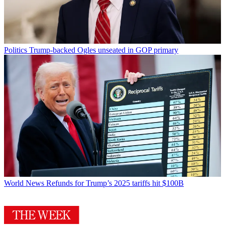
Politics
Trump-backed Ogles unseated in GOP primary
World News
Refunds for Trump’s 2025 tariffs hit $100B