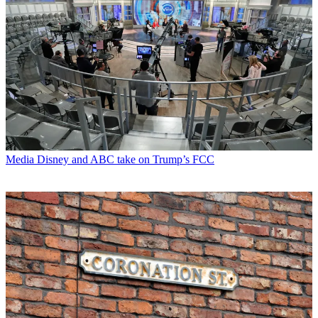
Media
Disney and ABC take on Trump’s FCC