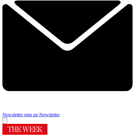
Newsletter sign up
Newsletter