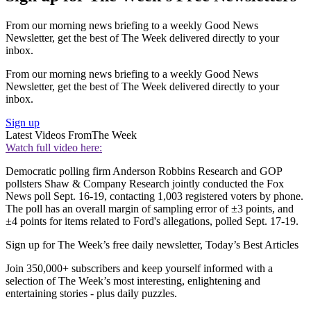
From our morning news briefing to a weekly Good News
Newsletter, get the best of The Week delivered directly to your
inbox.
From our morning news briefing to a weekly Good News
Newsletter, get the best of The Week delivered directly to your
inbox.
Sign up
Latest Videos From
The Week
Watch full video here:
Democratic polling firm Anderson Robbins Research and GOP
pollsters Shaw & Company Research jointly conducted the Fox
News poll Sept. 16-19, contacting 1,003 registered voters by phone.
The poll has an overall margin of sampling error of ±3 points, and
±4 points for items related to Ford's allegations, polled Sept. 17-19.
Sign up for The Week’s free daily newsletter,
Today’s Best Articles
Join 350,000+ subscribers and keep yourself informed with a
selection of The Week’s most interesting, enlightening and
entertaining stories - plus daily puzzles.