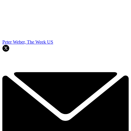
Peter Weber, The Week US