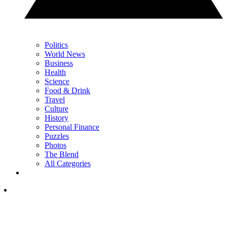
Politics
World News
Business
Health
Science
Food & Drink
Travel
Culture
History
Personal Finance
Puzzles
Photos
The Blend
All Categories