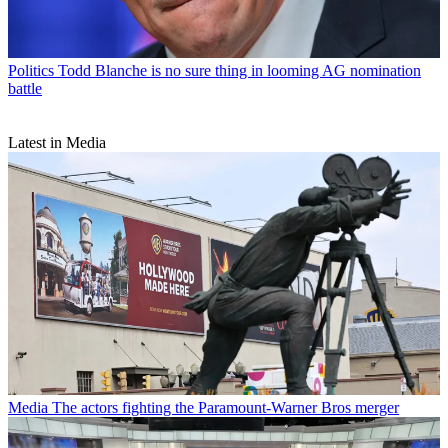
Politics
Todd Blanche is no sure thing in looming AG nomination
battle
Latest in Media
Media
The actors fighting the Paramount-Warner Bros merger