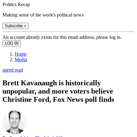
Politics Recap
Making sense of the week's political news
Subscribe +
An account already exists for this email address, please log in.
Home
Media
speed read
Brett Kavanaugh is historically
unpopular, and more voters believe
Christine Ford, Fox News poll finds