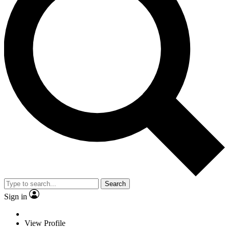
Search
Sign in
View Profile