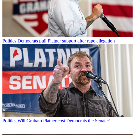
Politics
Democrats pull Platner support after rape allegation
Politics
Will Graham Platner cost Democrats the Senate?