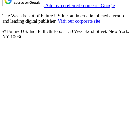
Add as a preferred source on Google
The Week is part of Future US Inc, an international media group
and leading digital publisher.
Visit our corporate site
.
© Future US, Inc. Full 7th Floor, 130 West 42nd Street, New York,
NY 10036.