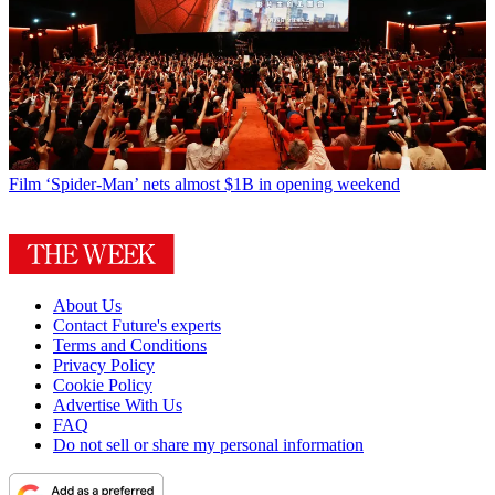
Film
‘Spider-Man’ nets almost $1B in opening weekend
About Us
Contact Future's experts
Terms and Conditions
Privacy Policy
Cookie Policy
Advertise With Us
FAQ
Do not sell or share my personal information