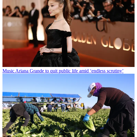
Music
Ariana Grande to quit public life amid ‘endless scrutiny’