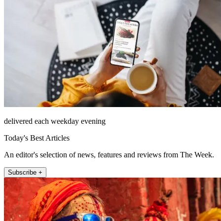
delivered each weekday evening
Today's Best Articles
An editor's selection of news, features and reviews from The Week.
Subscribe +