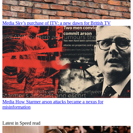
Media
Sky’s purchase of ITV: a new dawn for British TV
Media
How Starmer arson attacks became a nexus for
misinformation
Latest in Speed read