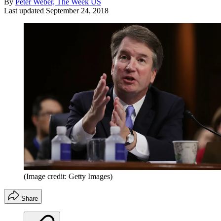
By
Peter Weber, The Week US
Last updated
September 24, 2018
(Image credit: Getty Images)
Share