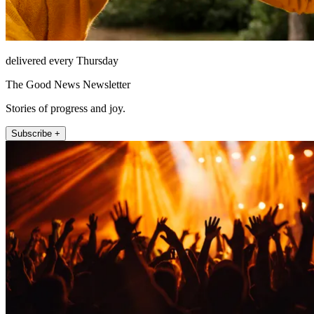
delivered every Thursday
The Good News Newsletter
Stories of progress and joy.
Subscribe +