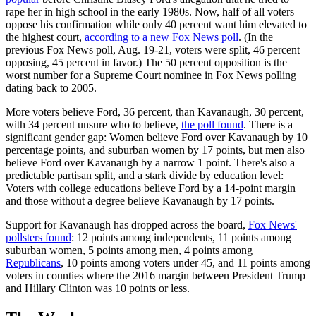
rape her in high school in the early 1980s. Now, half of all voters
oppose his confirmation while only 40 percent want him elevated to
the highest court,
according to a new Fox News poll
. (In the
previous Fox News poll, Aug. 19-21, voters were split, 46 percent
opposing, 45 percent in favor.) The 50 percent opposition is the
worst number for a Supreme Court nominee in Fox News polling
dating back to 2005.
More voters believe Ford, 36 percent, than Kavanaugh, 30 percent,
with 34 percent unsure who to believe,
the poll found
. There is a
significant gender gap: Women believe Ford over Kavanaugh by 10
percentage points, and suburban women by 17 points, but men also
believe Ford over Kavanaugh by a narrow 1 point. There's also a
predictable partisan split, and a stark divide by education level:
Voters with college educations believe Ford by a 14-point margin
and those without a degree believe Kavanaugh by 17 points.
Support for Kavanaugh has dropped across the board,
Fox News'
pollsters found
: 12 points among independents, 11 points among
suburban women, 5 points among men, 4 points among
Republicans
, 10 points among voters under 45, and 11 points among
voters in counties where the 2016 margin between President Trump
and Hillary Clinton was 10 points or less.