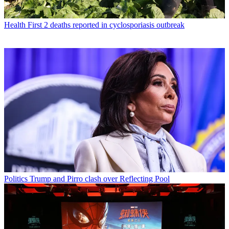
Health
First 2 deaths reported in cyclosporiasis outbreak
Politics
Trump and Pirro clash over Reflecting Pool