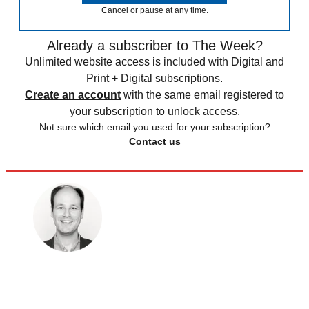
Cancel or pause at any time.
Already a subscriber to The Week?
Unlimited website access is included with Digital and
Print + Digital subscriptions.
Create an account
with the same email registered to
your subscription to unlock access.
Not sure which email you used for your subscription?
Contact us