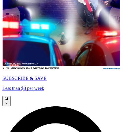
SUBSCRIBE & SAVE
Less than $3 per week
×