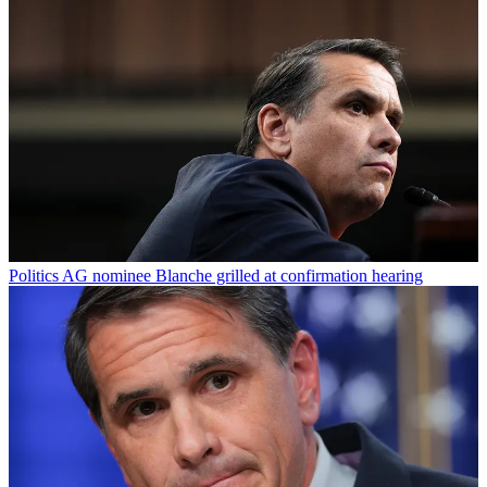
Politics
AG nominee Blanche grilled at confirmation hearing