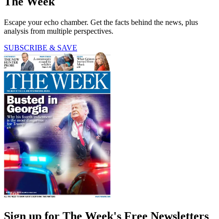
The Week
Escape your echo chamber. Get the facts behind the news, plus
analysis from multiple perspectives.
SUBSCRIBE & SAVE
Sign up for The Week's Free Newsletters