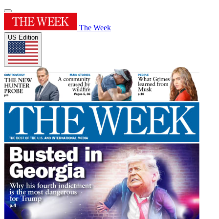
The Week
US Edition