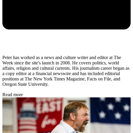
Peter has worked as a news and culture writer and editor at The
Week since the site's launch in 2008. He covers politics, world
affairs, religion and cultural currents. His journalism career began as
a copy editor at a financial newswire and has included editorial
positions at The New York Times Magazine, Facts on File, and
Oregon State University.
Read more