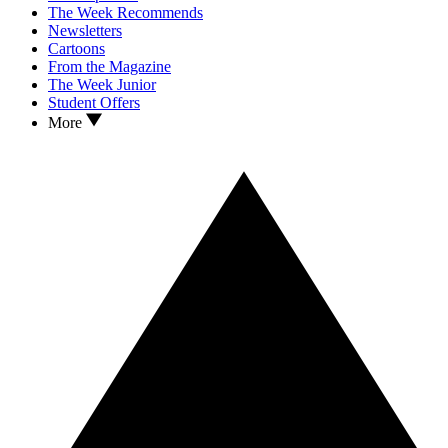
The Week Recommends
Newsletters
Cartoons
From the Magazine
The Week Junior
Student Offers
More