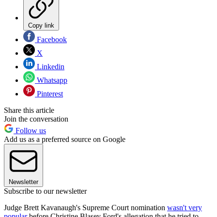
Copy link
Facebook
X
Linkedin
Whatsapp
Pinterest
Share this article
Join the conversation
Follow us
Add us as a preferred source on Google
Newsletter
Subscribe to our newsletter
Judge Brett Kavanaugh's Supreme Court nomination
wasn't very
popular
before Christine Blasey Ford's allegation that he tried to