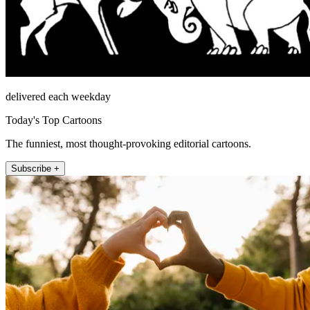
delivered each weekday
Today's Top Cartoons
The funniest, most thought-provoking editorial cartoons.
Subscribe +