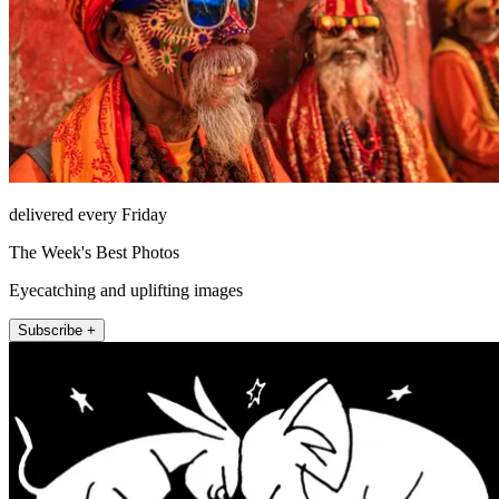
delivered every Friday
The Week's Best Photos
Eyecatching and uplifting images
Subscribe +