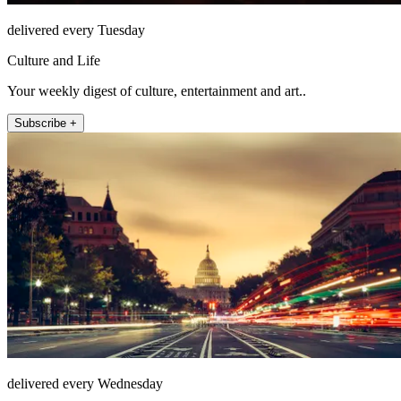
delivered every Tuesday
Culture and Life
Your weekly digest of culture, entertainment and art..
Subscribe +
delivered every Wednesday