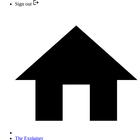
Sign out
The Explainer