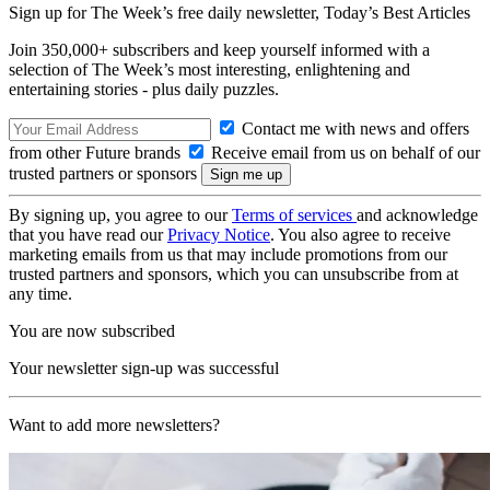
Sign up for The Week’s free daily newsletter,
Today’s Best Articles
Join 350,000+ subscribers and keep yourself informed with a
selection of The Week’s most interesting, enlightening and
entertaining stories - plus daily puzzles.
Contact me with news and offers
from other Future brands
Receive email from us on behalf of our
trusted partners or sponsors
By signing up, you agree to our
Terms of services
and acknowledge
that you have read our
Privacy Notice
. You also agree to receive
marketing emails from us that may include promotions from our
trusted partners and sponsors, which you can unsubscribe from at
any time.
You are now subscribed
Your newsletter sign-up was successful
Want to add more newsletters?