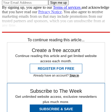
By signing up, you agree to our
Terms of services
and acknowledge
that you have read our
Privacy Notice
. You also agree to receive
marketing emails from us that may include promotions from our
trusted partners and sponsors, which you can unsubscribe from at
any time.
Explore More
Speed Reads
To continue reading this article...
Create a free account
Continue reading this article and get limited website
access each month.
REGISTER FOR FREE
Already have an account?
Sign in
Subscribe to The Week
Get unlimited website access, exclusive newsletters
plus much more.
SUBSCRIBE & SAVE