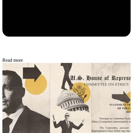
Read more