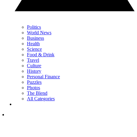
Politics
World News
Business
Health
Science
Food & Drink
Travel
Culture
History
Personal Finance
Puzzles
Photos
The Blend
All Categories