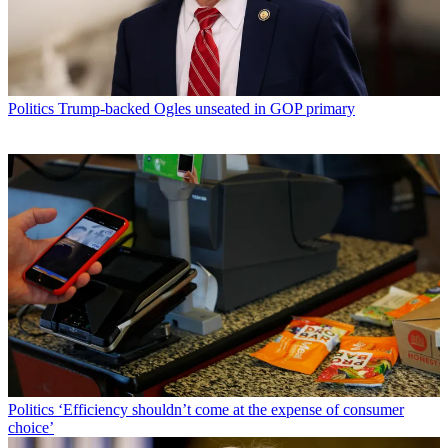
Politics
Trump-backed Ogles unseated in GOP primary
Politics
‘Efficiency shouldn’t come at the expense of consumer
choice’