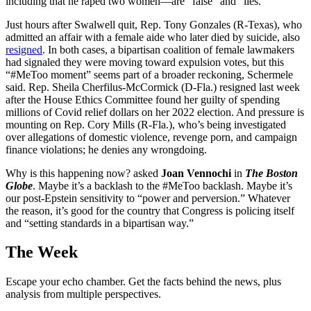
including that he raped two women—are “false” and “lies.”
Just hours after Swalwell quit, Rep. Tony Gonzales (R-Texas), who
admitted an affair with a female aide who later died by suicide, also
resigned
. In both cases, a bipartisan coalition of female lawmakers
had signaled they were moving toward expulsion votes, but this
“#MeToo moment” seems part of a broader reckoning, Schermele
said. Rep. Sheila Cherfilus-McCormick (D-Fla.) resigned last week
after the House Ethics Committee found her guilty of spending
millions of Covid relief dollars on her 2022 election. And pressure is
mounting on Rep. Cory Mills (R-Fla.), who’s being investigated
over allegations of domestic violence, revenge porn, and campaign
finance violations; he denies any wrongdoing.
Why is this happening now? asked
Joan Vennochi
in
The Boston
Globe
. Maybe it’s a backlash to the #MeToo backlash. Maybe it’s
our post-Epstein sensitivity to “power and perversion.” Whatever
the reason, it’s good for the country that Congress is policing itself
and “setting standards in a bipartisan way.”
The Week
Escape your echo chamber. Get the facts behind the news, plus
analysis from multiple perspectives.