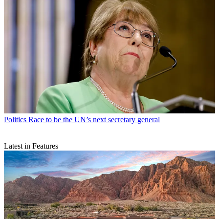
Politics
Race to be the UN’s next secretary general
Latest in Features