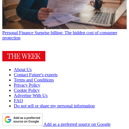
Personal Finance
Surprise billing: The hidden cost of consumer
protection
About Us
Contact Future's experts
Terms and Conditions
Privacy Policy
Cookie Policy
Advertise With Us
FAQ
Do not sell or share my personal information
Add as a preferred source on Google