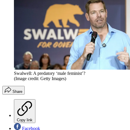
Swalwell: A predatory ‘male feminist’?
(Image credit: Getty Images)
Share
Copy link
Facebook