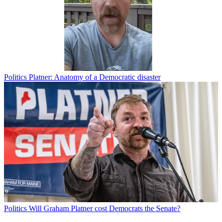
Politics
Platner: Anatomy of a Democratic disaster
Politics
Will Graham Platner cost Democrats the Senate?