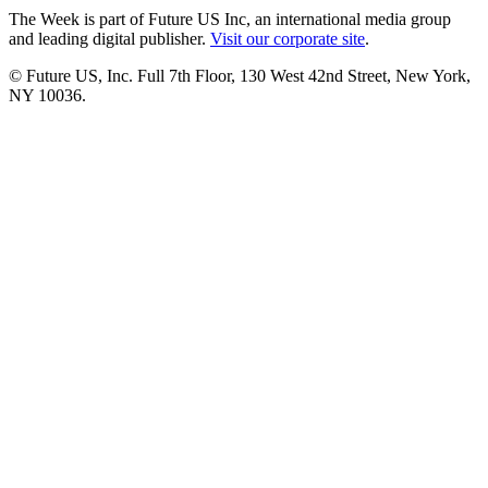
The Week is part of Future US Inc, an international media group
and leading digital publisher.
Visit our corporate site
.
© Future US, Inc. Full 7th Floor, 130 West 42nd Street, New York,
NY 10036.