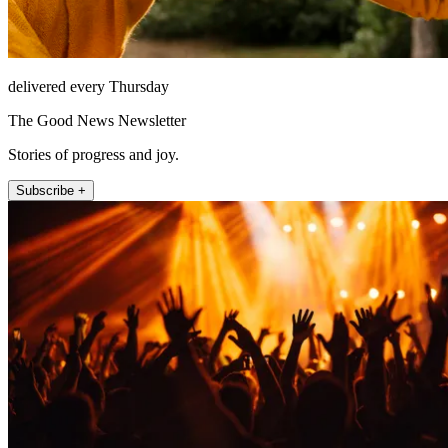
delivered every Thursday
The Good News Newsletter
Stories of progress and joy.
Subscribe +