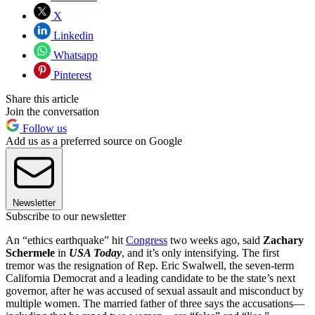
X
Linkedin
Whatsapp
Pinterest
Share this article
Join the conversation
Follow us
Add us as a preferred source on Google
Newsletter
Subscribe to our newsletter
An “ethics earthquake” hit
Congress
two weeks ago, said
Zachary
Schermele
in
USA Today
, and it’s only intensifying. The first
tremor was the resignation of Rep. Eric Swalwell, the seven-term
California Democrat and a leading candidate to be the state’s next
governor, after he was accused of sexual assault and misconduct by
multiple women. The married father of three says the accusations—