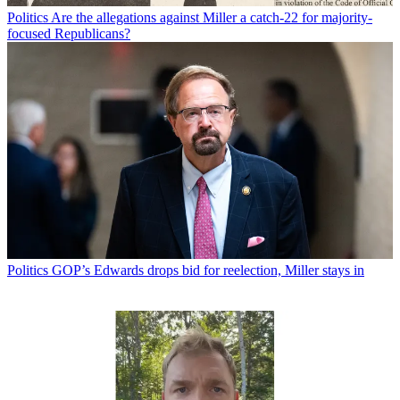
Politics
Are the allegations against Miller a catch-22 for majority-
focused Republicans?
Politics
GOP’s Edwards drops bid for reelection, Miller stays in