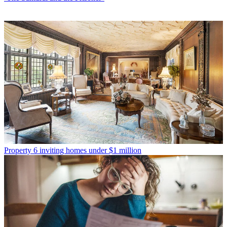
Property
6 inviting homes under $1 million