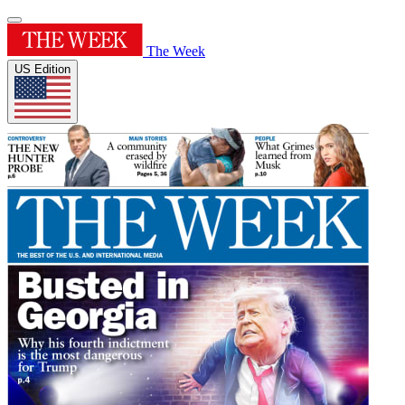
The Week
US Edition