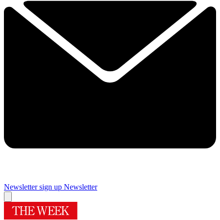
Newsletter sign up
Newsletter