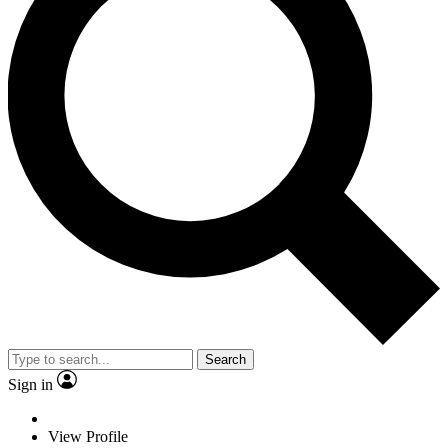
Search
Sign in
View Profile