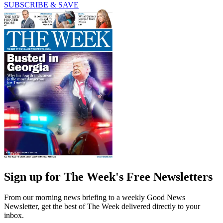
SUBSCRIBE & SAVE
Sign up for The Week's Free Newsletters
From our morning news briefing to a weekly Good News
Newsletter, get the best of The Week delivered directly to your
inbox.