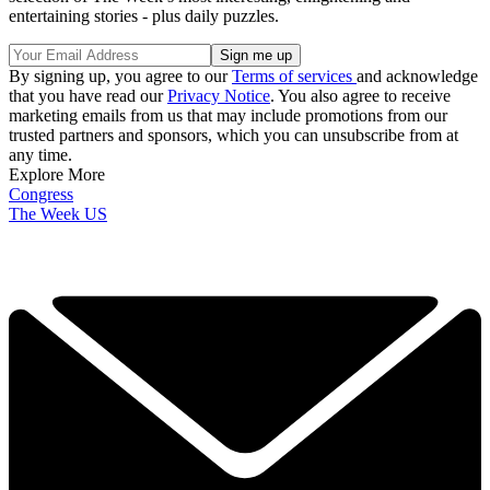
entertaining stories - plus daily puzzles.
By signing up, you agree to our
Terms of services
and acknowledge
that you have read our
Privacy Notice
. You also agree to receive
marketing emails from us that may include promotions from our
trusted partners and sponsors, which you can unsubscribe from at
any time.
Explore More
Congress
The Week US