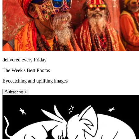
delivered every Friday
The Week's Best Photos
Eyecatching and uplifting images
Subscribe +