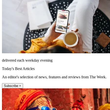
delivered each weekday evening
Today's Best Articles
An editor's selection of news, features and reviews from The Week.
Subscribe +