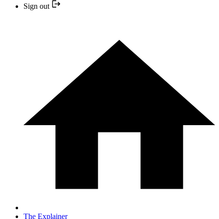
Sign out
The Explainer