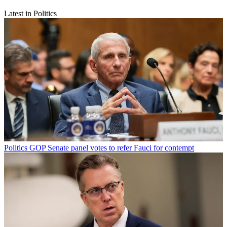
Latest in Politics
Politics
GOP Senate panel votes to refer Fauci for contempt