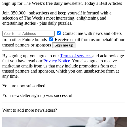
Sign up for The Week’s free daily newsletter,
Today’s Best Articles
Join 350,000+ subscribers and keep yourself informed with a
selection of The Week’s most interesting, enlightening and
entertaining stories - plus daily puzzles.
Contact me with news and offers
from other Future brands
Receive email from us on behalf of our
trusted partners or sponsors
By signing up, you agree to our
Terms of services
and acknowledge
that you have read our
Privacy Notice
. You also agree to receive
marketing emails from us that may include promotions from our
trusted partners and sponsors, which you can unsubscribe from at
any time.
You are now subscribed
Your newsletter sign-up was successful
Want to add more newsletters?