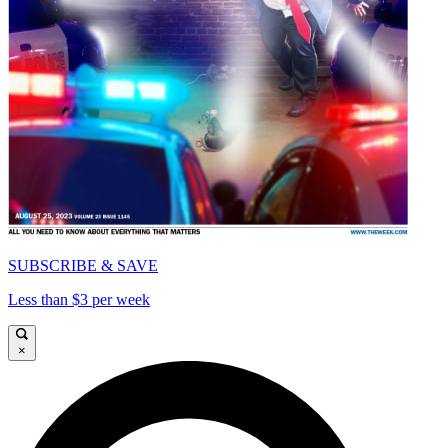
SUBSCRIBE & SAVE
Less than $3 per week
×