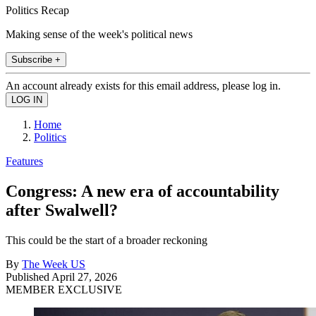
Politics Recap
Making sense of the week's political news
Subscribe +
An account already exists for this email address, please log in.
Home
Politics
Features
Congress: A new era of accountability
after Swalwell?
This could be the start of a broader reckoning
By
The Week US
Published
April 27, 2026
MEMBER EXCLUSIVE