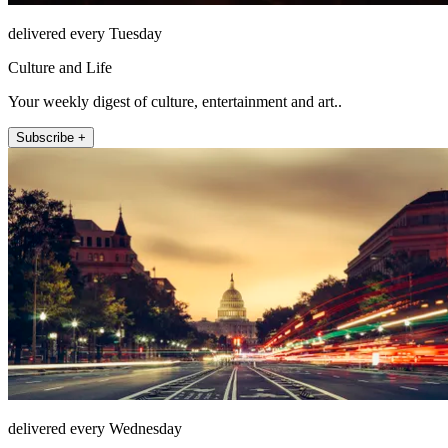
delivered every Tuesday
Culture and Life
Your weekly digest of culture, entertainment and art..
Subscribe +
delivered every Wednesday