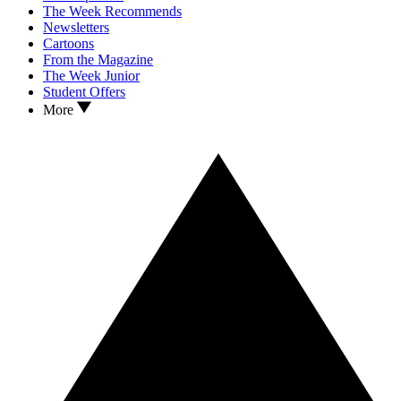
The Week Recommends
Newsletters
Cartoons
From the Magazine
The Week Junior
Student Offers
More