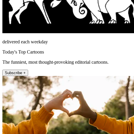
delivered each weekday
Today's Top Cartoons
The funniest, most thought-provoking editorial cartoons.
Subscribe +