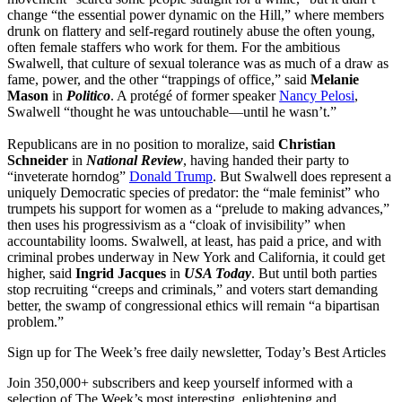
change “the essential power dynamic on the Hill,” where members
drunk on flattery and self-regard routinely abuse the often young,
often female staffers who work for them. For the ambitious
Swalwell, that culture of sexual tolerance was as much of a draw as
fame, power, and the other “trappings of office,” said
Melanie
Mason
in
Politico
. A protégé of former speaker
Nancy Pelosi
,
Swalwell “thought he was untouchable—until he wasn’t.”
Republicans are in no position to moralize, said
Christian
Schneider
in
National Review
, having handed their party to
“inveterate horndog”
Donald Trump
. But Swalwell does represent a
uniquely Democratic species of predator: the “male feminist” who
trumpets his support for women as a “prelude to making advances,”
then uses his progressivism as a “cloak of invisibility” when
accountability looms. Swalwell, at least, has paid a price, and with
criminal probes underway in New York and California, it could get
higher, said
Ingrid Jacques
in
USA Today
. But until both parties
stop recruiting “creeps and criminals,” and voters start demanding
better, the swamp of congressional ethics will remain “a bipartisan
problem.”
Sign up for The Week’s free daily newsletter,
Today’s Best Articles
Join 350,000+ subscribers and keep yourself informed with a
selection of The Week’s most interesting, enlightening and