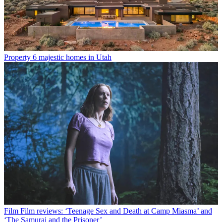
Property
6 majestic homes in Utah
Film
Film reviews: ‘Teenage Sex and Death at Camp Miasma’ and
‘The Samurai and the Prisoner’