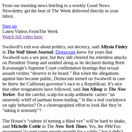
From our morning news briefing to a weekly Good News
Newsletter, get the best of The Week delivered directly to your
inbox.
Sign up
Latest Videos From
The Week
Watch full video here:
Swalwell’s exit was about politics, not decency, said
Allysia Finley
in
The Wall Street Journal
.
Democrats
knew for years that
Swalwell was a sex pest, but they still cheered his relentless attacks
on President Trump and nodded along as he declared during Brett
Kavanaugh’s Supreme Court confirmation hearings that sexual
assault victims “deserve to be heard.” But when the allegations
against him became public, Democrats turned on Swalwell in case
he threw the California governor’s race to a Republican. It’s nice
that other resignations have followed, said
Jon Allsop
in
The New
Yorker
. But the careful, scalp-for-scalp arithmetic carries “an
unseemly whiff of partisan horse-trading.” Is this a real crackdown
on ugly behavior? Or a choreographed effort to look like they’re
“taking it seriously”?
The House’s “culture of turning a blind eye” will be hard to shake,
said
Michelle Cottle
in The
New York Times
. Yes, the #MeToo
movement “scared some people straight for a while,” but it didn’t