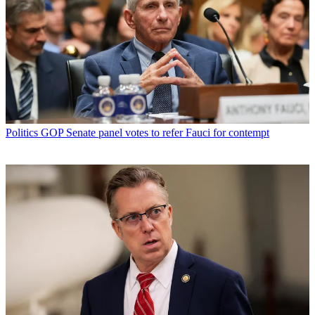
Politics
GOP Senate panel votes to refer Fauci for contempt