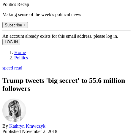
Politics Recap
Making sense of the week's political news
Subscribe +
An account already exists for this email address, please log in.
Home
Politics
speed read
Trump tweets 'big secret' to 55.6 million
followers
By
Kathryn Krawczyk
Published
November 2, 2018