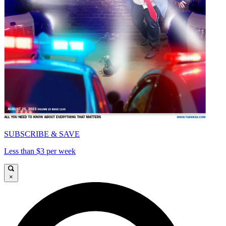
SUBSCRIBE & SAVE
Less than $3 per week
×