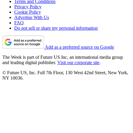
Terms and Conditions
Privacy Policy
Cookie Policy
Advertise With Us
FAQ
Do not sell or share my personal information
Add as a preferred source on Google
The Week is part of Future US Inc, an international media group
and leading digital publisher.
Visit our corporate site
.
© Future US, Inc. Full 7th Floor, 130 West 42nd Street, New York,
NY 10036.