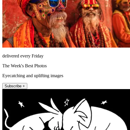
delivered every Friday
The Week's Best Photos
Eyecatching and uplifting images
Subscribe +