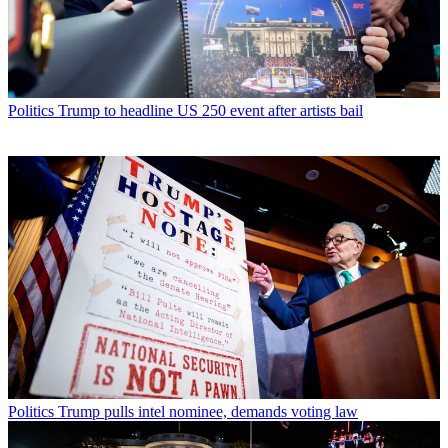
Politics
Trump to headline US 250 event after artists bail
Politics
Trump pulls intel nominee, demands voting law