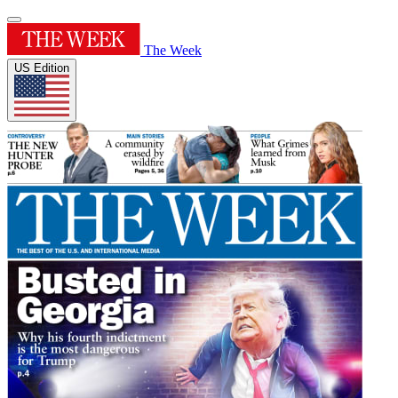
The Week
US Edition