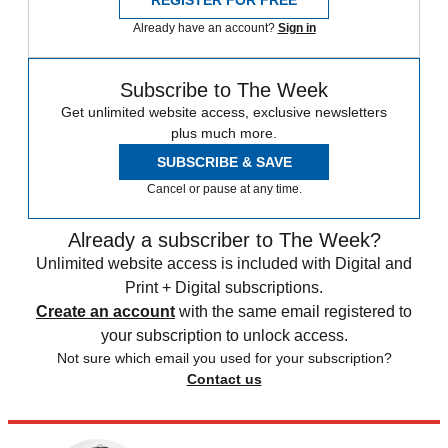
REGISTER FOR FREE
Already have an account?
Sign in
Subscribe to The Week
Get unlimited website access, exclusive newsletters
plus much more.
SUBSCRIBE & SAVE
Cancel or pause at any time.
Already a subscriber to The Week?
Unlimited website access is included with Digital and
Print + Digital subscriptions.
Create an account
with the same email registered to
your subscription to unlock access.
Not sure which email you used for your subscription?
Contact us