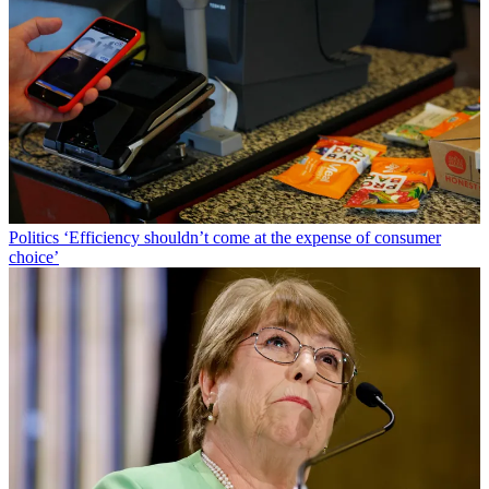
Politics
‘Efficiency shouldn’t come at the expense of consumer
choice’