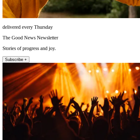
delivered every Thursday
The Good News Newsletter
Stories of progress and joy.
Subscribe +