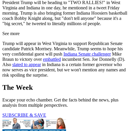
President Trump will be heading to "TWO RALLIES!" in West
Virginia and Indiana in one day, he mentioned in a tweet Friday
morning. Trump is also bringing former Indiana Hoosiers basketball
coach Bobby Knight along, but "don't tell anyone" because it's a
"big secret," he tweeted to literally millions of people.
See more
Trump will appear in West Virginia to support Republican Senate
candidate Patrick Morrisey. Meanwhile, Trump seems to hope his
very confidential guest will push
Indiana Senate challenger
Mike
Braun to victory over
embattled
incumbent Sen. Joe Donnelly (D).
Also
slated to appear
in Indiana is a certain former governor who
now serves as vice president, but we won't mention any names and
risk spoiling the surprise.
The Week
Escape your echo chamber. Get the facts behind the news, plus
analysis from multiple perspectives.
SUBSCRIBE & SAVE