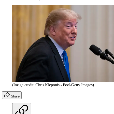
(Image credit: Chris Kleponis - Pool/Getty Images)
Share