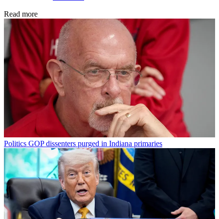
Read more
Politics
GOP dissenters purged in Indiana primaries