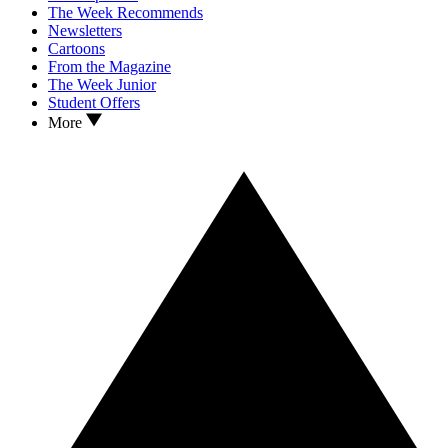
The Week Recommends
Newsletters
Cartoons
From the Magazine
The Week Junior
Student Offers
More