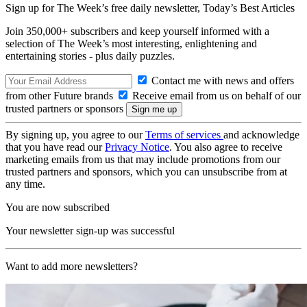
Sign up for The Week’s free daily newsletter,
Today’s Best Articles
Join 350,000+ subscribers and keep yourself informed with a
selection of The Week’s most interesting, enlightening and
entertaining stories - plus daily puzzles.
Contact me with news and offers
from other Future brands
Receive email from us on behalf of our
trusted partners or sponsors
By signing up, you agree to our
Terms of services
and acknowledge
that you have read our
Privacy Notice
. You also agree to receive
marketing emails from us that may include promotions from our
trusted partners and sponsors, which you can unsubscribe from at
any time.
You are now subscribed
Your newsletter sign-up was successful
Want to add more newsletters?