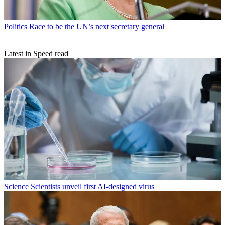
Politics
Race to be the UN’s next secretary general
Latest in Speed read
Science
Scientists unveil first AI-designed virus