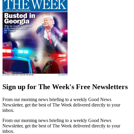
Sign up for The Week's Free Newsletters
From our morning news briefing to a weekly Good News
Newsletter, get the best of The Week delivered directly to your
inbox.
From our morning news briefing to a weekly Good News
Newsletter, get the best of The Week delivered directly to your
inbox.