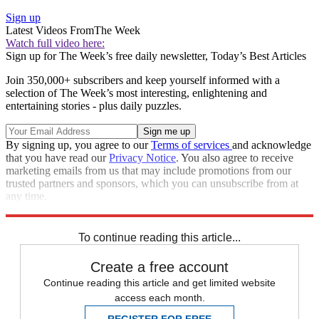
Sign up
Latest Videos From
The Week
Watch full video here:
Sign up for The Week’s free daily newsletter,
Today’s Best Articles
Join 350,000+ subscribers and keep yourself informed with a
selection of The Week’s most interesting, enlightening and
entertaining stories - plus daily puzzles.
By signing up, you agree to our
Terms of services
and acknowledge
that you have read our
Privacy Notice
. You also agree to receive
marketing emails from us that may include promotions from our
trusted partners and sponsors, which you can unsubscribe from at
any time.
Explore More
Speed Reads
To continue reading this article...
Create a free account
Continue reading this article and get limited website
access each month.