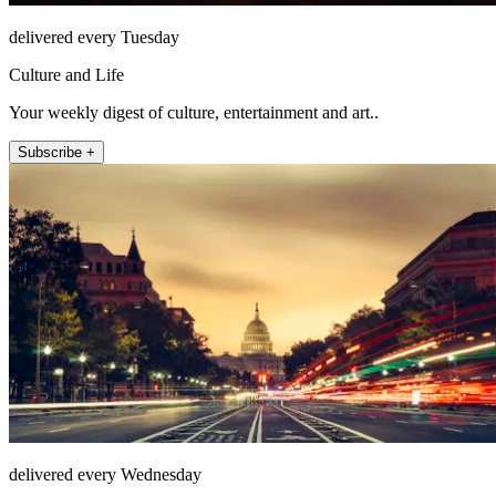
delivered every Tuesday
Culture and Life
Your weekly digest of culture, entertainment and art..
Subscribe +
delivered every Wednesday