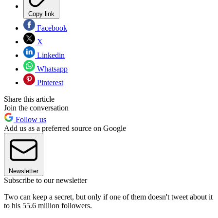
Copy link
Facebook
X
Linkedin
Whatsapp
Pinterest
Share this article
Join the conversation
Follow us
Add us as a preferred source on Google
Newsletter
Subscribe to our newsletter
Two can keep a secret, but only if one of them doesn't tweet about it
to his 55.6 million followers.