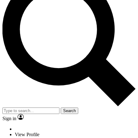
Search
Sign in
View Profile