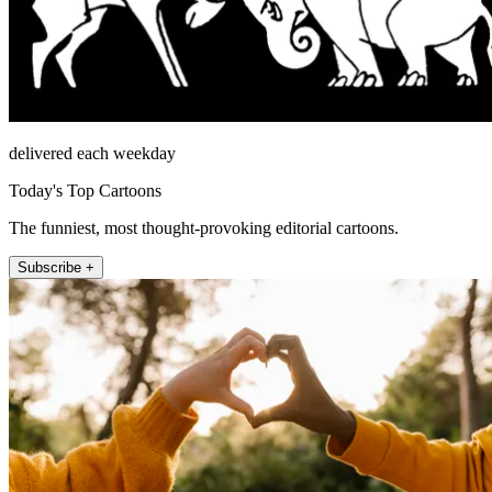
delivered each weekday
Today's Top Cartoons
The funniest, most thought-provoking editorial cartoons.
Subscribe +