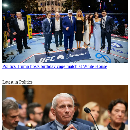
Politics
Trump hosts birthday cage match at White House
Latest in Politics