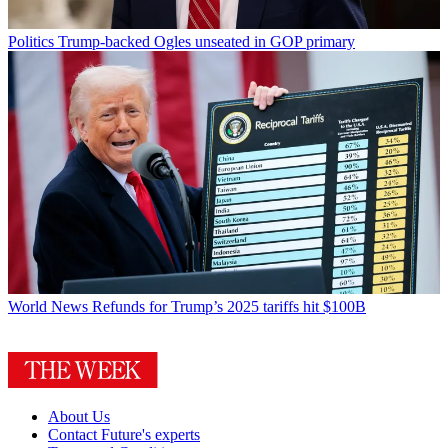
Politics
Trump-backed Ogles unseated in GOP primary
World News
Refunds for Trump’s 2025 tariffs hit $100B
About Us
Contact Future's experts