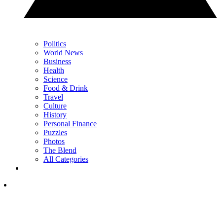
Politics
World News
Business
Health
Science
Food & Drink
Travel
Culture
History
Personal Finance
Puzzles
Photos
The Blend
All Categories