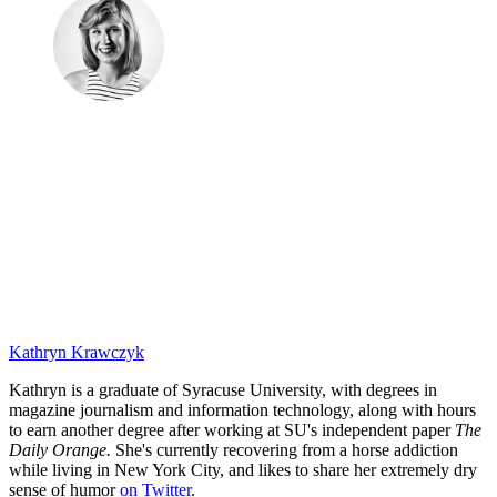
Kathryn Krawczyk
Kathryn is a graduate of Syracuse University, with degrees in
magazine journalism and information technology, along with hours
to earn another degree after working at SU's independent paper
The
Daily Orange.
She's currently recovering from a horse addiction
while living in New York City, and likes to share her extremely dry
sense of humor
on Twitter
.