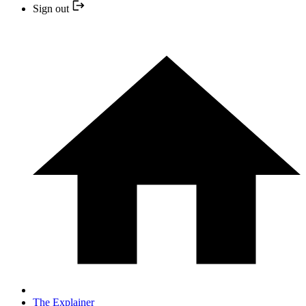
Sign out
The Explainer