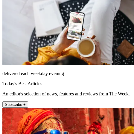
delivered each weekday evening
Today's Best Articles
An editor's selection of news, features and reviews from The Week.
Subscribe +