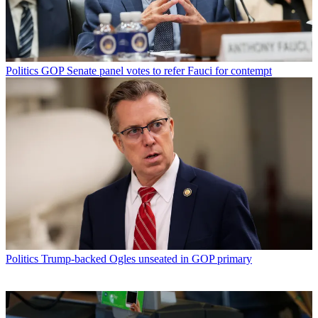
Politics
GOP Senate panel votes to refer Fauci for contempt
Politics
Trump-backed Ogles unseated in GOP primary