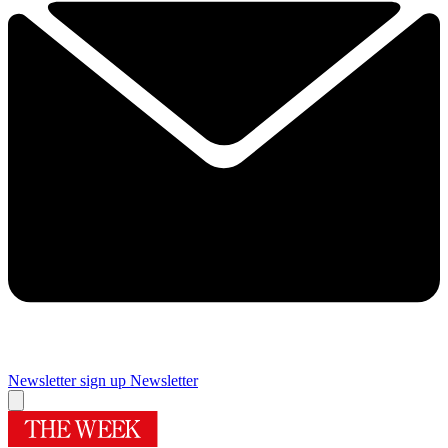
Newsletter sign up
Newsletter