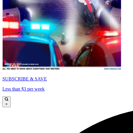
SUBSCRIBE & SAVE
Less than $3 per week
×