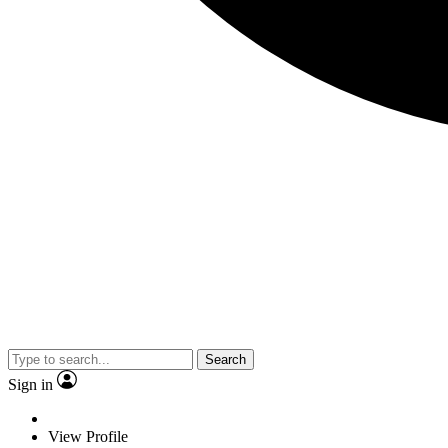
Search
Sign in
View Profile