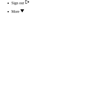
Sign out
More