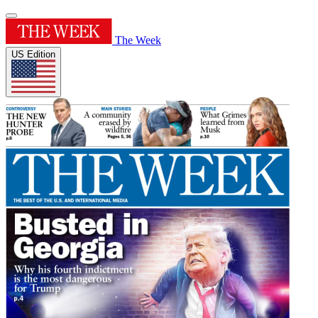
The Week
US Edition