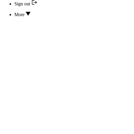
Sign out
More