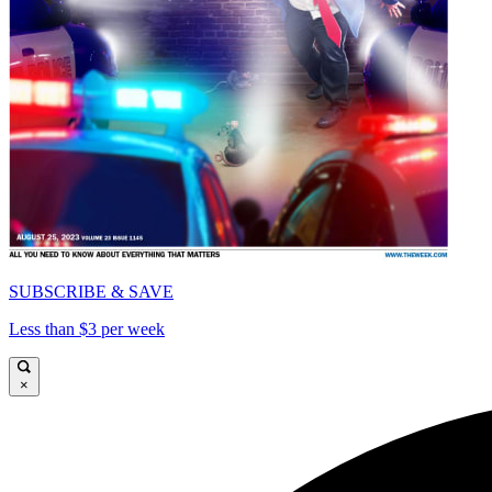
SUBSCRIBE & SAVE
Less than $3 per week
×