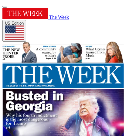
The Week
US Edition