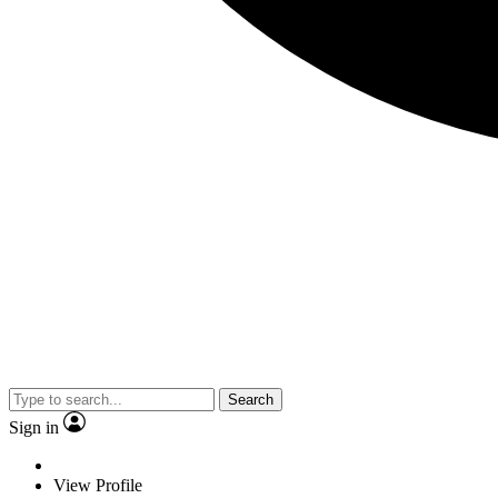
Search
Sign in
View Profile