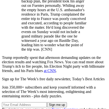
backup plan, the president took his anger
out on Fuentes personally. Whiling away
the empty hours at the U.S. ambassador's
residence in Paris, Trump complained the
entire trip to France was poorly conceived
and executed, according to people familiar
with the matter. He'd long discovered the
events on Sunday would not include a
grand military parade like the one he
witnessed a year ago on Bastille Day,
leading him to wonder what the point of
the trip was. [CNN]
Trump reportedly spent that afternoon demanding updates on the
election results and watching Fox News. You can read more about
Trump's itch to fire people, his Election Night party with billionaire
friends, and his Paris blues
at CNN
.
Sign up for The Week’s free daily newsletter,
Today’s Best Articles
Join 350,000+ subscribers and keep yourself informed with a
selection of The Week’s most interesting, enlightening and
entertaining stories - plus daily puzzles.