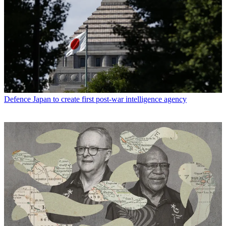
Defence
Japan to create first post-war intelligence agency