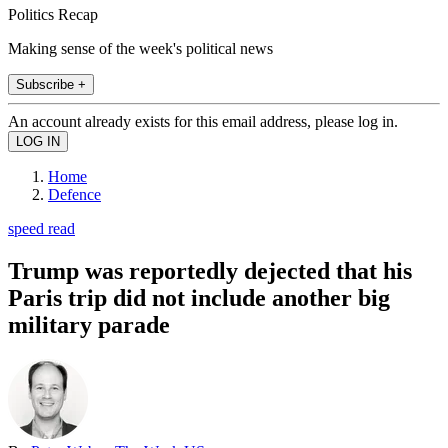
Politics Recap
Making sense of the week's political news
Subscribe +
An account already exists for this email address, please log in.
Home
Defence
speed read
Trump was reportedly dejected that his
Paris trip did not include another big
military parade