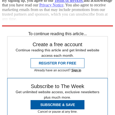
By signing up, you agree to our
Terms of services
and acknowledge
that you have read our
Privacy Notice
. You also agree to receive
marketing emails from us that may include promotions from our
trusted partners and sponsors, which you can unsubscribe from at
any time.
Explore More
Speed Reads
To continue reading this article...
Create a free account
Continue reading this article and get limited website
access each month.
REGISTER FOR FREE
Already have an account?
Sign in
Subscribe to The Week
Get unlimited website access, exclusive newsletters
plus much more.
SUBSCRIBE & SAVE
Cancel or pause at any time.