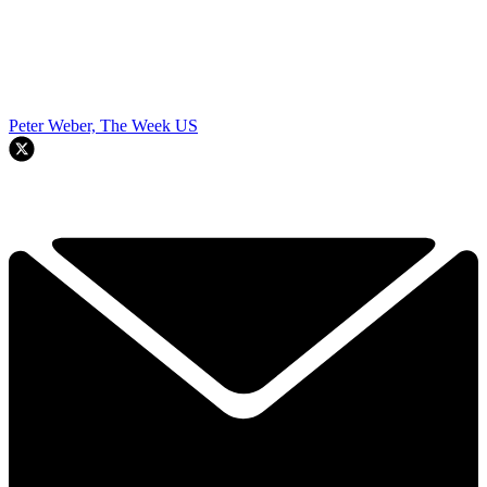
Peter Weber, The Week US