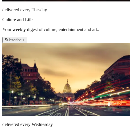
delivered every Tuesday
Culture and Life
Your weekly digest of culture, entertainment and art..
Subscribe +
delivered every Wednesday