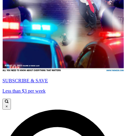
SUBSCRIBE & SAVE
Less than $3 per week
×