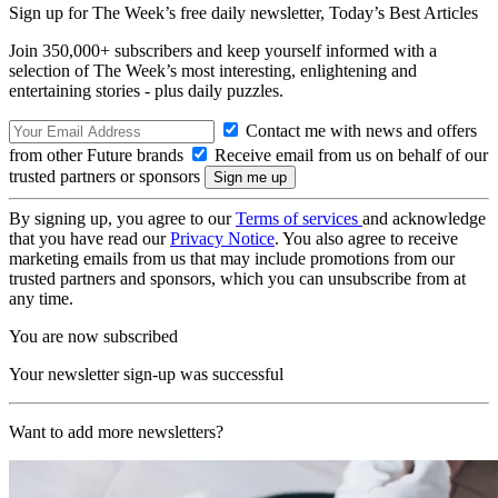
Sign up for The Week’s free daily newsletter,
Today’s Best Articles
Join 350,000+ subscribers and keep yourself informed with a
selection of The Week’s most interesting, enlightening and
entertaining stories - plus daily puzzles.
Contact me with news and offers
from other Future brands
Receive email from us on behalf of our
trusted partners or sponsors
By signing up, you agree to our
Terms of services
and acknowledge
that you have read our
Privacy Notice
. You also agree to receive
marketing emails from us that may include promotions from our
trusted partners and sponsors, which you can unsubscribe from at
any time.
You are now subscribed
Your newsletter sign-up was successful
Want to add more newsletters?