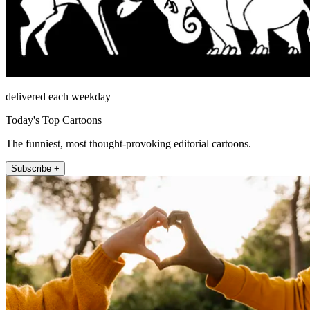
delivered each weekday
Today's Top Cartoons
The funniest, most thought-provoking editorial cartoons.
Subscribe +