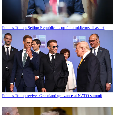
Politics
Trump: Setting Republicans up for a midterms disaster?
Politics
Trump revives Greenland grievance at NATO summit