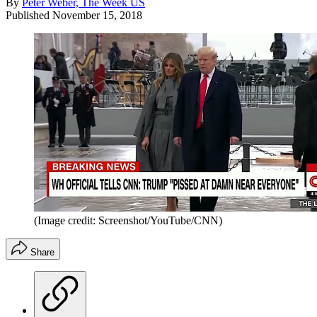
By
Peter Weber, The Week US
Published
November 15, 2018
(Image credit: Screenshot/YouTube/CNN)
Share