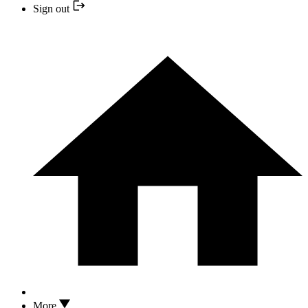
Sign out
More