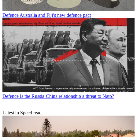
Defence
Australia and Fiji’s new defence pact
Defence
Is the Russia-China relationship a threat to Nato?
Latest in Speed read