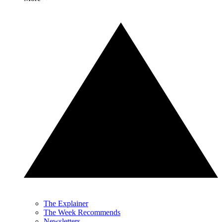
The Explainer
The Week Recommends
Newsletters