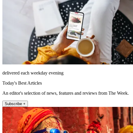
delivered each weekday evening
Today's Best Articles
An editor's selection of news, features and reviews from The Week.
Subscribe +