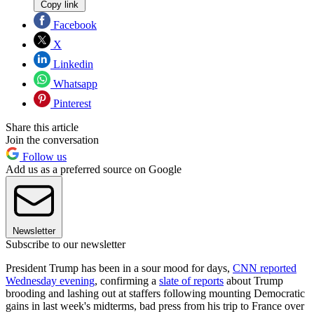
Copy link
Facebook
X
Linkedin
Whatsapp
Pinterest
Share this article
Join the conversation
Follow us
Add us as a preferred source on Google
Newsletter
Subscribe to our newsletter
President Trump has been in a sour mood for days,
CNN reported
Wednesday evening
, confirming a
slate of reports
about Trump
brooding and lashing out at staffers following mounting Democratic
gains in last week's midterms, bad press from his trip to France over