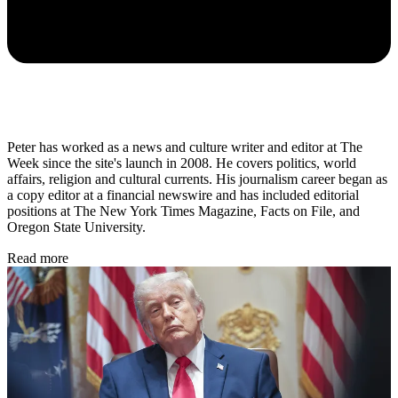
Peter has worked as a news and culture writer and editor at The
Week since the site's launch in 2008. He covers politics, world
affairs, religion and cultural currents. His journalism career began as
a copy editor at a financial newswire and has included editorial
positions at The New York Times Magazine, Facts on File, and
Oregon State University.
Read more