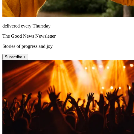
delivered every Thursday
The Good News Newsletter
Stories of progress and joy.
Subscribe +