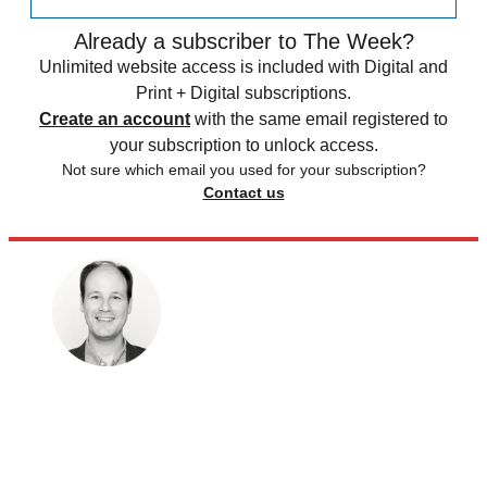
Already a subscriber to The Week?
Unlimited website access is included with Digital and
Print + Digital subscriptions.
Create an account
with the same email registered to
your subscription to unlock access.
Not sure which email you used for your subscription?
Contact us