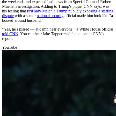
the weekend, and expected bad news from Special Counsel Robert
Mueller's investigation. Adding to Trump's pique, CNN says, was
his feeling that
first lady Melania Trump publicly exposing a staffing
dispute
with a senior
national security
official made him look like "a
bossed-around husband."
"Yes, he's pissed — at damn near everyone," a White House official
told CNN
. You can hear Jake Tapper read that quote in CNN's
report:
YouTube