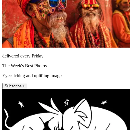
delivered every Friday
The Week's Best Photos
Eyecatching and uplifting images
Subscribe +