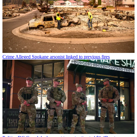
Crime
Alleged Spokane arsonist linked to previous fires