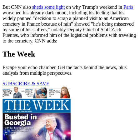
But CNN also
sheds some light
on why Trump's weekend in
Paris
worsened his already dark mood, including his feeling that his
widely panned "decision to scrap a planned visit to an American
cemetery in France because of rain" showed "he's being misserved
by some of his staffers," notably Deputy Chief of Staff Zach
Fuentes, who informed him of the logistical problems with traveling
to the cemetery. CNN adds:
The Week
Escape your echo chamber. Get the facts behind the news, plus
analysis from multiple perspectives.
SUBSCRIBE & SAVE