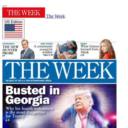
The Week
US Edition