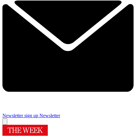
Newsletter sign up
Newsletter