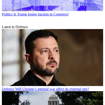
Politics
Is Trump losing traction in Congress?
Latest in Defence
Defence
Will Ukraine’s internal war affect its external one?