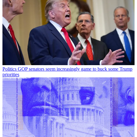
Politics
GOP senators seem increasingly game to buck some Trump
priorities