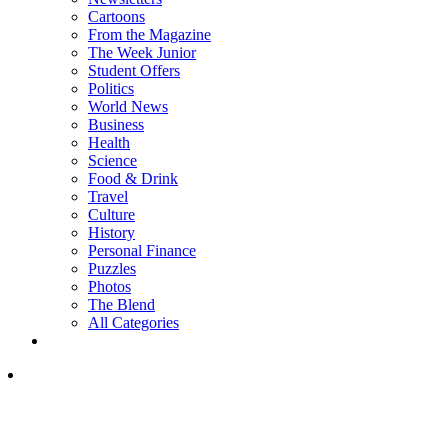
Cartoons
From the Magazine
The Week Junior
Student Offers
Politics
World News
Business
Health
Science
Food & Drink
Travel
Culture
History
Personal Finance
Puzzles
Photos
The Blend
All Categories