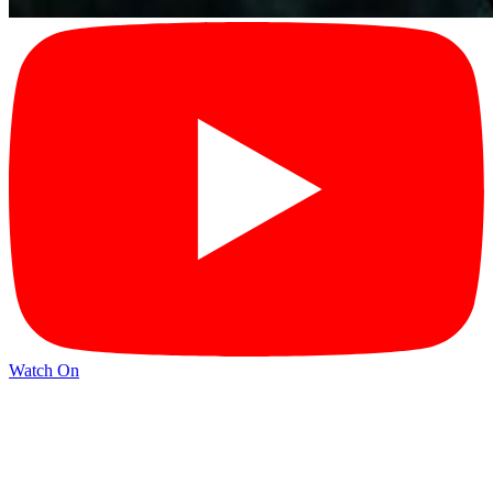
Watch On