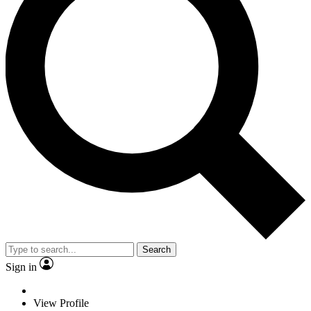
Search
Sign in
View Profile