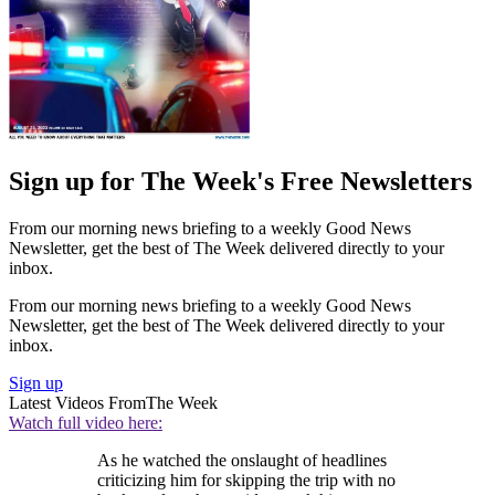
Sign up for The Week's Free Newsletters
From our morning news briefing to a weekly Good News
Newsletter, get the best of The Week delivered directly to your
inbox.
From our morning news briefing to a weekly Good News
Newsletter, get the best of The Week delivered directly to your
inbox.
Sign up
Latest Videos From
The Week
Watch full video here:
As he watched the onslaught of headlines
criticizing him for skipping the trip with no