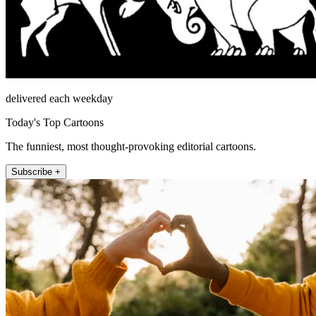
delivered each weekday
Today's Top Cartoons
The funniest, most thought-provoking editorial cartoons.
Subscribe +