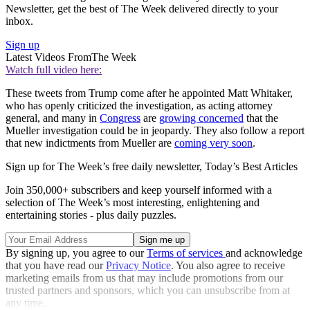
Newsletter, get the best of The Week delivered directly to your
inbox.
Sign up
Latest Videos From
The Week
Watch full video here:
These tweets from Trump come after he appointed Matt Whitaker,
who has openly criticized the investigation, as acting attorney
general, and many in
Congress
are
growing concerned
that the
Mueller investigation could be in jeopardy. They also follow a report
that new indictments from Mueller are
coming very soon
.
Sign up for The Week’s free daily newsletter,
Today’s Best Articles
Join 350,000+ subscribers and keep yourself informed with a
selection of The Week’s most interesting, enlightening and
entertaining stories - plus daily puzzles.
By signing up, you agree to our
Terms of services
and acknowledge
that you have read our
Privacy Notice
. You also agree to receive
marketing emails from us that may include promotions from our
trusted partners and sponsors, which you can unsubscribe from at
any time.