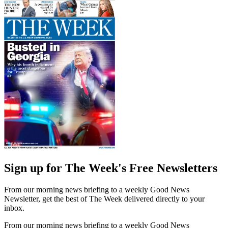
Sign up for The Week's Free Newsletters
From our morning news briefing to a weekly Good News
Newsletter, get the best of The Week delivered directly to your
inbox.
From our morning news briefing to a weekly Good News