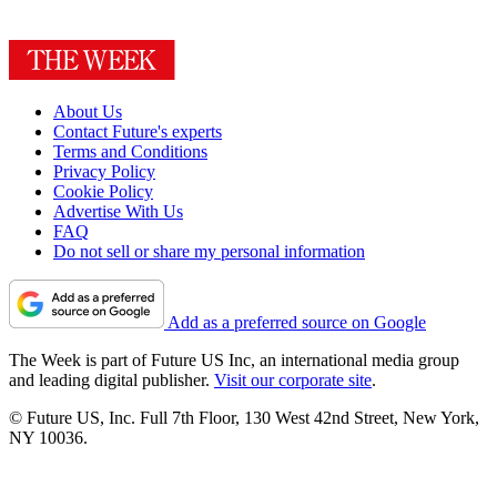
About Us
Contact Future's experts
Terms and Conditions
Privacy Policy
Cookie Policy
Advertise With Us
FAQ
Do not sell or share my personal information
Add as a preferred source on Google
The Week is part of Future US Inc, an international media group
and leading digital publisher.
Visit our corporate site
.
© Future US, Inc. Full 7th Floor, 130 West 42nd Street, New York,
NY 10036.