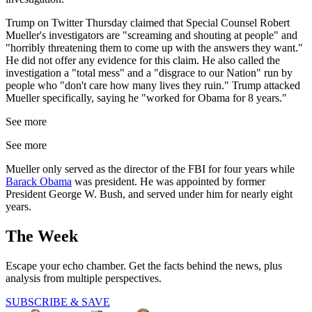
Trump on Twitter Thursday claimed that Special Counsel Robert
Mueller's investigators are "screaming and shouting at people" and
"horribly threatening them to come up with the answers they want."
He did not offer any evidence for this claim. He also called the
investigation a "total mess" and a "disgrace to our Nation" run by
people who "don't care how many lives they ruin." Trump attacked
Mueller specifically, saying he "worked for Obama for 8 years."
See more
See more
Mueller only served as the director of the FBI for four years while
Barack Obama
was president. He was appointed by former
President George W. Bush, and served under him for nearly eight
years.
The Week
Escape your echo chamber. Get the facts behind the news, plus
analysis from multiple perspectives.
SUBSCRIBE & SAVE