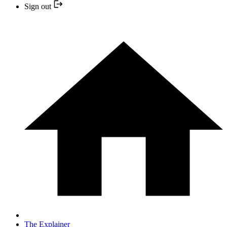
Sign out
The Explainer