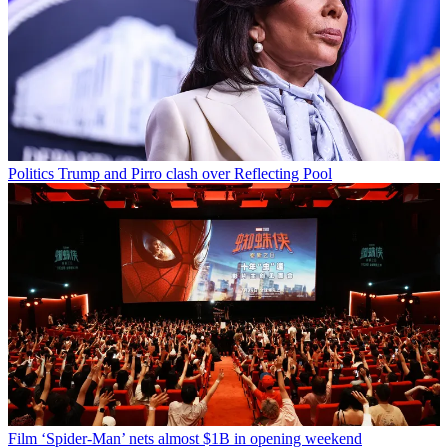
Politics
Trump and Pirro clash over Reflecting Pool
Film
‘Spider-Man’ nets almost $1B in opening weekend