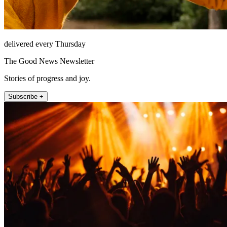
delivered every Thursday
The Good News Newsletter
Stories of progress and joy.
Subscribe +