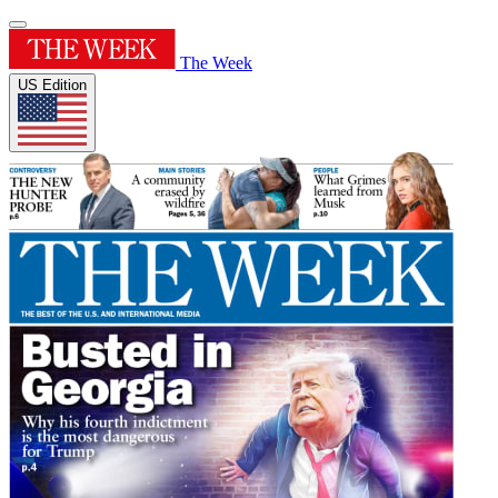
The Week
US Edition