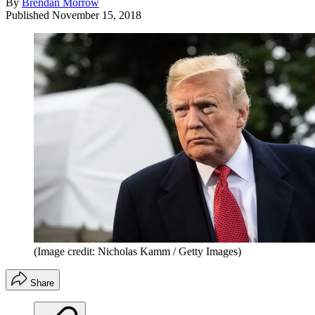
By
Brendan Morrow
Published
November 15, 2018
(Image credit: Nicholas Kamm / Getty Images)
Share