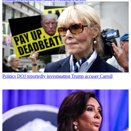
Politics
DOJ reportedly investigating Trump accuser Carroll