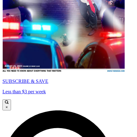
SUBSCRIBE & SAVE
Less than $3 per week
×