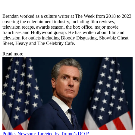
Brendan worked as a culture writer at The Week from 2018 to 2023,
covering the entertainment industry, including film reviews,
television recaps, awards season, the box office, major movie
franchises and Hollywood gossip. He has written about film and
television for outlets including Bloody Disgusting, Showbiz Cheat
Sheet, Heavy and The Celebrity Cafe.
Read more
Politics
Newsom: Targeted by Trump’s DOJ?