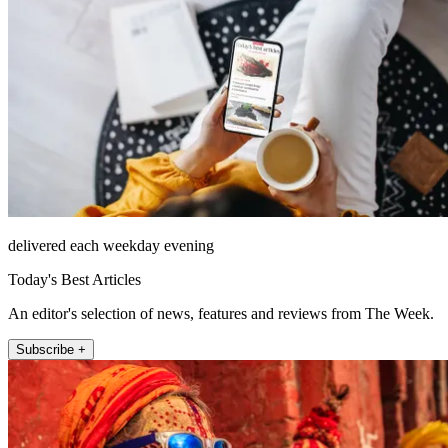
delivered each weekday evening
Today's Best Articles
An editor's selection of news, features and reviews from The Week.
Subscribe +