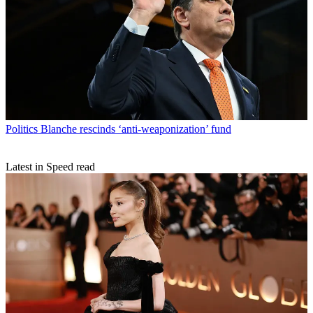
Politics
Blanche rescinds ‘anti-weaponization’ fund
Latest in Speed read