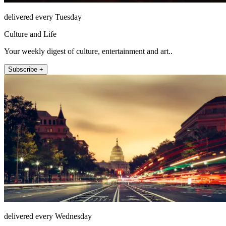
delivered every Tuesday
Culture and Life
Your weekly digest of culture, entertainment and art..
Subscribe +
delivered every Wednesday