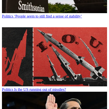
Politics
‘People seem to still find a sense of stability’
Politics
Is the US running out of missiles?