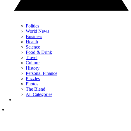
Politics
World News
Business
Health
Science
Food & Drink
Travel
Culture
History
Personal Finance
Puzzles
Photos
The Blend
All Categories