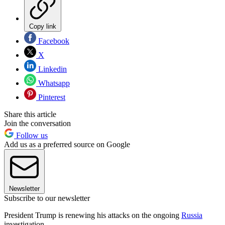
Copy link
Facebook
X
Linkedin
Whatsapp
Pinterest
Share this article
Join the conversation
Follow us
Add us as a preferred source on Google
Newsletter
Subscribe to our newsletter
President Trump is renewing his attacks on the ongoing
Russia
investigation.