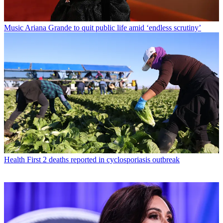
Music
Ariana Grande to quit public life amid ‘endless scrutiny’
Health
First 2 deaths reported in cyclosporiasis outbreak