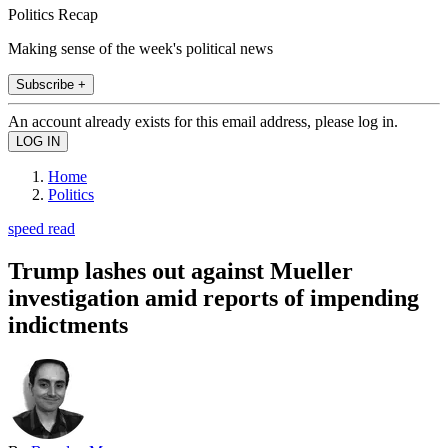
Politics Recap
Making sense of the week's political news
Subscribe +
An account already exists for this email address, please log in.
Home
Politics
speed read
Trump lashes out against Mueller
investigation amid reports of impending
indictments