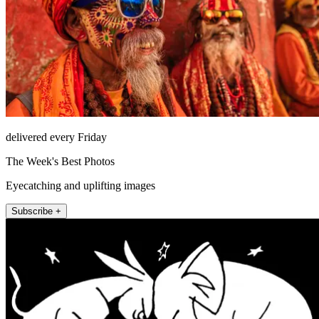
delivered every Friday
The Week's Best Photos
Eyecatching and uplifting images
Subscribe +