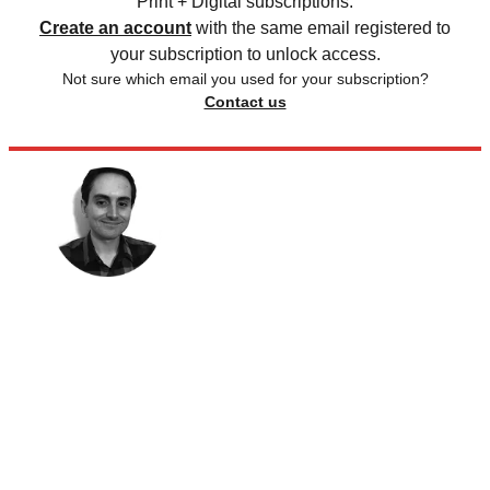
Print + Digital subscriptions.
Create an account
with the same email registered to
your subscription to unlock access.
Not sure which email you used for your subscription?
Contact us