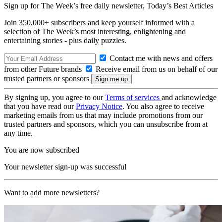
Sign up for The Week’s free daily newsletter,
Today’s Best Articles
Join 350,000+ subscribers and keep yourself informed with a
selection of The Week’s most interesting, enlightening and
entertaining stories - plus daily puzzles.
Contact me with news and offers
from other Future brands
Receive email from us on behalf of our
trusted partners or sponsors
By signing up, you agree to our
Terms of services
and acknowledge
that you have read our
Privacy Notice
. You also agree to receive
marketing emails from us that may include promotions from our
trusted partners and sponsors, which you can unsubscribe from at
any time.
You are now subscribed
Your newsletter sign-up was successful
Want to add more newsletters?