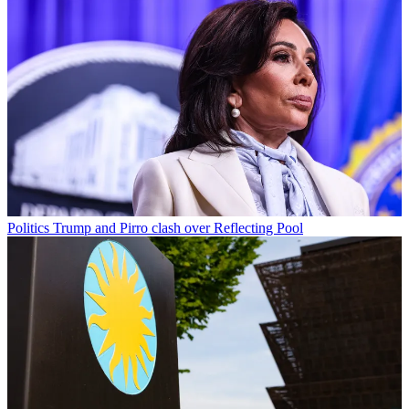
Politics
Trump and Pirro clash over Reflecting Pool