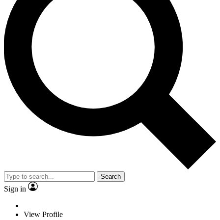
Search
Sign in
View Profile