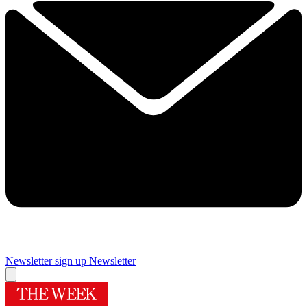
Newsletter sign up
Newsletter