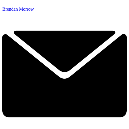
Brendan Morrow