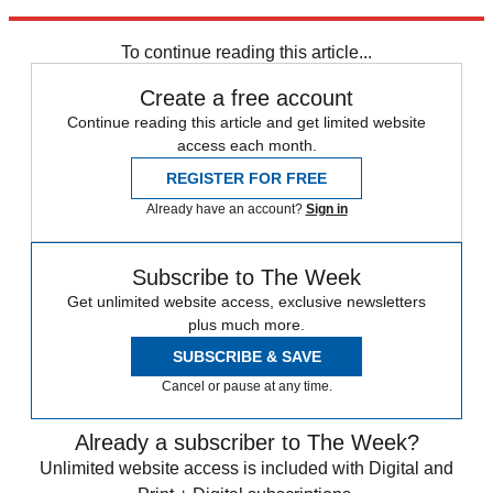
Explore More
Speed Reads
To continue reading this article...
Create a free account
Continue reading this article and get limited website
access each month.
REGISTER FOR FREE
Already have an account?
Sign in
Subscribe to The Week
Get unlimited website access, exclusive newsletters
plus much more.
SUBSCRIBE & SAVE
Cancel or pause at any time.
Already a subscriber to The Week?
Unlimited website access is included with Digital and