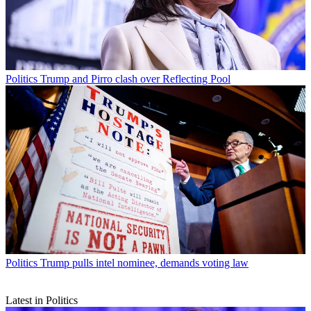
Politics
Trump and Pirro clash over Reflecting Pool
Politics
Trump pulls intel nominee, demands voting law
Latest in Politics