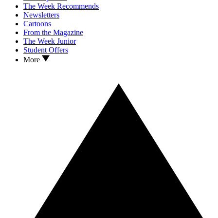
The Week Recommends
Newsletters
Cartoons
From the Magazine
The Week Junior
Student Offers
More