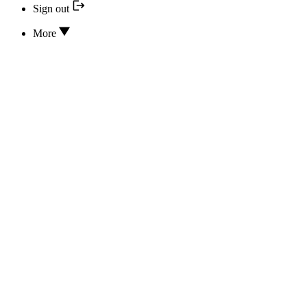
Sign out
More