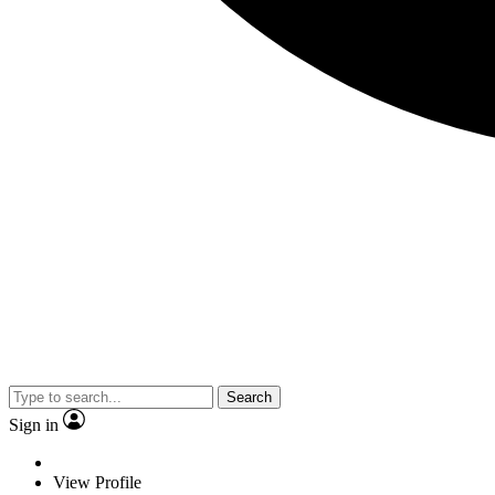
Search
Sign in
View Profile