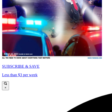
SUBSCRIBE & SAVE
Less than $3 per week
×