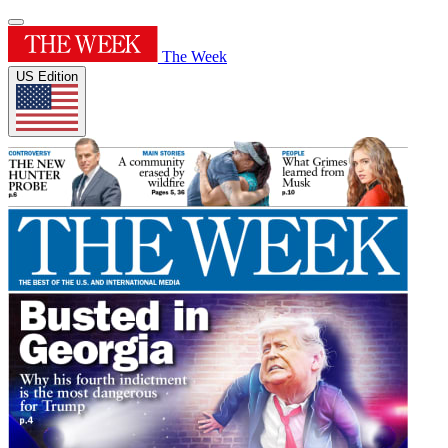
The Week
US Edition