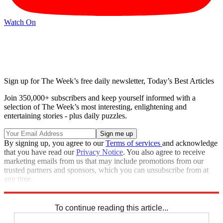
Watch On
Sign up for The Week’s free daily newsletter,
Today’s Best Articles
Join 350,000+ subscribers and keep yourself informed with a
selection of The Week’s most interesting, enlightening and
entertaining stories - plus daily puzzles.
By signing up, you agree to our
Terms of services
and acknowledge
that you have read our
Privacy Notice
. You also agree to receive
marketing emails from us that may include promotions from our
trusted partners and sponsors, which you can unsubscribe from at
any time.
Explore More
Zurich
Speed Reads
To continue reading this article...