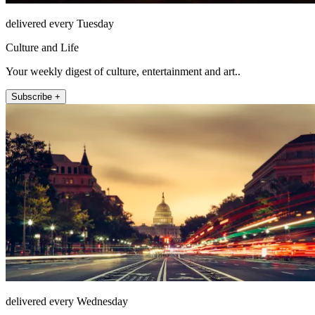
delivered every Tuesday
Culture and Life
Your weekly digest of culture, entertainment and art..
Subscribe +
delivered every Wednesday