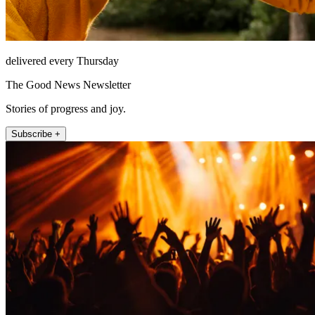
delivered every Thursday
The Good News Newsletter
Stories of progress and joy.
Subscribe +