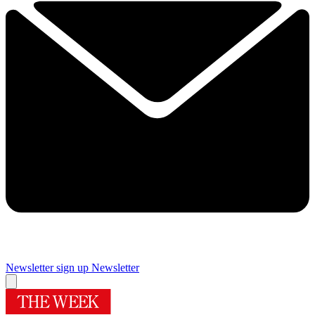
Newsletter sign up
Newsletter