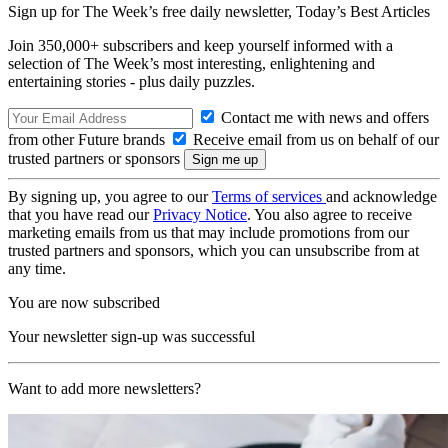
Sign up for The Week’s free daily newsletter,
Today’s Best Articles
Join 350,000+ subscribers and keep yourself informed with a
selection of The Week’s most interesting, enlightening and
entertaining stories - plus daily puzzles.
Contact me with news and offers
from other Future brands
Receive email from us on behalf of our
trusted partners or sponsors
By signing up, you agree to our
Terms of services
and acknowledge
that you have read our
Privacy Notice
. You also agree to receive
marketing emails from us that may include promotions from our
trusted partners and sponsors, which you can unsubscribe from at
any time.
You are now subscribed
Your newsletter sign-up was successful
Want to add more newsletters?