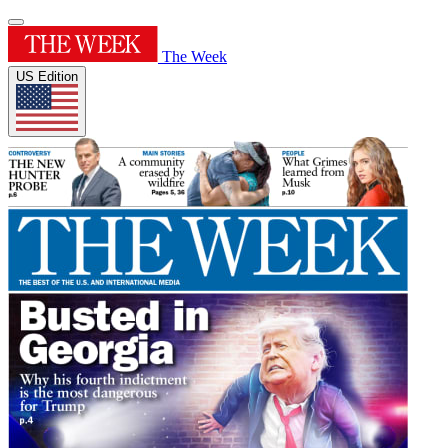
The Week
US Edition