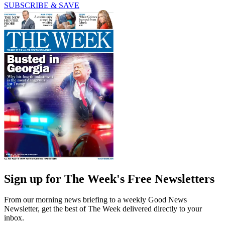
SUBSCRIBE & SAVE
Sign up for The Week's Free Newsletters
From our morning news briefing to a weekly Good News
Newsletter, get the best of The Week delivered directly to your
inbox.