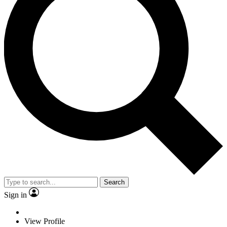
Search
Sign in
View Profile