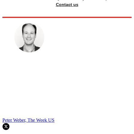
Contact us
Peter Weber, The Week US