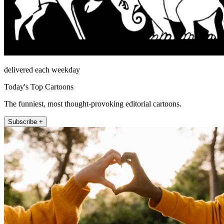
delivered each weekday
Today's Top Cartoons
The funniest, most thought-provoking editorial cartoons.
Subscribe +