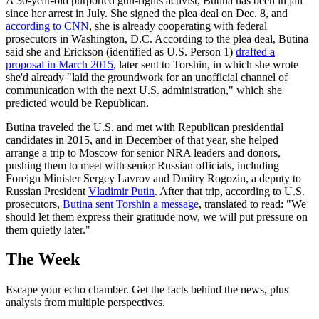
A 30-year-old purported gun-rights activist, Butina has been in jail
since her arrest in July. She signed the plea deal on Dec. 8, and
according to CNN
, she is already cooperating with federal
prosecutors in Washington, D.C. According to the plea deal, Butina
said she and Erickson (identified as U.S. Person 1)
drafted a
proposal in March 2015
, later sent to Torshin, in which she wrote
she'd already "laid the groundwork for an unofficial channel of
communication with the next U.S. administration," which she
predicted would be Republican.
Butina traveled the U.S. and met with Republican presidential
candidates in 2015, and in December of that year, she helped
arrange a trip to Moscow for senior NRA leaders and donors,
pushing them to meet with senior Russian officials, including
Foreign Minister Sergey Lavrov and Dmitry Rogozin, a deputy to
Russian President
Vladimir Putin
. After that trip, according to U.S.
prosecutors,
Butina sent Torshin a message
, translated to read: "We
should let them express their gratitude now, we will put pressure on
them quietly later."
The Week
Escape your echo chamber. Get the facts behind the news, plus
analysis from multiple perspectives.