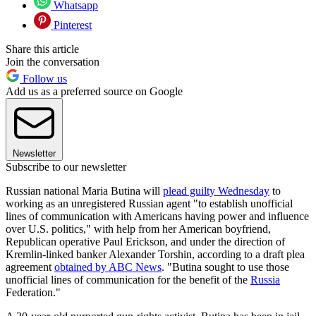
Whatsapp
Pinterest
Share this article
Join the conversation
Follow us
Add us as a preferred source on Google
Newsletter
Subscribe to our newsletter
Russian national Maria Butina will
plead guilty Wednesday
to
working as an unregistered Russian agent "to establish unofficial
lines of communication with Americans having power and influence
over U.S. politics," with help from her American boyfriend,
Republican operative Paul Erickson, and under the direction of
Kremlin-linked banker Alexander Torshin, according to a draft plea
agreement
obtained by ABC News
. "Butina sought to use those
unofficial lines of communication for the benefit of the
Russia
Federation."