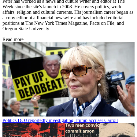
Peter has worked as a news and culture writer and editor at The
Week since the site's launch in 2008. He covers politics, world
affairs, religion and cultural currents. His journalism career began as
a copy editor at a financial newswire and has included editorial
positions at The New York Times Magazine, Facts on File, and
Oregon State University.
Read more
Politics
DOJ reportedly investigating Trump accuser Carroll