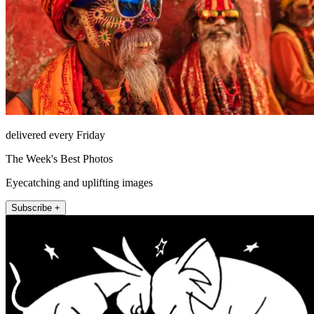
delivered every Friday
The Week's Best Photos
Eyecatching and uplifting images
Subscribe +