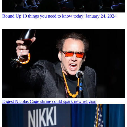
Round Up
10 things you need to know today: January 24, 2024
Digest
Nicolas Cage shrine could spark new religion