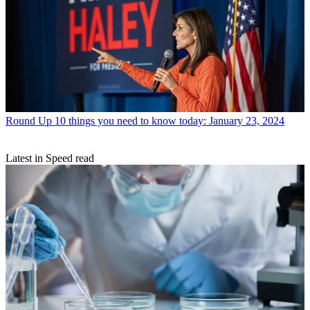
Round Up
10 things you need to know today: January 23, 2024
Latest in Speed read