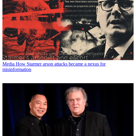
Media
How Starmer arson attacks became a nexus for
misinformation