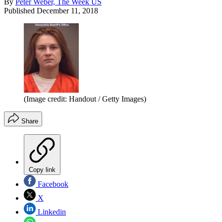
By
Peter Weber, The Week US
Published
December 11, 2018
(Image credit: Handout / Getty Images)
Share
Copy link
Facebook
X
Linkedin