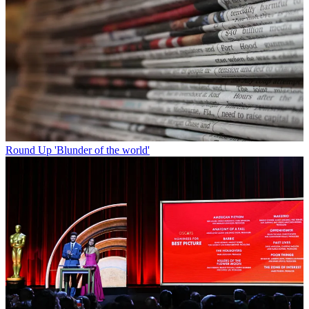
Round Up
'Blunder of the world'