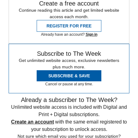
Create a free account
Continue reading this article and get limited website
access each month.
REGISTER FOR FREE
Already have an account?
Sign in
Subscribe to The Week
Get unlimited website access, exclusive newsletters
plus much more.
SUBSCRIBE & SAVE
Cancel or pause at any time.
Already a subscriber to The Week?
Unlimited website access is included with Digital and
Print + Digital subscriptions.
Create an account
with the same email registered to
your subscription to unlock access.
Not sure which email you used for your subscription?