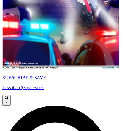
SUBSCRIBE & SAVE
Less than $3 per week
×