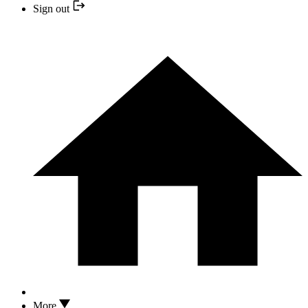
Sign out
More