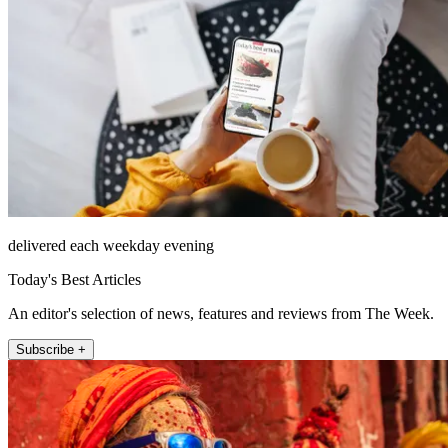
delivered each weekday evening
Today's Best Articles
An editor's selection of news, features and reviews from The Week.
Subscribe +