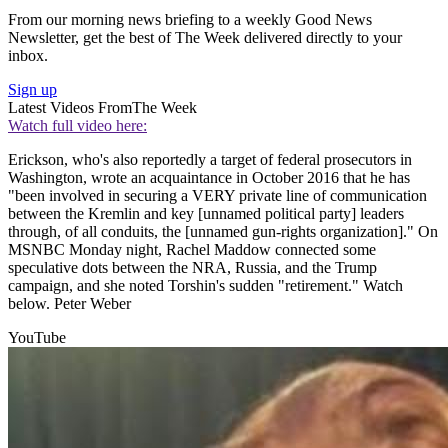
From our morning news briefing to a weekly Good News
Newsletter, get the best of The Week delivered directly to your
inbox.
Sign up
Latest Videos From
The Week
Watch full video here:
Erickson, who's also reportedly a target of federal prosecutors in
Washington, wrote an acquaintance in October 2016 that he has
"been involved in securing a VERY private line of communication
between the Kremlin and key [unnamed political party] leaders
through, of all conduits, the [unnamed gun-rights organization]." On
MSNBC Monday night, Rachel Maddow connected some
speculative dots between the NRA, Russia, and the Trump
campaign, and she noted Torshin's sudden "retirement." Watch
below. Peter Weber
YouTube