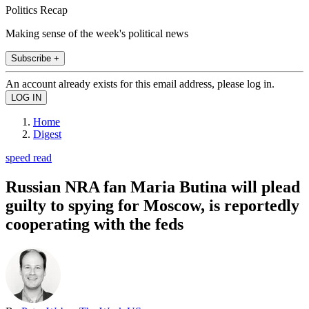
Politics Recap
Making sense of the week's political news
Subscribe +
An account already exists for this email address, please log in.
Home
Digest
speed read
Russian NRA fan Maria Butina will plead
guilty to spying for Moscow, is reportedly
cooperating with the feds