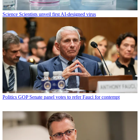
Science
Scientists unveil first AI-designed virus
Politics
GOP Senate panel votes to refer Fauci for contempt