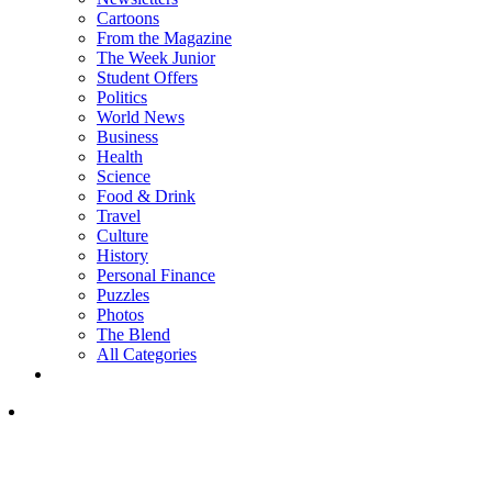
Cartoons
From the Magazine
The Week Junior
Student Offers
Politics
World News
Business
Health
Science
Food & Drink
Travel
Culture
History
Personal Finance
Puzzles
Photos
The Blend
All Categories