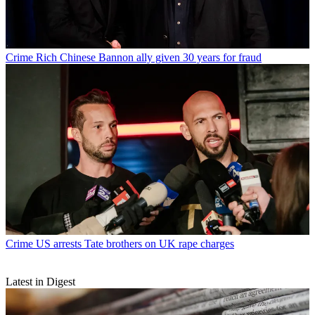
Crime
Rich Chinese Bannon ally given 30 years for fraud
Crime
US arrests Tate brothers on UK rape charges
Latest in Digest