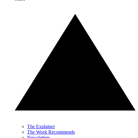
The Explainer
The Week Recommends
Newsletters