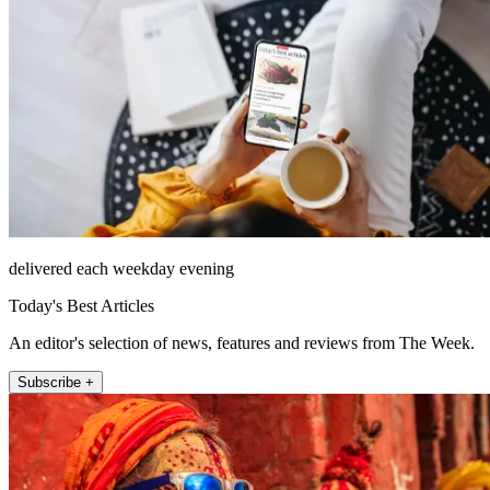
delivered each weekday evening
Today's Best Articles
An editor's selection of news, features and reviews from The Week.
Subscribe +