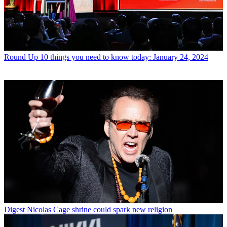
Round Up
10 things you need to know today: January 24, 2024
Digest
Nicolas Cage shrine could spark new religion