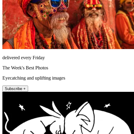
delivered every Friday
The Week's Best Photos
Eyecatching and uplifting images
Subscribe +