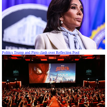
Politics
Trump and Pirro clash over Reflecting Pool