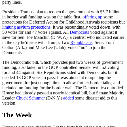
party lines.
President Trump's plan to reopen the government with $5.7 billion
in border wall funding was on the table first,
offering up
some
protections for Deferred Action for Childhood Arrivals recipients but
limiting asylum protections
. It was resoundingly voted down, with
50 votes for and 47 votes against. All
Democrats
voted against it
save for Sen. Joe Manchin (D-W.V.), a centrist who indicated earlier
in the day he'd side with Trump. Two
Republicans
, Sens. Tom
Cotton (Ark.) and Mike Lee (Utah), voted "no" to join the
Democrats.
The Democratic bill, which provides just two weeks of government
funding, also failed in the GOP-controlled Senate, with 52 voting
for and 44 against. Six Republicans sided with Democrats, but it
needed 13 GOP votes to pass. It was aimed at re-opening the
government for just enough time to allow further border talks, and
included no funding for the border wall. The Democratic-controlled
House had already passed a nearly identical bill, but Senate Majority
Leader
Chuck Schumer
(D-N.Y.)
added
some disaster aid to this
version.
The Week