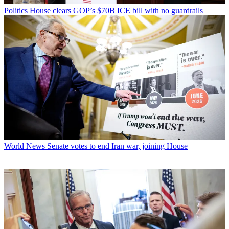
Politics
House clears GOP’s $70B ICE bill with no guardrails
World News
Senate votes to end Iran war, joining House