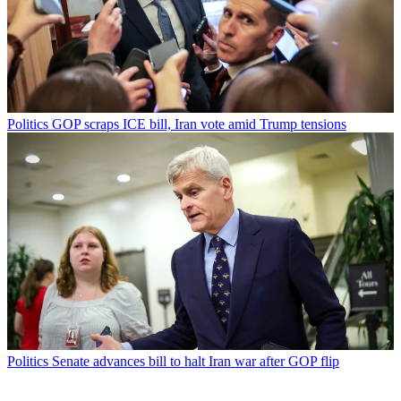
Politics
GOP scraps ICE bill, Iran vote amid Trump tensions
Politics
Senate advances bill to halt Iran war after GOP flip