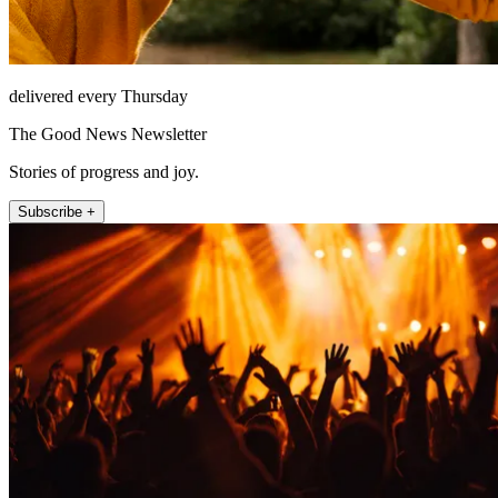
delivered every Thursday
The Good News Newsletter
Stories of progress and joy.
Subscribe +