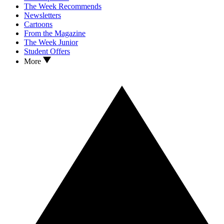
The Week Recommends
Newsletters
Cartoons
From the Magazine
The Week Junior
Student Offers
More