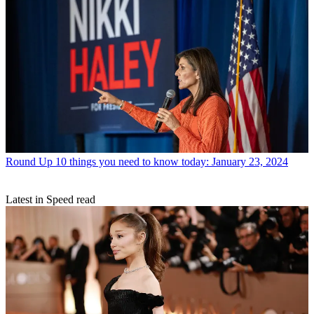
Round Up
10 things you need to know today: January 23, 2024
Latest in Speed read