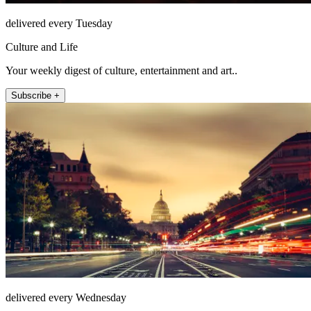
delivered every Tuesday
Culture and Life
Your weekly digest of culture, entertainment and art..
Subscribe +
delivered every Wednesday