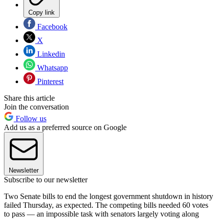
Copy link
Facebook
X
Linkedin
Whatsapp
Pinterest
Share this article
Join the conversation
Follow us
Add us as a preferred source on Google
Newsletter
Subscribe to our newsletter
Two Senate bills to end the longest government shutdown in history
failed Thursday, as expected. The competing bills needed 60 votes
to pass — an impossible task with senators largely voting along