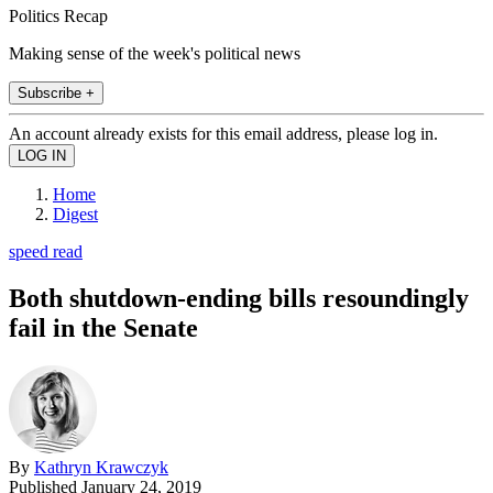
Politics Recap
Making sense of the week's political news
Subscribe +
An account already exists for this email address, please log in.
Home
Digest
speed read
Both shutdown-ending bills resoundingly
fail in the Senate
By
Kathryn Krawczyk
Published
January 24, 2019