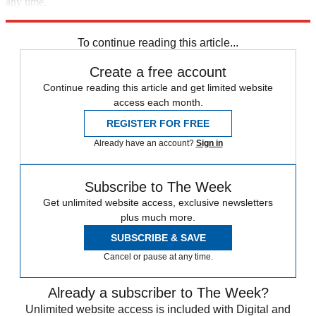
any time.
Explore More
Speed Reads
To continue reading this article...
Create a free account
Continue reading this article and get limited website
access each month.
REGISTER FOR FREE
Already have an account?
Sign in
Subscribe to The Week
Get unlimited website access, exclusive newsletters
plus much more.
SUBSCRIBE & SAVE
Cancel or pause at any time.
Already a subscriber to The Week?
Unlimited website access is included with Digital and