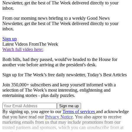
Newsletter, get the best of The Week delivered directly to your
inbox.
From our morning news briefing to a weekly Good News
Newsletter, get the best of The Week delivered directly to your
inbox.
Sign up
Latest Videos From
The Week
Watch full video here:
Both bills, had they passed, would've headed to the House for
another vote before arriving at the president's desk.
Sign up for The Week’s free daily newsletter,
Today’s Best Articles
Join 350,000+ subscribers and keep yourself informed with a
selection of The Week’s most interesting, enlightening and
entertaining stories - plus daily puzzles.
By signing up, you agree to our
Terms of services
and acknowledge
that you have read our
Privacy Notice
. You also agree to receive
marketing emails from us that may include promotions from our
trusted partners and sponsors, which you can unsubscribe from at