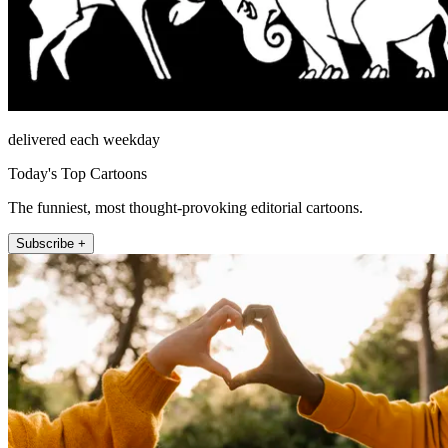
delivered each weekday
Today's Top Cartoons
The funniest, most thought-provoking editorial cartoons.
Subscribe +