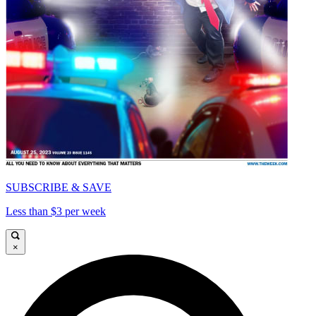
SUBSCRIBE & SAVE
Less than $3 per week
×