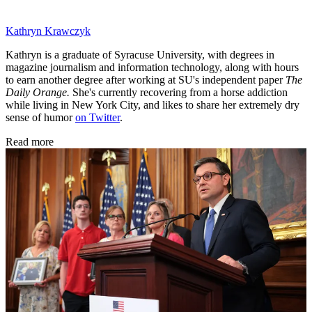
Kathryn Krawczyk
Kathryn is a graduate of Syracuse University, with degrees in
magazine journalism and information technology, along with hours
to earn another degree after working at SU's independent paper
The
Daily Orange.
She's currently recovering from a horse addiction
while living in New York City, and likes to share her extremely dry
sense of humor
on Twitter
.
Read more