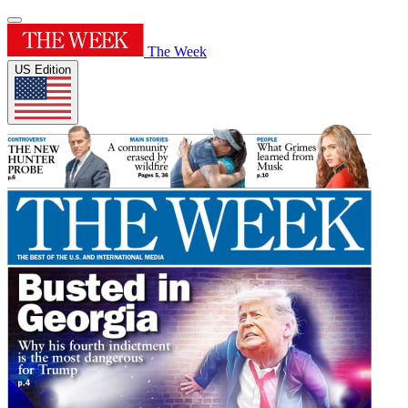
The Week
US Edition