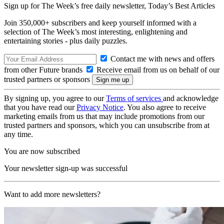
Sign up for The Week’s free daily newsletter,
Today’s Best Articles
Join 350,000+ subscribers and keep yourself informed with a
selection of The Week’s most interesting, enlightening and
entertaining stories - plus daily puzzles.
Contact me with news and offers
from other Future brands
Receive email from us on behalf of our
trusted partners or sponsors
By signing up, you agree to our
Terms of services
and acknowledge
that you have read our
Privacy Notice
. You also agree to receive
marketing emails from us that may include promotions from our
trusted partners and sponsors, which you can unsubscribe from at
any time.
You are now subscribed
Your newsletter sign-up was successful
Want to add more newsletters?