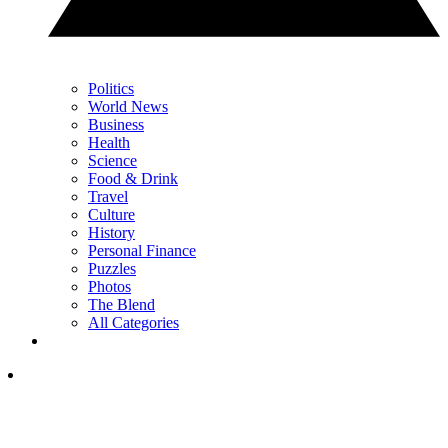
Politics
World News
Business
Health
Science
Food & Drink
Travel
Culture
History
Personal Finance
Puzzles
Photos
The Blend
All Categories