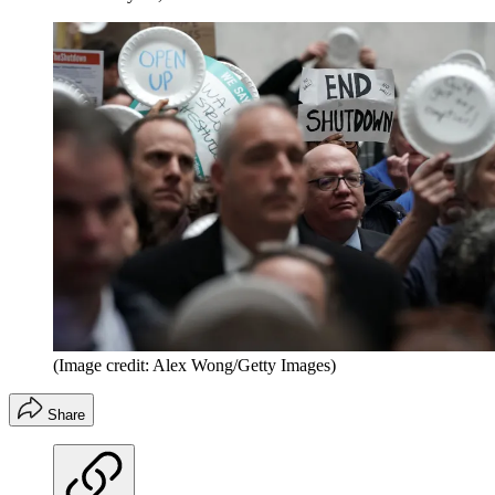
(Image credit: Alex Wong/Getty Images)
Share