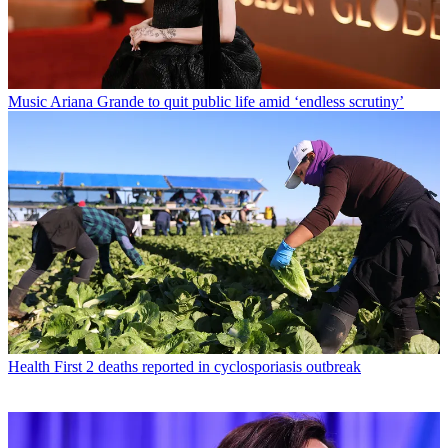
Music
Ariana Grande to quit public life amid ‘endless scrutiny’
Health
First 2 deaths reported in cyclosporiasis outbreak