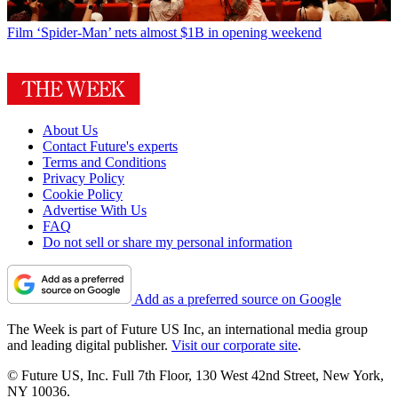
Film
‘Spider-Man’ nets almost $1B in opening weekend
About Us
Contact Future's experts
Terms and Conditions
Privacy Policy
Cookie Policy
Advertise With Us
FAQ
Do not sell or share my personal information
Add as a preferred source on Google
The Week is part of Future US Inc, an international media group
and leading digital publisher.
Visit our corporate site
.
© Future US, Inc. Full 7th Floor, 130 West 42nd Street, New York,
NY 10036.