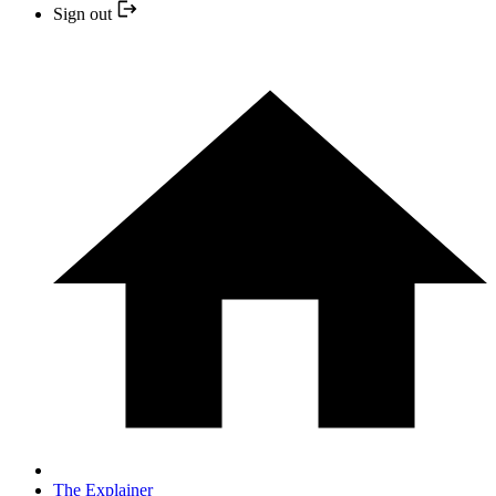
Sign out
The Explainer