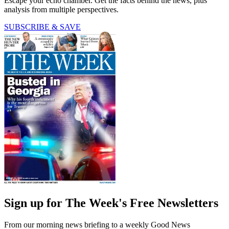
Escape your echo chamber. Get the facts behind the news, plus
analysis from multiple perspectives.
SUBSCRIBE & SAVE
Sign up for The Week's Free Newsletters
From our morning news briefing to a weekly Good News