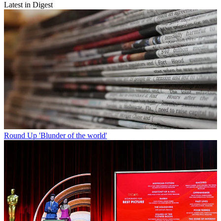
Latest in Digest
Round Up
'Blunder of the world'