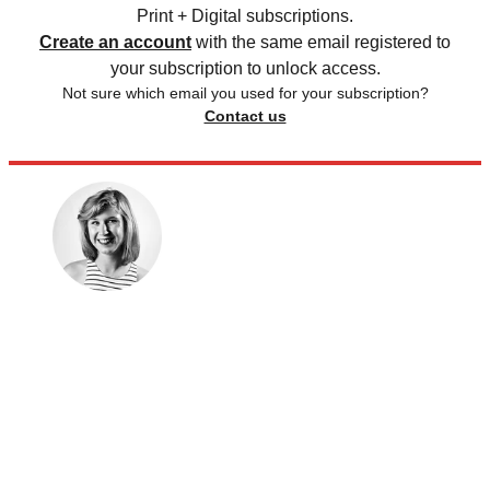
Print + Digital subscriptions.
Create an account
with the same email registered to
your subscription to unlock access.
Not sure which email you used for your subscription?
Contact us