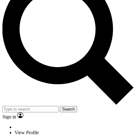
Search
Sign in
View Profile