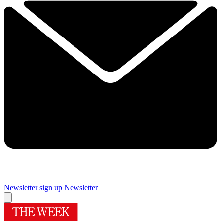
Newsletter sign up
Newsletter