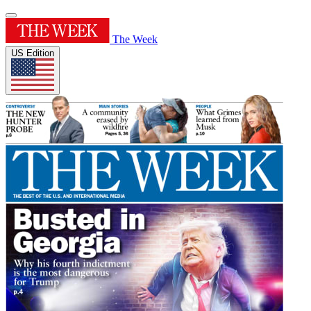
The Week
US Edition