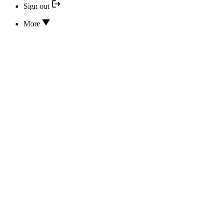
Sign out
More