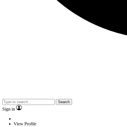
Search
Sign in
View Profile