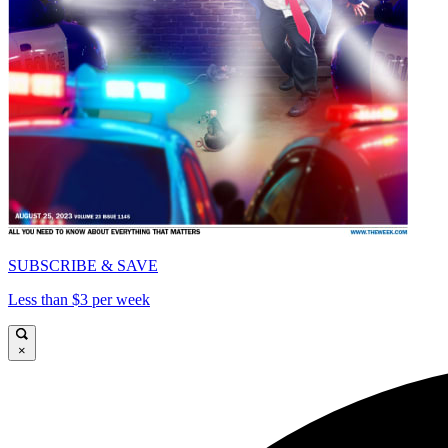
SUBSCRIBE & SAVE
Less than $3 per week
×