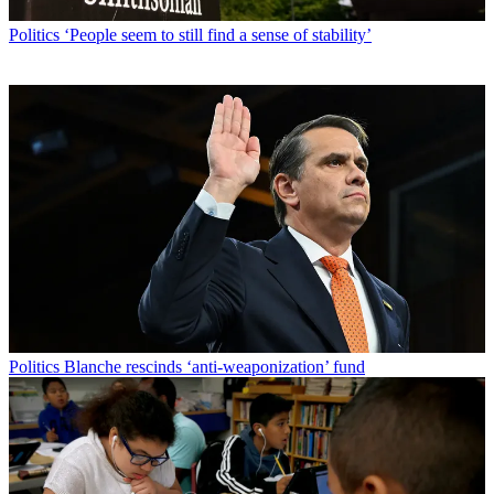
Politics
‘People seem to still find a sense of stability’
Politics
Blanche rescinds ‘anti-weaponization’ fund