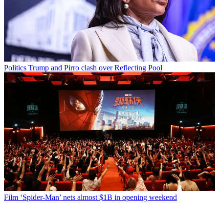
Politics
Trump and Pirro clash over Reflecting Pool
Film
‘Spider-Man’ nets almost $1B in opening weekend