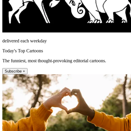
delivered each weekday
Today's Top Cartoons
The funniest, most thought-provoking editorial cartoons.
Subscribe +