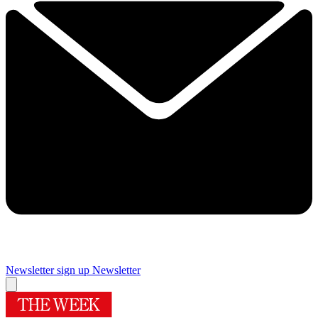
Newsletter sign up
Newsletter