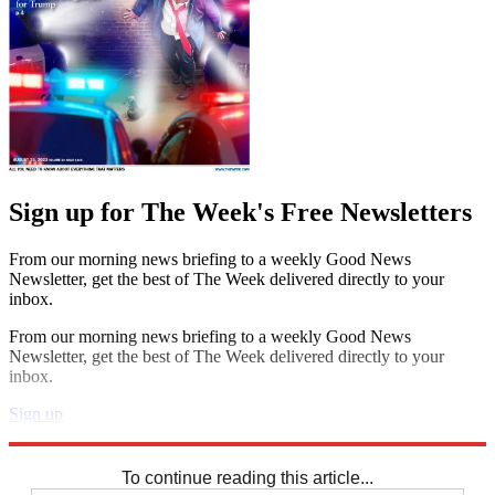
Sign up for The Week's Free Newsletters
From our morning news briefing to a weekly Good News
Newsletter, get the best of The Week delivered directly to your
inbox.
From our morning news briefing to a weekly Good News
Newsletter, get the best of The Week delivered directly to your
inbox.
Sign up
Explore More
Speed Reads
To continue reading this article...