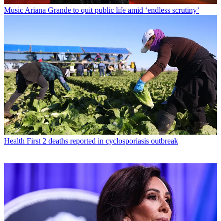
Music
Ariana Grande to quit public life amid ‘endless scrutiny’
Health
First 2 deaths reported in cyclosporiasis outbreak