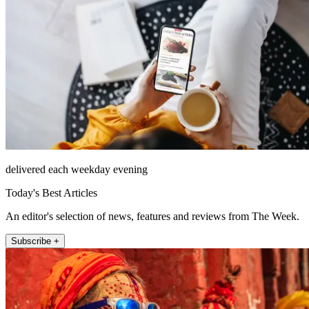
delivered each weekday evening
Today's Best Articles
An editor's selection of news, features and reviews from The Week.
Subscribe +