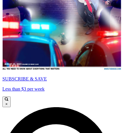
SUBSCRIBE & SAVE
Less than $3 per week
×