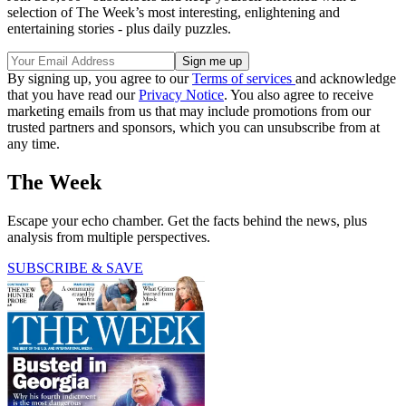
selection of The Week’s most interesting, enlightening and
entertaining stories - plus daily puzzles.
By signing up, you agree to our
Terms of services
and acknowledge
that you have read our
Privacy Notice
. You also agree to receive
marketing emails from us that may include promotions from our
trusted partners and sponsors, which you can unsubscribe from at
any time.
The Week
Escape your echo chamber. Get the facts behind the news, plus
analysis from multiple perspectives.
SUBSCRIBE & SAVE