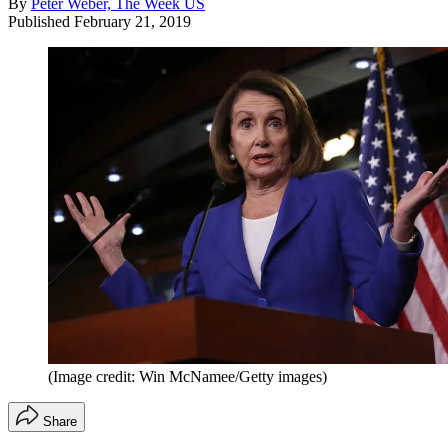
By
Peter Weber, The Week US
Published
February 21, 2019
(Image credit: Win McNamee/Getty images)
Share