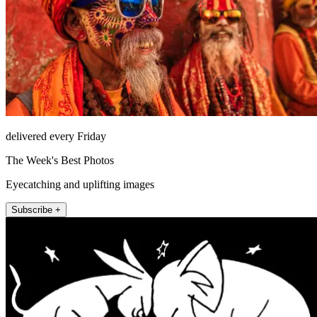
delivered every Friday
The Week's Best Photos
Eyecatching and uplifting images
Subscribe +