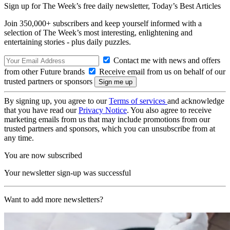
Sign up for The Week’s free daily newsletter,
Today’s Best Articles
Join 350,000+ subscribers and keep yourself informed with a
selection of The Week’s most interesting, enlightening and
entertaining stories - plus daily puzzles.
Contact me with news and offers
from other Future brands
Receive email from us on behalf of our
trusted partners or sponsors
By signing up, you agree to our
Terms of services
and acknowledge
that you have read our
Privacy Notice
. You also agree to receive
marketing emails from us that may include promotions from our
trusted partners and sponsors, which you can unsubscribe from at
any time.
You are now subscribed
Your newsletter sign-up was successful
Want to add more newsletters?