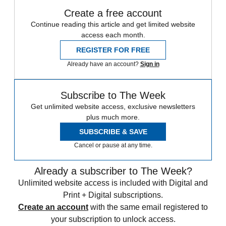
Create a free account
Continue reading this article and get limited website
access each month.
REGISTER FOR FREE
Already have an account?
Sign in
Subscribe to The Week
Get unlimited website access, exclusive newsletters
plus much more.
SUBSCRIBE & SAVE
Cancel or pause at any time.
Already a subscriber to The Week?
Unlimited website access is included with Digital and
Print + Digital subscriptions.
Create an account
with the same email registered to
your subscription to unlock access.