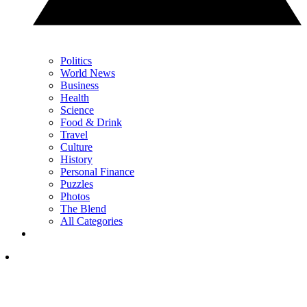
Politics
World News
Business
Health
Science
Food & Drink
Travel
Culture
History
Personal Finance
Puzzles
Photos
The Blend
All Categories