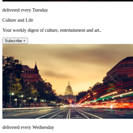
delivered every Tuesday
Culture and Life
Your weekly digest of culture, entertainment and art..
Subscribe +
delivered every Wednesday