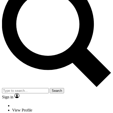
Search
Sign in
View Profile