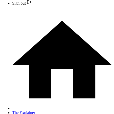
Sign out
The Explainer