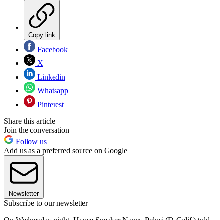
Copy link
Facebook
X
Linkedin
Whatsapp
Pinterest
Share this article
Join the conversation
Follow us
Add us as a preferred source on Google
Newsletter
Subscribe to our newsletter
On Wednesday night, House Speaker Nancy Pelosi (D-Calif.) told