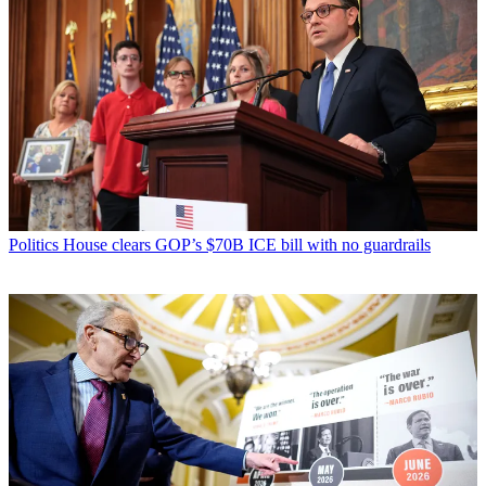
Politics
House clears GOP’s $70B ICE bill with no guardrails