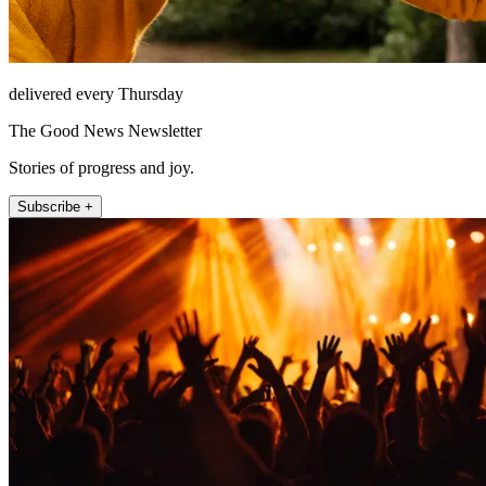
delivered every Thursday
The Good News Newsletter
Stories of progress and joy.
Subscribe +