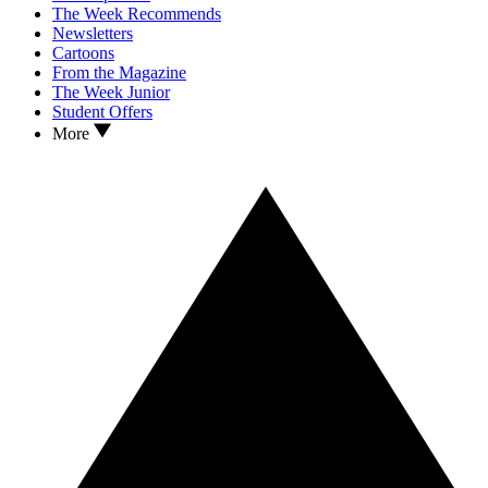
The Week Recommends
Newsletters
Cartoons
From the Magazine
The Week Junior
Student Offers
More