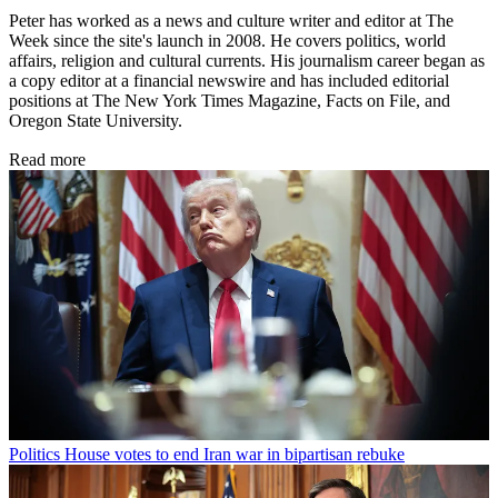
Peter has worked as a news and culture writer and editor at The
Week since the site's launch in 2008. He covers politics, world
affairs, religion and cultural currents. His journalism career began as
a copy editor at a financial newswire and has included editorial
positions at The New York Times Magazine, Facts on File, and
Oregon State University.
Read more
Politics
House votes to end Iran war in bipartisan rebuke