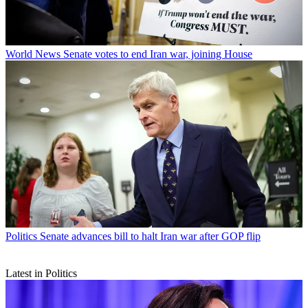
World News
Senate votes to end Iran war, joining House
Politics
Senate advances bill to halt Iran war after GOP flip
Latest in Politics