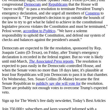
congressional
Democrats
and
Republicans
that the House will
"move swiftly" to pass a resolution to terminate President Trump's
emergency declaration, and she urged all members of
Congress
to
cosponsor it. "The president's decision to go outside the bounds of
the law to try to get what he failed to achieve in the constitutional
legislative process violates the Constitution and must be terminated,"
Pelosi wrote,
according to
Politico
. "We have a solemn
responsibility to uphold the Constitution, and defend our system of
checks and balances against the president's assault."
Democrats are expected to file the resolution, sponsored by Rep.
Joaquin Castro (D-Texas), on Friday, after Trump's emergency
declaration is recorded in the federal register. But no vote is likely
until mid-March,
The Associated Press
reports
. The resolution is
expected to pass easily in the Democratic-controlled House, and
when the Senate votes no more than 18 days later, it's plausible at
least four Republicans will join Democrats to pass it in that chamber.
On Wednesday, Sen. Susan Collins (R-Maine) became the first
Senate Republican to
publicly say she will vote for
the resolution.
There are probably not enough votes to overcome Trump's expected
veto.
Sign up for The Week’s free daily newsletter,
Today’s Best Articles
Join 350,000+ subscribers and keep yourself informed with a