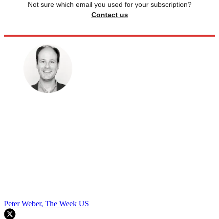
Not sure which email you used for your subscription?
Contact us
Peter Weber, The Week US