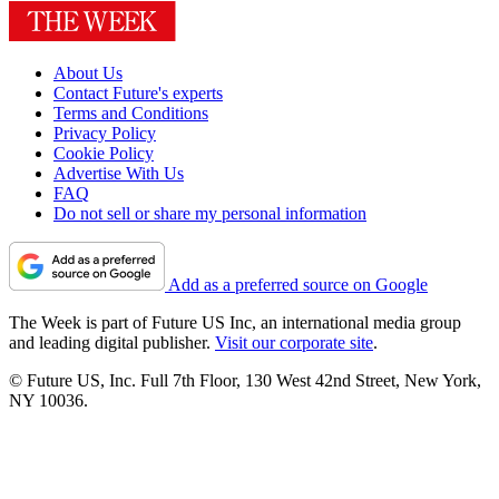
About Us
Contact Future's experts
Terms and Conditions
Privacy Policy
Cookie Policy
Advertise With Us
FAQ
Do not sell or share my personal information
Add as a preferred source on Google
The Week is part of Future US Inc, an international media group
and leading digital publisher.
Visit our corporate site
.
© Future US, Inc. Full 7th Floor, 130 West 42nd Street, New York,
NY 10036.