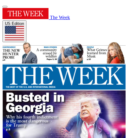
The Week
US Edition