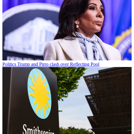
Politics
Trump and Pirro clash over Reflecting Pool