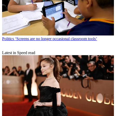
Politics
‘Screens are no longer occasional classroom tools’
Latest in Speed read