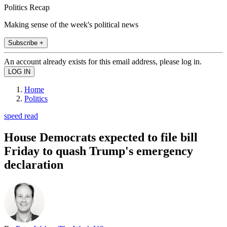
Politics Recap
Making sense of the week's political news
Subscribe +
An account already exists for this email address, please log in.
Home
Politics
speed read
House Democrats expected to file bill
Friday to quash Trump's emergency
declaration