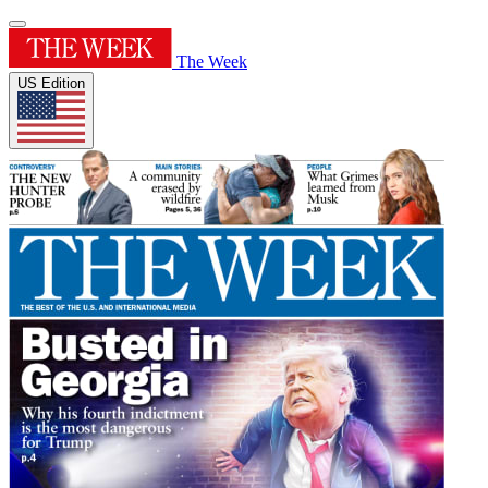
The Week
US Edition