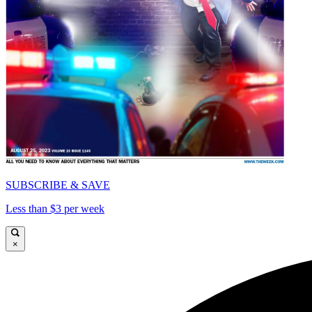
SUBSCRIBE & SAVE
Less than $3 per week
×