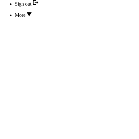
Sign out
More