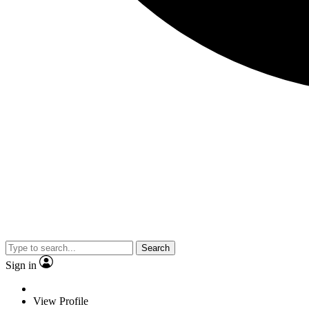
Search
Sign in
View Profile