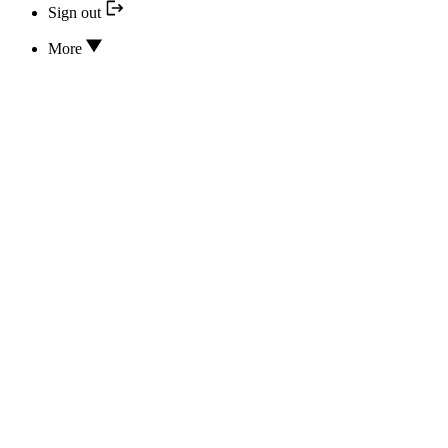
Sign out
More