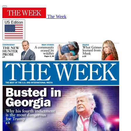
The Week
US Edition