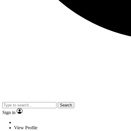
Search
Sign in
View Profile