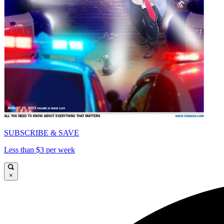
SUBSCRIBE & SAVE
Less than $3 per week
×