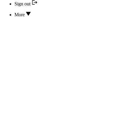
Sign out
More