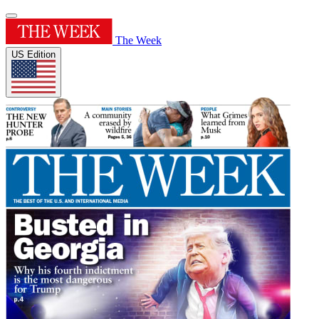
The Week
US Edition