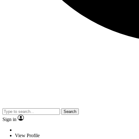
Search
Sign in
View Profile