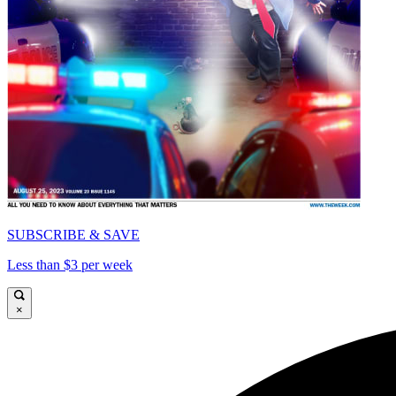
SUBSCRIBE & SAVE
Less than $3 per week
×