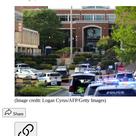
(Image credit: Logan Cyrus/AFP/Getty Images)
Share