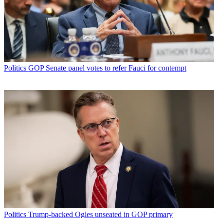
Politics
GOP Senate panel votes to refer Fauci for contempt
Politics
Trump-backed Ogles unseated in GOP primary