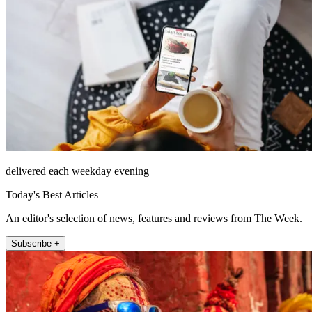
delivered each weekday evening
Today's Best Articles
An editor's selection of news, features and reviews from The Week.
Subscribe +