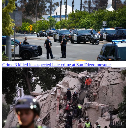
Crime
3 killed in suspected hate crime at San Diego mosque