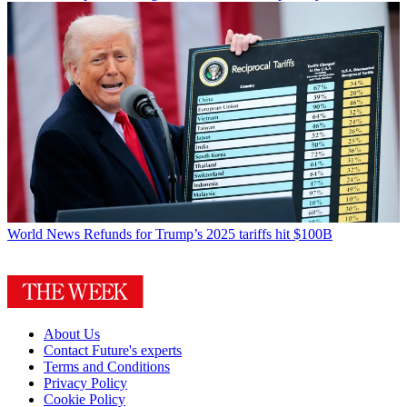
World News
Refunds for Trump’s 2025 tariffs hit $100B
About Us
Contact Future's experts
Terms and Conditions
Privacy Policy
Cookie Policy