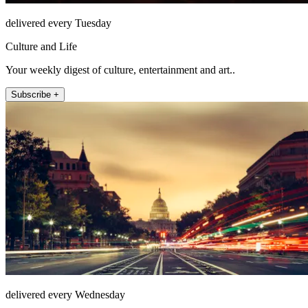
delivered every Tuesday
Culture and Life
Your weekly digest of culture, entertainment and art..
Subscribe +
delivered every Wednesday