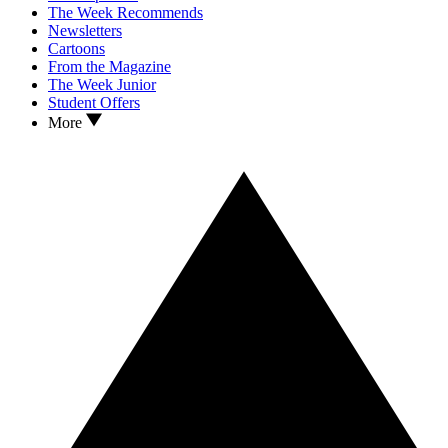
The Week Recommends
Newsletters
Cartoons
From the Magazine
The Week Junior
Student Offers
More