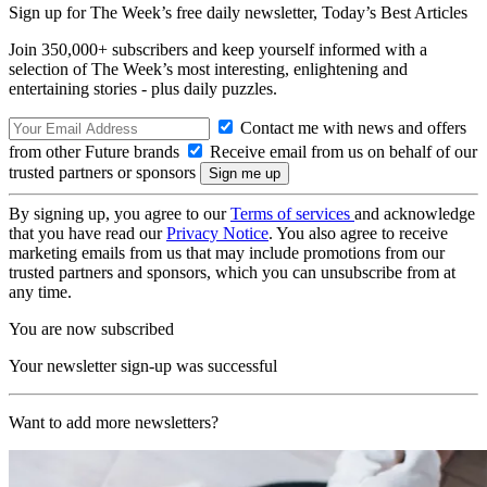
Sign up for The Week’s free daily newsletter,
Today’s Best Articles
Join 350,000+ subscribers and keep yourself informed with a
selection of The Week’s most interesting, enlightening and
entertaining stories - plus daily puzzles.
Contact me with news and offers
from other Future brands
Receive email from us on behalf of our
trusted partners or sponsors
By signing up, you agree to our
Terms of services
and acknowledge
that you have read our
Privacy Notice
. You also agree to receive
marketing emails from us that may include promotions from our
trusted partners and sponsors, which you can unsubscribe from at
any time.
You are now subscribed
Your newsletter sign-up was successful
Want to add more newsletters?