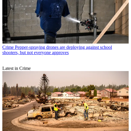
Crime
Pepper-spraying drones are deploying against school
shooters, but not everyone approves
Latest in Crime