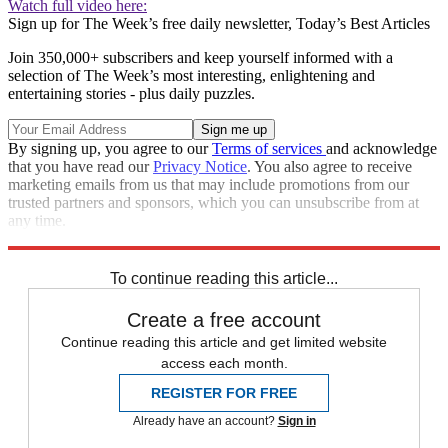
Watch full video here:
Sign up for The Week’s free daily newsletter,
Today’s Best Articles
Join 350,000+ subscribers and keep yourself informed with a
selection of The Week’s most interesting, enlightening and
entertaining stories - plus daily puzzles.
By signing up, you agree to our
Terms of services
and acknowledge
that you have read our
Privacy Notice
. You also agree to receive
marketing emails from us that may include promotions from our
trusted partners and sponsors, which you can unsubscribe from at
any time.
Explore More
Zurich
Speed Reads
Breaking news
To continue reading this article...
Create a free account
Continue reading this article and get limited website
access each month.
REGISTER FOR FREE
Already have an account?
Sign in