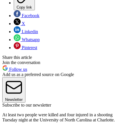
Copy link
Facebook
X
Linkedin
Whatsapp
Pinterest
Share this article
Join the conversation
Follow us
Add us as a preferred source on Google
Newsletter
Subscribe to our newsletter
At least two people were killed and four injured in a shooting
Tuesday night at the University of North Carolina at Charlotte.