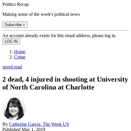
Politics Recap
Making sense of the week's political news
Subscribe +
An account already exists for this email address, please log in.
Home
Crime
speed read
2 dead, 4 injured in shooting at University
of North Carolina at Charlotte
By
Catherine Garcia, The Week US
Published
May 1, 2019