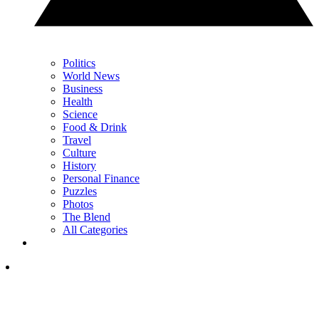
Politics
World News
Business
Health
Science
Food & Drink
Travel
Culture
History
Personal Finance
Puzzles
Photos
The Blend
All Categories