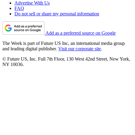
Advertise With Us
FAQ
Do not sell or share my personal information
Add as a preferred source on Google
The Week is part of Future US Inc, an international media group
and leading digital publisher.
Visit our corporate site
.
© Future US, Inc. Full 7th Floor, 130 West 42nd Street, New York,
NY 10036.