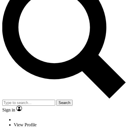
Search
Sign in
View Profile