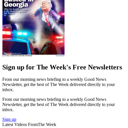
Sign up for The Week's Free Newsletters
From our morning news briefing to a weekly Good News
Newsletter, get the best of The Week delivered directly to your
inbox.
From our morning news briefing to a weekly Good News
Newsletter, get the best of The Week delivered directly to your
inbox.
Sign up
Latest Videos From
The Week