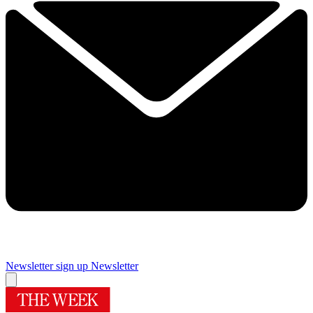
Newsletter sign up
Newsletter