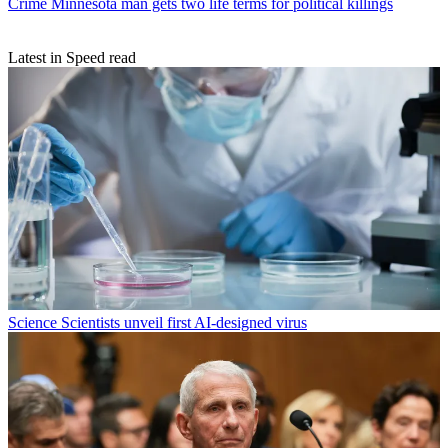
Crime
Minnesota man gets two life terms for political killings
Latest in Speed read
Science
Scientists unveil first AI-designed virus