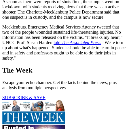
As soon as there were reports of shots fired, the campus went on
lockdown, with students receiving alerts that there was an active
shooter. The Charlotte-Mecklenburg Police Department said that
one suspect is in custody, and the campus is now secure.
Mecklenburg Emergency Medical Services Agency tweeted that
two of the people wounded sustained life-threatening injuries. No
information has been released on the victims. "It breaks my heart,"
UNCC Prof. Susan Harden
told
The Associated Press
.
"We're torn
up about what's happened. Students should be able to learn in peace
and in safety and professors ought to be able to do their jobs in
safety."
The Week
Escape your echo chamber. Get the facts behind the news, plus
analysis from multiple perspectives.
SUBSCRIBE & SAVE