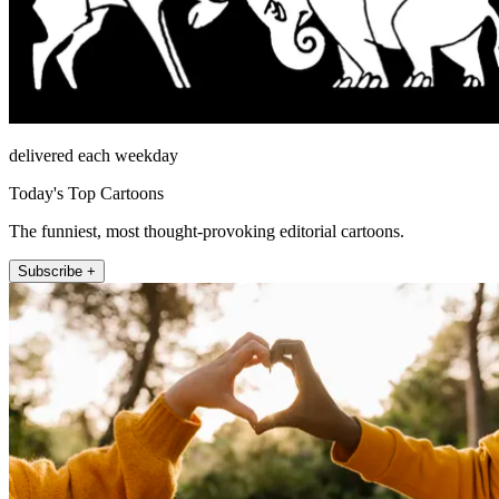
delivered each weekday
Today's Top Cartoons
The funniest, most thought-provoking editorial cartoons.
Subscribe +