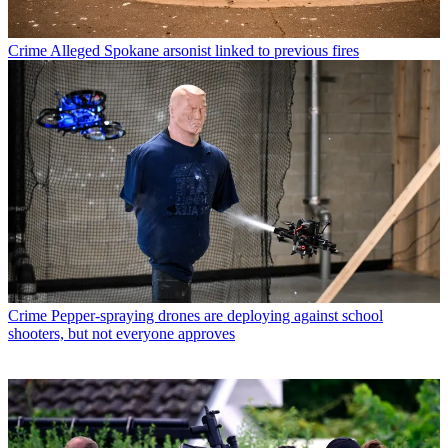
Crime
Alleged Spokane arsonist linked to previous fires
Crime
Pepper-spraying drones are deploying against school
shooters, but not everyone approves