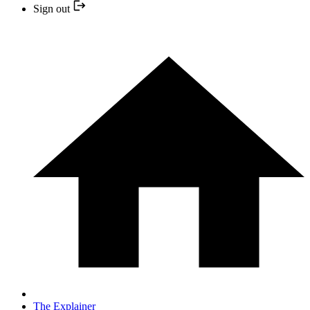
Sign out
The Explainer