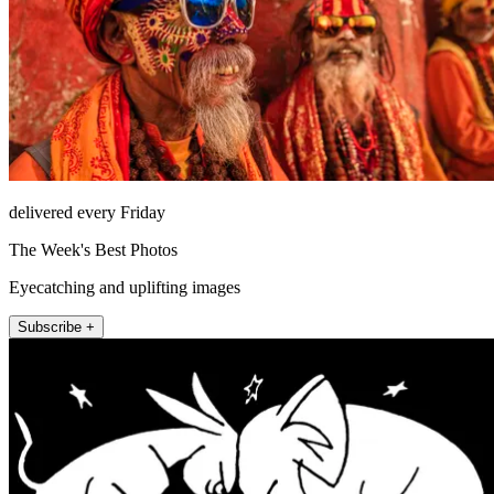
delivered every Friday
The Week's Best Photos
Eyecatching and uplifting images
Subscribe +