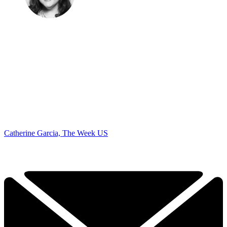
Catherine Garcia, The Week US