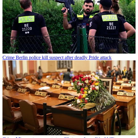
Crime
Berlin police kill suspect after deadly Pride attack