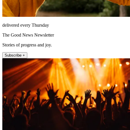
delivered every Thursday
The Good News Newsletter
Stories of progress and joy.
Subscribe +