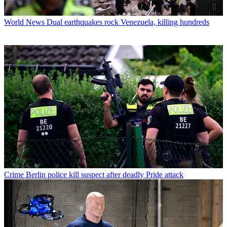
World News
Dual earthquakes rock Venezuela, killing hundreds
Crime
Berlin police kill suspect after deadly Pride attack