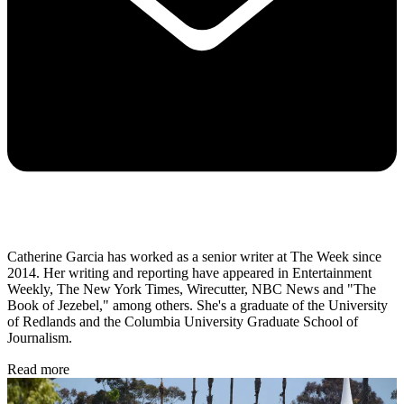
Catherine Garcia has worked as a senior writer at The Week since
2014. Her writing and reporting have appeared in Entertainment
Weekly, The New York Times, Wirecutter, NBC News and "The
Book of Jezebel," among others. She's a graduate of the University
of Redlands and the Columbia University Graduate School of
Journalism.
Read more