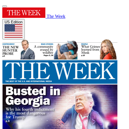
The Week
US Edition