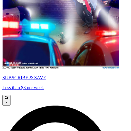
SUBSCRIBE & SAVE
Less than $3 per week
×