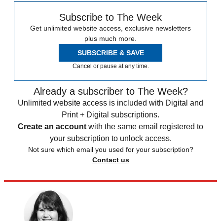
Subscribe to The Week
Get unlimited website access, exclusive newsletters
plus much more.
SUBSCRIBE & SAVE
Cancel or pause at any time.
Already a subscriber to The Week?
Unlimited website access is included with Digital and
Print + Digital subscriptions.
Create an account
with the same email registered to
your subscription to unlock access.
Not sure which email you used for your subscription?
Contact us