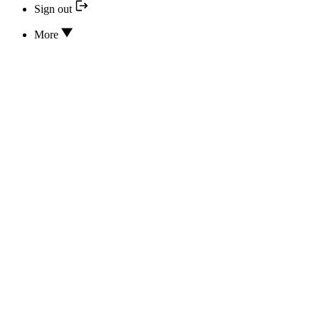
Sign out
More