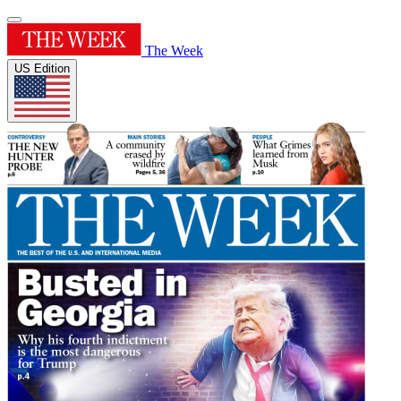
The Week
US Edition