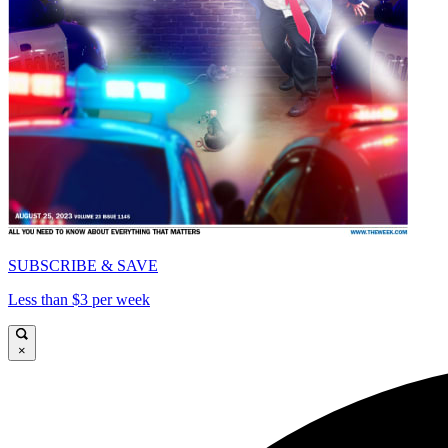
SUBSCRIBE & SAVE
Less than $3 per week
×