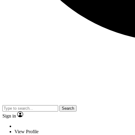
Search
Sign in
View Profile