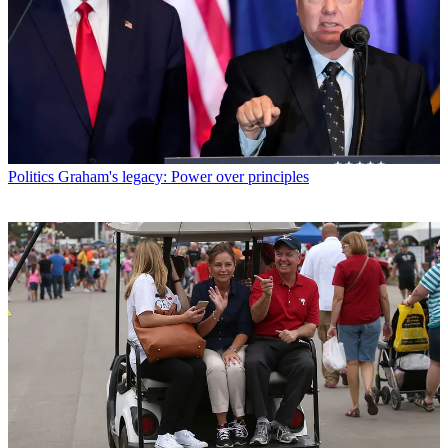
Politics
Graham's legacy: Power over principles