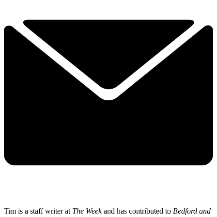
Tim is a staff writer at
The Week
and has contributed to
Bedford and