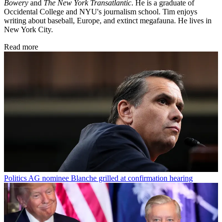
Bowery
and
The New York Transatlantic
. He is a graduate of
Occidental College and NYU's journalism school. Tim enjoys
writing about baseball, Europe, and extinct megafauna. He lives in
New York City.
Read more
Politics
AG nominee Blanche grilled at confirmation hearing