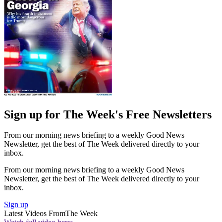
Sign up for The Week's Free Newsletters
From our morning news briefing to a weekly Good News
Newsletter, get the best of The Week delivered directly to your
inbox.
From our morning news briefing to a weekly Good News
Newsletter, get the best of The Week delivered directly to your
inbox.
Sign up
Latest Videos From
The Week