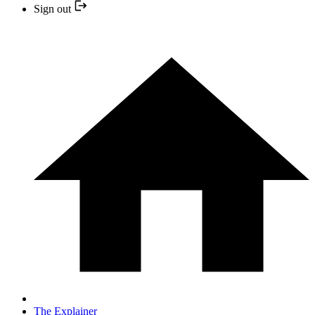
Sign out
The Explainer