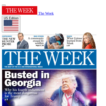
The Week
US Edition