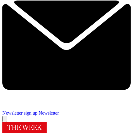
Newsletter sign up
Newsletter