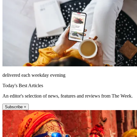
delivered each weekday evening
Today's Best Articles
An editor's selection of news, features and reviews from The Week.
Subscribe +