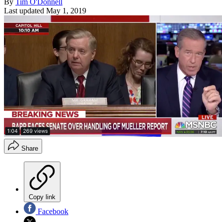
By
Tim O'Donnell
Last updated
May 1, 2019
Share
Copy link
Facebook