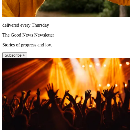
delivered every Thursday
The Good News Newsletter
Stories of progress and joy.
Subscribe +