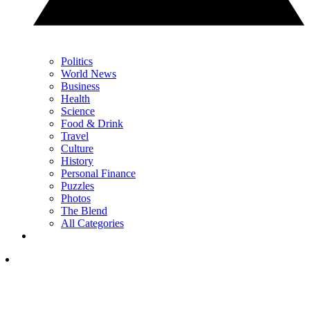
Politics
World News
Business
Health
Science
Food & Drink
Travel
Culture
History
Personal Finance
Puzzles
Photos
The Blend
All Categories