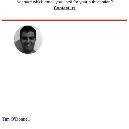
Not sure which email you used for your subscription?
Contact us
Tim O'Donnell