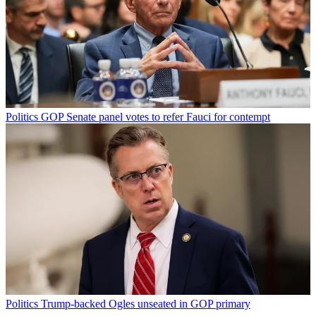
Politics
GOP Senate panel votes to refer Fauci for contempt
Politics
Trump-backed Ogles unseated in GOP primary