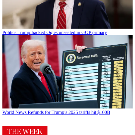
Politics
Trump-backed Ogles unseated in GOP primary
World News
Refunds for Trump’s 2025 tariffs hit $100B