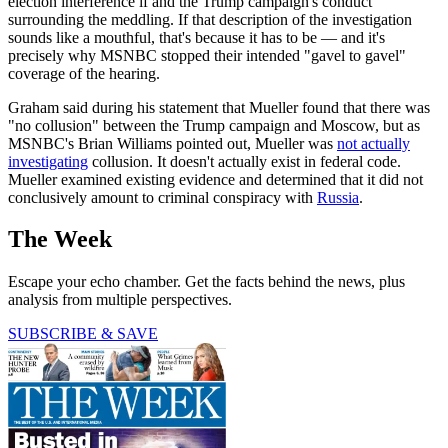
election interference if and the Trump campaign's conduct
surrounding the meddling. If that description of the investigation
sounds like a mouthful, that's because it has to be — and it's
precisely why MSNBC stopped their intended "gavel to gavel"
coverage of the hearing.
Graham said during his statement that Mueller found that there was
"no collusion" between the Trump campaign and Moscow, but as
MSNBC's Brian Williams pointed out, Mueller was
not actually
investigating
collusion. It doesn't actually exist in federal code.
Mueller examined existing evidence and determined that it did not
conclusively amount to criminal conspiracy with
Russia
.
The Week
Escape your echo chamber. Get the facts behind the news, plus
analysis from multiple perspectives.
SUBSCRIBE & SAVE