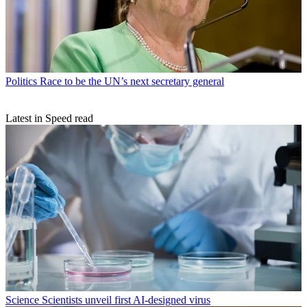
Politics
Race to be the UN’s next secretary general
Latest in Speed read
Science
Scientists unveil first AI-designed virus