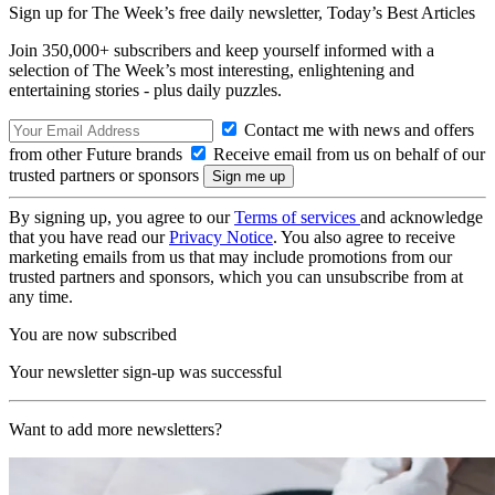
Sign up for The Week’s free daily newsletter,
Today’s Best Articles
Join 350,000+ subscribers and keep yourself informed with a
selection of The Week’s most interesting, enlightening and
entertaining stories - plus daily puzzles.
Contact me with news and offers
from other Future brands
Receive email from us on behalf of our
trusted partners or sponsors
By signing up, you agree to our
Terms of services
and acknowledge
that you have read our
Privacy Notice
. You also agree to receive
marketing emails from us that may include promotions from our
trusted partners and sponsors, which you can unsubscribe from at
any time.
You are now subscribed
Your newsletter sign-up was successful
Want to add more newsletters?