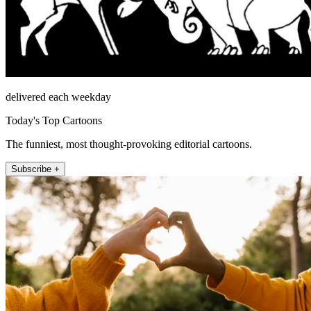
delivered each weekday
Today's Top Cartoons
The funniest, most thought-provoking editorial cartoons.
Subscribe +