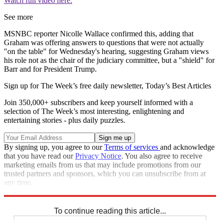
Watch full video here:
See more
MSNBC reporter Nicolle Wallace confirmed this, adding that
Graham was offering answers to questions that were not actually
"on the table" for Wednesday's hearing, suggesting Graham views
his role not as the chair of the judiciary committee, but a "shield" for
Barr and for President Trump.
Sign up for The Week’s free daily newsletter,
Today’s Best Articles
Join 350,000+ subscribers and keep yourself informed with a
selection of The Week’s most interesting, enlightening and
entertaining stories - plus daily puzzles.
By signing up, you agree to our
Terms of services
and acknowledge
that you have read our
Privacy Notice
. You also agree to receive
marketing emails from us that may include promotions from our
trusted partners and sponsors, which you can unsubscribe from at
any time.
Explore More
Speed Reads
William Barr
Lindsey Graham
To continue reading this article...