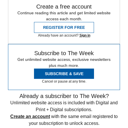
Create a free account
Continue reading this article and get limited website
access each month.
REGISTER FOR FREE
Already have an account?
Sign in
Subscribe to The Week
Get unlimited website access, exclusive newsletters
plus much more.
SUBSCRIBE & SAVE
Cancel or pause at any time.
Already a subscriber to The Week?
Unlimited website access is included with Digital and
Print + Digital subscriptions.
Create an account
with the same email registered to
your subscription to unlock access.