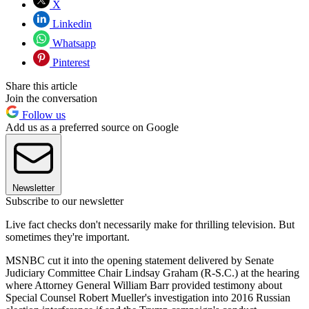
X
Linkedin
Whatsapp
Pinterest
Share this article
Join the conversation
Follow us
Add us as a preferred source on Google
Newsletter
Subscribe to our newsletter
Live fact checks don't necessarily make for thrilling television. But
sometimes they're important.
MSNBC cut it into the opening statement delivered by Senate
Judiciary Committee Chair Lindsay Graham (R-S.C.) at the hearing
where Attorney General William Barr provided testimony about
Special Counsel Robert Mueller's investigation into 2016 Russian