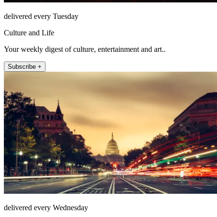
delivered every Tuesday
Culture and Life
Your weekly digest of culture, entertainment and art..
Subscribe +
delivered every Wednesday