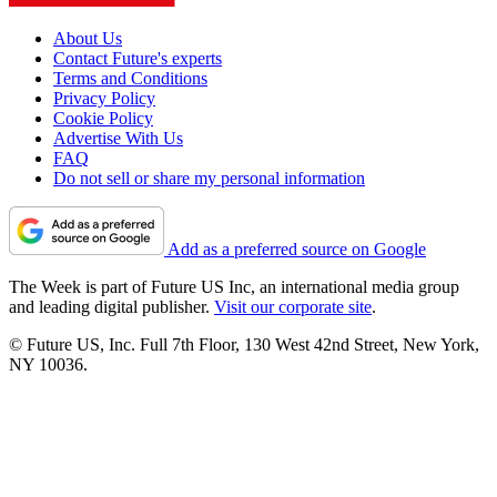
About Us
Contact Future's experts
Terms and Conditions
Privacy Policy
Cookie Policy
Advertise With Us
FAQ
Do not sell or share my personal information
Add as a preferred source on Google
The Week is part of Future US Inc, an international media group
and leading digital publisher.
Visit our corporate site
.
© Future US, Inc. Full 7th Floor, 130 West 42nd Street, New York,
NY 10036.