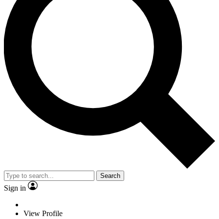
Search
Sign in
View Profile