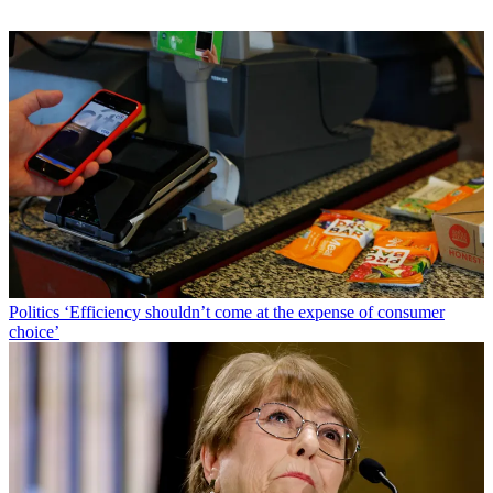
Politics
‘Efficiency shouldn’t come at the expense of consumer
choice’