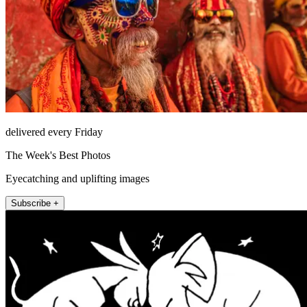
delivered every Friday
The Week's Best Photos
Eyecatching and uplifting images
Subscribe +