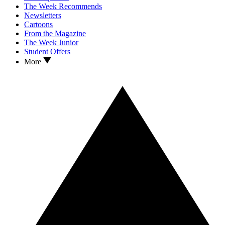
The Week Recommends
Newsletters
Cartoons
From the Magazine
The Week Junior
Student Offers
More