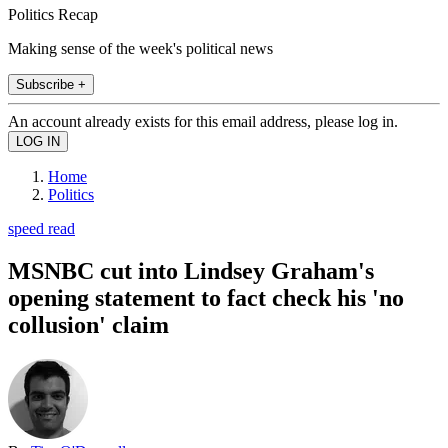
Politics Recap
Making sense of the week's political news
Subscribe +
An account already exists for this email address, please log in.
Home
Politics
speed read
MSNBC cut into Lindsey Graham's
opening statement to fact check his 'no
collusion' claim