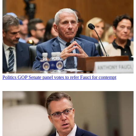
Politics
GOP Senate panel votes to refer Fauci for contempt