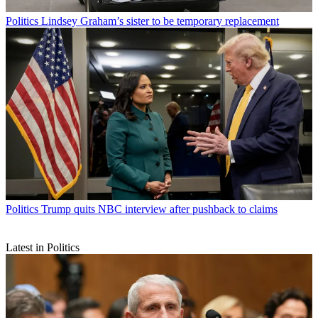
Politics
Lindsey Graham’s sister to be temporary replacement
Politics
Trump quits NBC interview after pushback to claims
Latest in Politics