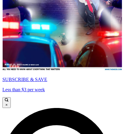
SUBSCRIBE & SAVE
Less than $3 per week
×