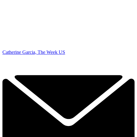
Catherine Garcia, The Week US