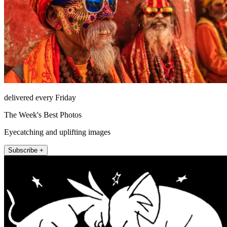
delivered every Friday
The Week's Best Photos
Eyecatching and uplifting images
Subscribe +