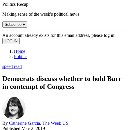
Politics Recap
Making sense of the week's political news
Subscribe +
An account already exists for this email address, please log in.
Home
Politics
speed read
Democrats discuss whether to hold Barr
in contempt of Congress
By
Catherine Garcia, The Week US
Published
May 2, 2019