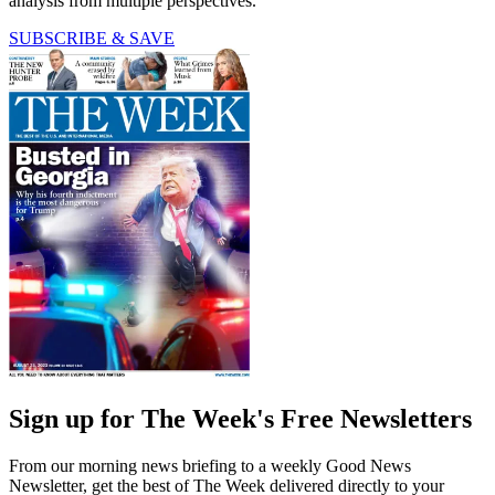
analysis from multiple perspectives.
SUBSCRIBE & SAVE
Sign up for The Week's Free Newsletters
From our morning news briefing to a weekly Good News
Newsletter, get the best of The Week delivered directly to your