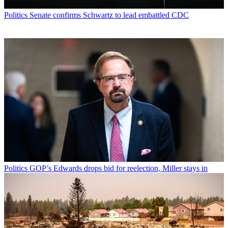
Politics
Senate confirms Schwartz to lead embattled CDC
Politics
GOP’s Edwards drops bid for reelection, Miller stays in