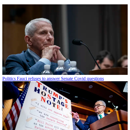
Politics
Fauci refuses to answer Senate Covid questions