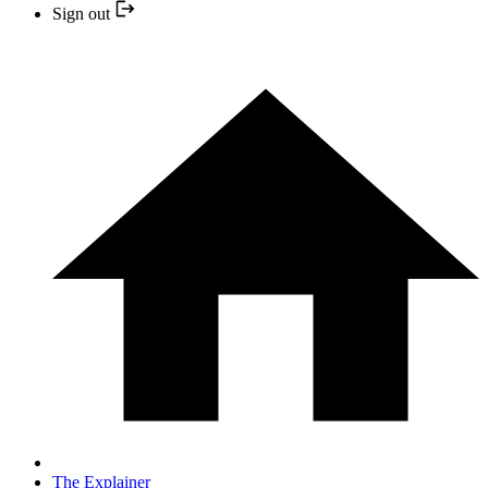
Sign out
The Explainer