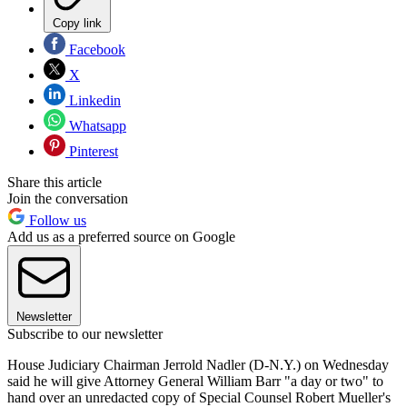
Copy link
Facebook
X
Linkedin
Whatsapp
Pinterest
Share this article
Join the conversation
Follow us
Add us as a preferred source on Google
Newsletter
Subscribe to our newsletter
House Judiciary Chairman Jerrold Nadler (D-N.Y.) on Wednesday
said he will give Attorney General William Barr "a day or two" to
hand over an unredacted copy of Special Counsel Robert Mueller's