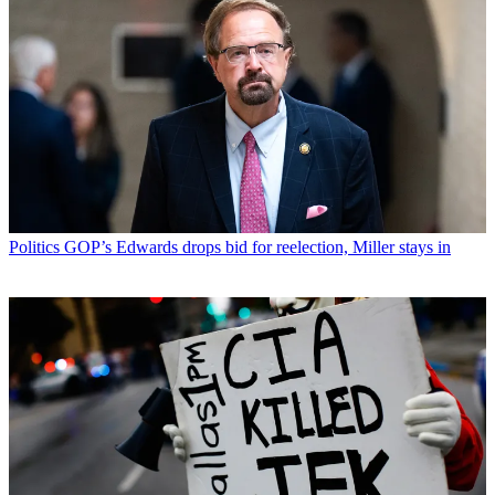
Politics
GOP’s Edwards drops bid for reelection, Miller stays in