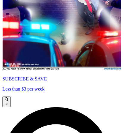
SUBSCRIBE & SAVE
Less than $3 per week
×