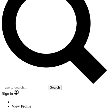
Search
Sign in
View Profile