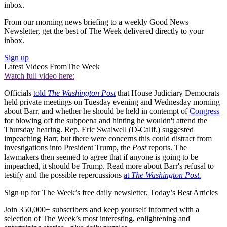
inbox.
From our morning news briefing to a weekly Good News
Newsletter, get the best of The Week delivered directly to your
inbox.
Sign up
Latest Videos From
The Week
Watch full video here:
Officials
told
The Washington Post
that House Judiciary Democrats
held private meetings on Tuesday evening and Wednesday morning
about Barr, and whether he should be held in contempt of
Congress
for blowing off the subpoena and hinting he wouldn't attend the
Thursday hearing. Rep. Eric Swalwell (D-Calif.) suggested
impeaching Barr, but there were concerns this could distract from
investigations into President Trump, the
Post
reports. The
lawmakers then seemed to agree that if anyone is going to be
impeached, it should be Trump. Read more about Barr's refusal to
testify and the possible repercussions
at
The Washington Post.
Sign up for The Week’s free daily newsletter,
Today’s Best Articles
Join 350,000+ subscribers and keep yourself informed with a
selection of The Week’s most interesting, enlightening and