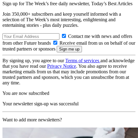
Sign up for The Week’s free daily newsletter,
Today’s Best Articles
Join 350,000+ subscribers and keep yourself informed with a
selection of The Week’s most interesting, enlightening and
entertaining stories - plus daily puzzles.
Contact me with news and offers
from other Future brands
Receive email from us on behalf of our
trusted partners or sponsors
By signing up, you agree to our
Terms of services
and acknowledge
that you have read our
Privacy Notice
. You also agree to receive
marketing emails from us that may include promotions from our
trusted partners and sponsors, which you can unsubscribe from at
any time.
You are now subscribed
Your newsletter sign-up was successful
Want to add more newsletters?