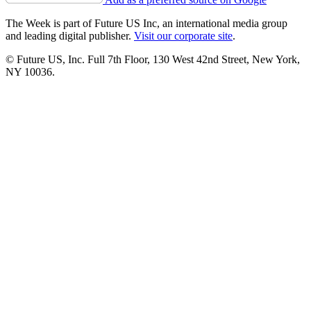
The Week is part of Future US Inc, an international media group
and leading digital publisher.
Visit our corporate site
.
© Future US, Inc. Full 7th Floor, 130 West 42nd Street, New York,
NY 10036.