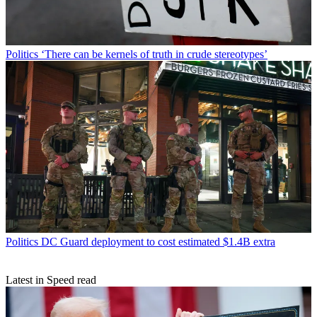
Politics
‘There can be kernels of truth in crude stereotypes’
Politics
DC Guard deployment to cost estimated $1.4B extra
Latest in Speed read