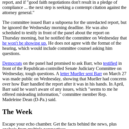
report, and if "good faith negotiations don't result in a pledge of
compliance ... the next step is seeking a contempt citation against the
attorney general."
The committee issued Barr a subpoena for the unredacted report, but
he ignored the Wednesday morning deadline. He was also
scheduled to testify in front of the panel about the report on
Thursday morning, but he notified the committee on Wednesday that
he won't be showing up.
He does not agree with the format of the
hearing, which would include committee counsel asking him
questions.
Democrats
on the panel had promised to ask Barr, who
testified
in
front of the Republican-controlled Senate Judiciary Committee on
Wednesday, tough questions. A
letter Mueller sent Barr
on March 27
was made public on Wednesday, showing that Mueller had concerns
over how Barr handled the report after it was in his hands. In April,
Barr said he wasn't aware of any issues, which "seems to me he
offered misleading information," committee member Rep.
Madeleine Dean (D-Pa.) said.
The Week
Escape your echo chamber. Get the facts behind the news, plus