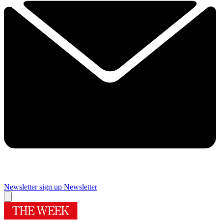
Newsletter sign up
Newsletter