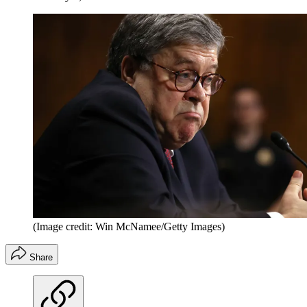
(Image credit: Win McNamee/Getty Images)
Share