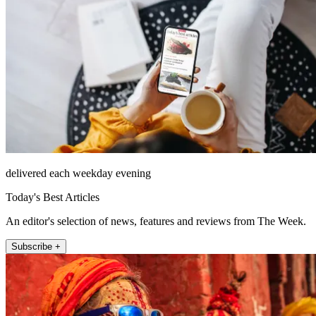
delivered each weekday evening
Today's Best Articles
An editor's selection of news, features and reviews from The Week.
Subscribe +