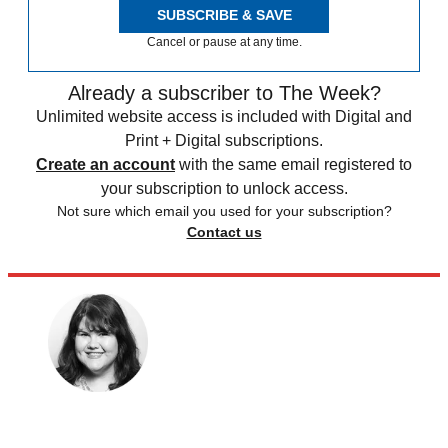
SUBSCRIBE & SAVE
Cancel or pause at any time.
Already a subscriber to The Week?
Unlimited website access is included with Digital and
Print + Digital subscriptions.
Create an account
with the same email registered to
your subscription to unlock access.
Not sure which email you used for your subscription?
Contact us