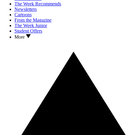
The Week Recommends
Newsletters
Cartoons
From the Magazine
The Week Junior
Student Offers
More