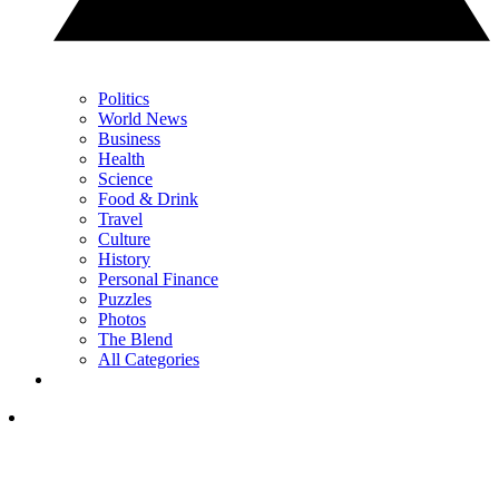
Politics
World News
Business
Health
Science
Food & Drink
Travel
Culture
History
Personal Finance
Puzzles
Photos
The Blend
All Categories