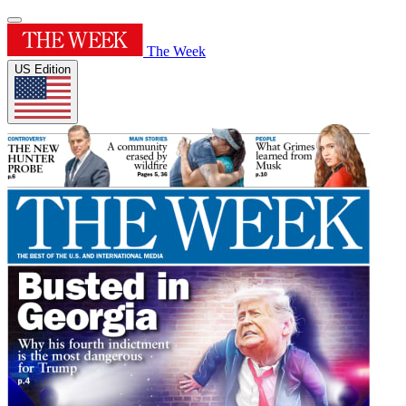
The Week
US Edition