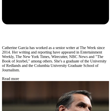
Catherine Garcia has worked as a senior writer at The Week since
2014. Her writing and reporting have appeared in Entertainment
Weekly, The New York Times, Wirecutter, NBC News and "The
Book of Jezebel," among others. She's a graduate of the University
of Redlands and the Columbia University Graduate School of
Journalism.
Read more