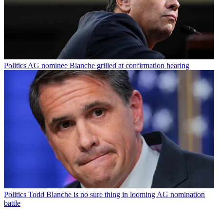
Politics
AG nominee Blanche grilled at confirmation hearing
Politics
Todd Blanche is no sure thing in looming AG nomination
battle