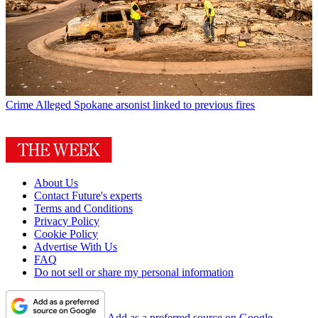
Crime
Alleged Spokane arsonist linked to previous fires
About Us
Contact Future's experts
Terms and Conditions
Privacy Policy
Cookie Policy
Advertise With Us
FAQ
Do not sell or share my personal information
Add as a preferred source on Google