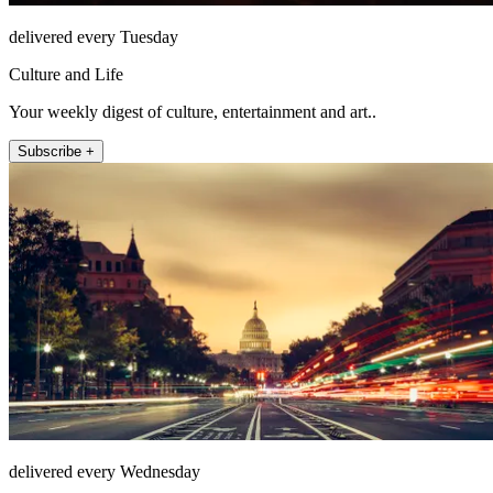
delivered every Tuesday
Culture and Life
Your weekly digest of culture, entertainment and art..
Subscribe +
delivered every Wednesday