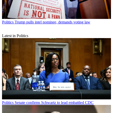
Politics
Trump pulls intel nominee, demands voting law
Latest in Politics
Politics
Senate confirms Schwartz to lead embattled CDC