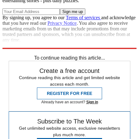
entertaining stories - plus daily puzzles.
By signing up, you agree to our
Terms of services
and acknowledge
that you have read our
Privacy Notice
. You also agree to receive
marketing emails from us that may include promotions from our
trusted partners and sponsors, which you can unsubscribe from at
any time.
Explore More
Speed Reads
To continue reading this article...
Create a free account
Continue reading this article and get limited website
access each month.
REGISTER FOR FREE
Already have an account?
Sign in
Subscribe to The Week
Get unlimited website access, exclusive newsletters
plus much more.