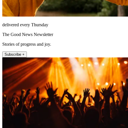
delivered every Thursday
The Good News Newsletter
Stories of progress and joy.
Subscribe +