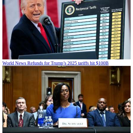
World News
Refunds for Trump’s 2025 tariffs hit $100B