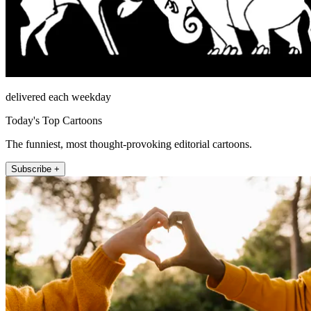
delivered each weekday
Today's Top Cartoons
The funniest, most thought-provoking editorial cartoons.
Subscribe +