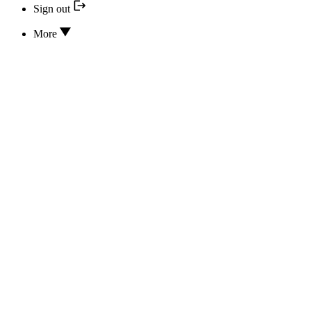
Sign out
More