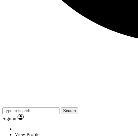
Search
Sign in
View Profile