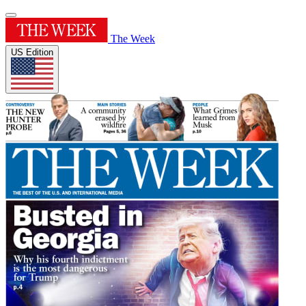
The Week
US Edition