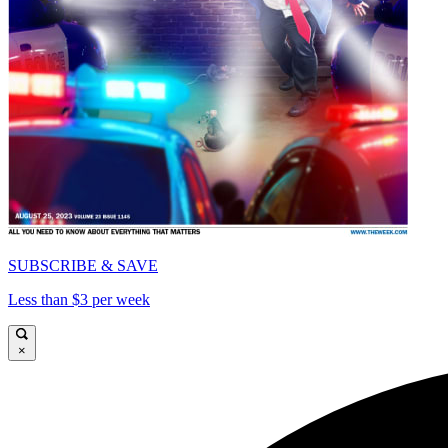
SUBSCRIBE & SAVE
Less than $3 per week
×