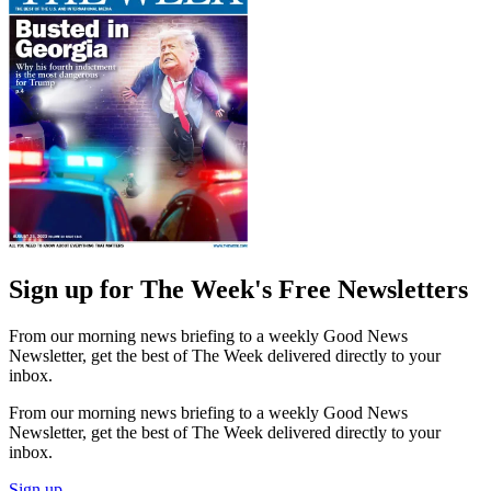
Sign up for The Week's Free Newsletters
From our morning news briefing to a weekly Good News
Newsletter, get the best of The Week delivered directly to your
inbox.
From our morning news briefing to a weekly Good News
Newsletter, get the best of The Week delivered directly to your
inbox.
Sign up