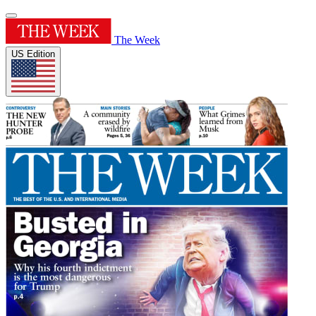
The Week
US Edition