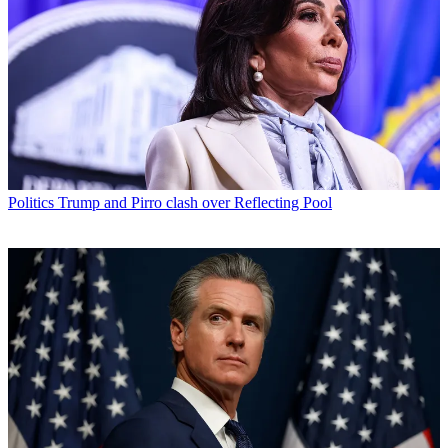
Politics
Trump and Pirro clash over Reflecting Pool