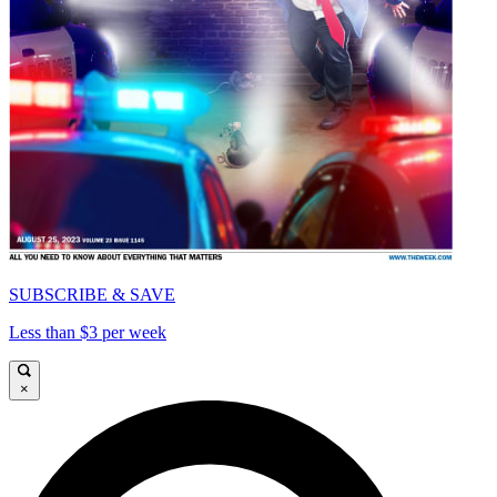
SUBSCRIBE & SAVE
Less than $3 per week
×