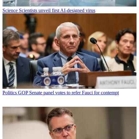
Science
Scientists unveil first AI-designed virus
Politics
GOP Senate panel votes to refer Fauci for contempt