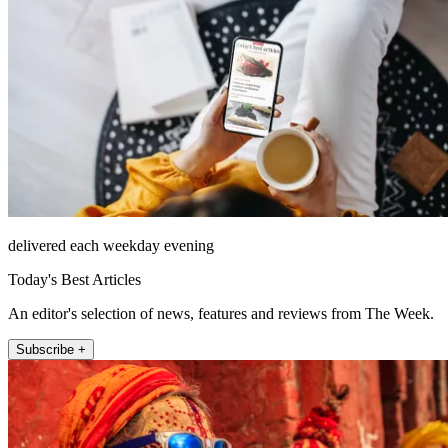
delivered each weekday evening
Today's Best Articles
An editor's selection of news, features and reviews from The Week.
Subscribe +