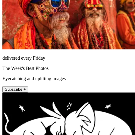
delivered every Friday
The Week's Best Photos
Eyecatching and uplifting images
Subscribe +