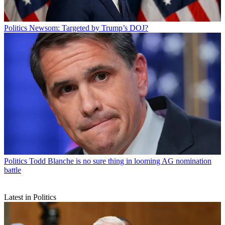
Politics
Newsom: Targeted by Trump’s DOJ?
Politics
Todd Blanche is no sure thing in looming AG nomination
battle
Latest in Politics