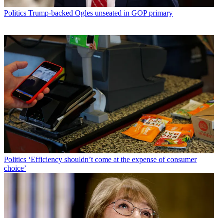
Politics
Trump-backed Ogles unseated in GOP primary
Politics
‘Efficiency shouldn’t come at the expense of consumer
choice’