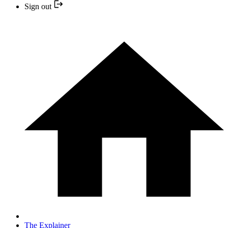
Sign out
The Explainer