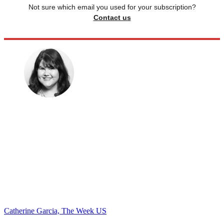
Not sure which email you used for your subscription?
Contact us
Catherine Garcia, The Week US