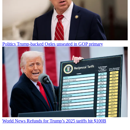
Politics
Trump-backed Ogles unseated in GOP primary
World News
Refunds for Trump’s 2025 tariffs hit $100B