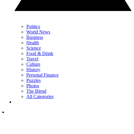
Politics
World News
Business
Health
Science
Food & Drink
Travel
Culture
History
Personal Finance
Puzzles
Photos
The Blend
All Categories