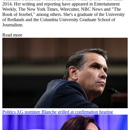
2014. Her writing and reporting have appeared in Entertainment
Weekly, The New York Times, Wirecutter, NBC News and "The
Book of Jezebel," among others. She's a graduate of the University
of Redlands and the Columbia University Graduate School of
Journalism.
Read more
Politics
AG nominee Blanche grilled at confirmation hearing