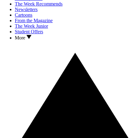
The Week Recommends
Newsletters
Cartoons
From the Magazine
The Week Junior
Student Offers
More