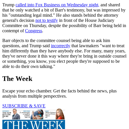
Trump
called into Fox Business on Wednesday night,
and shared
that he only watched a bit of Barr's testimony, but was impressed by
his "outstanding legal mind." He also stands behind the attorney
general's decision
not to testify
in front of the House Judiciary
Committee on Thursday, despite the possibility of Barr being held in
contempt of
Congress
.
Barr objects to the committee counsel being able to ask him
questions, and Trump said
incorrectly
that lawmakers "want to treat
him differently than they have anybody else. For many, many years,
they've never done it this way where they're bring in outside counsel
or something, you know, you elect people they're supposed to be
able to do their own talking."
The Week
Escape your echo chamber. Get the facts behind the news, plus
analysis from multiple perspectives.
SUBSCRIBE & SAVE