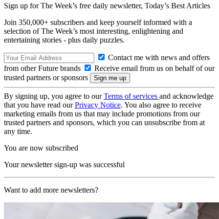
Sign up for The Week’s free daily newsletter,
Today’s Best Articles
Join 350,000+ subscribers and keep yourself informed with a
selection of The Week’s most interesting, enlightening and
entertaining stories - plus daily puzzles.
Contact me with news and offers
from other Future brands
Receive email from us on behalf of our
trusted partners or sponsors
By signing up, you agree to our
Terms of services
and acknowledge
that you have read our
Privacy Notice
. You also agree to receive
marketing emails from us that may include promotions from our
trusted partners and sponsors, which you can unsubscribe from at
any time.
You are now subscribed
Your newsletter sign-up was successful
Want to add more newsletters?