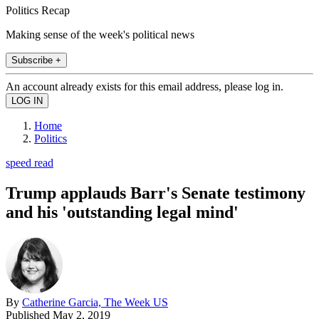
Politics Recap
Making sense of the week's political news
Subscribe +
An account already exists for this email address, please log in.
Home
Politics
speed read
Trump applauds Barr's Senate testimony
and his 'outstanding legal mind'
By
Catherine Garcia, The Week US
Published
May 2, 2019