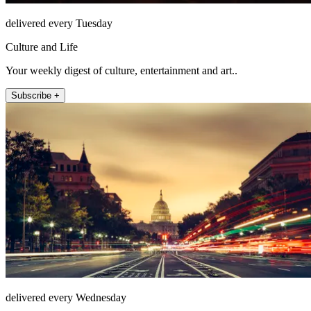
delivered every Tuesday
Culture and Life
Your weekly digest of culture, entertainment and art..
Subscribe +
delivered every Wednesday