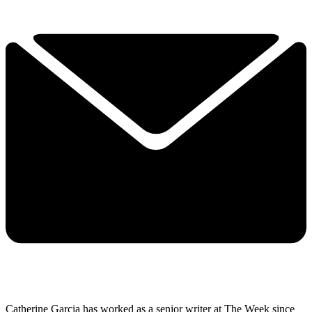
Catherine Garcia has worked as a senior writer at The Week since