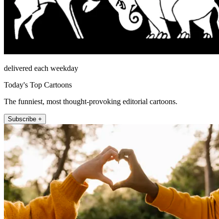
delivered each weekday
Today's Top Cartoons
The funniest, most thought-provoking editorial cartoons.
Subscribe +