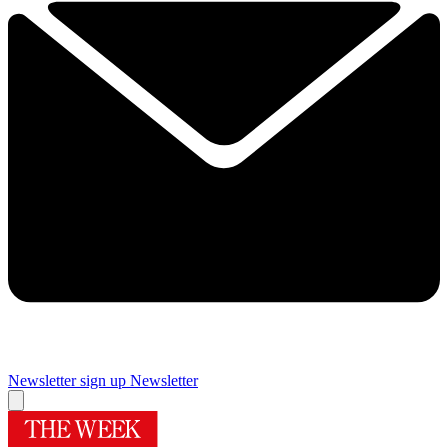
Newsletter sign up
Newsletter