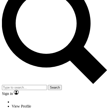
Search
Sign in
View Profile