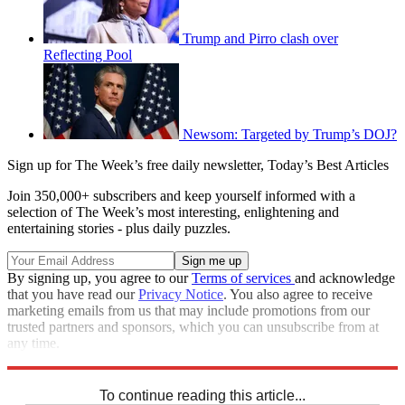
Trump and Pirro clash over
Reflecting Pool
Newsom: Targeted by Trump’s DOJ?
Sign up for The Week’s free daily newsletter,
Today’s Best Articles
Join 350,000+ subscribers and keep yourself informed with a
selection of The Week’s most interesting, enlightening and
entertaining stories - plus daily puzzles.
By signing up, you agree to our
Terms of services
and acknowledge
that you have read our
Privacy Notice
. You also agree to receive
marketing emails from us that may include promotions from our
trusted partners and sponsors, which you can unsubscribe from at
any time.
Explore More
Speed Reads
To continue reading this article...