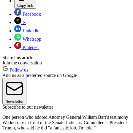
Copy link
Facebook
X
Linkedin
Whatsapp
Pinterest
Share this article
Join the conversation
Follow us
Add us as a preferred source on Google
Newsletter
Subscribe to our newsletter
One person who adored Attorney General William Barr's testimony
Wednesday in front of the Senate Judiciary Committee is President
Trump, who said he did "a fantastic job, I'm told."