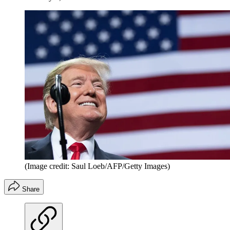
(Image credit: Saul Loeb/AFP/Getty Images)
Share