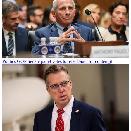
Politics
GOP Senate panel votes to refer Fauci for contempt