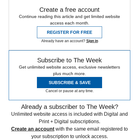
Create a free account
Continue reading this article and get limited website
access each month.
REGISTER FOR FREE
Already have an account?
Sign in
Subscribe to The Week
Get unlimited website access, exclusive newsletters
plus much more.
SUBSCRIBE & SAVE
Cancel or pause at any time.
Already a subscriber to The Week?
Unlimited website access is included with Digital and
Print + Digital subscriptions.
Create an account
with the same email registered to
your subscription to unlock access.