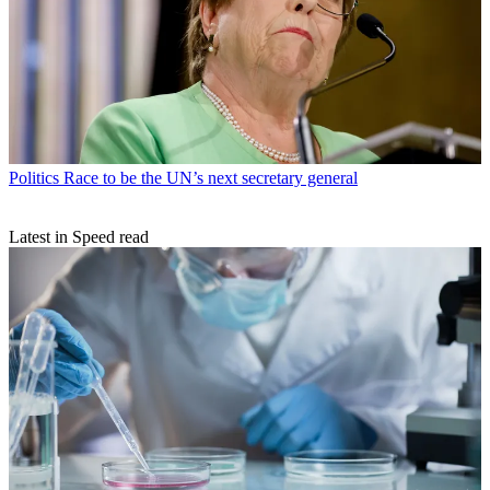
Politics
Race to be the UN’s next secretary general
Latest in Speed read