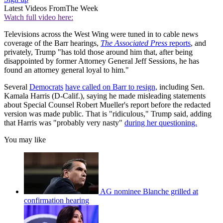
Latest Videos From
The Week
Watch full video here:
Televisions across the West Wing were tuned in to cable news
coverage of the Barr hearings,
The Associated Press
reports
, and
privately, Trump "has told those around him that, after being
disappointed by former Attorney General Jeff Sessions, he has
found an attorney general loyal to him."
Several
Democrats
have called on Barr to resign,
including Sen.
Kamala Harris (D-Calif.), saying he made misleading statements
about Special Counsel Robert Mueller's report before the redacted
version was made public. That is "ridiculous," Trump said, adding
that Harris was "probably very nasty"
during her questioning.
You may like
AG nominee Blanche grilled at
confirmation hearing