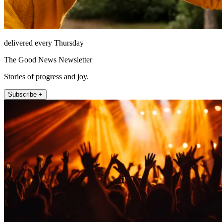
delivered every Thursday
The Good News Newsletter
Stories of progress and joy.
Subscribe +