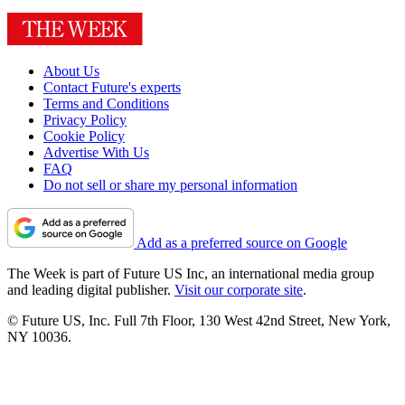
About Us
Contact Future's experts
Terms and Conditions
Privacy Policy
Cookie Policy
Advertise With Us
FAQ
Do not sell or share my personal information
Add as a preferred source on Google
The Week is part of Future US Inc, an international media group
and leading digital publisher.
Visit our corporate site
.
© Future US, Inc. Full 7th Floor, 130 West 42nd Street, New York,
NY 10036.