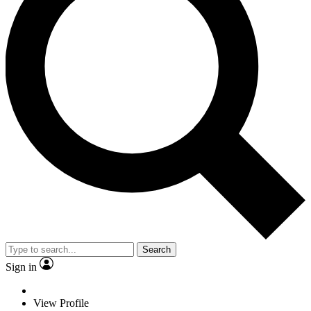
Search
Sign in
View Profile