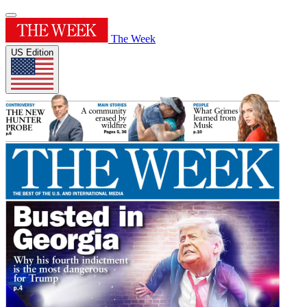
The Week
US Edition