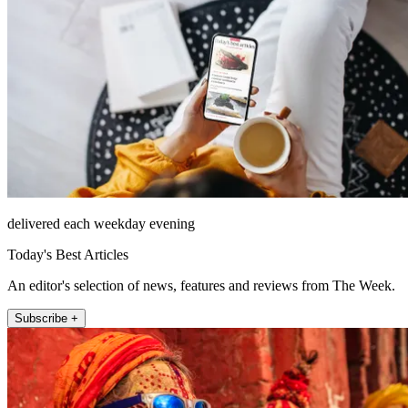
delivered each weekday evening
Today's Best Articles
An editor's selection of news, features and reviews from The Week.
Subscribe +