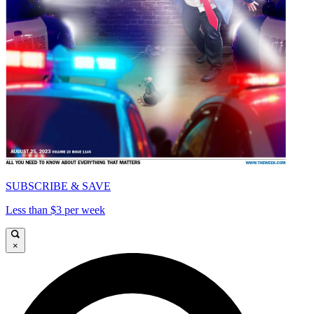
SUBSCRIBE & SAVE
Less than $3 per week
×