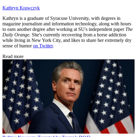
Kathryn Krawczyk
Kathryn is a graduate of Syracuse University, with degrees in
magazine journalism and information technology, along with hours
to earn another degree after working at SU's independent paper
The
Daily Orange.
She's currently recovering from a horse addiction
while living in New York City, and likes to share her extremely dry
sense of humor
on Twitter
.
Read more