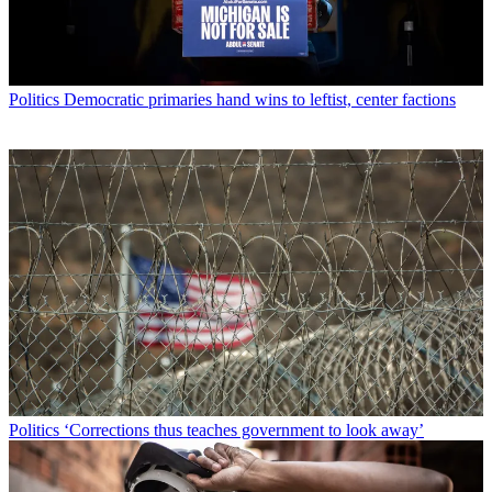
Politics
Democratic primaries hand wins to leftist, center factions
Politics
‘Corrections thus teaches government to look away’