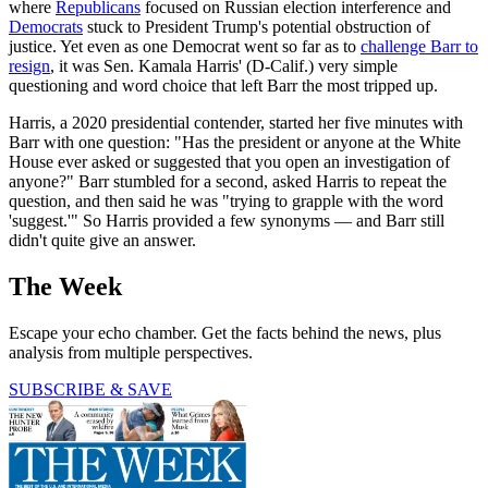
where
Republicans
focused on Russian election interference and
Democrats
stuck to President Trump's potential obstruction of
justice. Yet even as one Democrat went so far as to
challenge Barr to
resign
, it was Sen. Kamala Harris' (D-Calif.) very simple
questioning and word choice that left Barr the most tripped up.
Harris, a 2020 presidential contender, started her five minutes with
Barr with one question: "Has the president or anyone at the White
House ever asked or suggested that you open an investigation of
anyone?" Barr stumbled for a second, asked Harris to repeat the
question, and then said he was "trying to grapple with the word
'suggest.'" So Harris provided a few synonyms — and Barr still
didn't quite give an answer.
The Week
Escape your echo chamber. Get the facts behind the news, plus
analysis from multiple perspectives.
SUBSCRIBE & SAVE