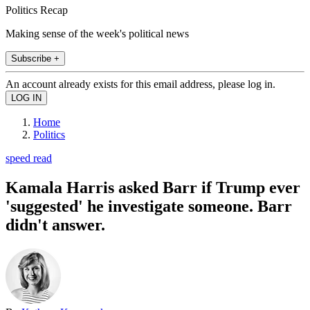
Politics Recap
Making sense of the week's political news
Subscribe +
An account already exists for this email address, please log in.
Home
Politics
speed read
Kamala Harris asked Barr if Trump ever
'suggested' he investigate someone. Barr
didn't answer.