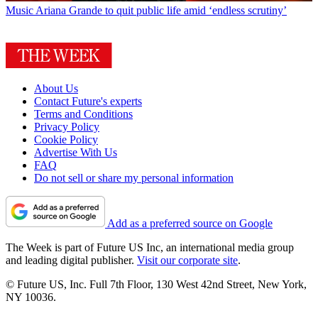
Music
Ariana Grande to quit public life amid ‘endless scrutiny’
About Us
Contact Future's experts
Terms and Conditions
Privacy Policy
Cookie Policy
Advertise With Us
FAQ
Do not sell or share my personal information
Add as a preferred source on Google
The Week is part of Future US Inc, an international media group
and leading digital publisher.
Visit our corporate site
.
© Future US, Inc. Full 7th Floor, 130 West 42nd Street, New York,
NY 10036.