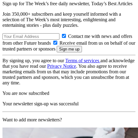
Sign up for The Week’s free daily newsletter,
Today’s Best Articles
Join 350,000+ subscribers and keep yourself informed with a
selection of The Week’s most interesting, enlightening and
entertaining stories - plus daily puzzles.
Contact me with news and offers
from other Future brands
Receive email from us on behalf of our
trusted partners or sponsors
By signing up, you agree to our
Terms of services
and acknowledge
that you have read our
Privacy Notice
. You also agree to receive
marketing emails from us that may include promotions from our
trusted partners and sponsors, which you can unsubscribe from at
any time.
You are now subscribed
Your newsletter sign-up was successful
Want to add more newsletters?