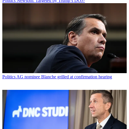
Politics
Newsom: Targeted by Trump’s DOJ?
Politics
AG nominee Blanche grilled at confirmation hearing