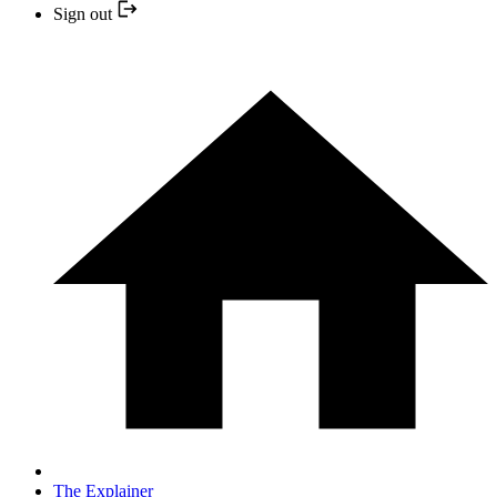
Sign out
The Explainer