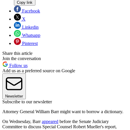
Copy link
Facebook
X
Linkedin
Whatsapp
Pinterest
Share this article
Join the conversation
Follow us
Add us as a preferred source on Google
Newsletter
Subscribe to our newsletter
Attorney General William Barr might want to borrow a dictionary.
On Wednesday, Barr
appeared
before the Senate Judiciary
Committee to discuss Special Counsel Robert Mueller's report,