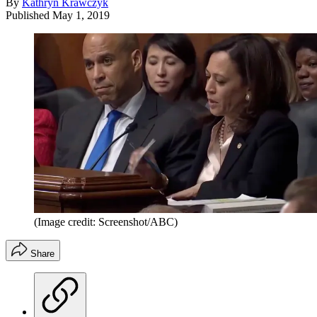
By
Kathryn Krawczyk
Published
May 1, 2019
(Image credit: Screenshot/ABC)
Share