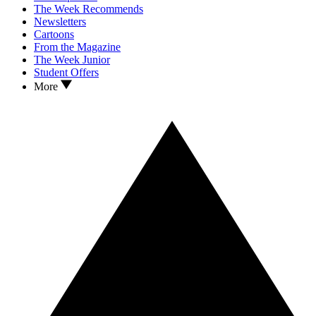
The Week Recommends
Newsletters
Cartoons
From the Magazine
The Week Junior
Student Offers
More