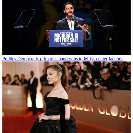
Politics
Democratic primaries hand wins to leftist, center factions