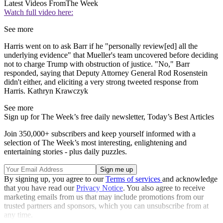
Latest Videos From
The Week
Watch full video here:
See more
Harris went on to ask Barr if he "personally review[ed] all the
underlying evidence" that Mueller's team uncovered before deciding
not to charge Trump with obstruction of justice. "No," Barr
responded, saying that Deputy Attorney General Rod Rosenstein
didn't either, and eliciting a very strong tweeted response from
Harris. Kathryn Krawczyk
See more
Sign up for The Week’s free daily newsletter,
Today’s Best Articles
Join 350,000+ subscribers and keep yourself informed with a
selection of The Week’s most interesting, enlightening and
entertaining stories - plus daily puzzles.
By signing up, you agree to our
Terms of services
and acknowledge
that you have read our
Privacy Notice
. You also agree to receive
marketing emails from us that may include promotions from our
trusted partners and sponsors, which you can unsubscribe from at
any time.