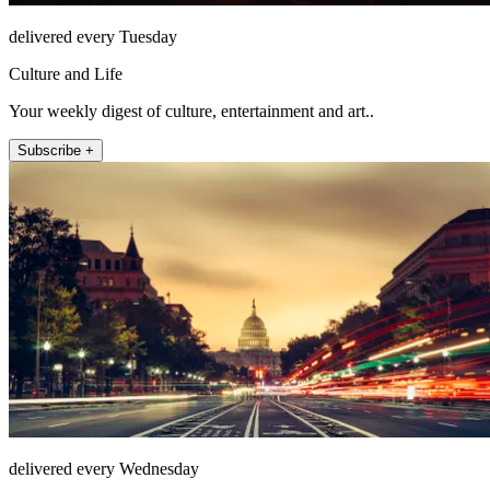
delivered every Tuesday
Culture and Life
Your weekly digest of culture, entertainment and art..
Subscribe +
delivered every Wednesday