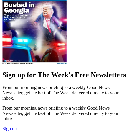
Sign up for The Week's Free Newsletters
From our morning news briefing to a weekly Good News
Newsletter, get the best of The Week delivered directly to your
inbox.
From our morning news briefing to a weekly Good News
Newsletter, get the best of The Week delivered directly to your
inbox.
Sign up