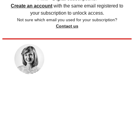
Create an account
with the same email registered to
your subscription to unlock access.
Not sure which email you used for your subscription?
Contact us