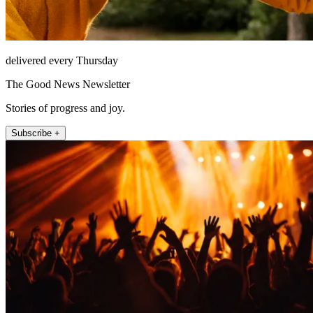
delivered every Thursday
The Good News Newsletter
Stories of progress and joy.
Subscribe +