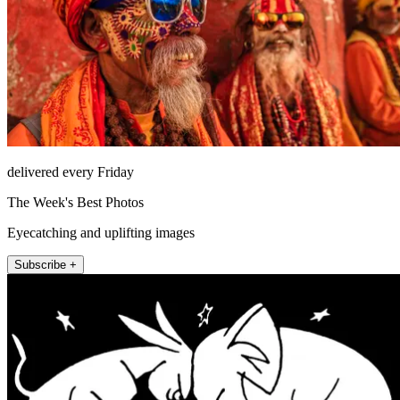
delivered every Friday
The Week's Best Photos
Eyecatching and uplifting images
Subscribe +