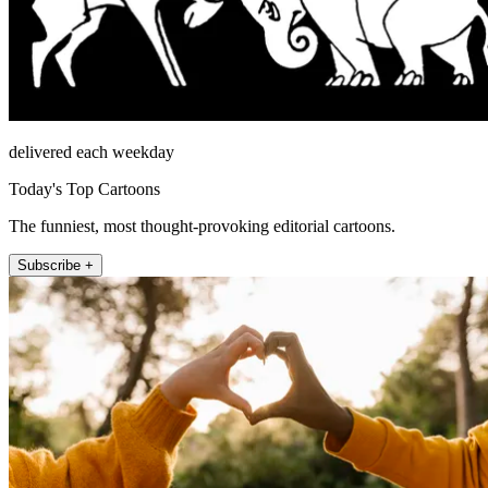
delivered each weekday
Today's Top Cartoons
The funniest, most thought-provoking editorial cartoons.
Subscribe +