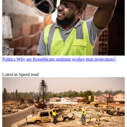
Politics
Why are Republicans undoing worker heat protections?
Latest in Speed read