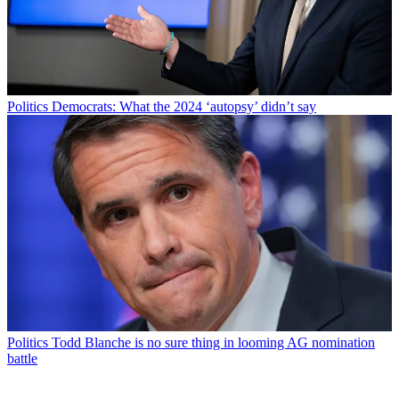
Politics
Democrats: What the 2024 ‘autopsy’ didn’t say
Politics
Todd Blanche is no sure thing in looming AG nomination
battle