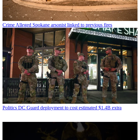
Crime
Alleged Spokane arsonist linked to previous fires
Politics
DC Guard deployment to cost estimated $1.4B extra