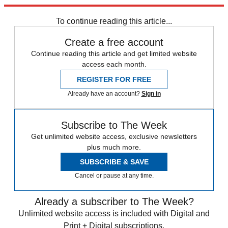
Explore More
Speed Reads
Donald Trump
Kamala Harris
To continue reading this article...
Create a free account
Continue reading this article and get limited website
access each month.
REGISTER FOR FREE
Already have an account?
Sign in
Subscribe to The Week
Get unlimited website access, exclusive newsletters
plus much more.
SUBSCRIBE & SAVE
Cancel or pause at any time.
Already a subscriber to The Week?
Unlimited website access is included with Digital and
Print + Digital subscriptions.