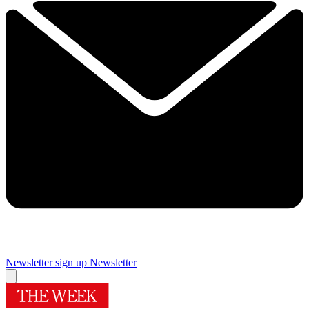
Newsletter sign up
Newsletter