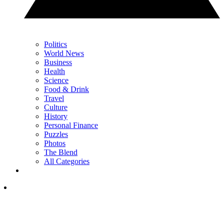
Politics
World News
Business
Health
Science
Food & Drink
Travel
Culture
History
Personal Finance
Puzzles
Photos
The Blend
All Categories