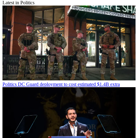
Latest in Politics
Politics
DC Guard deployment to cost estimated $1.4B extra