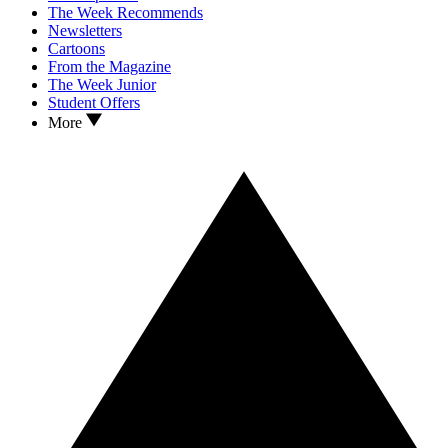
The Week Recommends
Newsletters
Cartoons
From the Magazine
The Week Junior
Student Offers
More