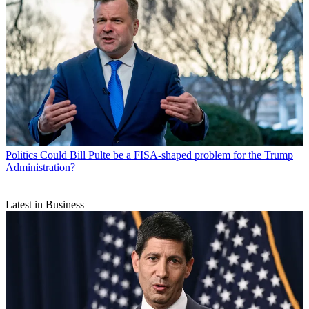
Politics
Could Bill Pulte be a FISA-shaped problem for the Trump
Administration?
Latest in Business