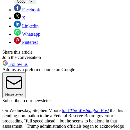
Copy link
Facebook
X
Linkedin
Whatsapp
Pinterest
Share this article
Join the conversation
Follow us
Add us as a preferred source on Google
Newsletter
Subscribe to our newsletter
On Wednesday, Stephen Moore
told
The Washington Post
that his
pending nomination to be a Federal Reserve Board governor is
proceeding "full speed ahead," but he seems to be alone in that
assessment. "Trump administration officials began to acknowledge