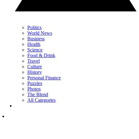
Politics
World News
Business
Health
Science
Food & Drink
Travel
Culture
History
Personal Finance
Puzzles
Photos
The Blend
All Categories