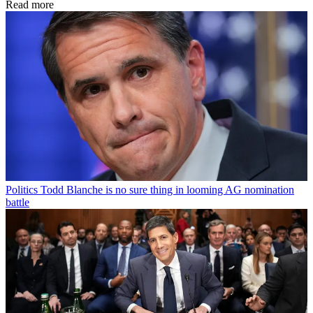
Read more
Politics
Todd Blanche is no sure thing in looming AG nomination
battle