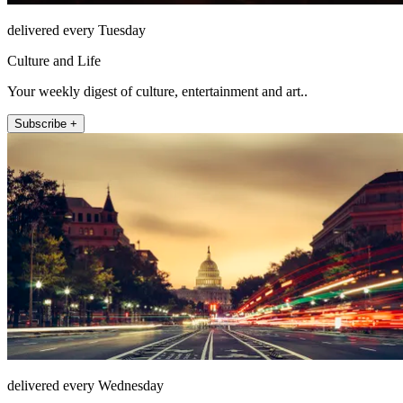
delivered every Tuesday
Culture and Life
Your weekly digest of culture, entertainment and art..
Subscribe +
delivered every Wednesday