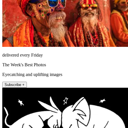
delivered every Friday
The Week's Best Photos
Eyecatching and uplifting images
Subscribe +