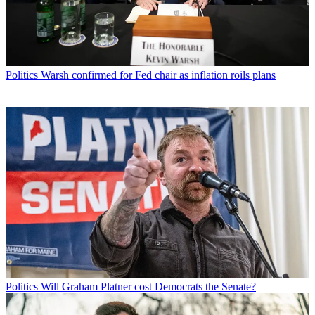
Politics
Warsh confirmed for Fed chair as inflation roils plans
Politics
Will Graham Platner cost Democrats the Senate?