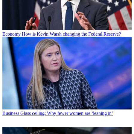
Economy
How is Kevin Warsh changing the Federal Reserve?
Business
Glass ceiling: Why fewer women are ‘leaning in’