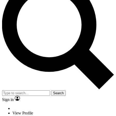
Search
Sign in
View Profile