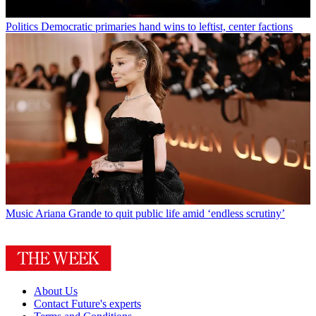
Politics
Democratic primaries hand wins to leftist, center factions
Music
Ariana Grande to quit public life amid ‘endless scrutiny’
About Us
Contact Future's experts