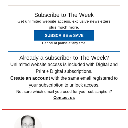
Subscribe to The Week
Get unlimited website access, exclusive newsletters
plus much more.
SUBSCRIBE & SAVE
Cancel or pause at any time.
Already a subscriber to The Week?
Unlimited website access is included with Digital and
Print + Digital subscriptions.
Create an account
with the same email registered to
your subscription to unlock access.
Not sure which email you used for your subscription?
Contact us