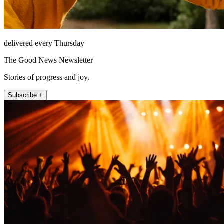
delivered every Thursday
The Good News Newsletter
Stories of progress and joy.
Subscribe +