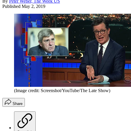
By
Peter Weber, The Week US
Published
May 2, 2019
(Image credit: Screenshot/YouTube/The Late Show)
Share