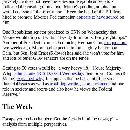
privately he does not have the votes and Republican senators
indicated the ensuing drama over Moore's pending nomination
would end soon," the
Post
reports. Even the head of the PR firm
hired to promote Moore's Fed campaign
appears to have soured
on
him.
One Republican senator predicted to CNN on Wednesday that
Moore would drop out within "twenty-four hours. Forty-eight tops."
Another of President Trump's Fed picks, Herman Cain,
dropped out
two weeks ago. Moore had expected to fare slightly better than
Cain, but Sen. Joni Ernst (R-Iowa) has said she won't vote for him,
and lots of other GOP senators are on the fence.
Getting to 50 votes would be "a very heavy lift," House Majority
Whip
John Thune (R-S.D.) said Wednesday
. Sen. Susan Collins (R-
Maine)
explained why
: It "appears that he has a lot of personal
financial issues as well as
troubling writings about women
and our
role in society and sports and also how he views the Federal
Reserve."
The Week
Escape your echo chamber. Get the facts behind the news, plus
analysis from multiple perspectives.