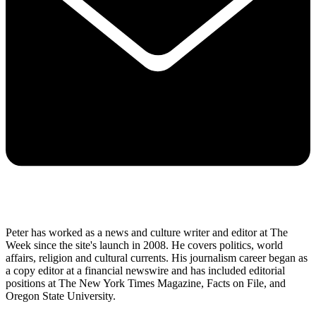
Peter has worked as a news and culture writer and editor at The
Week since the site's launch in 2008. He covers politics, world
affairs, religion and cultural currents. His journalism career began as
a copy editor at a financial newswire and has included editorial
positions at The New York Times Magazine, Facts on File, and
Oregon State University.