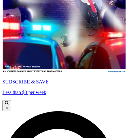
SUBSCRIBE & SAVE
Less than $3 per week
×