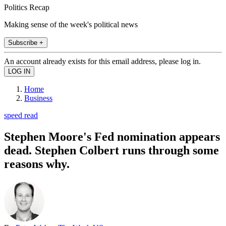
Politics Recap
Making sense of the week's political news
Subscribe +
An account already exists for this email address, please log in.
Home
Business
speed read
Stephen Moore's Fed nomination appears
dead. Stephen Colbert runs through some
reasons why.