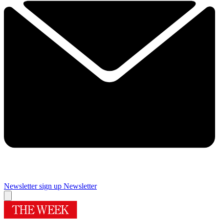
Newsletter sign up
Newsletter