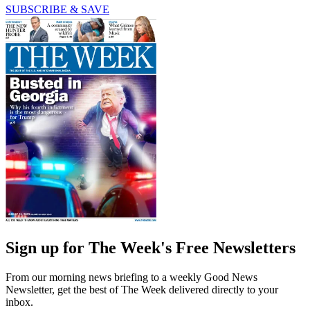
SUBSCRIBE & SAVE
Sign up for The Week's Free Newsletters
From our morning news briefing to a weekly Good News
Newsletter, get the best of The Week delivered directly to your
inbox.