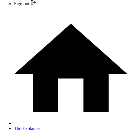
Sign out
The Explainer