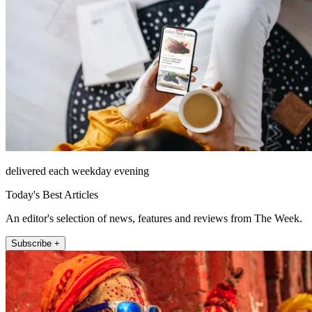
delivered each weekday evening
Today's Best Articles
An editor's selection of news, features and reviews from The Week.
Subscribe +