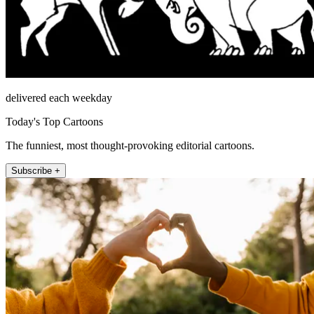
delivered each weekday
Today's Top Cartoons
The funniest, most thought-provoking editorial cartoons.
Subscribe +