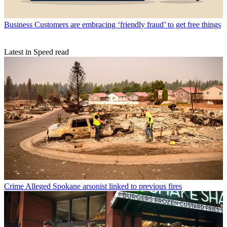
Business
Customers are embracing ‘friendly fraud’ to get free things
Latest in Speed read
Crime
Alleged Spokane arsonist linked to previous fires