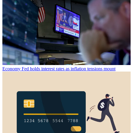
Economy
Fed holds interest rates as inflation tensions mount