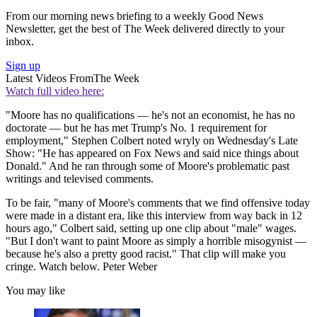
From our morning news briefing to a weekly Good News
Newsletter, get the best of The Week delivered directly to your
inbox.
Sign up
Latest Videos From
The Week
Watch full video here:
"Moore has no qualifications — he's not an economist, he has no
doctorate — but he has met Trump's No. 1 requirement for
employment," Stephen Colbert noted wryly on Wednesday's Late
Show: "He has appeared on Fox News and said nice things about
Donald." And he ran through some of Moore's problematic past
writings and televised comments.
To be fair, "many of Moore's comments that we find offensive today
were made in a distant era, like this interview from way back in 12
hours ago," Colbert said, setting up one clip about "male" wages.
"But I don't want to paint Moore as simply a horrible misogynist —
because he's also a pretty good racist." That clip will make you
cringe. Watch below. Peter Weber
You may like