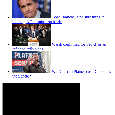
Todd Blanche is no sure thing in
looming AG nomination battle
Warsh confirmed for Fed chair as
inflation roils plans
Will Graham Platner cost Democrats
the Senate?