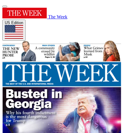
The Week
US Edition