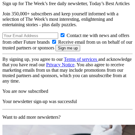
Sign up for The Week’s free daily newsletter,
Today’s Best Articles
Join 350,000+ subscribers and keep yourself informed with a
selection of The Week’s most interesting, enlightening and
entertaining stories - plus daily puzzles.
Contact me with news and offers
from other Future brands
Receive email from us on behalf of our
trusted partners or sponsors
By signing up, you agree to our
Terms of services
and acknowledge
that you have read our
Privacy Notice
. You also agree to receive
marketing emails from us that may include promotions from our
trusted partners and sponsors, which you can unsubscribe from at
any time.
You are now subscribed
Your newsletter sign-up was successful
Want to add more newsletters?