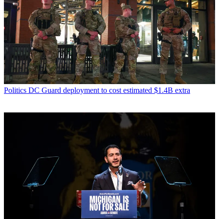
Politics
DC Guard deployment to cost estimated $1.4B extra