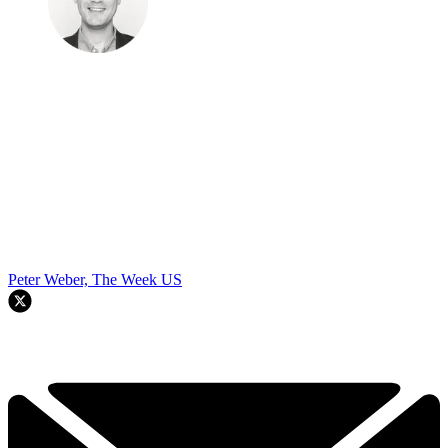
Peter Weber, The Week US