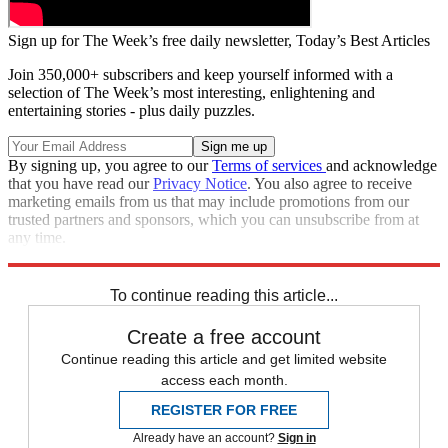
Sign up for The Week’s free daily newsletter,
Today’s Best Articles
Join 350,000+ subscribers and keep yourself informed with a
selection of The Week’s most interesting, enlightening and
entertaining stories - plus daily puzzles.
By signing up, you agree to our
Terms of services
and acknowledge
that you have read our
Privacy Notice
. You also agree to receive
marketing emails from us that may include promotions from our
trusted partners and sponsors, which you can unsubscribe from at
any time.
Explore More
Speed Reads
To continue reading this article...
Create a free account
Continue reading this article and get limited website
access each month.
REGISTER FOR FREE
Already have an account?
Sign in