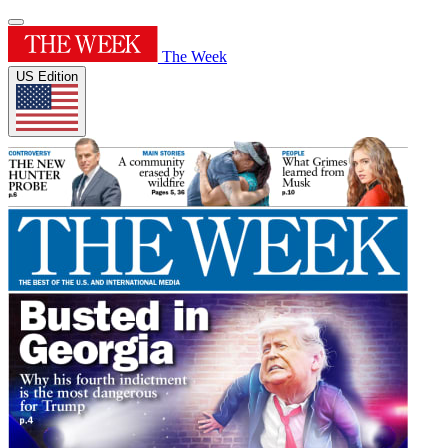
The Week
US Edition