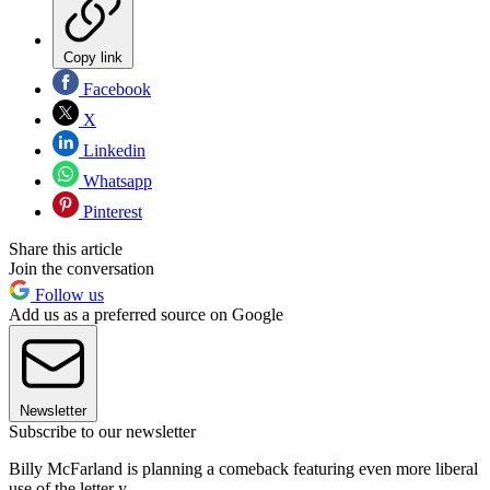
Copy link
Facebook
X
Linkedin
Whatsapp
Pinterest
Share this article
Join the conversation
Follow us
Add us as a preferred source on Google
Newsletter
Subscribe to our newsletter
Billy McFarland is planning a comeback featuring even more liberal
use of the letter y.