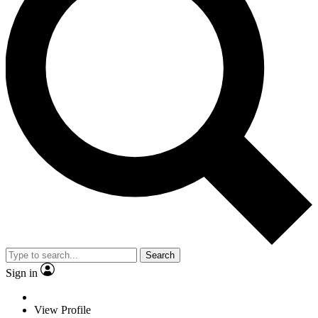
Search
Sign in
View Profile