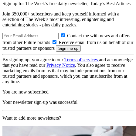
Sign up for The Week’s free daily newsletter,
Today’s Best Articles
Join 350,000+ subscribers and keep yourself informed with a
selection of The Week’s most interesting, enlightening and
entertaining stories - plus daily puzzles.
Contact me with news and offers
from other Future brands
Receive email from us on behalf of our
trusted partners or sponsors
By signing up, you agree to our
Terms of services
and acknowledge
that you have read our
Privacy Notice
. You also agree to receive
marketing emails from us that may include promotions from our
trusted partners and sponsors, which you can unsubscribe from at
any time.
You are now subscribed
Your newsletter sign-up was successful
Want to add more newsletters?