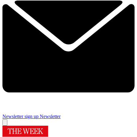
Newsletter sign up
Newsletter