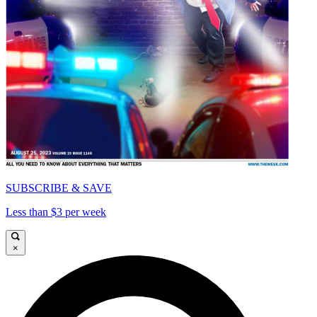
SUBSCRIBE & SAVE
Less than $3 per week
×