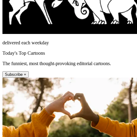
delivered each weekday
Today's Top Cartoons
The funniest, most thought-provoking editorial cartoons.
Subscribe +