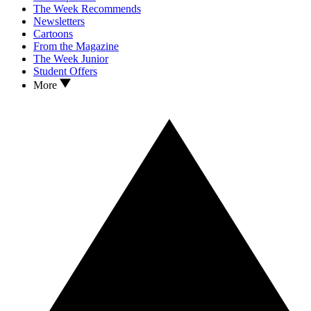
The Week Recommends
Newsletters
Cartoons
From the Magazine
The Week Junior
Student Offers
More