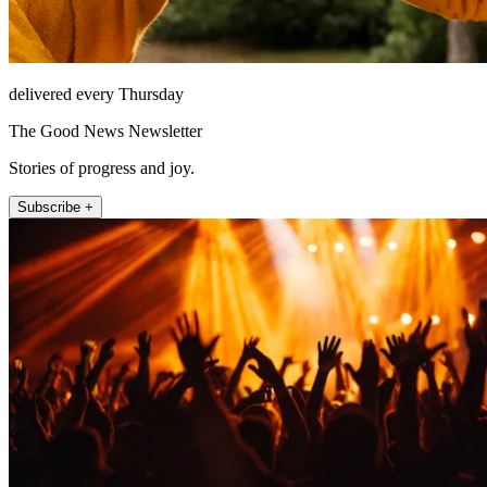
delivered every Thursday
The Good News Newsletter
Stories of progress and joy.
Subscribe +