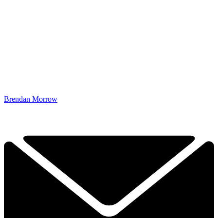
Brendan Morrow