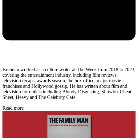
Brendan worked as a culture writer at The Week from 2018 to 2023,
covering the entertainment industry, including film reviews,
television recaps, awards season, the box office, major movie
franchises and Hollywood gossip. He has written about film and
television for outlets including Bloody Disgusting, Showbiz Cheat
Sheet, Heavy and The Celebrity Cafe.
Read more