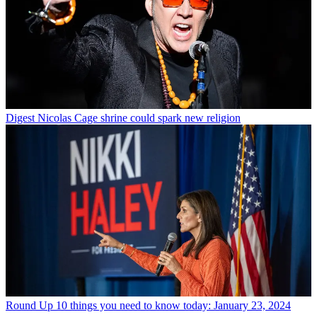
Digest
Nicolas Cage shrine could spark new religion
Round Up
10 things you need to know today: January 23, 2024