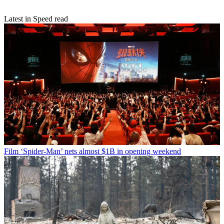
Latest in Speed read
Film
‘Spider-Man’ nets almost $1B in opening weekend