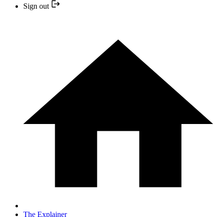
Sign out
The Explainer