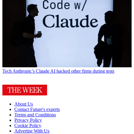
Tech
Anthropic’s Claude AI hacked other firms during tests
About Us
Contact Future's experts
Terms and Conditions
Privacy Policy
Cookie Policy
Advertise With Us