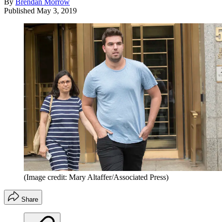
By
Brendan Morrow
Published
May 3, 2019
(Image credit: Mary Altaffer/Associated Press)
Share