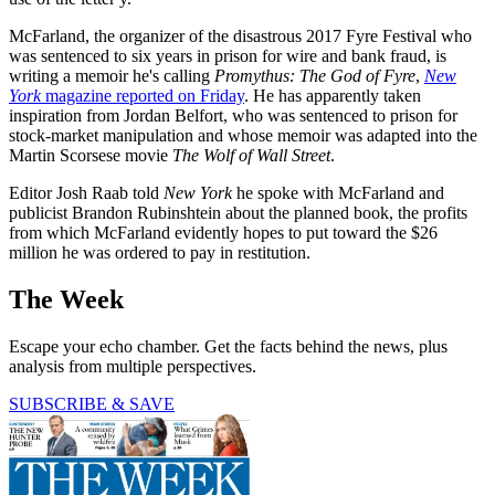
McFarland, the organizer of the disastrous 2017 Fyre Festival who
was sentenced to six years in prison for wire and bank fraud, is
writing a memoir he's calling
Promythus
: The God of Fyre
,
New
York
magazine reported on Friday
. He has apparently taken
inspiration from Jordan Belfort, who was sentenced to prison for
stock-market manipulation and whose memoir was adapted into the
Martin Scorsese movie
The Wolf of Wall Street
.
Editor Josh Raab told
New York
he spoke with McFarland and
publicist Brandon Rubinshtein about the planned book, the profits
from which McFarland evidently hopes to put toward the $26
million he was ordered to pay in restitution.
The Week
Escape your echo chamber. Get the facts behind the news, plus
analysis from multiple perspectives.
SUBSCRIBE & SAVE