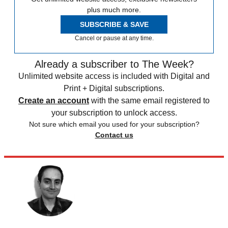
plus much more.
SUBSCRIBE & SAVE
Cancel or pause at any time.
Already a subscriber to The Week?
Unlimited website access is included with Digital and
Print + Digital subscriptions.
Create an account
with the same email registered to
your subscription to unlock access.
Not sure which email you used for your subscription?
Contact us