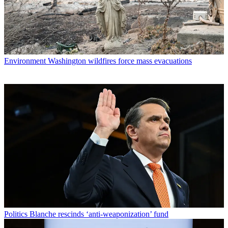
Environment
Washington wildfires force mass evacuations
Politics
Blanche rescinds ‘anti-weaponization’ fund