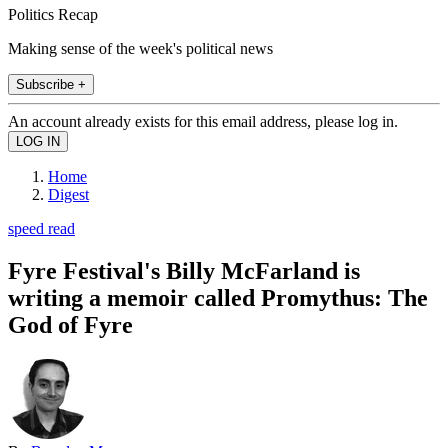
Politics Recap
Making sense of the week's political news
Subscribe +
An account already exists for this email address, please log in.
Home
Digest
speed read
Fyre Festival's Billy McFarland is
writing a memoir called Promythus: The
God of Fyre