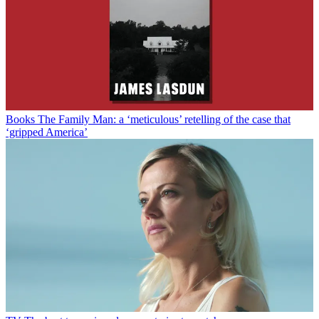
Books
The Family Man: a ‘meticulous’ retelling of the case that
‘gripped America’