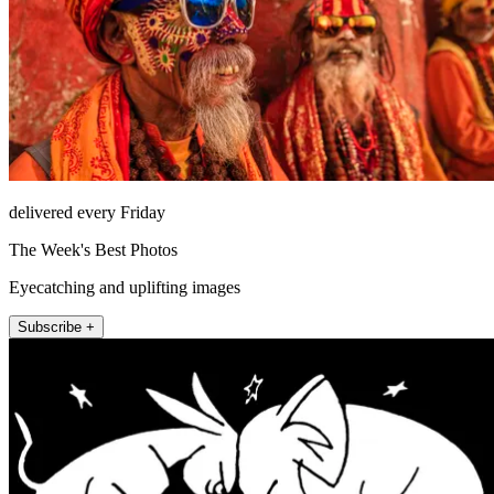
delivered every Friday
The Week's Best Photos
Eyecatching and uplifting images
Subscribe +