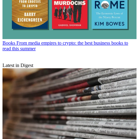
Books
From media empires to crypto: the best business books to
read this summer
Latest in Digest