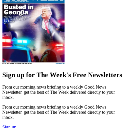
Sign up for The Week's Free Newsletters
From our morning news briefing to a weekly Good News
Newsletter, get the best of The Week delivered directly to your
inbox.
From our morning news briefing to a weekly Good News
Newsletter, get the best of The Week delivered directly to your
inbox.
Sign up