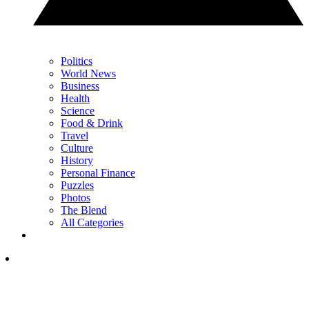
Politics
World News
Business
Health
Science
Food & Drink
Travel
Culture
History
Personal Finance
Puzzles
Photos
The Blend
All Categories