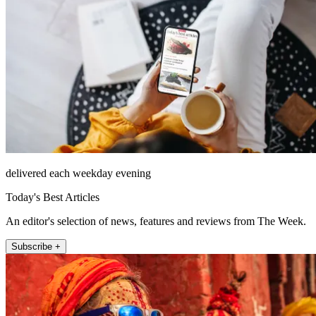
delivered each weekday evening
Today's Best Articles
An editor's selection of news, features and reviews from The Week.
Subscribe +