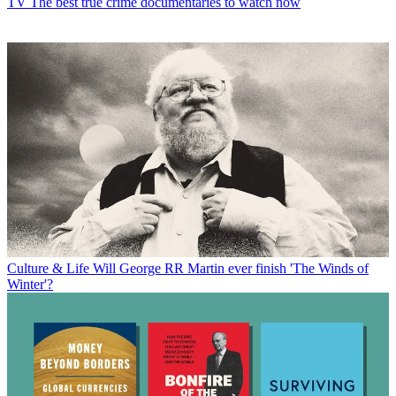
TV
The best true crime documentaries to watch now
Culture & Life
Will George RR Martin ever finish 'The Winds of
Winter'?