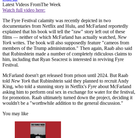
Latest Videos From
The Week
Watch full video here:
The Fyre Festival calamity was recently depicted in two
documentaries from Netflix and Hulu, and McFarland reportedly
explained that his book will tell the "raw" story left out of these
films — neither of which McFarland has actually watched,
New
York
writes. The book will also supposedly feature "cameos from
members of the Trump administration." Then again, Raab also said
that Rubinshtein made a number of completely ridiculous claims to
him, including that Ryan Seacrest is interested in reviving Fyre
Festival.
McFarland doesn't get released from prison until 2024. But Raab
told
New York
that Rubinshtein said they planned to recruit Andy
King, who told a stunning story in Netflix's
Fyre
about McFarland
asking him to perform oral sex in exchange for water for the festival,
for promotion. Raab ultimately turned down the project, deciding it
wouldn't be a "worthwhile addition to the general discussion."
You may like