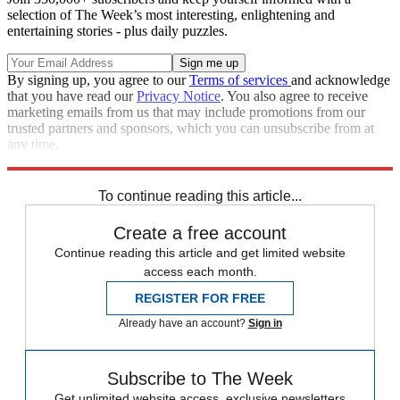
selection of The Week’s most interesting, enlightening and
entertaining stories - plus daily puzzles.
By signing up, you agree to our
Terms of services
and acknowledge
that you have read our
Privacy Notice
. You also agree to receive
marketing emails from us that may include promotions from our
trusted partners and sponsors, which you can unsubscribe from at
any time.
Explore More
Speed Reads
To continue reading this article...
Create a free account
Continue reading this article and get limited website
access each month.
REGISTER FOR FREE
Already have an account?
Sign in
Subscribe to The Week
Get unlimited website access, exclusive newsletters