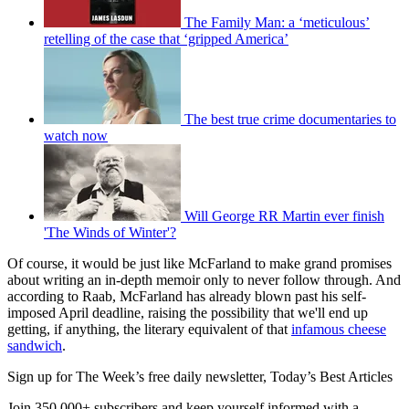
The Family Man: a ‘meticulous’
retelling of the case that ‘gripped America’
The best true crime documentaries to
watch now
Will George RR Martin ever finish
'The Winds of Winter'?
Of course, it would be just like McFarland to make grand promises
about writing an in-depth memoir only to never follow through. And
according to Raab, McFarland has already blown past his self-
imposed April deadline, raising the possibility that we'll end up
getting, if anything, the literary equivalent of that
infamous cheese
sandwich
.
Sign up for The Week’s free daily newsletter,
Today’s Best Articles
Join 350,000+ subscribers and keep yourself informed with a