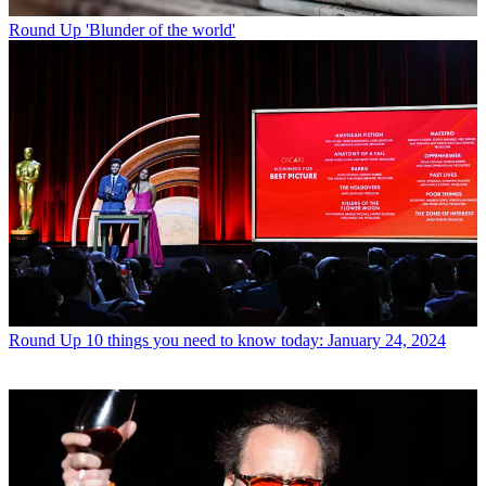
Round Up
'Blunder of the world'
Round Up
10 things you need to know today: January 24, 2024