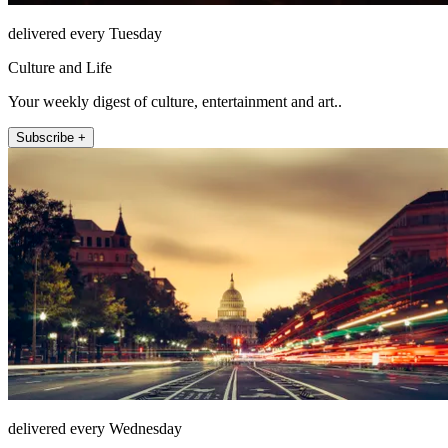
delivered every Tuesday
Culture and Life
Your weekly digest of culture, entertainment and art..
Subscribe +
delivered every Wednesday