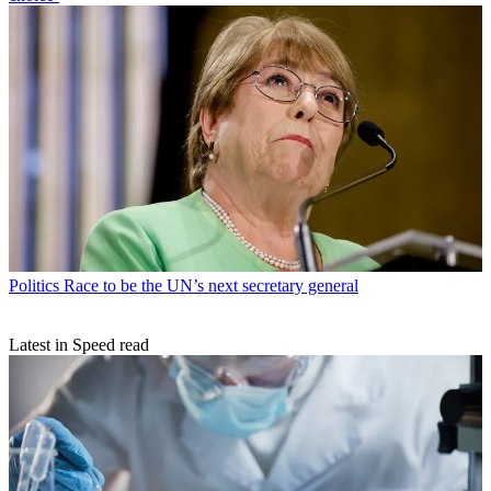
Politics
Race to be the UN’s next secretary general
Latest in Speed read