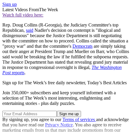
Sign up
Latest Videos From
The Week
Watch full video here:
Rep. Doug Collins (R-Georgia), the Judiciary Committee's top
Republican,
said
Nadler's decision on contempt is "illogical and
disingenuous" because the Justice Department is still negotiating
with the committee on how to proceed. Collins called the situation a
"proxy war" and that the committee's
Democrats
are simply taking
out their anger at President Trump and Mueller on Barr, who Collins
said would be breaking the law if he fulfilled the subpoena requests.
The Justice Department has stated that revealing grand jury material
in response to congressional oversight is illegal,
The Washington
Post
reports
.
Sign up for The Week’s free daily newsletter,
Today’s Best Articles
Join 350,000+ subscribers and keep yourself informed with a
selection of The Week’s most interesting, enlightening and
entertaining stories - plus daily puzzles.
By signing up, you agree to our
Terms of services
and acknowledge
that you have read our
Privacy Notice
. You also agree to receive
marketing emails from us that may include promotions from our