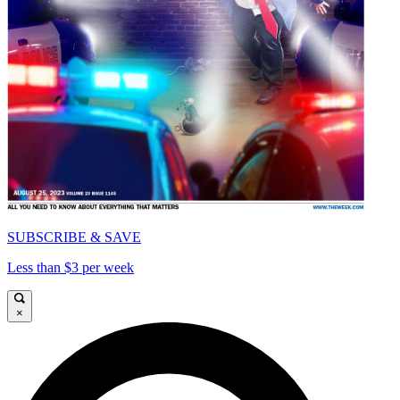
SUBSCRIBE & SAVE
Less than $3 per week
×