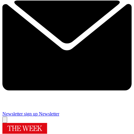
Newsletter sign up
Newsletter