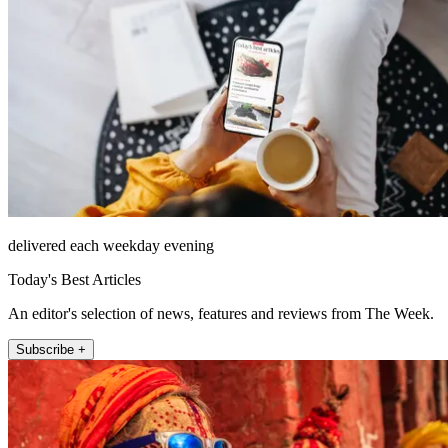
delivered each weekday evening
Today's Best Articles
An editor's selection of news, features and reviews from The Week.
Subscribe +