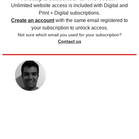
Unlimited website access is included with Digital and
Print + Digital subscriptions.
Create an account
with the same email registered to
your subscription to unlock access.
Not sure which email you used for your subscription?
Contact us