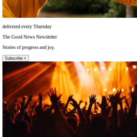
delivered every Thursday
The Good News Newsletter
Stories of progress and joy.
Subscribe +