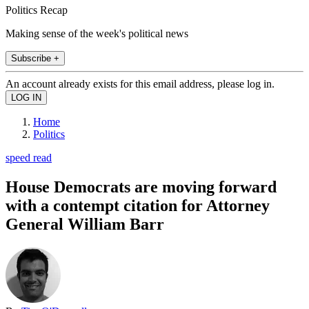
Politics Recap
Making sense of the week's political news
Subscribe +
An account already exists for this email address, please log in.
Home
Politics
speed read
House Democrats are moving forward
with a contempt citation for Attorney
General William Barr