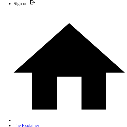
Sign out
The Explainer