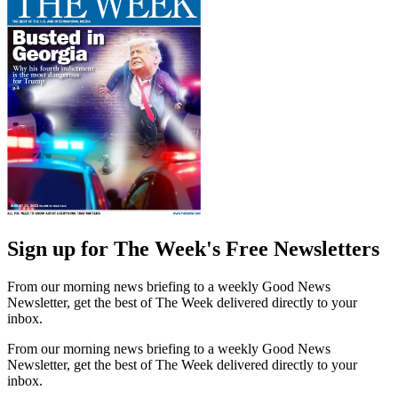
Sign up for The Week's Free Newsletters
From our morning news briefing to a weekly Good News
Newsletter, get the best of The Week delivered directly to your
inbox.
From our morning news briefing to a weekly Good News
Newsletter, get the best of The Week delivered directly to your
inbox.