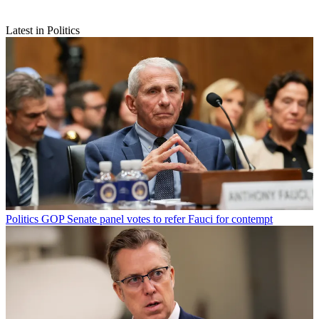
Latest in Politics
Politics
GOP Senate panel votes to refer Fauci for contempt