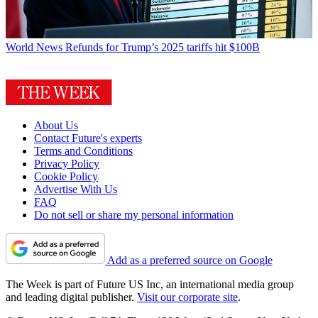
World News
Refunds for Trump’s 2025 tariffs hit $100B
About Us
Contact Future's experts
Terms and Conditions
Privacy Policy
Cookie Policy
Advertise With Us
FAQ
Do not sell or share my personal information
Add as a preferred source on Google
The Week is part of Future US Inc, an international media group
and leading digital publisher.
Visit our corporate site
.