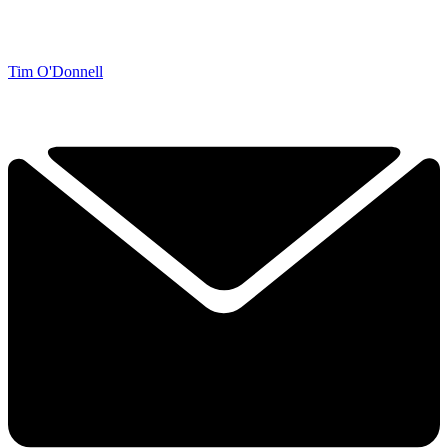
Tim O'Donnell