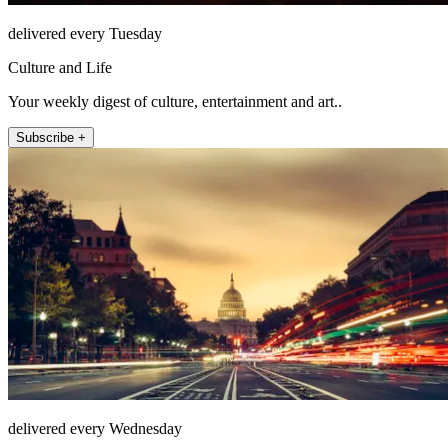
delivered every Tuesday
Culture and Life
Your weekly digest of culture, entertainment and art..
Subscribe +
delivered every Wednesday