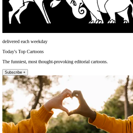
delivered each weekday
Today's Top Cartoons
The funniest, most thought-provoking editorial cartoons.
Subscribe +