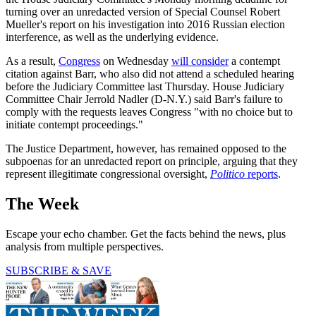
turning over an unredacted version of Special Counsel Robert
Mueller's report on his investigation into 2016 Russian election
interference, as well as the underlying evidence.
As a result,
Congress
on Wednesday
will consider
a contempt
citation against Barr, who also did not attend a scheduled hearing
before the Judiciary Committee last Thursday. House Judiciary
Committee Chair Jerrold Nadler (D-N.Y.) said Barr's failure to
comply with the requests leaves Congress "with no choice but to
initiate contempt proceedings."
The Justice Department, however, has remained opposed to the
subpoenas for an unredacted report on principle, arguing that they
represent illegitimate congressional oversight,
Politico
reports
.
The Week
Escape your echo chamber. Get the facts behind the news, plus
analysis from multiple perspectives.
SUBSCRIBE & SAVE