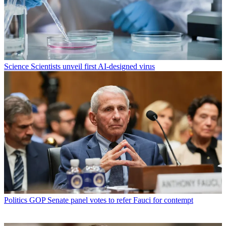
Science
Scientists unveil first AI-designed virus
Politics
GOP Senate panel votes to refer Fauci for contempt