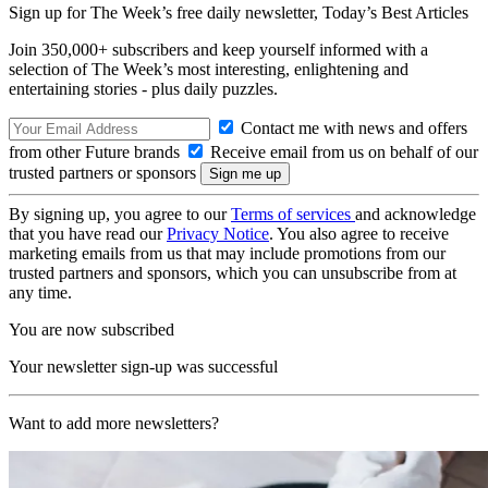
Sign up for The Week’s free daily newsletter,
Today’s Best Articles
Join 350,000+ subscribers and keep yourself informed with a
selection of The Week’s most interesting, enlightening and
entertaining stories - plus daily puzzles.
Contact me with news and offers
from other Future brands
Receive email from us on behalf of our
trusted partners or sponsors
By signing up, you agree to our
Terms of services
and acknowledge
that you have read our
Privacy Notice
. You also agree to receive
marketing emails from us that may include promotions from our
trusted partners and sponsors, which you can unsubscribe from at
any time.
You are now subscribed
Your newsletter sign-up was successful
Want to add more newsletters?