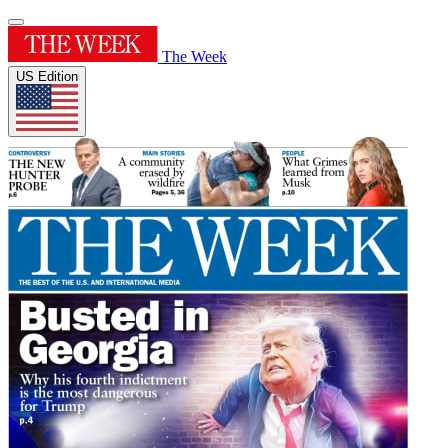
The Week
US Edition