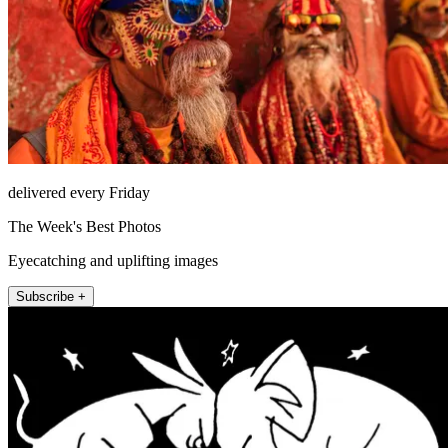
delivered every Friday
The Week's Best Photos
Eyecatching and uplifting images
Subscribe +