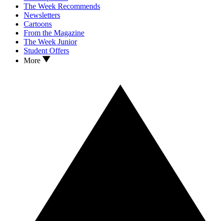
The Week Recommends
Newsletters
Cartoons
From the Magazine
The Week Junior
Student Offers
More