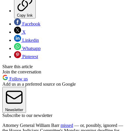
Copy link
Facebook
X
Linkedin
Whatsapp
Pinterest
Share this article
Join the conversation
Follow us
Add us as a preferred source on Google
Newsletter
Subscribe to our newsletter
Attorney General William Barr
missed
— or, possibly, ignored —
the House Judiciary Committee's Monday morning deadline for