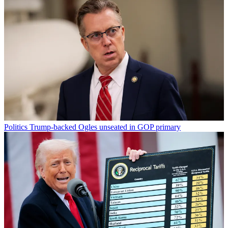
Politics
Trump-backed Ogles unseated in GOP primary