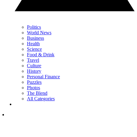
Politics
World News
Business
Health
Science
Food & Drink
Travel
Culture
History
Personal Finance
Puzzles
Photos
The Blend
All Categories