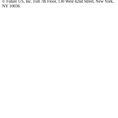
© Future US, Inc. Full 7th Floor, 130 West 42nd Street, New York,
NY 10036.