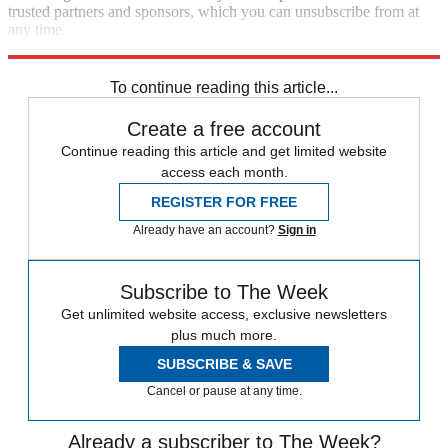
trusted partners and sponsors, which you can unsubscribe from at
any time.
Explore More
Speed Reads
To continue reading this article...
Create a free account
Continue reading this article and get limited website
access each month.
REGISTER FOR FREE
Already have an account?
Sign in
Subscribe to The Week
Get unlimited website access, exclusive newsletters
plus much more.
SUBSCRIBE & SAVE
Cancel or pause at any time.
Already a subscriber to The Week?