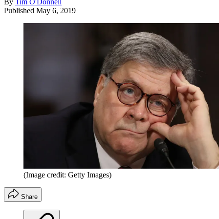
By
Tim O'Donnell
Published
May 6, 2019
(Image credit: Getty Images)
Share