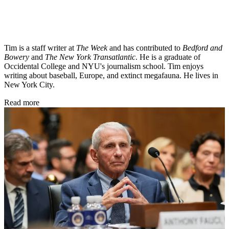
Tim is a staff writer at
The Week
and has contributed to
Bedford and
Bowery
and
The New York Transatlantic
. He is a graduate of
Occidental College and NYU's journalism school. Tim enjoys
writing about baseball, Europe, and extinct megafauna. He lives in
New York City.
Read more