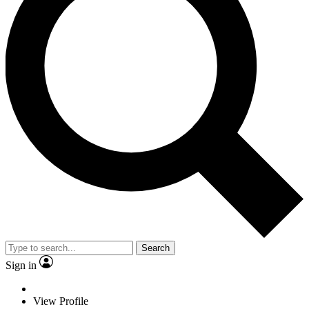
Search
Sign in
View Profile