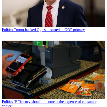
Politics
Trump-backed Ogles unseated in GOP primary
Politics
‘Efficiency shouldn’t come at the expense of consumer
choice’