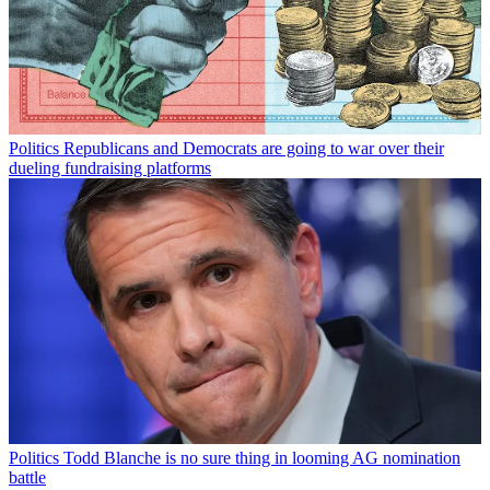
Politics
Republicans and Democrats are going to war over their
dueling fundraising platforms
Politics
Todd Blanche is no sure thing in looming AG nomination
battle