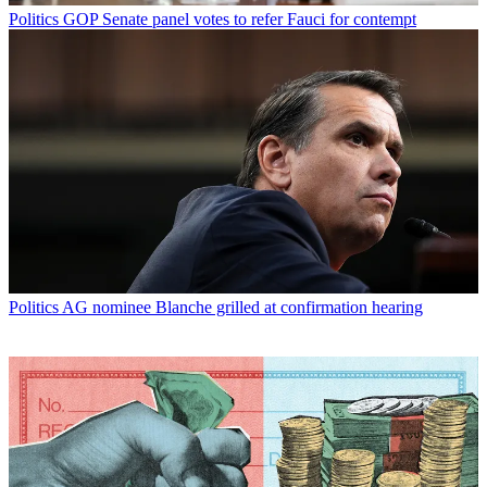
Politics
GOP Senate panel votes to refer Fauci for contempt
Politics
AG nominee Blanche grilled at confirmation hearing