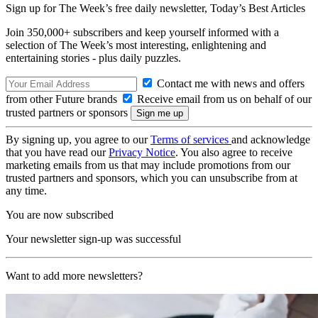
Sign up for The Week’s free daily newsletter,
Today’s Best Articles
Join 350,000+ subscribers and keep yourself informed with a
selection of The Week’s most interesting, enlightening and
entertaining stories - plus daily puzzles.
Contact me with news and offers
from other Future brands
Receive email from us on behalf of our
trusted partners or sponsors
By signing up, you agree to our
Terms of services
and acknowledge
that you have read our
Privacy Notice
. You also agree to receive
marketing emails from us that may include promotions from our
trusted partners and sponsors, which you can unsubscribe from at
any time.
You are now subscribed
Your newsletter sign-up was successful
Want to add more newsletters?