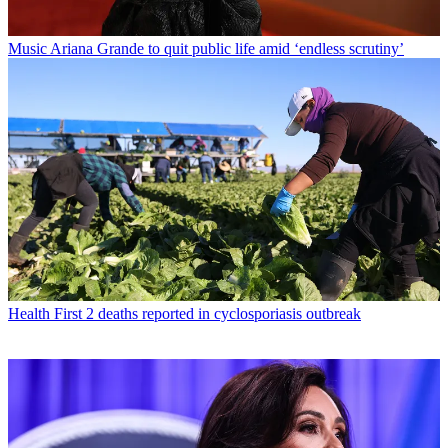
Music
Ariana Grande to quit public life amid ‘endless scrutiny’
Health
First 2 deaths reported in cyclosporiasis outbreak