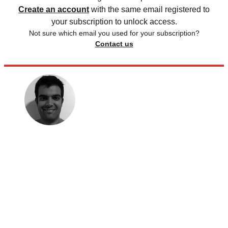
Create an account
with the same email registered to
your subscription to unlock access.
Not sure which email you used for your subscription?
Contact us