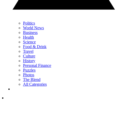
Politics
World News
Business
Health
Science
Food & Drink
Travel
Culture
History
Personal Finance
Puzzles
Photos
The Blend
All Categories