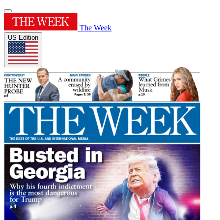
The Week
US Edition