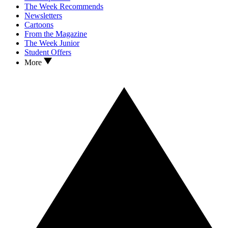
The Week Recommends
Newsletters
Cartoons
From the Magazine
The Week Junior
Student Offers
More