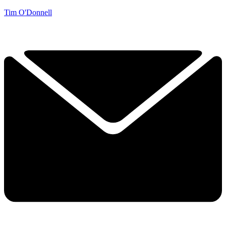
Tim O'Donnell