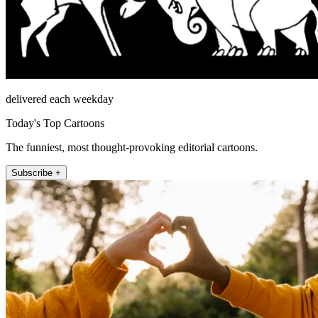
delivered each weekday
Today's Top Cartoons
The funniest, most thought-provoking editorial cartoons.
Subscribe +