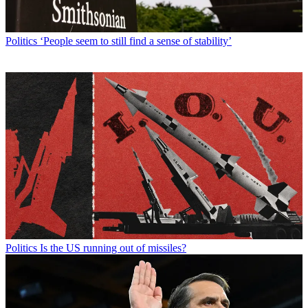
Politics
‘People seem to still find a sense of stability’
Politics
Is the US running out of missiles?