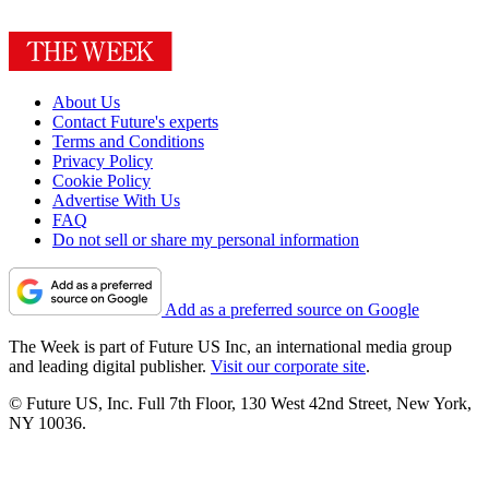
About Us
Contact Future's experts
Terms and Conditions
Privacy Policy
Cookie Policy
Advertise With Us
FAQ
Do not sell or share my personal information
Add as a preferred source on Google
The Week is part of Future US Inc, an international media group
and leading digital publisher.
Visit our corporate site
.
© Future US, Inc. Full 7th Floor, 130 West 42nd Street, New York,
NY 10036.