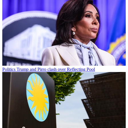
Politics
Trump and Pirro clash over Reflecting Pool