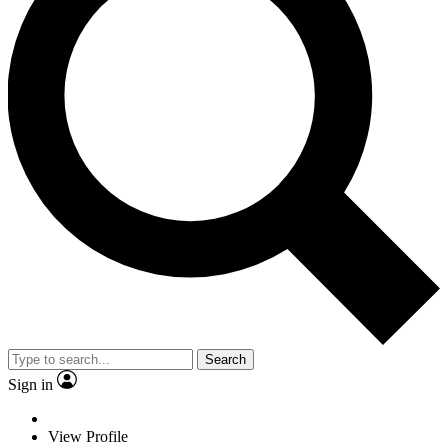
Search
Sign in
View Profile