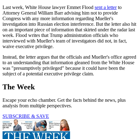
Last week, White House lawyer Emmet Flood
sent a letter
to
Attorney General William Barr advising him not to provide
Congress with any more information regarding Mueller's
investigation into Russian election interference. But the letter also hit
on an important piece of information that skirted under the radar last
week. Flood writes that Trump administration officials who
interviewed with Mueller's team of investigators did not, in fact,
waive executive privilege.
Instead, the letter argues that the officials and Mueller's office agreed
to an understanding that information gleaned from the White House
was "presumptively privileged" because it could have been the
subject of a potential executive privilege claim.
The Week
Escape your echo chamber. Get the facts behind the news, plus
analysis from multiple perspectives.
SUBSCRIBE & SAVE