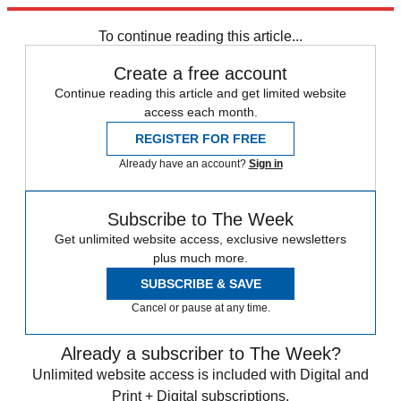
Explore More
Speed Reads
To continue reading this article...
Create a free account
Continue reading this article and get limited website
access each month.
REGISTER FOR FREE
Already have an account?
Sign in
Subscribe to The Week
Get unlimited website access, exclusive newsletters
plus much more.
SUBSCRIBE & SAVE
Cancel or pause at any time.
Already a subscriber to The Week?
Unlimited website access is included with Digital and
Print + Digital subscriptions.