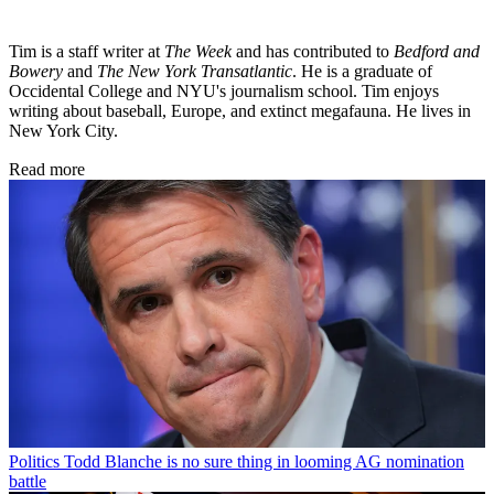
Tim is a staff writer at
The Week
and has contributed to
Bedford and
Bowery
and
The New York Transatlantic
. He is a graduate of
Occidental College and NYU's journalism school. Tim enjoys
writing about baseball, Europe, and extinct megafauna. He lives in
New York City.
Read more
Politics
Todd Blanche is no sure thing in looming AG nomination
battle