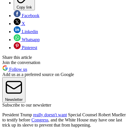
Copy link
Facebook
X
Linkedin
Whatsapp
Pinterest
Share this article
Join the conversation
Follow us
Add us as a preferred source on Google
Newsletter
Subscribe to our newsletter
President Trump
really doesn't want
Special Counsel Robert Mueller
to testify before
Congress
, and the White House may have one last
trick up its sleeve to prevent that from happening.