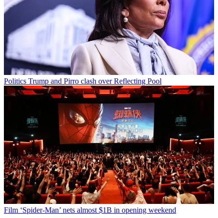
Politics
Trump and Pirro clash over Reflecting Pool
Film
‘Spider-Man’ nets almost $1B in opening weekend