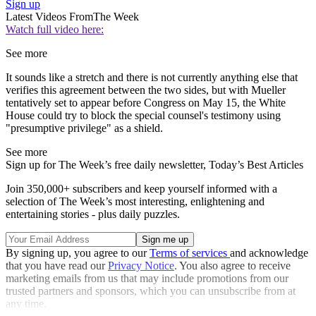
Sign up
Latest Videos From
The Week
Watch full video here:
See more
It sounds like a stretch and there is not currently anything else that
verifies this agreement between the two sides, but with Mueller
tentatively set to appear before Congress on May 15, the White
House could try to block the special counsel's testimony using
"presumptive privilege" as a shield.
See more
Sign up for The Week’s free daily newsletter,
Today’s Best Articles
Join 350,000+ subscribers and keep yourself informed with a
selection of The Week’s most interesting, enlightening and
entertaining stories - plus daily puzzles.
By signing up, you agree to our
Terms of services
and acknowledge
that you have read our
Privacy Notice
. You also agree to receive
marketing emails from us that may include promotions from our
trusted partners and sponsors, which you can unsubscribe from at
any time.