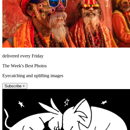
delivered every Friday
The Week's Best Photos
Eyecatching and uplifting images
Subscribe +