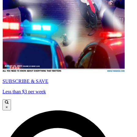
SUBSCRIBE & SAVE
Less than $3 per week
×