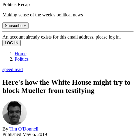
Politics Recap
Making sense of the week's political news
Subscribe +
An account already exists for this email address, please log in.
Home
Politics
speed read
Here's how the White House might try to
block Mueller from testifying
By
Tim O'Donnell
Published
May 6, 2019