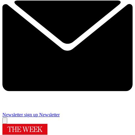
Newsletter sign up
Newsletter