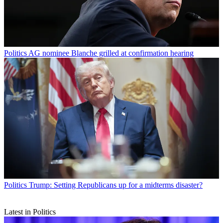
Politics
AG nominee Blanche grilled at confirmation hearing
Politics
Trump: Setting Republicans up for a midterms disaster?
Latest in Politics