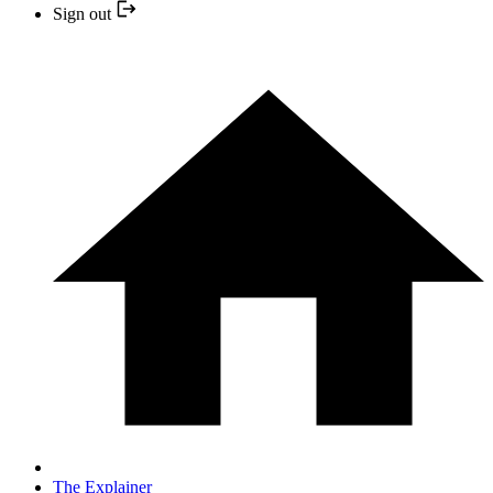
Sign out
The Explainer