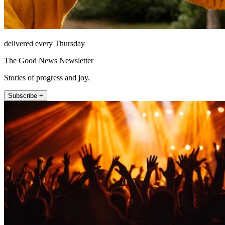
delivered every Thursday
The Good News Newsletter
Stories of progress and joy.
Subscribe +