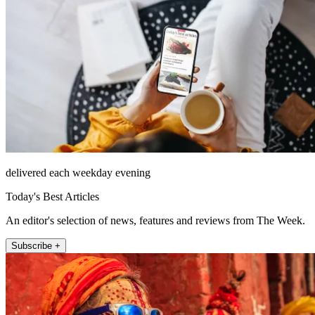
delivered each weekday evening
Today's Best Articles
An editor's selection of news, features and reviews from The Week.
Subscribe +