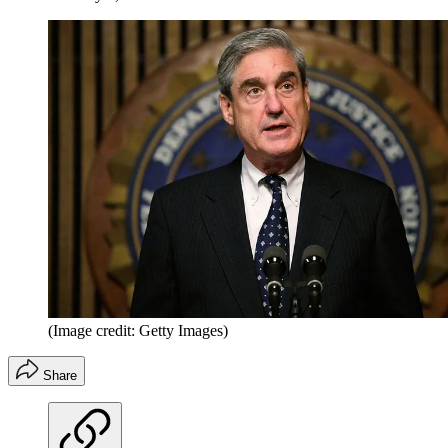
(Image credit: Getty Images)
Share