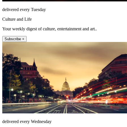
delivered every Tuesday
Culture and Life
Your weekly digest of culture, entertainment and art..
Subscribe +
delivered every Wednesday