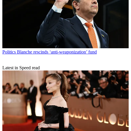
Politics
Blanche rescinds ‘anti-weaponization’ fund
Latest in Speed read