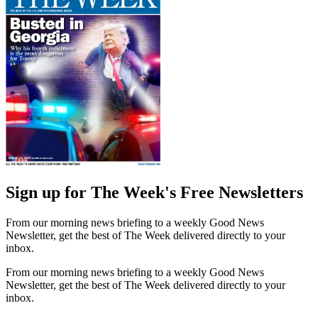
Sign up for The Week's Free Newsletters
From our morning news briefing to a weekly Good News
Newsletter, get the best of The Week delivered directly to your
inbox.
From our morning news briefing to a weekly Good News
Newsletter, get the best of The Week delivered directly to your
inbox.