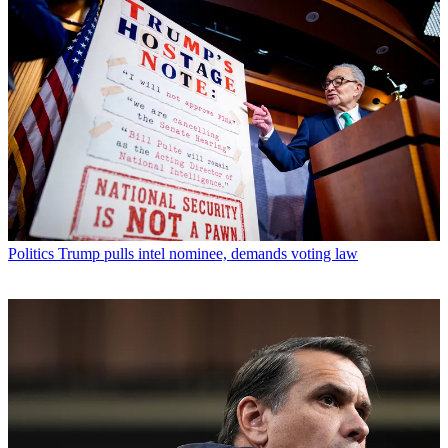
Politics
Trump pulls intel nominee, demands voting law