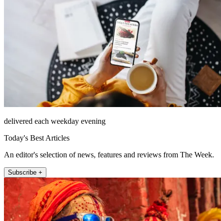
delivered each weekday evening
Today's Best Articles
An editor's selection of news, features and reviews from The Week.
Subscribe +