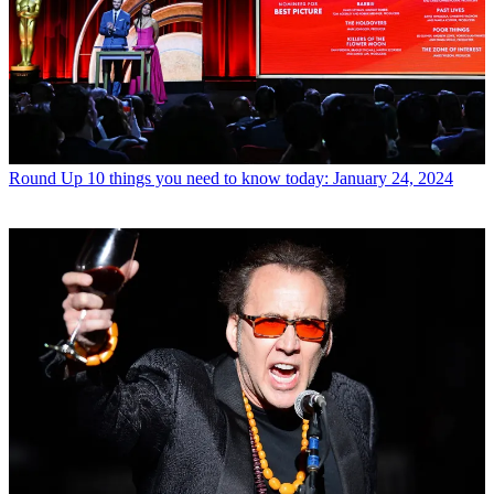
Round Up
10 things you need to know today: January 24, 2024