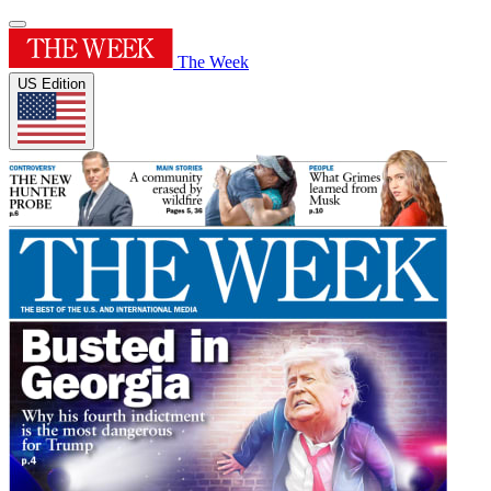
The Week
US Edition