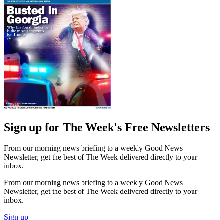
Sign up for The Week's Free Newsletters
From our morning news briefing to a weekly Good News
Newsletter, get the best of The Week delivered directly to your
inbox.
From our morning news briefing to a weekly Good News
Newsletter, get the best of The Week delivered directly to your
inbox.
Sign up