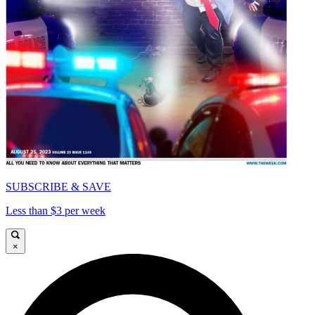
SUBSCRIBE & SAVE
Less than $3 per week
×