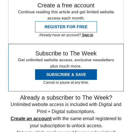
Create a free account
Continue reading this article and get limited website
access each month.
REGISTER FOR FREE
Already have an account?
Sign in
Subscribe to The Week
Get unlimited website access, exclusive newsletters
plus much more.
SUBSCRIBE & SAVE
Cancel or pause at any time.
Already a subscriber to The Week?
Unlimited website access is included with Digital and
Print + Digital subscriptions.
Create an account
with the same email registered to
your subscription to unlock access.