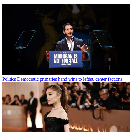
Politics
Democratic primaries hand wins to leftist, center factions