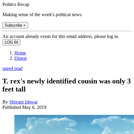
Politics Recap
Making sense of the week's political news
Subscribe +
An account already exists for this email address, please log in.
Home
Digest
speed read
T. rex's newly identified cousin was only 3
feet tall
By
Shivani Ishwar
Published
May 6, 2019