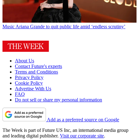
Music
Ariana Grande to quit public life amid ‘endless scrutiny’
About Us
Contact Future's experts
Terms and Conditions
Privacy Policy
Cookie Policy
Advertise With Us
FAQ
Do not sell or share my personal information
Add as a preferred source on Google
The Week is part of Future US Inc, an international media group
and leading digital publisher.
Visit our corporate site
.