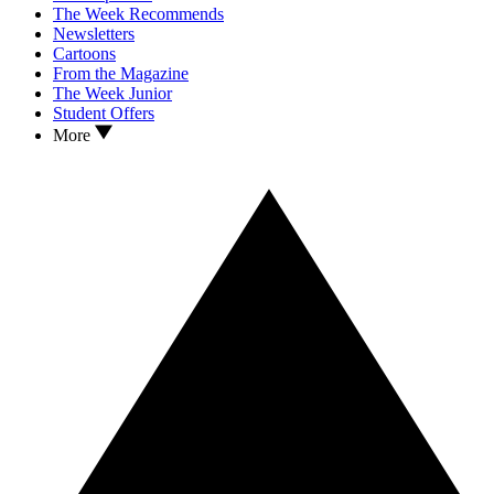
The Week Recommends
Newsletters
Cartoons
From the Magazine
The Week Junior
Student Offers
More