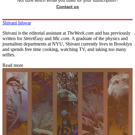
Not sure which email you used for your subscription?
Contact us
Shivani Ishwar
Shivani is the editorial assistant at
TheWeek.com
and has previously
written for
StreetEasy
and
Mic.com
. A graduate of the physics and
journalism departments at NYU, Shivani currently lives in Brooklyn
and spends free time cooking, watching TV, and taking too many
selfies.
Read more