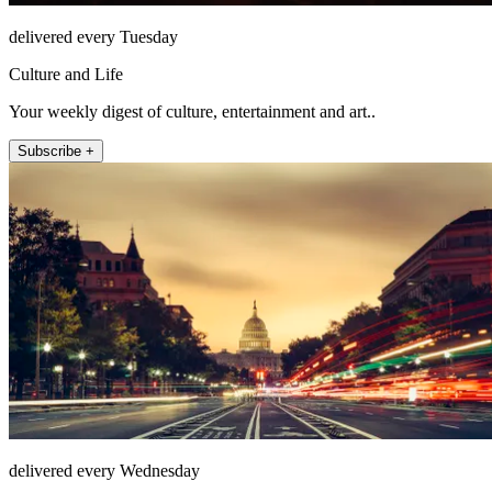
delivered every Tuesday
Culture and Life
Your weekly digest of culture, entertainment and art..
Subscribe +
delivered every Wednesday