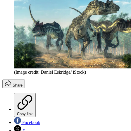
(Image credit: Daniel Eskridge/ iStock)
Share
Copy link
Facebook
X