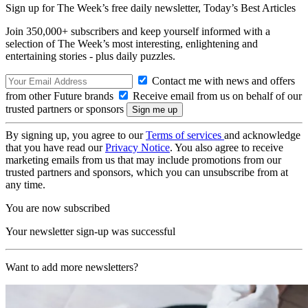
Sign up for The Week’s free daily newsletter,
Today’s Best Articles
Join 350,000+ subscribers and keep yourself informed with a
selection of The Week’s most interesting, enlightening and
entertaining stories - plus daily puzzles.
Contact me with news and offers
from other Future brands
Receive email from us on behalf of our
trusted partners or sponsors
By signing up, you agree to our
Terms of services
and acknowledge
that you have read our
Privacy Notice
. You also agree to receive
marketing emails from us that may include promotions from our
trusted partners and sponsors, which you can unsubscribe from at
any time.
You are now subscribed
Your newsletter sign-up was successful
Want to add more newsletters?