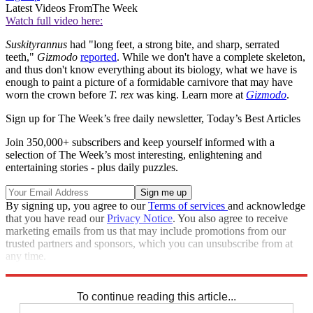
Latest Videos From
The Week
Watch full video here:
Suskityrannus
had "long feet, a strong bite, and sharp, serrated
teeth,"
Gizmodo
reported
. While we don't have a complete skeleton,
and thus don't know everything about its biology, what we have is
enough to paint a picture of a formidable carnivore that may have
worn the crown before
T. rex
was king. Learn more at
Gizmodo
.
Sign up for The Week’s free daily newsletter,
Today’s Best Articles
Join 350,000+ subscribers and keep yourself informed with a
selection of The Week’s most interesting, enlightening and
entertaining stories - plus daily puzzles.
By signing up, you agree to our
Terms of services
and acknowledge
that you have read our
Privacy Notice
. You also agree to receive
marketing emails from us that may include promotions from our
trusted partners and sponsors, which you can unsubscribe from at
any time.
Explore More
STEM
Speed Reads
To continue reading this article...