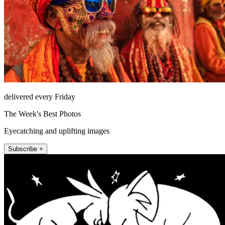
delivered every Friday
The Week's Best Photos
Eyecatching and uplifting images
Subscribe +