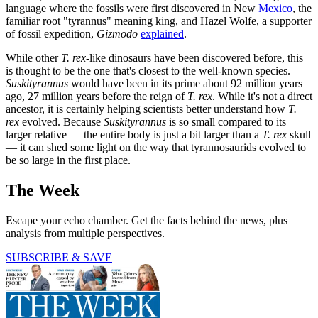
language where the fossils were first discovered in New
Mexico
, the
familiar root "tyrannus" meaning king, and Hazel Wolfe, a supporter
of fossil expedition,
Gizmodo
explained
.
While other
T.
rex
-like dinosaurs have been discovered before, this
is thought to be the one that's closest to the well-known species.
Suskityrannus
would have been in its prime about 92 million years
ago, 27 million years before the reign of
T. rex
. While it's not a direct
ancestor, it is certainly helping scientists better understand how
T.
rex
evolved. Because
Suskityrannus
is so small compared to its
larger relative — the entire body is just a bit larger than a
T. rex
skull
— it can shed some light on the way that tyrannosaurids evolved to
be so large in the first place.
The Week
Escape your echo chamber. Get the facts behind the news, plus
analysis from multiple perspectives.
SUBSCRIBE & SAVE