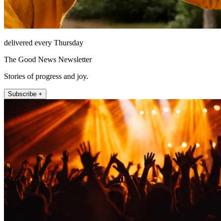
delivered every Thursday
The Good News Newsletter
Stories of progress and joy.
Subscribe +