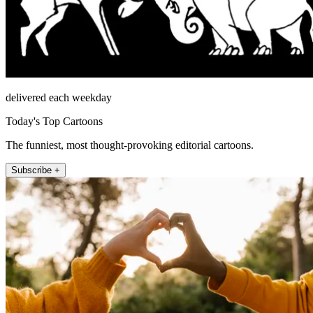
delivered each weekday
Today's Top Cartoons
The funniest, most thought-provoking editorial cartoons.
Subscribe +