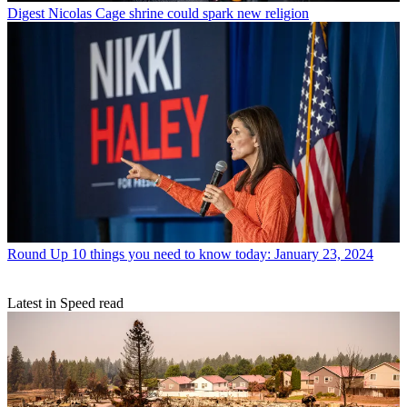
Digest
Nicolas Cage shrine could spark new religion
Round Up
10 things you need to know today: January 23, 2024
Latest in Speed read