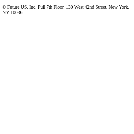
© Future US, Inc. Full 7th Floor, 130 West 42nd Street, New York,
NY 10036.