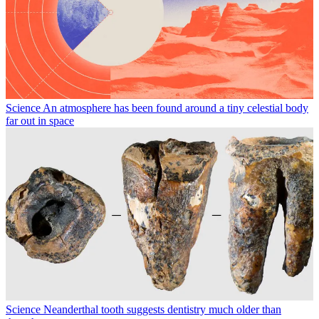
Science
An atmosphere has been found around a tiny celestial body
far out in space
Science
Neanderthal tooth suggests dentistry much older than