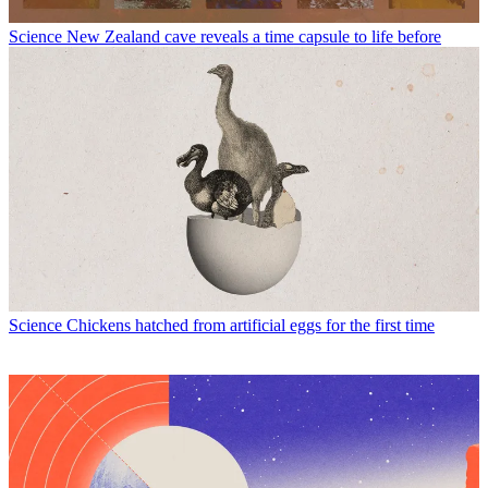
Science
New Zealand cave reveals a time capsule to life before
Science
Chickens hatched from artificial eggs for the first time