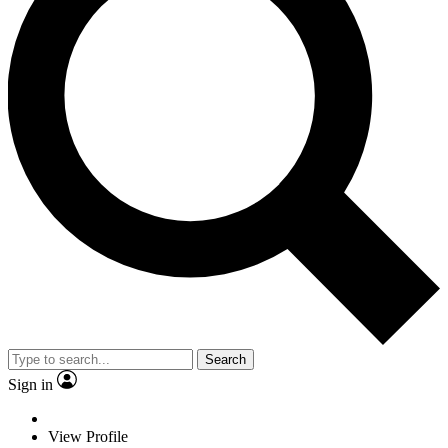
Search
Sign in
View Profile