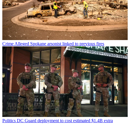
Crime
Alleged Spokane arsonist linked to previous fires
Politics
DC Guard deployment to cost estimated $1.4B extra