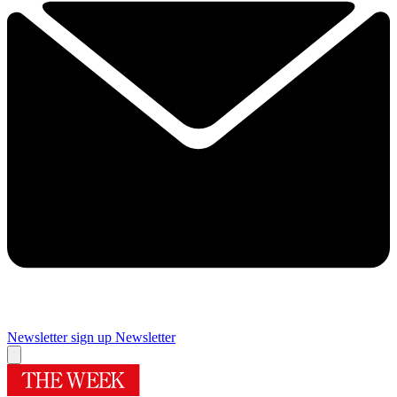
Newsletter sign up
Newsletter