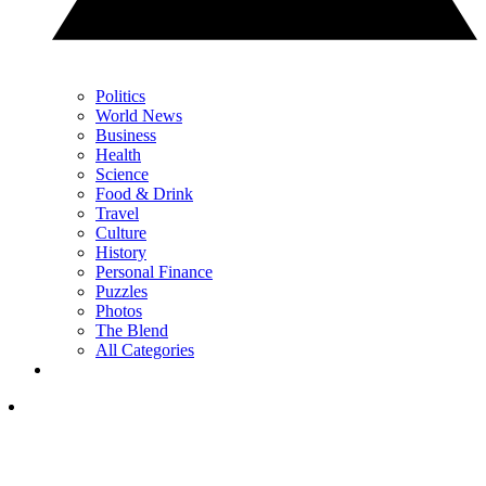
Politics
World News
Business
Health
Science
Food & Drink
Travel
Culture
History
Personal Finance
Puzzles
Photos
The Blend
All Categories