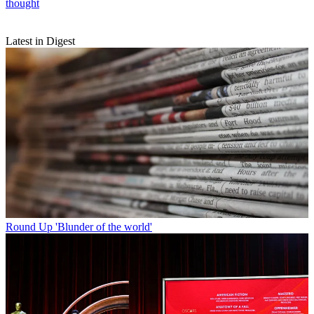
thought
Latest in Digest
Round Up
'Blunder of the world'