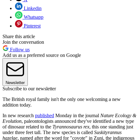
Linkedin
Whatsapp
Pinterest
Share this article
Join the conversation
Follow us
Add us as a preferred source on Google
Newsletter
Subscribe to our newsletter
The British royal family isn't the only one welcoming a new
addition today.
In new research
published
Monday in the journal
Nature Ecology &
Evolution
, paleontologists announced they've identified a new type
of dinosaur related to the
Tyrannosaurus rex
, this one standing just
under three feet tall. The new species is called
Suskityrannus
hazelae
, named after the word for "coyote" in Zuni, the indigenous