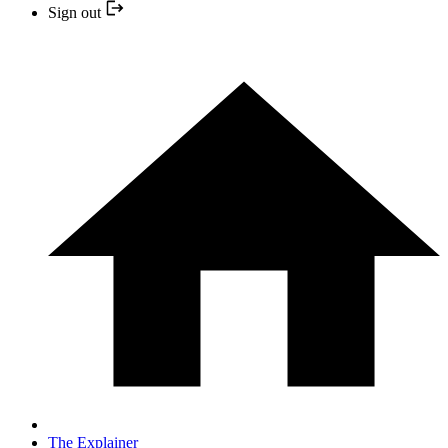
Sign out
The Explainer