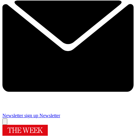
Newsletter sign up
Newsletter