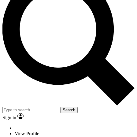
Search
Sign in
View Profile