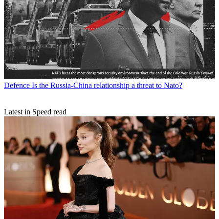
Defence
Is the Russia-China relationship a threat to Nato?
Latest in Speed read