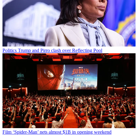
Politics
Trump and Pirro clash over Reflecting Pool
Film
‘Spider-Man’ nets almost $1B in opening weekend