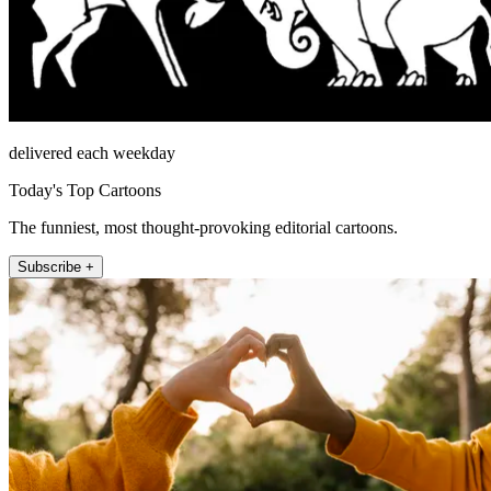
delivered each weekday
Today's Top Cartoons
The funniest, most thought-provoking editorial cartoons.
Subscribe +