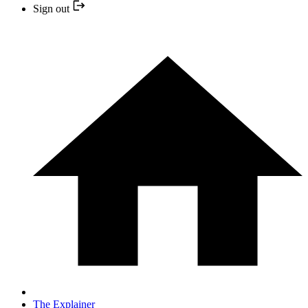
Sign out
The Explainer