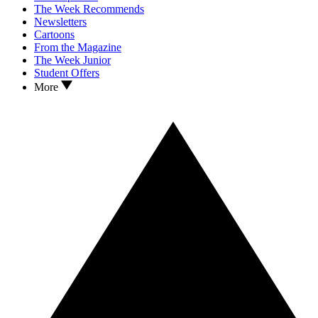
The Week Recommends
Newsletters
Cartoons
From the Magazine
The Week Junior
Student Offers
More