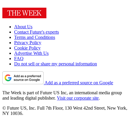
About Us
Contact Future's experts
Terms and Conditions
Privacy Policy
Cookie Policy
Advertise With Us
FAQ
Do not sell or share my personal information
Add as a preferred source on Google
The Week is part of Future US Inc, an international media group
and leading digital publisher.
Visit our corporate site
.
© Future US, Inc. Full 7th Floor, 130 West 42nd Street, New York,
NY 10036.