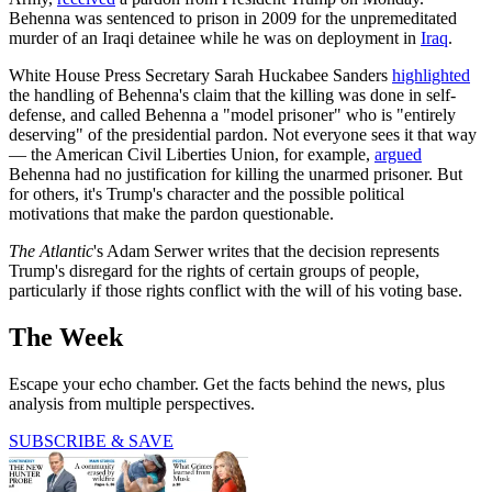
Behenna was sentenced to prison in 2009 for the unpremeditated
murder of an Iraqi detainee while he was on deployment in
Iraq
.
White House Press Secretary Sarah Huckabee Sanders
highlighted
the handling of Behenna's claim that the killing was done in self-
defense, and called Behenna a "model prisoner" who is "entirely
deserving" of the presidential pardon. Not everyone sees it that way
— the American Civil Liberties Union, for example,
argued
Behenna had no justification for killing the unarmed prisoner. But
for others, it's Trump's character and the possible political
motivations that make the pardon questionable.
The Atlantic
's Adam Serwer writes that the decision represents
Trump's disregard for the rights of certain groups of people,
particularly if those rights conflict with the will of his voting base.
The Week
Escape your echo chamber. Get the facts behind the news, plus
analysis from multiple perspectives.
SUBSCRIBE & SAVE