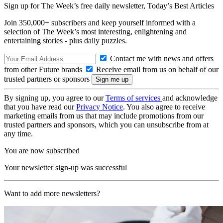
Sign up for The Week’s free daily newsletter,
Today’s Best Articles
Join 350,000+ subscribers and keep yourself informed with a
selection of The Week’s most interesting, enlightening and
entertaining stories - plus daily puzzles.
Contact me with news and offers
from other Future brands
Receive email from us on behalf of our
trusted partners or sponsors
By signing up, you agree to our
Terms of services
and acknowledge
that you have read our
Privacy Notice
. You also agree to receive
marketing emails from us that may include promotions from our
trusted partners and sponsors, which you can unsubscribe from at
any time.
You are now subscribed
Your newsletter sign-up was successful
Want to add more newsletters?