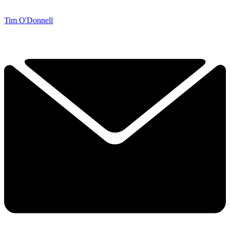
Tim O'Donnell