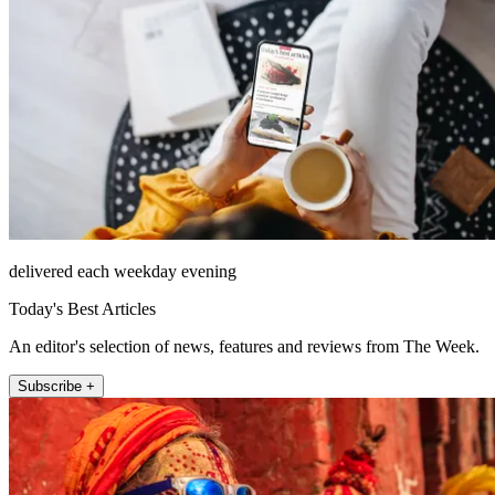
delivered each weekday evening
Today's Best Articles
An editor's selection of news, features and reviews from The Week.
Subscribe +