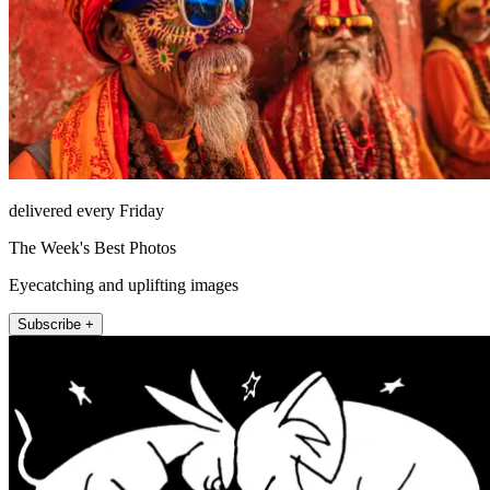
delivered every Friday
The Week's Best Photos
Eyecatching and uplifting images
Subscribe +