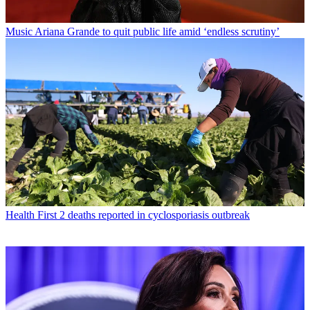
Music
Ariana Grande to quit public life amid ‘endless scrutiny’
Health
First 2 deaths reported in cyclosporiasis outbreak