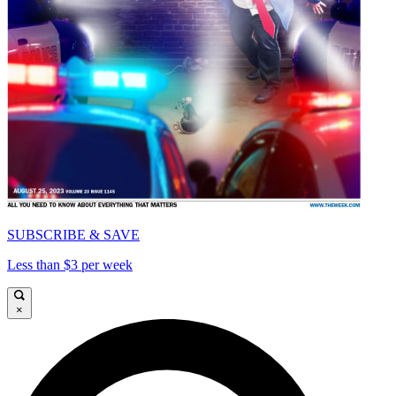
SUBSCRIBE & SAVE
Less than $3 per week
×