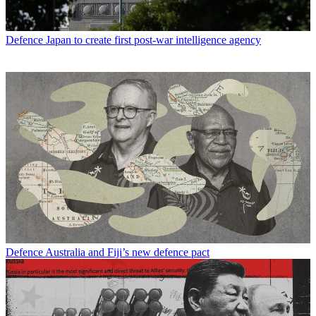
Defence
Japan to create first post-war intelligence agency
Defence
Australia and Fiji’s new defence pact