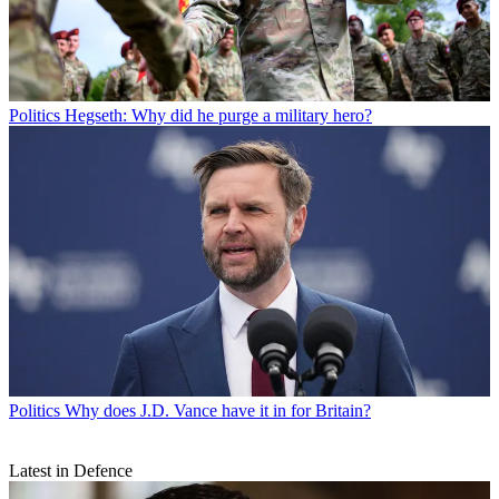
Politics
Hegseth: Why did he purge a military hero?
Politics
Why does J.D. Vance have it in for Britain?
Latest in Defence