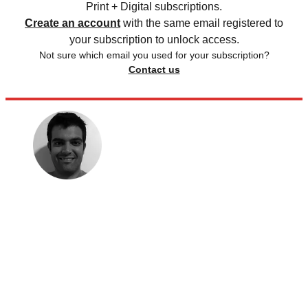
Print + Digital subscriptions.
Create an account
with the same email registered to
your subscription to unlock access.
Not sure which email you used for your subscription?
Contact us