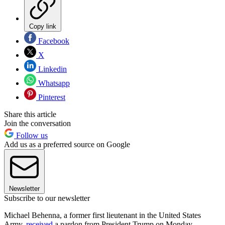
Copy link
Facebook
X
Linkedin
Whatsapp
Pinterest
Share this article
Join the conversation
Follow us
Add us as a preferred source on Google
Newsletter
Subscribe to our newsletter
Michael Behenna, a former first lieutenant in the United States
Army,
received
a pardon from President Trump on Monday.