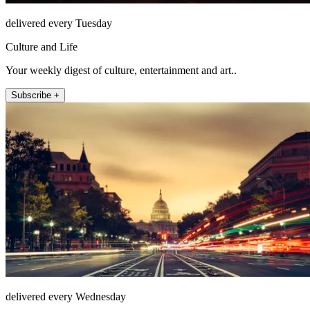
delivered every Tuesday
Culture and Life
Your weekly digest of culture, entertainment and art..
Subscribe +
delivered every Wednesday