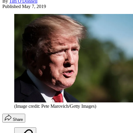
By
Tim O'Donnell
Published
May 7, 2019
(Image credit: Pete Marovich/Getty Images)
Share