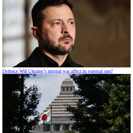
Defence
Will Ukraine’s internal war affect its external one?