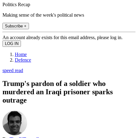
Politics Recap
Making sense of the week's political news
Subscribe +
An account already exists for this email address, please log in.
Home
Defence
speed read
Trump's pardon of a soldier who
murdered an Iraqi prisoner sparks
outrage