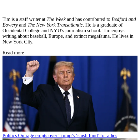
Tim is a staff writer at
The Week
and has contributed to
Bedford and
Bowery
and
The New York Transatlantic
. He is a graduate of
Occidental College and NYU's journalism school. Tim enjoys
writing about baseball, Europe, and extinct megafauna. He lives in
New York City.
Read more
Politics
Outrage erupts over Trump’s ‘slush fund’ for allies