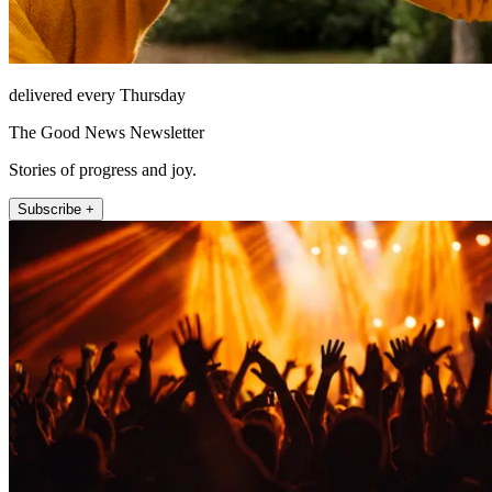
delivered every Thursday
The Good News Newsletter
Stories of progress and joy.
Subscribe +