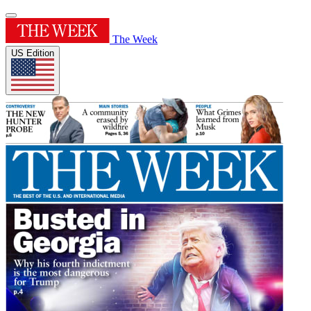
The Week
US Edition