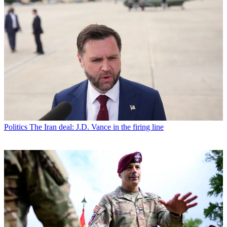
Politics
The Iran deal: J.D. Vance in the firing line