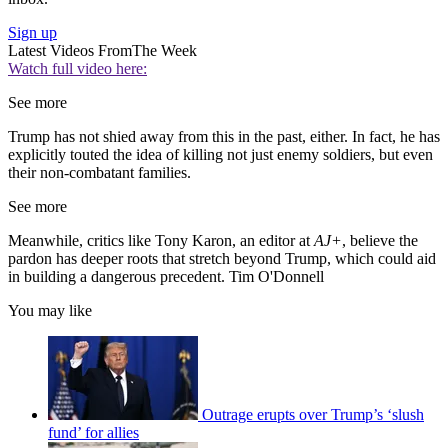
Sign up
Latest Videos From
The Week
Watch full video here:
See more
Trump has not shied away from this in the past, either. In fact, he has
explicitly touted the idea of killing not just enemy soldiers, but even
their non-combatant families.
See more
Meanwhile, critics like Tony Karon, an editor at
AJ+
, believe the
pardon has deeper roots that stretch beyond Trump, which could aid
in building a dangerous precedent. Tim O'Donnell
You may like
Outrage erupts over Trump’s ‘slush
fund’ for allies