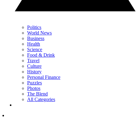
Politics
World News
Business
Health
Science
Food & Drink
Travel
Culture
History
Personal Finance
Puzzles
Photos
The Blend
All Categories