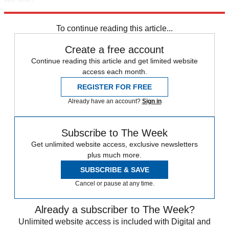
Explore More
Zurich
Speed Reads
To continue reading this article...
Create a free account
Continue reading this article and get limited website
access each month.
REGISTER FOR FREE
Already have an account?
Sign in
Subscribe to The Week
Get unlimited website access, exclusive newsletters
plus much more.
SUBSCRIBE & SAVE
Cancel or pause at any time.
Already a subscriber to The Week?
Unlimited website access is included with Digital and