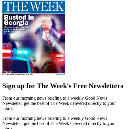
Sign up for The Week's Free Newsletters
From our morning news briefing to a weekly Good News
Newsletter, get the best of The Week delivered directly to your
inbox.
From our morning news briefing to a weekly Good News
Newsletter, get the best of The Week delivered directly to your
inbox.