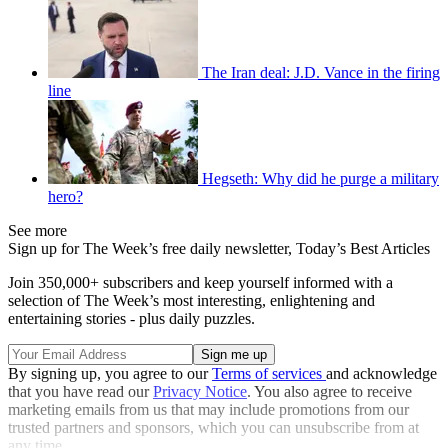
The Iran deal: J.D. Vance in the firing
line
Hegseth: Why did he purge a military
hero?
See more
Sign up for The Week’s free daily newsletter,
Today’s Best Articles
Join 350,000+ subscribers and keep yourself informed with a
selection of The Week’s most interesting, enlightening and
entertaining stories - plus daily puzzles.
By signing up, you agree to our
Terms of services
and acknowledge
that you have read our
Privacy Notice
. You also agree to receive
marketing emails from us that may include promotions from our
trusted partners and sponsors, which you can unsubscribe from at
any time.