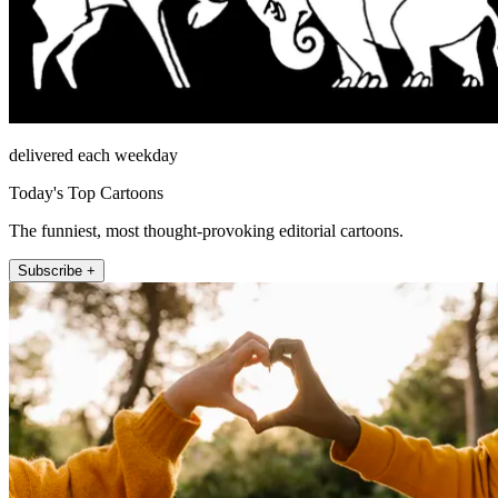
delivered each weekday
Today's Top Cartoons
The funniest, most thought-provoking editorial cartoons.
Subscribe +