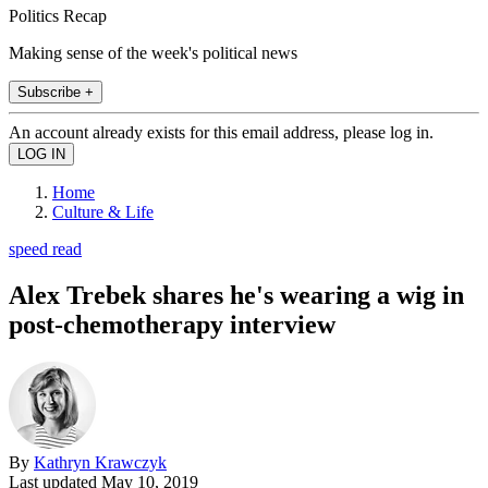
Politics Recap
Making sense of the week's political news
Subscribe +
An account already exists for this email address, please log in.
Home
Culture & Life
speed read
Alex Trebek shares he's wearing a wig in
post-chemotherapy interview
By
Kathryn Krawczyk
Last updated
May 10, 2019