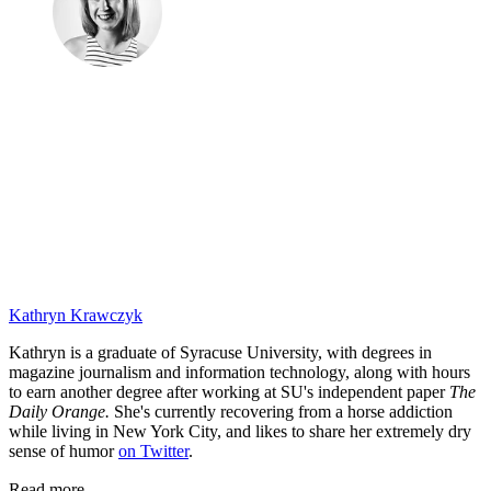
Kathryn Krawczyk
Kathryn is a graduate of Syracuse University, with degrees in
magazine journalism and information technology, along with hours
to earn another degree after working at SU's independent paper
The
Daily Orange.
She's currently recovering from a horse addiction
while living in New York City, and likes to share her extremely dry
sense of humor
on Twitter
.
Read more