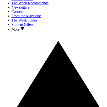
The Week Recommends
Newsletters
Cartoons
From the Magazine
The Week Junior
Student Offers
More