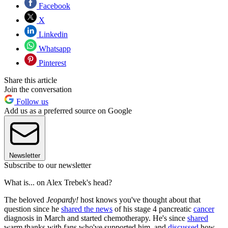
Facebook
X
Linkedin
Whatsapp
Pinterest
Share this article
Join the conversation
Follow us
Add us as a preferred source on Google
Newsletter
Subscribe to our newsletter
What is... on Alex Trebek's head?
The beloved
Jeopardy!
host knows you've thought about that
question since he
shared the news
of his stage 4 pancreatic
cancer
diagnosis in March and started chemotherapy. He's since
shared
warm thanks with fans who've supported him, and
discussed
how