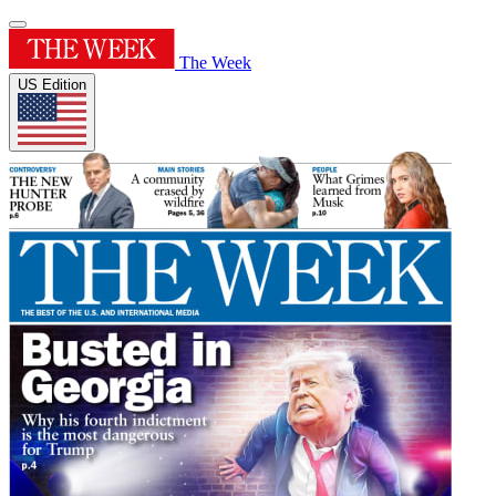
The Week
US Edition