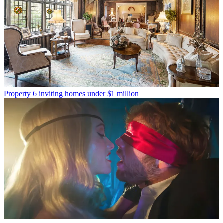
Property
6 inviting homes under $1 million