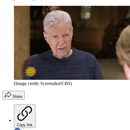
(Image credit: Screenshot/CBS)
Share
Copy link