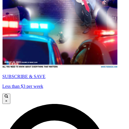
SUBSCRIBE & SAVE
Less than $3 per week
×