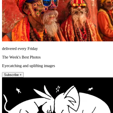
delivered every Friday
The Week's Best Photos
Eyecatching and uplifting images
Subscribe +