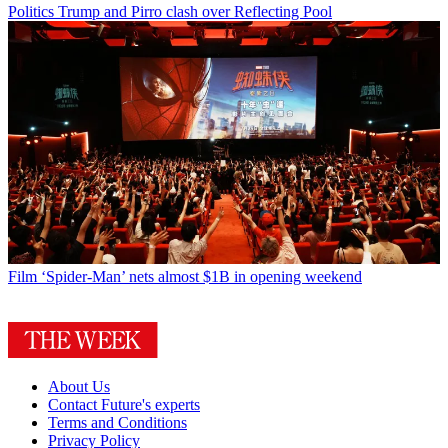
Politics
Trump and Pirro clash over Reflecting Pool
Film
‘Spider-Man’ nets almost $1B in opening weekend
About Us
Contact Future's experts
Terms and Conditions
Privacy Policy