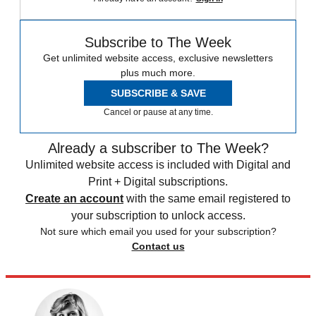
Subscribe to The Week
Get unlimited website access, exclusive newsletters
plus much more.
SUBSCRIBE & SAVE
Cancel or pause at any time.
Already a subscriber to The Week?
Unlimited website access is included with Digital and
Print + Digital subscriptions.
Create an account
with the same email registered to
your subscription to unlock access.
Not sure which email you used for your subscription?
Contact us