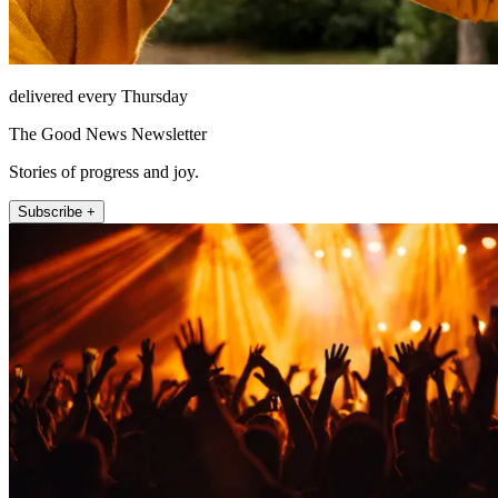
delivered every Thursday
The Good News Newsletter
Stories of progress and joy.
Subscribe +