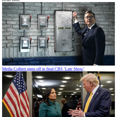
Media
Colbert signs off in final CBS ‘Late Show’