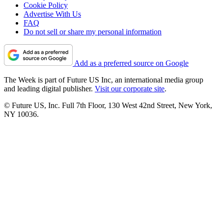
Cookie Policy
Advertise With Us
FAQ
Do not sell or share my personal information
Add as a preferred source on Google
The Week is part of Future US Inc, an international media group
and leading digital publisher.
Visit our corporate site
.
© Future US, Inc. Full 7th Floor, 130 West 42nd Street, New York,
NY 10036.