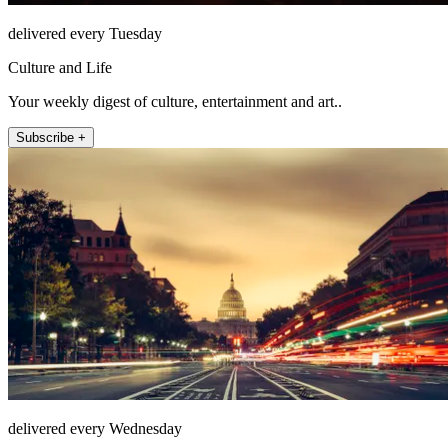
delivered every Tuesday
Culture and Life
Your weekly digest of culture, entertainment and art..
Subscribe +
delivered every Wednesday