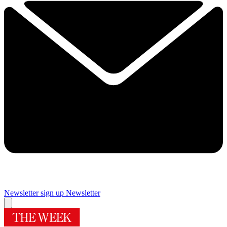
Newsletter sign up
Newsletter