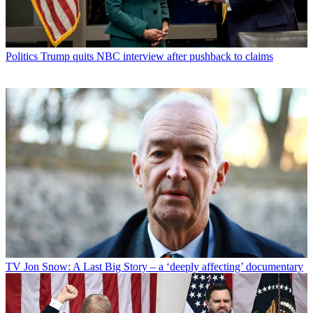
Politics
Trump quits NBC interview after pushback to claims
TV
Jon Snow: A Last Big Story – a ‘deeply affecting’ documentary