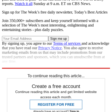
reports.
Watch it all
Sunday at 9 a.m. ET on CBS News.
Sign up for The Week’s free daily newsletter,
Today’s Best Articles
Join 350,000+ subscribers and keep yourself informed with a
selection of The Week’s most interesting, enlightening and
entertaining stories - plus daily puzzles.
By signing up, you agree to our
Terms of services
and acknowledge
that you have read our
Privacy Notice
. You also agree to receive
marketing emails from us that may include promotions from our
trusted partners and sponsors, which you can unsubscribe from at
any time.
Explore More
Speed Reads
To continue reading this article...
Create a free account
Continue reading this article and get limited website
access each month.
REGISTER FOR FREE
Already have an account?
Sign in