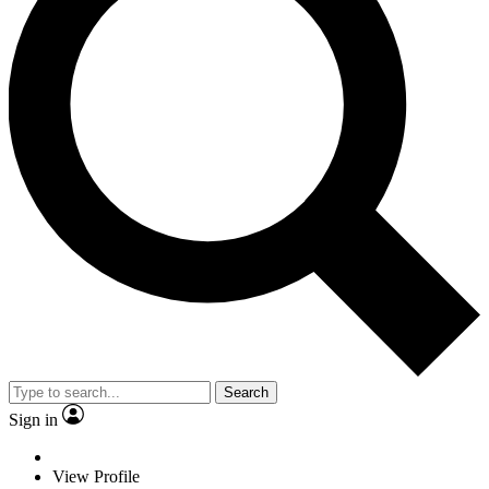
Search
Sign in
View Profile