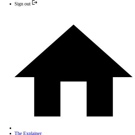
Sign out
The Explainer