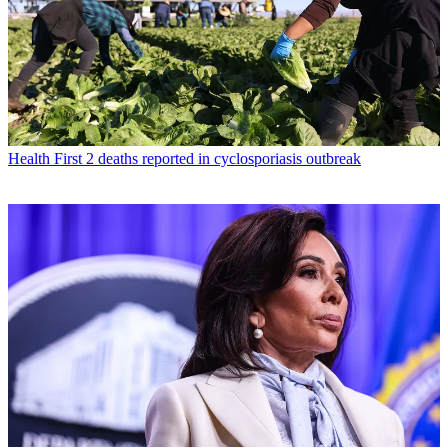
Health
First 2 deaths reported in cyclosporiasis outbreak