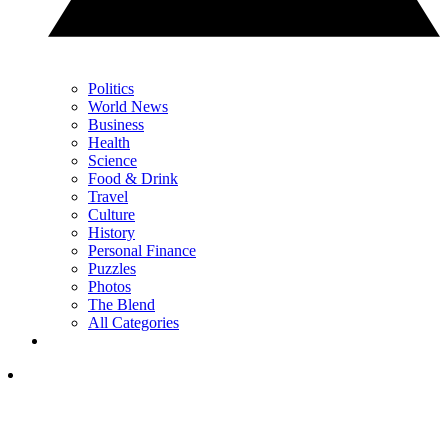
Politics
World News
Business
Health
Science
Food & Drink
Travel
Culture
History
Personal Finance
Puzzles
Photos
The Blend
All Categories