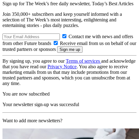
Sign up for The Week’s free daily newsletter,
Today’s Best Articles
Join 350,000+ subscribers and keep yourself informed with a
selection of The Week’s most interesting, enlightening and
entertaining stories - plus daily puzzles.
Contact me with news and offers
from other Future brands
Receive email from us on behalf of our
trusted partners or sponsors
By signing up, you agree to our
Terms of services
and acknowledge
that you have read our
Privacy Notice
. You also agree to receive
marketing emails from us that may include promotions from our
trusted partners and sponsors, which you can unsubscribe from at
any time.
You are now subscribed
Your newsletter sign-up was successful
Want to add more newsletters?