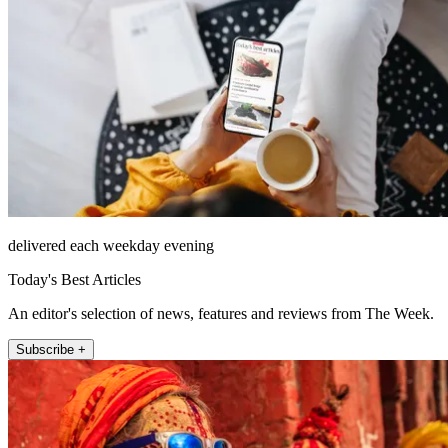
delivered each weekday evening
Today's Best Articles
An editor's selection of news, features and reviews from The Week.
Subscribe +