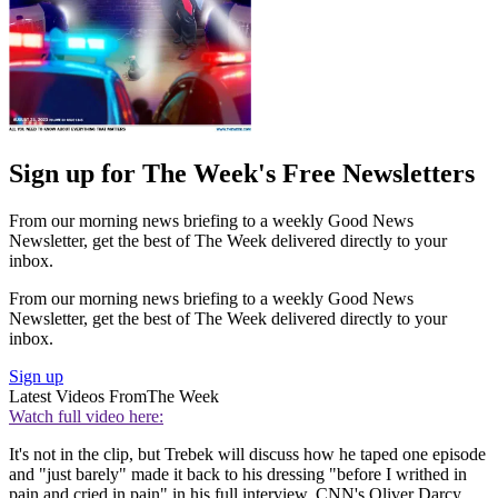
Sign up for The Week's Free Newsletters
From our morning news briefing to a weekly Good News
Newsletter, get the best of The Week delivered directly to your
inbox.
From our morning news briefing to a weekly Good News
Newsletter, get the best of The Week delivered directly to your
inbox.
Sign up
Latest Videos From
The Week
Watch full video here:
It's not in the clip, but Trebek will discuss how he taped one episode
and "just barely" made it back to his dressing "before I writhed in
pain and cried in pain" in his full interview, CNN's Oliver Darcy