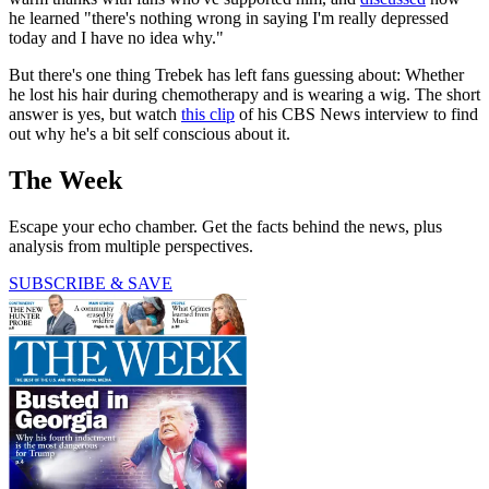
he learned "there's nothing wrong in saying I'm really depressed
today and I have no idea why."
But there's one thing Trebek has left fans guessing about: Whether
he lost his hair during chemotherapy and is wearing a wig. The short
answer is yes, but watch
this clip
of his CBS News interview to find
out why he's a bit self conscious about it.
The Week
Escape your echo chamber. Get the facts behind the news, plus
analysis from multiple perspectives.
SUBSCRIBE & SAVE