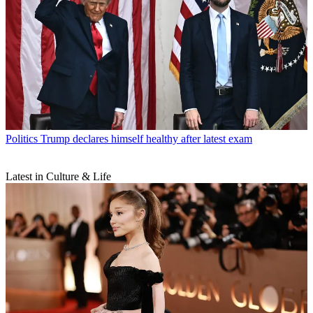
Politics
Trump declares himself healthy after latest exam
Latest in Culture & Life