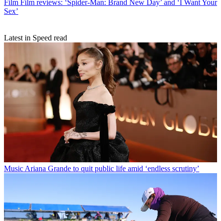
Film
Film reviews: ‘Spider-Man: Brand New Day’ and ‘I Want Your
Sex’
Latest in Speed read
Music
Ariana Grande to quit public life amid ‘endless scrutiny’