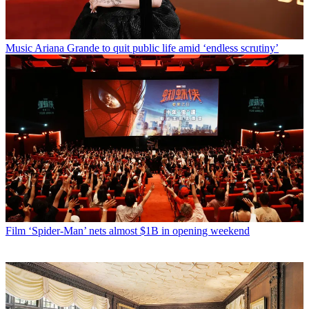
Music
Ariana Grande to quit public life amid ‘endless scrutiny’
Film
‘Spider-Man’ nets almost $1B in opening weekend