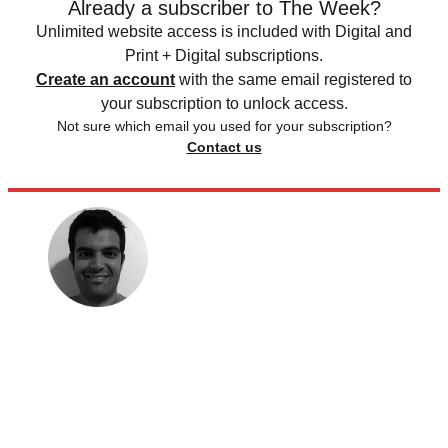
Already a subscriber to The Week?
Unlimited website access is included with Digital and
Print + Digital subscriptions.
Create an account
with the same email registered to
your subscription to unlock access.
Not sure which email you used for your subscription?
Contact us