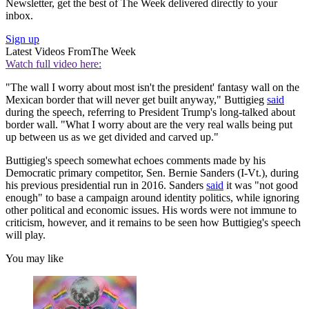
Newsletter, get the best of The Week delivered directly to your
inbox.
Sign up
Latest Videos From
The Week
Watch full video here:
"The wall I worry about most isn't the president' fantasy wall on the
Mexican border that will never get built anyway," Buttigieg
said
during the speech, referring to President Trump's long-talked about
border wall. "What I worry about are the very real walls being put
up between us as we get divided and carved up."
Buttigieg's speech somewhat echoes comments made by his
Democratic primary competitor, Sen. Bernie Sanders (I-Vt.), during
his previous presidential run in 2016. Sanders
said
it was "not good
enough" to base a campaign around identity politics, while ignoring
other political and economic issues. His words were not immune to
criticism, however, and it remains to be seen how Buttigieg's speech
will play.
You may like