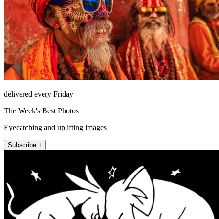
delivered every Friday
The Week's Best Photos
Eyecatching and uplifting images
Subscribe +