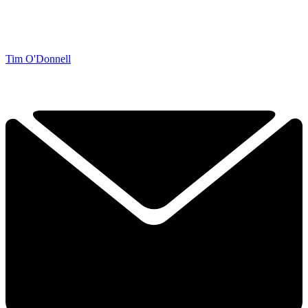
Tim O'Donnell