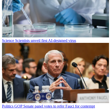
Science
Scientists unveil first AI-designed virus
Politics
GOP Senate panel votes to refer Fauci for contempt