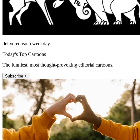
delivered each weekday
Today's Top Cartoons
The funniest, most thought-provoking editorial cartoons.
Subscribe +