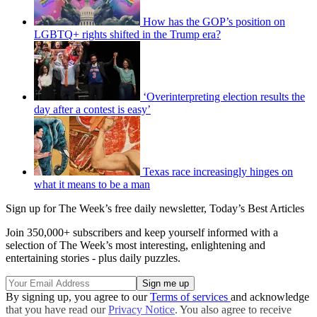
How has the GOP’s position on
LGBTQ+ rights shifted in the Trump era?
‘Overinterpreting election results the
day after a contest is easy’
Texas race increasingly hinges on
what it means to be a man
Sign up for The Week’s free daily newsletter,
Today’s Best Articles
Join 350,000+ subscribers and keep yourself informed with a
selection of The Week’s most interesting, enlightening and
entertaining stories - plus daily puzzles.
By signing up, you agree to our
Terms of services
and acknowledge
that you have read our
Privacy Notice
. You also agree to receive