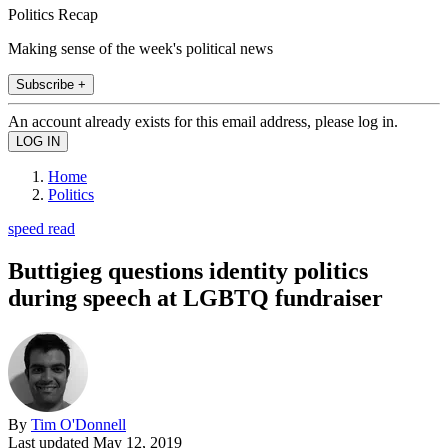
Politics Recap
Making sense of the week's political news
Subscribe +
An account already exists for this email address, please log in.
Home
Politics
speed read
Buttigieg questions identity politics
during speech at LGBTQ fundraiser
By
Tim O'Donnell
Last updated
May 12, 2019