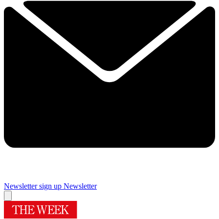
Newsletter sign up
Newsletter