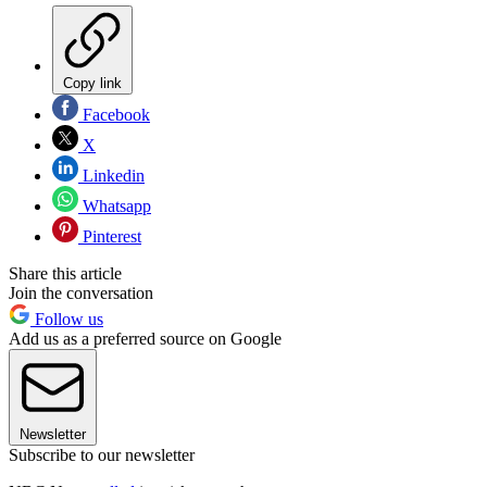
Copy link
Facebook
X
Linkedin
Whatsapp
Pinterest
Share this article
Join the conversation
Follow us
Add us as a preferred source on Google
Newsletter
Subscribe to our newsletter