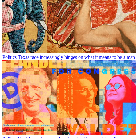
Politics
Texas race increasingly hinges on what it means to be a man