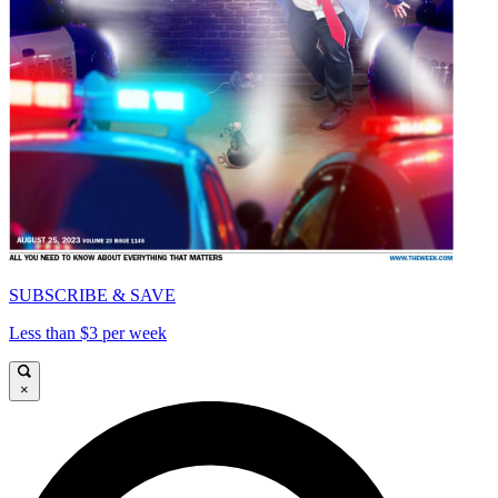
SUBSCRIBE & SAVE
Less than $3 per week
×