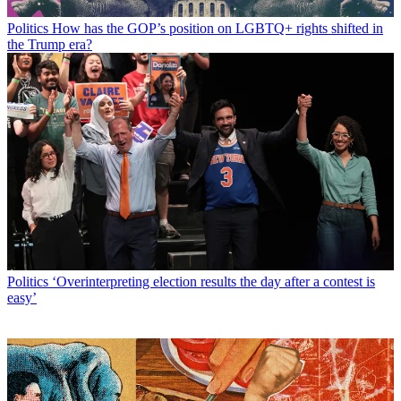
Politics
How has the GOP’s position on LGBTQ+ rights shifted in
the Trump era?
Politics
‘Overinterpreting election results the day after a contest is
easy’