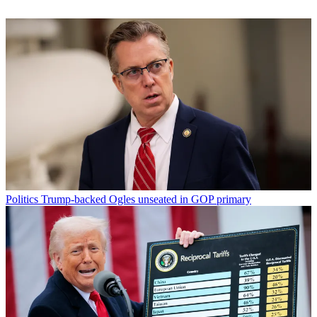
Politics
Trump-backed Ogles unseated in GOP primary