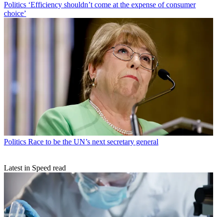
Politics
‘Efficiency shouldn’t come at the expense of consumer
choice’
Politics
Race to be the UN’s next secretary general
Latest in Speed read