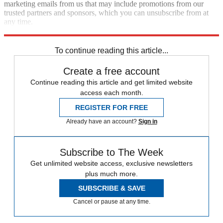
marketing emails from us that may include promotions from our
trusted partners and sponsors, which you can unsubscribe from at
any time.
Explore More
Speed Reads
To continue reading this article...
Create a free account
Continue reading this article and get limited website
access each month.
REGISTER FOR FREE
Already have an account?
Sign in
Subscribe to The Week
Get unlimited website access, exclusive newsletters
plus much more.
SUBSCRIBE & SAVE
Cancel or pause at any time.