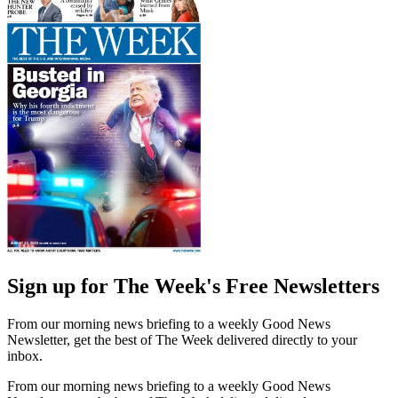
Sign up for The Week's Free Newsletters
From our morning news briefing to a weekly Good News
Newsletter, get the best of The Week delivered directly to your
inbox.
From our morning news briefing to a weekly Good News