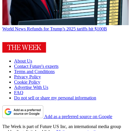
World News
Refunds for Trump’s 2025 tariffs hit $100B
About Us
Contact Future's experts
Terms and Conditions
Privacy Policy
Cookie Policy
Advertise With Us
FAQ
Do not sell or share my personal information
Add as a preferred source on Google
The Week is part of Future US Inc, an international media group