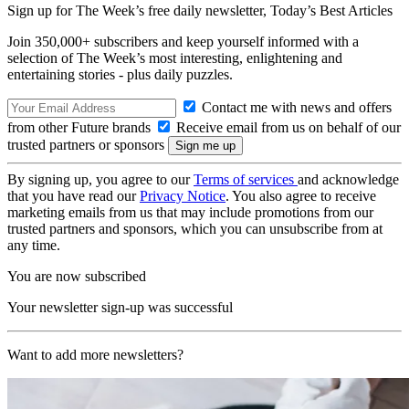
Sign up for The Week’s free daily newsletter,
Today’s Best Articles
Join 350,000+ subscribers and keep yourself informed with a
selection of The Week’s most interesting, enlightening and
entertaining stories - plus daily puzzles.
Contact me with news and offers
from other Future brands
Receive email from us on behalf of our
trusted partners or sponsors
By signing up, you agree to our
Terms of services
and acknowledge
that you have read our
Privacy Notice
. You also agree to receive
marketing emails from us that may include promotions from our
trusted partners and sponsors, which you can unsubscribe from at
any time.
You are now subscribed
Your newsletter sign-up was successful
Want to add more newsletters?