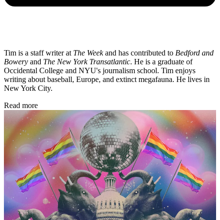
Tim is a staff writer at
The Week
and has contributed to
Bedford and
Bowery
and
The New York Transatlantic
. He is a graduate of
Occidental College and NYU's journalism school. Tim enjoys
writing about baseball, Europe, and extinct megafauna. He lives in
New York City.
Read more