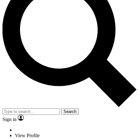
Search
Sign in
View Profile