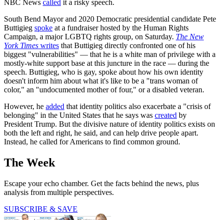
NBC News
called
it a risky speech.
South Bend Mayor and 2020 Democratic presidential candidate Pete
Buttigieg
spoke
at a fundraiser hosted by the Human Rights
Campaign, a major LGBTQ rights group, on Saturday.
The New
York Times
write
s
that Buttigieg directly confronted one of his
biggest "vulnerabilities" — that he is a white man of privilege with a
mostly-white support base at this juncture in the race — during the
speech. Buttigieg, who is gay, spoke about how his own identity
doesn't inform him about what it's like to be a "trans woman of
color," an "undocumented mother of four," or a disabled veteran.
However, he
added
that identity politics also exacerbate a "crisis of
belonging" in the United States that he says was
created
by
President Trump. But the divisive nature of identity politics exists on
both the left and right, he said, and can help drive people apart.
Instead, he called for Americans to find common ground.
The Week
Escape your echo chamber. Get the facts behind the news, plus
analysis from multiple perspectives.
SUBSCRIBE & SAVE