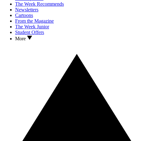
The Week Recommends
Newsletters
Cartoons
From the Magazine
The Week Junior
Student Offers
More