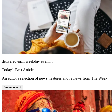
delivered each weekday evening
Today's Best Articles
An editor's selection of news, features and reviews from The Week.
Subscribe +