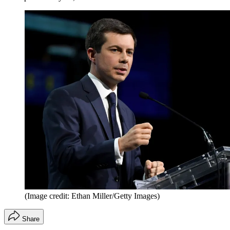
(Image credit: Ethan Miller/Getty Images)
Share