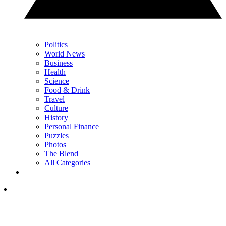
Politics
World News
Business
Health
Science
Food & Drink
Travel
Culture
History
Personal Finance
Puzzles
Photos
The Blend
All Categories