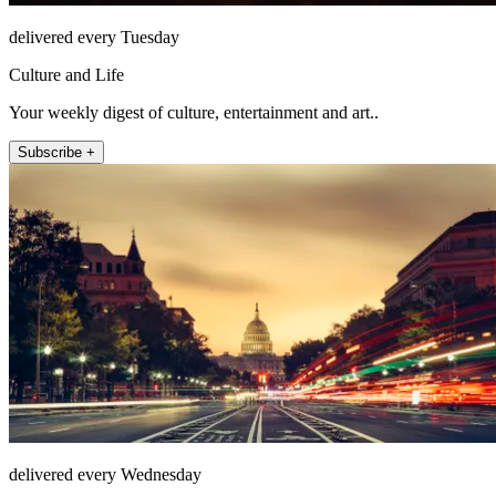
delivered every Tuesday
Culture and Life
Your weekly digest of culture, entertainment and art..
Subscribe +
delivered every Wednesday