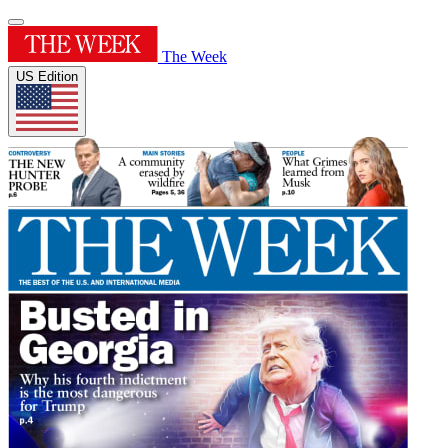
The Week
US Edition