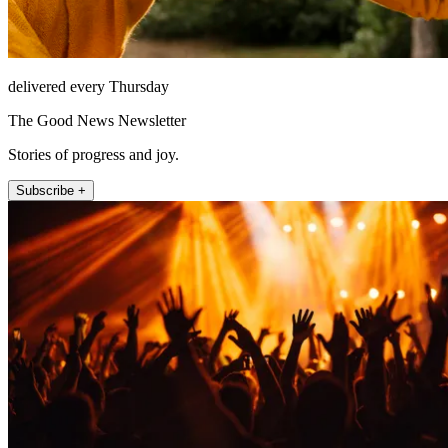
delivered every Thursday
The Good News Newsletter
Stories of progress and joy.
Subscribe +