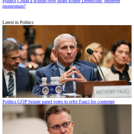
Politics
Could a schism over Israel scuttle Democrats’ midterm
momentum?
Latest in Politics
Politics
GOP Senate panel votes to refer Fauci for contempt