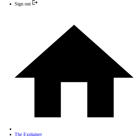
Sign out
The Explainer