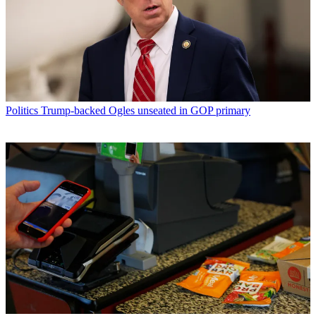
Politics
Trump-backed Ogles unseated in GOP primary