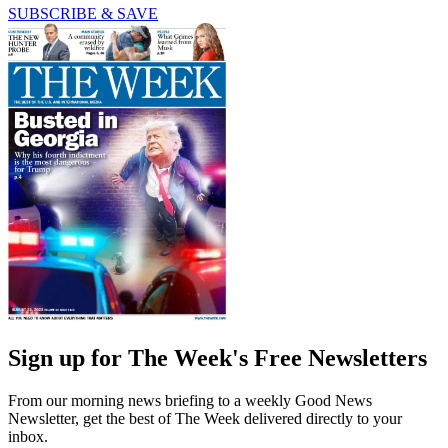
SUBSCRIBE & SAVE
Sign up for The Week's Free Newsletters
From our morning news briefing to a weekly Good News
Newsletter, get the best of The Week delivered directly to your
inbox.