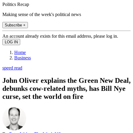
Politics Recap
Making sense of the week's political news
Subscribe +
An account already exists for this email address, please log in.
Home
Business
speed read
John Oliver explains the Green New Deal,
debunks cow-related myths, has Bill Nye
curse, set the world on fire