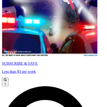
SUBSCRIBE & SAVE
Less than $3 per week
×