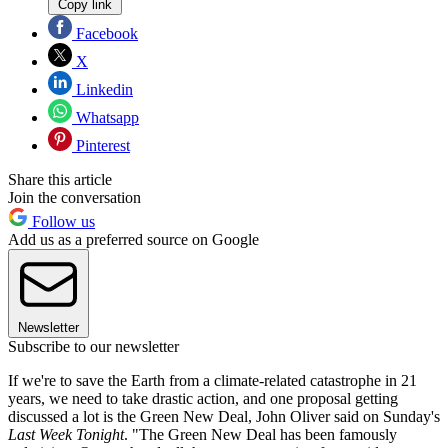
Copy link
Facebook
X
Linkedin
Whatsapp
Pinterest
Share this article
Join the conversation
Follow us
Add us as a preferred source on Google
Newsletter
Subscribe to our newsletter
If we're to save the Earth from a climate-related catastrophe in 21
years, we need to take drastic action, and one proposal getting
discussed a lot is the Green New Deal, John Oliver said on Sunday's
Last Week Tonight
. "The Green New Deal has been famously