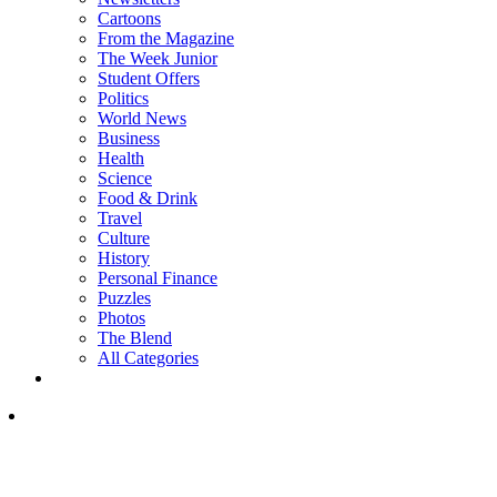
Cartoons
From the Magazine
The Week Junior
Student Offers
Politics
World News
Business
Health
Science
Food & Drink
Travel
Culture
History
Personal Finance
Puzzles
Photos
The Blend
All Categories