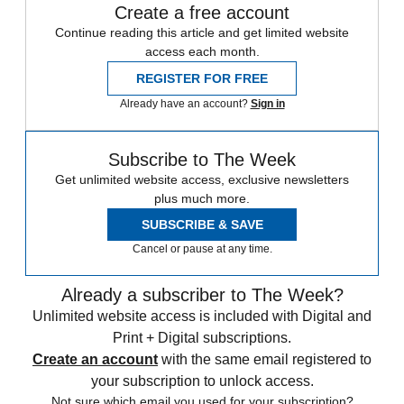
Create a free account
Continue reading this article and get limited website
access each month.
REGISTER FOR FREE
Already have an account?
Sign in
Subscribe to The Week
Get unlimited website access, exclusive newsletters
plus much more.
SUBSCRIBE & SAVE
Cancel or pause at any time.
Already a subscriber to The Week?
Unlimited website access is included with Digital and
Print + Digital subscriptions.
Create an account
with the same email registered to
your subscription to unlock access.
Not sure which email you used for your subscription?