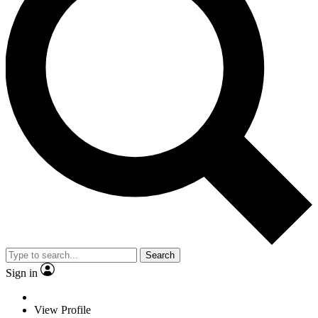
Search
Sign in
View Profile