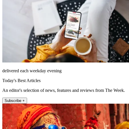
delivered each weekday evening
Today's Best Articles
An editor's selection of news, features and reviews from The Week.
Subscribe +