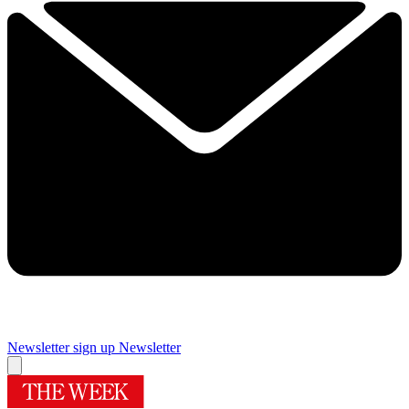
Newsletter sign up
Newsletter