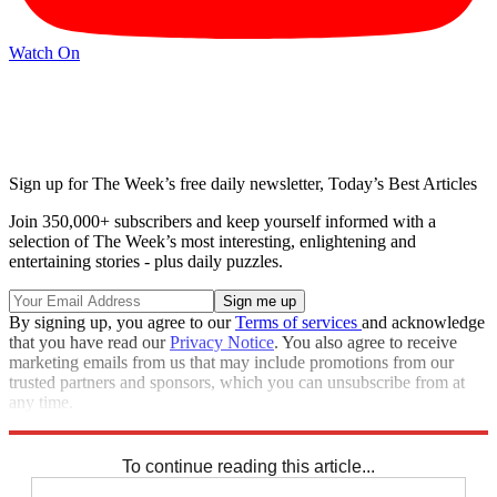
Watch On
Sign up for The Week’s free daily newsletter,
Today’s Best Articles
Join 350,000+ subscribers and keep yourself informed with a
selection of The Week’s most interesting, enlightening and
entertaining stories - plus daily puzzles.
By signing up, you agree to our
Terms of services
and acknowledge
that you have read our
Privacy Notice
. You also agree to receive
marketing emails from us that may include promotions from our
trusted partners and sponsors, which you can unsubscribe from at
any time.
Explore More
STEM
Zurich
Speed Reads
To continue reading this article...