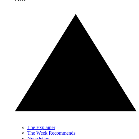
The Explainer
The Week Recommends
Newsletters