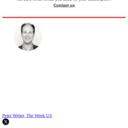
Contact us
Peter Weber, The Week US