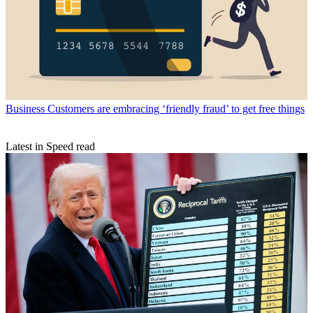
Business
Customers are embracing ‘friendly fraud’ to get free things
Latest in Speed read