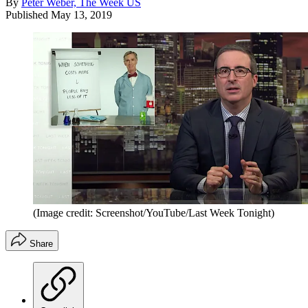
By
Peter Weber, The Week US
Published
May 13, 2019
(Image credit: Screenshot/YouTube/Last Week Tonight)
Share