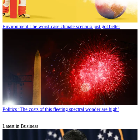
Environment
The worst-case climate scenario just got better
Politics
‘The costs of this fleeting spectral wonder are high’
Latest in Business