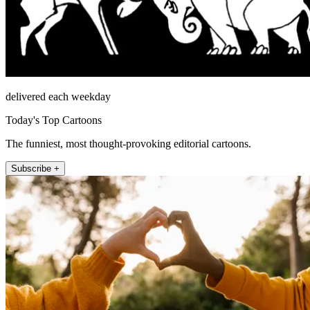
delivered each weekday
Today's Top Cartoons
The funniest, most thought-provoking editorial cartoons.
Subscribe +