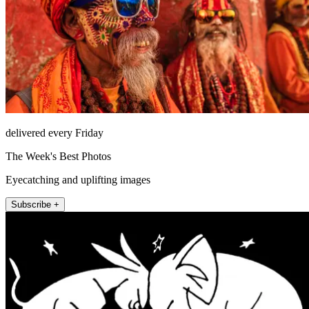
delivered every Friday
The Week's Best Photos
Eyecatching and uplifting images
Subscribe +