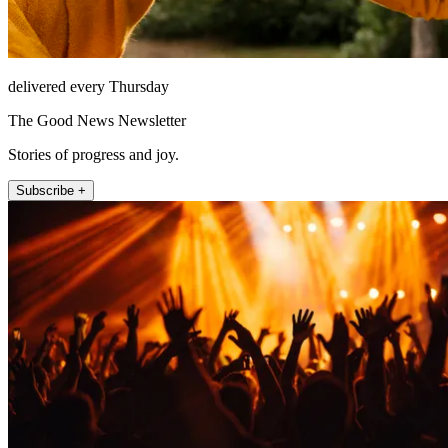
delivered every Thursday
The Good News Newsletter
Stories of progress and joy.
Subscribe +