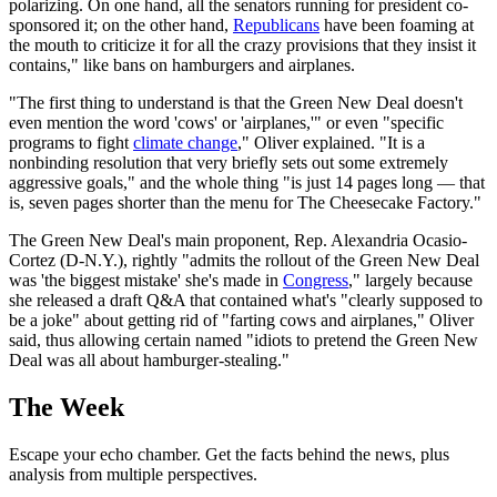
polarizing. On one hand, all the senators running for president co-
sponsored it; on the other hand,
Republicans
have been foaming at
the mouth to criticize it for all the crazy provisions that they insist it
contains," like bans on hamburgers and airplanes.
"The first thing to understand is that the Green New Deal doesn't
even mention the word 'cows' or 'airplanes,'" or even "specific
programs to fight
climate change
," Oliver explained. "It is a
nonbinding resolution that very briefly sets out some extremely
aggressive goals," and the whole thing "is just 14 pages long — that
is, seven pages shorter than the menu for The Cheesecake Factory."
The Green New Deal's main proponent, Rep. Alexandria Ocasio-
Cortez (D-N.Y.), rightly "admits the rollout of the Green New Deal
was 'the biggest mistake' she's made in
Congress
," largely because
she released a draft Q&A that contained what's "clearly supposed to
be a joke" about getting rid of "farting cows and airplanes," Oliver
said, thus allowing certain named "idiots to pretend the Green New
Deal was all about hamburger-stealing."
The Week
Escape your echo chamber. Get the facts behind the news, plus
analysis from multiple perspectives.