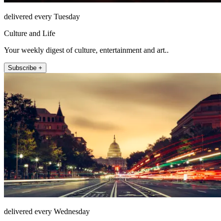
delivered every Tuesday
Culture and Life
Your weekly digest of culture, entertainment and art..
Subscribe +
delivered every Wednesday