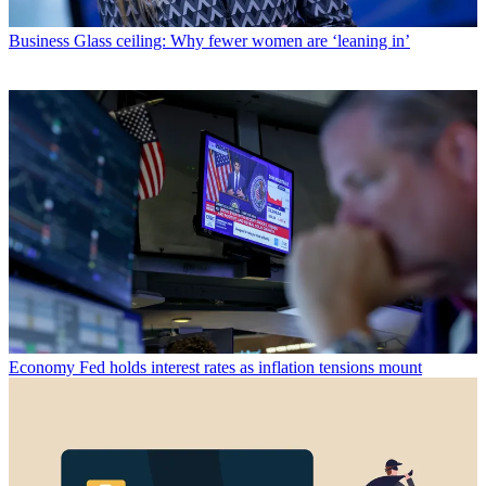
Business
Glass ceiling: Why fewer women are ‘leaning in’
Economy
Fed holds interest rates as inflation tensions mount