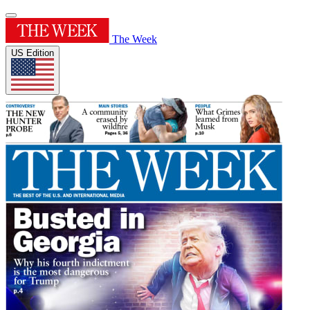
The Week
US Edition