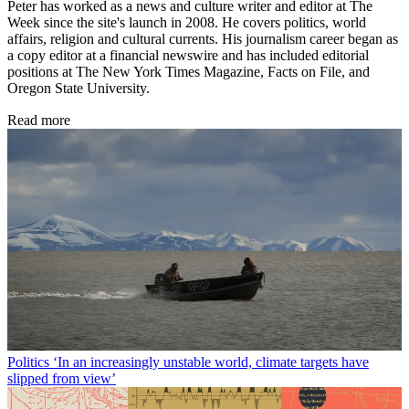
Peter has worked as a news and culture writer and editor at The
Week since the site's launch in 2008. He covers politics, world
affairs, religion and cultural currents. His journalism career began as
a copy editor at a financial newswire and has included editorial
positions at The New York Times Magazine, Facts on File, and
Oregon State University.
Read more
Politics
‘In an increasingly unstable world, climate targets have
slipped from view’