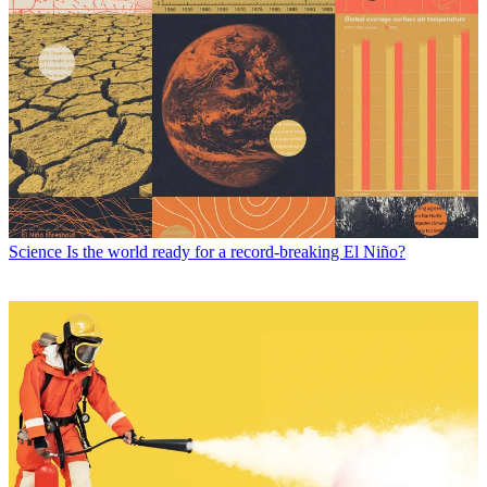
Science
Is the world ready for a record-breaking El Niño?