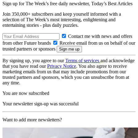
Sign up for The Week’s free daily newsletter,
Today’s Best Articles
Join 350,000+ subscribers and keep yourself informed with a
selection of The Week’s most interesting, enlightening and
entertaining stories - plus daily puzzles.
Contact me with news and offers
from other Future brands
Receive email from us on behalf of our
trusted partners or sponsors
By signing up, you agree to our
Terms of services
and acknowledge
that you have read our
Privacy Notice
. You also agree to receive
marketing emails from us that may include promotions from our
trusted partners and sponsors, which you can unsubscribe from at
any time.
You are now subscribed
Your newsletter sign-up was successful
Want to add more newsletters?