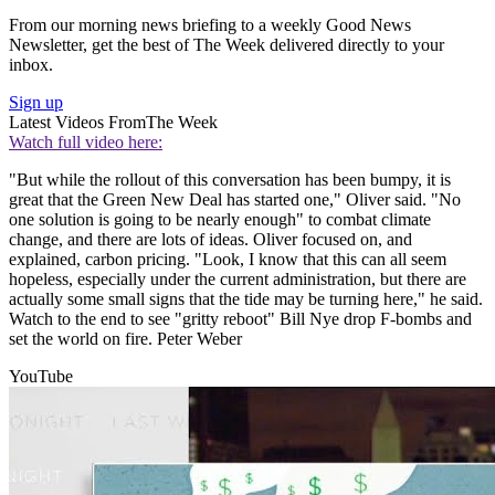
From our morning news briefing to a weekly Good News
Newsletter, get the best of The Week delivered directly to your
inbox.
Sign up
Latest Videos From
The Week
Watch full video here:
"But while the rollout of this conversation has been bumpy, it is
great that the Green New Deal has started one," Oliver said. "No
one solution is going to be nearly enough" to combat climate
change, and there are lots of ideas. Oliver focused on, and
explained, carbon pricing. "Look, I know that this can all seem
hopeless, especially under the current administration, but there are
actually some small signs that the tide may be turning here," he said.
Watch to the end to see "gritty reboot" Bill Nye drop F-bombs and
set the world on fire. Peter Weber
YouTube