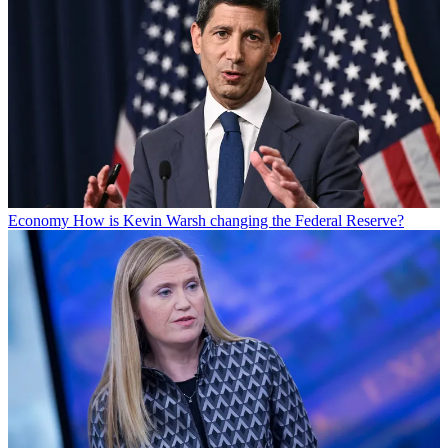
Economy
How is Kevin Warsh changing the Federal Reserve?