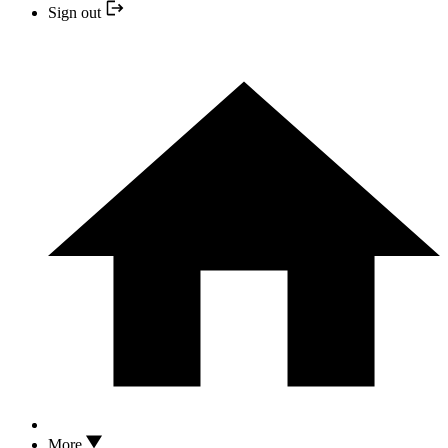
Sign out
More