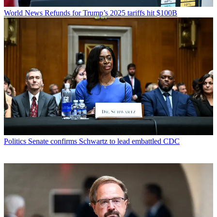
World News
Refunds for Trump’s 2025 tariffs hit $100B
Politics
Senate confirms Schwartz to lead embattled CDC