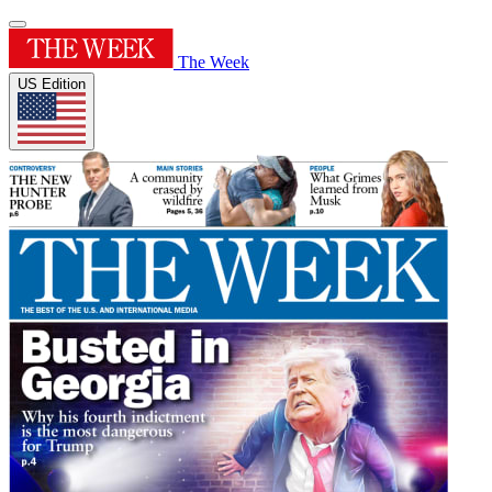
The Week
US Edition