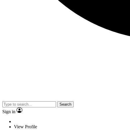
Search
Sign in
View Profile