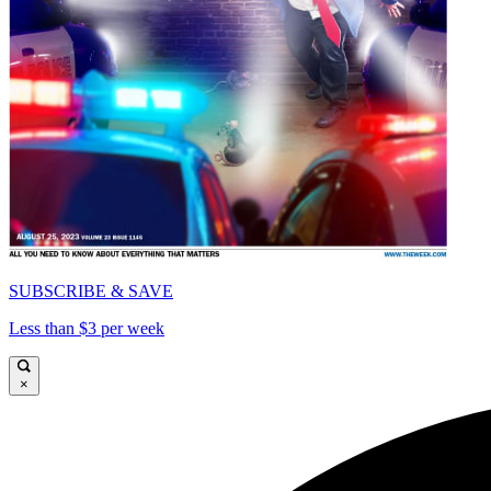
SUBSCRIBE & SAVE
Less than $3 per week
×