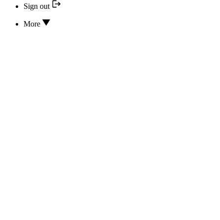
Sign out
More