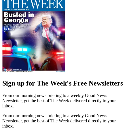
Sign up for The Week's Free Newsletters
From our morning news briefing to a weekly Good News
Newsletter, get the best of The Week delivered directly to your
inbox.
From our morning news briefing to a weekly Good News
Newsletter, get the best of The Week delivered directly to your
inbox.