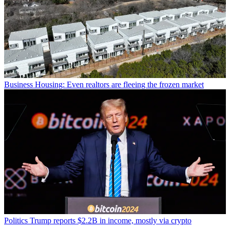
Business
Housing: Even realtors are fleeing the frozen market
Politics
Trump reports $2.2B in income, mostly via crypto