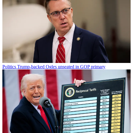
Politics
Trump-backed Ogles unseated in GOP primary