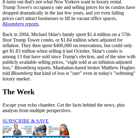
It turns out that's not what New Yorkers want in luxury rental.
Trump Tower's occupancy rate and selling prices for its condos have
dropped dramatically in the last few years, and yet even falling
prices can't attract businesses to fill its vacant office spaces,
Bloomberg
reports
.
Back in 2004, Michael Sklar's family spent $1.4 million on a 57th-
floor Trump Tower condo, or $1.84 million when adjusted for
inflation. They then spent $400,000 on renovations, but could only
get $1.83 million when selling it last October. Sklar's condo is
among 13 that have sold since Trump's election, and of the nine with
publicly available selling prices, "eight sold at an inflation-adjusted
loss,"
Bloomberg
reports. Manhattan-based broker Matthew Hughes
told
Bloomberg
that kind of loss is "rare" even in today's "softening"
luxury market.
The Week
Escape your echo chamber. Get the facts behind the news, plus
analysis from multiple perspectives.
SUBSCRIBE & SAVE