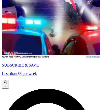
SUBSCRIBE & SAVE
Less than $3 per week
×