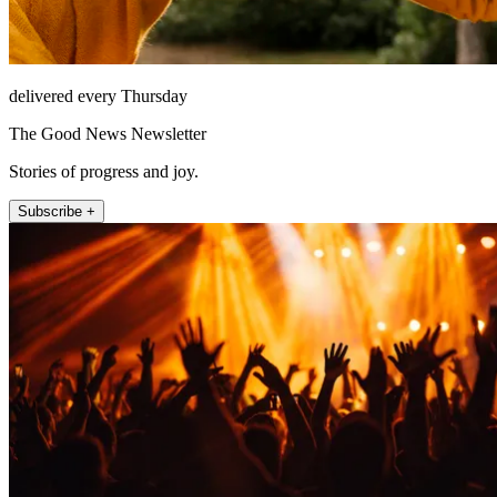
delivered every Thursday
The Good News Newsletter
Stories of progress and joy.
Subscribe +