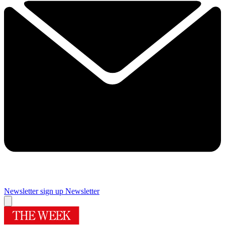
Newsletter sign up
Newsletter