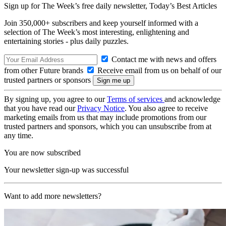
Sign up for The Week’s free daily newsletter,
Today’s Best Articles
Join 350,000+ subscribers and keep yourself informed with a
selection of The Week’s most interesting, enlightening and
entertaining stories - plus daily puzzles.
Contact me with news and offers
from other Future brands
Receive email from us on behalf of our
trusted partners or sponsors
By signing up, you agree to our
Terms of services
and acknowledge
that you have read our
Privacy Notice
. You also agree to receive
marketing emails from us that may include promotions from our
trusted partners and sponsors, which you can unsubscribe from at
any time.
You are now subscribed
Your newsletter sign-up was successful
Want to add more newsletters?