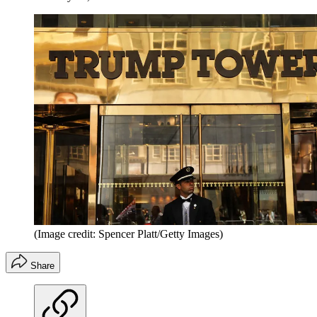
(Image credit: Spencer Platt/Getty Images)
Share