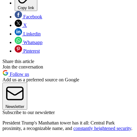
Copy link
Facebook
X
Linkedin
Whatsapp
Pinterest
Share this article
Join the conversation
Follow us
Add us as a preferred source on Google
Newsletter
Subscribe to our newsletter
President Trump's Manhattan tower has it all: Central Park
proximity, a recognizable name, and
constantly heightened security
.