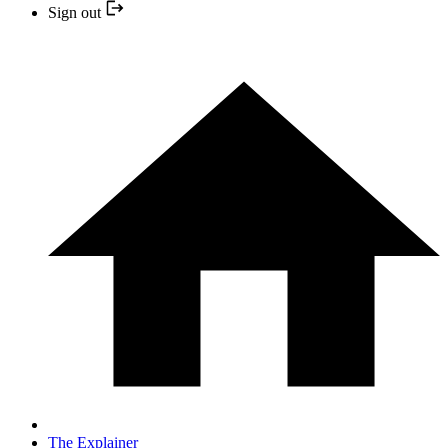
Sign out
The Explainer