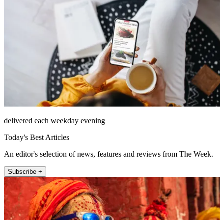
delivered each weekday evening
Today's Best Articles
An editor's selection of news, features and reviews from The Week.
Subscribe +