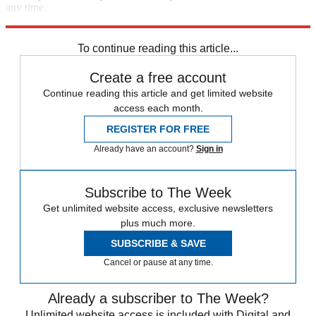
any time.
Explore More
Speed Reads
To continue reading this article...
Create a free account
Continue reading this article and get limited website
access each month.
REGISTER FOR FREE
Already have an account?
Sign in
Subscribe to The Week
Get unlimited website access, exclusive newsletters
plus much more.
SUBSCRIBE & SAVE
Cancel or pause at any time.
Already a subscriber to The Week?
Unlimited website access is included with Digital and