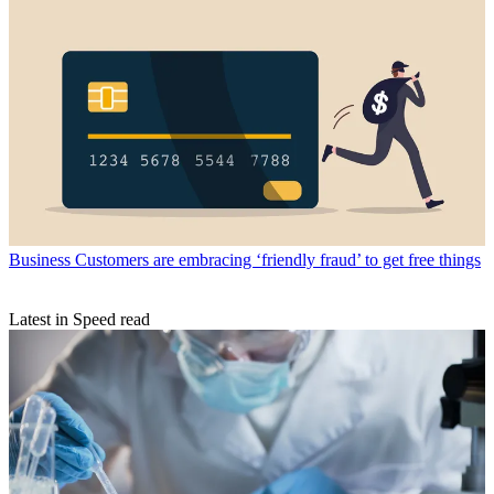
Business
Customers are embracing ‘friendly fraud’ to get free things
Latest in Speed read