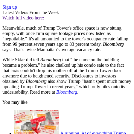
Sign up
Latest Videos From
The Week
Watch full video here:
Meanwhile, much of Trump Tower's office space is now sitting
empty, with once-firm square footage prices now listed as
"negotiable." It's all amounted to the tower's occupancy rate falling
from 99 percent seven years ago to 83 percent today,
Bloomberg
says. That's twice Manhattan's average vacancy rate.
While Sklar did tell
Bloomberg
that "the name on the building
became a problem," he also chalked up his condo sale to the fact
that taxis couldn't drop his mother off at the Trump Tower door
anymore due to heightened security. Disclosures to investors
obtained by
Bloomberg
also show Trump "hasn't spent much money
updating Trump Tower in recent years," which only piles onto its
undesirability. Read more at
Bloomberg
.
You may like
A running list of everything Trump