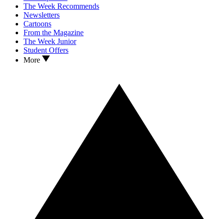
The Week Recommends
Newsletters
Cartoons
From the Magazine
The Week Junior
Student Offers
More