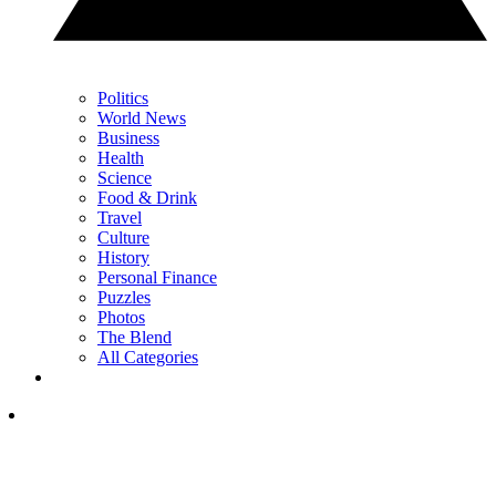
Politics
World News
Business
Health
Science
Food & Drink
Travel
Culture
History
Personal Finance
Puzzles
Photos
The Blend
All Categories