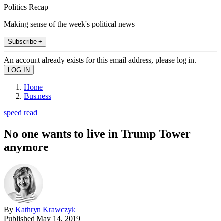
Politics Recap
Making sense of the week's political news
Subscribe +
An account already exists for this email address, please log in.
Home
Business
speed read
No one wants to live in Trump Tower
anymore
By
Kathryn Krawczyk
Published
May 14, 2019