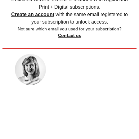
Print + Digital subscriptions.
Create an account
with the same email registered to
your subscription to unlock access.
Not sure which email you used for your subscription?
Contact us