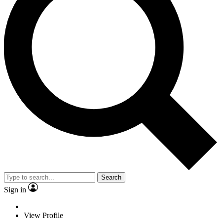
Search
Sign in
View Profile