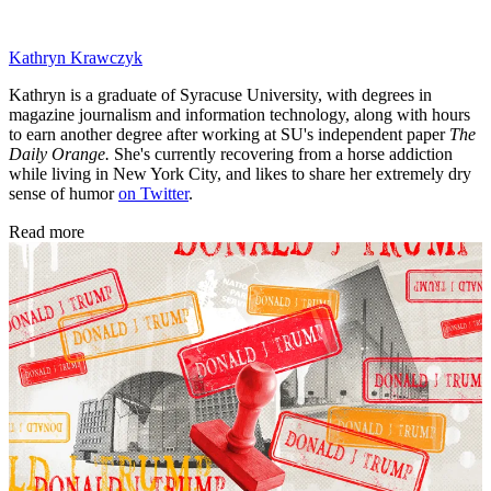
Kathryn Krawczyk
Kathryn is a graduate of Syracuse University, with degrees in
magazine journalism and information technology, along with hours
to earn another degree after working at SU's independent paper
The
Daily Orange.
She's currently recovering from a horse addiction
while living in New York City, and likes to share her extremely dry
sense of humor
on Twitter
.
Read more