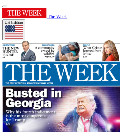
The Week
US Edition