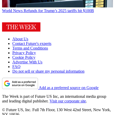
World News
Refunds for Trump’s 2025 tariffs hit $100B
About Us
Contact Future's experts
Terms and Conditions
Privacy Policy
Cookie Policy
Advertise With Us
FAQ
Do not sell or share my personal information
Add as a preferred source on Google
The Week is part of Future US Inc, an international media group
and leading digital publisher.
Visit our corporate site
.
© Future US, Inc. Full 7th Floor, 130 West 42nd Street, New York,
NY 10036.