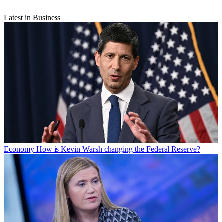
Latest in Business
Economy
How is Kevin Warsh changing the Federal Reserve?