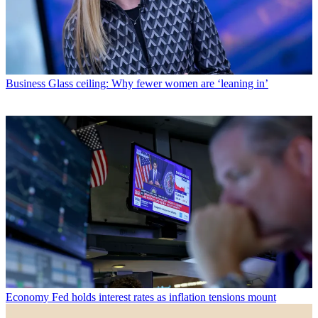
Business
Glass ceiling: Why fewer women are ‘leaning in’
Economy
Fed holds interest rates as inflation tensions mount