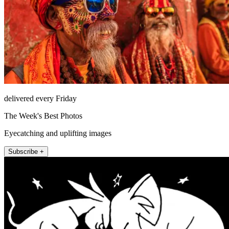
delivered every Friday
The Week's Best Photos
Eyecatching and uplifting images
Subscribe +