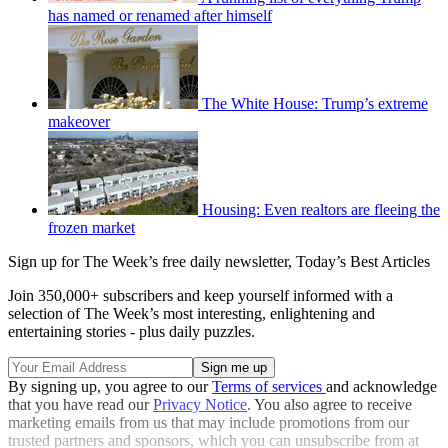
has named or renamed after himself
The White House: Trump’s extreme
makeover
Housing: Even realtors are fleeing the
frozen market
Sign up for The Week’s free daily newsletter,
Today’s Best Articles
Join 350,000+ subscribers and keep yourself informed with a
selection of The Week’s most interesting, enlightening and
entertaining stories - plus daily puzzles.
By signing up, you agree to our
Terms of services
and acknowledge
that you have read our
Privacy Notice
. You also agree to receive
marketing emails from us that may include promotions from our
trusted partners and sponsors, which you can unsubscribe from at