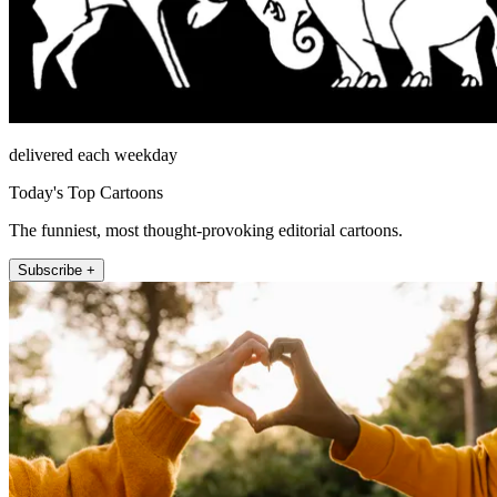
delivered each weekday
Today's Top Cartoons
The funniest, most thought-provoking editorial cartoons.
Subscribe +