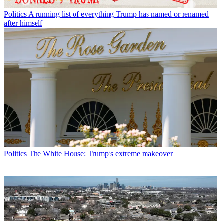
Politics
A running list of everything Trump has named or renamed
after himself
Politics
The White House: Trump’s extreme makeover