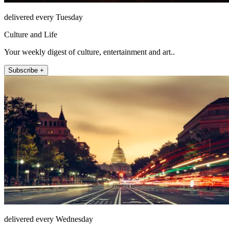
delivered every Tuesday
Culture and Life
Your weekly digest of culture, entertainment and art..
Subscribe +
delivered every Wednesday