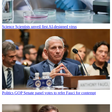
Science
Scientists unveil first AI-designed virus
Politics
GOP Senate panel votes to refer Fauci for contempt