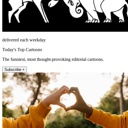
delivered each weekday
Today's Top Cartoons
The funniest, most thought-provoking editorial cartoons.
Subscribe +