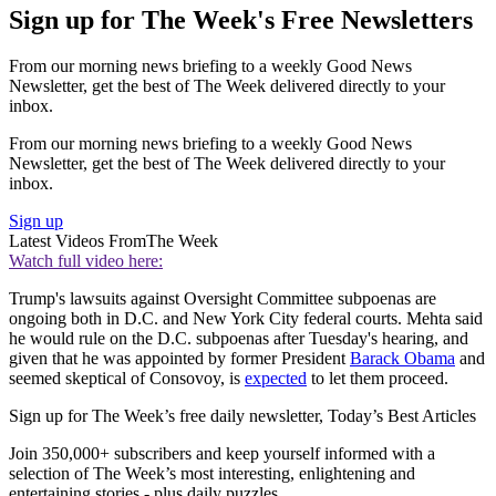
Sign up for The Week's Free Newsletters
From our morning news briefing to a weekly Good News
Newsletter, get the best of The Week delivered directly to your
inbox.
From our morning news briefing to a weekly Good News
Newsletter, get the best of The Week delivered directly to your
inbox.
Sign up
Latest Videos From
The Week
Watch full video here:
Trump's lawsuits against Oversight Committee subpoenas are
ongoing both in D.C. and New York City federal courts. Mehta said
he would rule on the D.C. subpoenas after Tuesday's hearing, and
given that he was appointed by former President
Barack Obama
and
seemed skeptical of Consovoy, is
expected
to let them proceed.
Sign up for The Week’s free daily newsletter,
Today’s Best Articles
Join 350,000+ subscribers and keep yourself informed with a
selection of The Week’s most interesting, enlightening and
entertaining stories - plus daily puzzles.