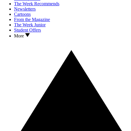
The Week Recommends
Newsletters
Cartoons
From the Magazine
The Week Junior
Student Offers
More