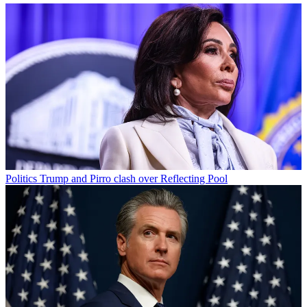
Politics
Trump and Pirro clash over Reflecting Pool