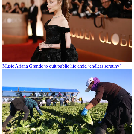
Music
Ariana Grande to quit public life amid ‘endless scrutiny’