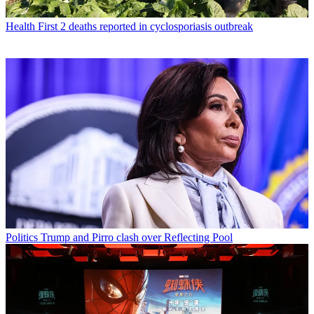
Health
First 2 deaths reported in cyclosporiasis outbreak
Politics
Trump and Pirro clash over Reflecting Pool