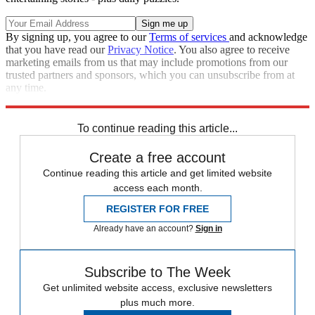
By signing up, you agree to our
Terms of services
and acknowledge
that you have read our
Privacy Notice
. You also agree to receive
marketing emails from us that may include promotions from our
trusted partners and sponsors, which you can unsubscribe from at
any time.
Explore More
Speed Reads
To continue reading this article...
Create a free account
Continue reading this article and get limited website
access each month.
REGISTER FOR FREE
Already have an account?
Sign in
Subscribe to The Week
Get unlimited website access, exclusive newsletters
plus much more.