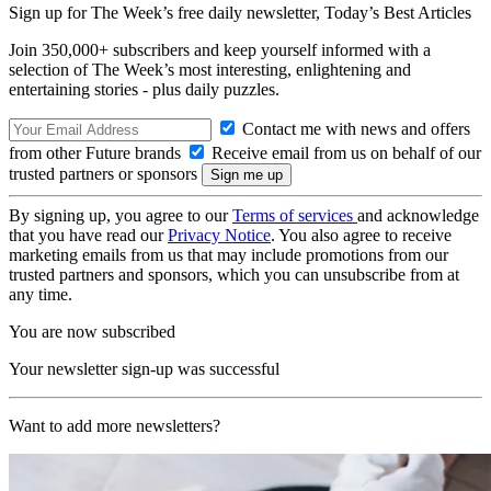
Sign up for The Week’s free daily newsletter,
Today’s Best Articles
Join 350,000+ subscribers and keep yourself informed with a
selection of The Week’s most interesting, enlightening and
entertaining stories - plus daily puzzles.
Contact me with news and offers
from other Future brands
Receive email from us on behalf of our
trusted partners or sponsors
By signing up, you agree to our
Terms of services
and acknowledge
that you have read our
Privacy Notice
. You also agree to receive
marketing emails from us that may include promotions from our
trusted partners and sponsors, which you can unsubscribe from at
any time.
You are now subscribed
Your newsletter sign-up was successful
Want to add more newsletters?