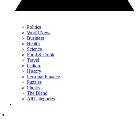
Politics
World News
Business
Health
Science
Food & Drink
Travel
Culture
History
Personal Finance
Puzzles
Photos
The Blend
All Categories