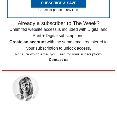
SUBSCRIBE & SAVE
Cancel or pause at any time.
Already a subscriber to The Week?
Unlimited website access is included with Digital and
Print + Digital subscriptions.
Create an account
with the same email registered to
your subscription to unlock access.
Not sure which email you used for your subscription?
Contact us