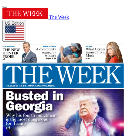
The Week
US Edition