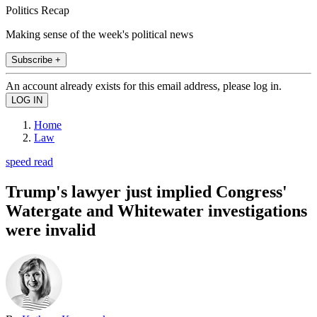
Politics Recap
Making sense of the week's political news
Subscribe +
An account already exists for this email address, please log in.
Home
Law
speed read
Trump's lawyer just implied Congress'
Watergate and Whitewater investigations
were invalid