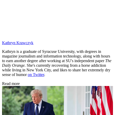
Kathryn Krawczyk
Kathryn is a graduate of Syracuse University, with degrees in
magazine journalism and information technology, along with hours
to earn another degree after working at SU's independent paper
The
Daily Orange.
She's currently recovering from a horse addiction
while living in New York City, and likes to share her extremely dry
sense of humor
on Twitter
.
Read more