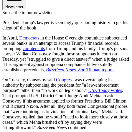
Newsletter
Subscribe to our newsletter
President Trump's lawyer is seemingly questioning history to get his
client off the hook.
In April,
Democrats
in the House Oversight committee subpoenaed
several banks in an attempt to access Trump's financial records,
prompting
countersuits
from Trump and his family. Trump's personal
lawyer William Consovoy fought those subpoenas in court on
Tuesday, yet "struggled to give a direct answer" when a judge asked
if his argument against subpoena compliance fit two solidly
established precedents,
BuzzFeed News
' Zoe Tillman reports
.
On Tuesday, Consovoy said
Congress
was overstepping its
authority by subpoenaing the president for "a law-enforcement
purpose" rather than "to work on legislation,"
USA Today
writes
.
That prompted U.S. District Court Judge Amit Mehta to ask
Consovoy if his argument applied to former Presidents Bill Clinton
and Richard Nixon. After all, they both faced Congressional probes
that "were inquiring as to violations of criminal law," Mehta said.
Consovoy replied that he would "need to look more closely at those
cases," which Mehta brushed off by saying they were
"straightforward,"
BuzzFeed News
continued.