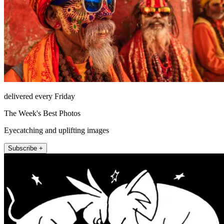
delivered every Friday
The Week's Best Photos
Eyecatching and uplifting images
Subscribe +