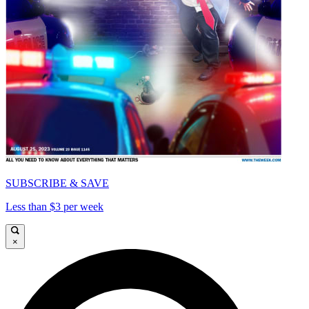
SUBSCRIBE & SAVE
Less than $3 per week
×