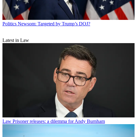
Politics
Newsom: Targeted by Trump’s DOJ?
Latest in Law
Law
Prisoner releases: a dilemma for Andy Burnham