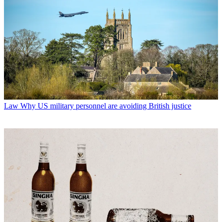
Law
Why US military personnel are avoiding British justice