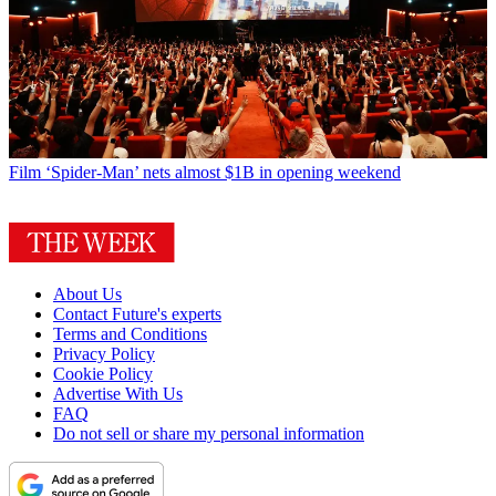
Film
‘Spider-Man’ nets almost $1B in opening weekend
About Us
Contact Future's experts
Terms and Conditions
Privacy Policy
Cookie Policy
Advertise With Us
FAQ
Do not sell or share my personal information