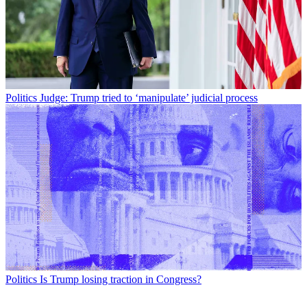
Politics
Judge: Trump tried to ‘manipulate’ judicial process
Politics
Is Trump losing traction in Congress?