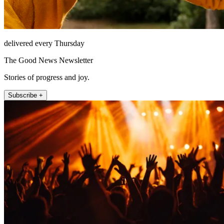
delivered every Thursday
The Good News Newsletter
Stories of progress and joy.
Subscribe +