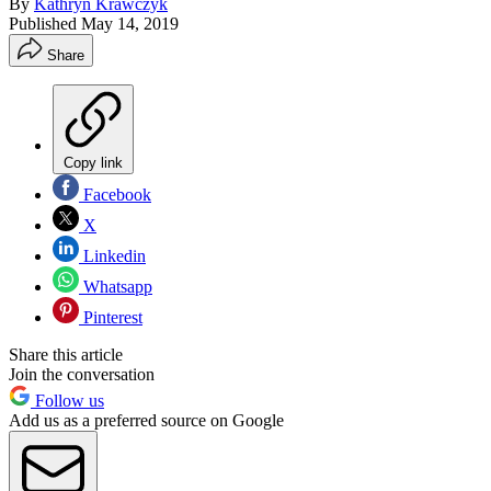
By
Kathryn Krawczyk
Published
May 14, 2019
Share
Copy link
Facebook
X
Linkedin
Whatsapp
Pinterest
Share this article
Join the conversation
Follow us
Add us as a preferred source on Google