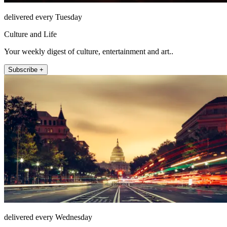
delivered every Tuesday
Culture and Life
Your weekly digest of culture, entertainment and art..
Subscribe +
delivered every Wednesday