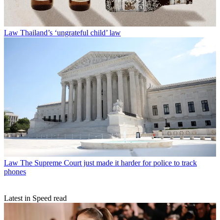
Law
Thailand’s ‘ungrateful child’ law
Law
The Supreme Court just made it harder for police to track
phones
Latest in Speed read