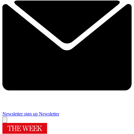
Newsletter sign up
Newsletter