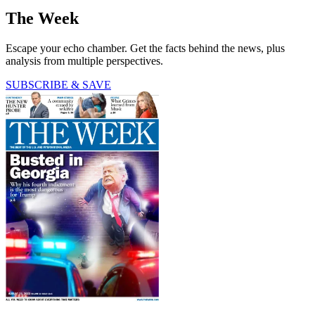
The Week
Escape your echo chamber. Get the facts behind the news, plus
analysis from multiple perspectives.
SUBSCRIBE & SAVE