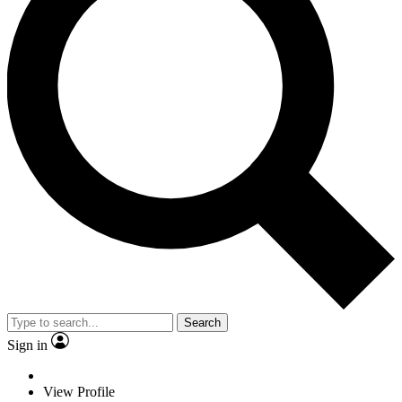
Search
Sign in
View Profile