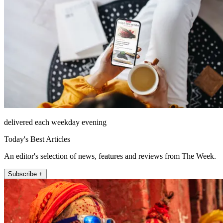
delivered each weekday evening
Today's Best Articles
An editor's selection of news, features and reviews from The Week.
Subscribe +