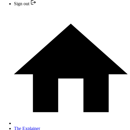
Sign out
The Explainer